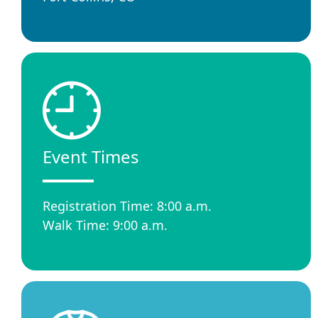
Event Times
Registration Time: 8:00 a.m.
Walk Time: 9:00 a.m.