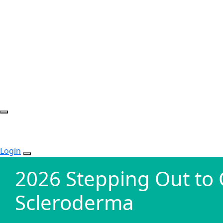
Login
2026 Stepping Out to
Scleroderma