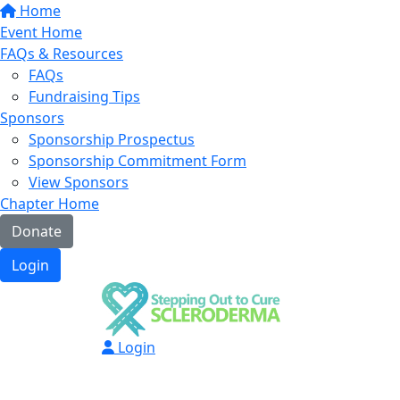
Home
Event Home
FAQs & Resources
FAQs
Fundraising Tips
Sponsors
Sponsorship Prospectus
Sponsorship Commitment Form
View Sponsors
Chapter Home
Donate
Login
Login