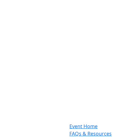
Event Home
FAQs & Resources