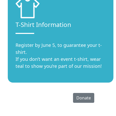
T-Shirt Information
Register by June 5, to guarantee your t-
shirt.
If you don’t want an event t-shirt, wear
teal to show you’re part of our mission!
Donate