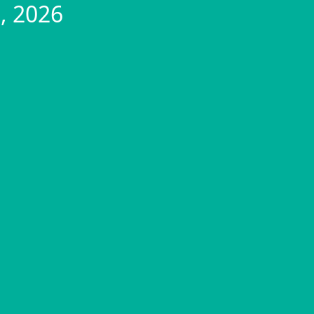
, 2026