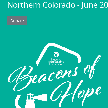
Northern Colorado - June 20
Donate