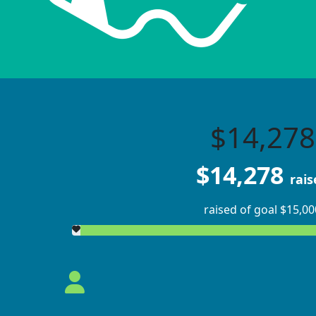
$14,278
$14,278
rais
raised of goal $15,00