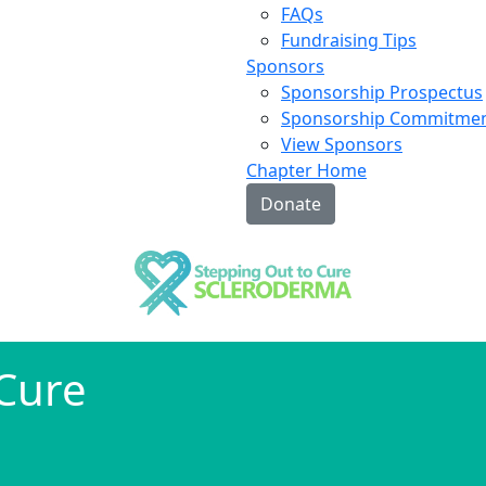
FAQs
Fundraising Tips
Sponsors
Sponsorship Prospectus
Sponsorship Commitme
View Sponsors
Chapter Home
Donate
 Cure