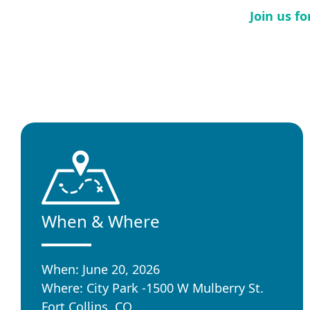
Join us f
When & Where
When: June 20, 2026
Where: City Park -1500 W Mulberry St.
Fort Collins, CO