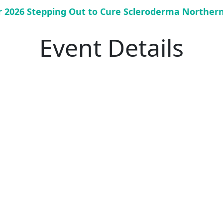
or 2026 Stepping Out to Cure Scleroderma Norther
Event Details