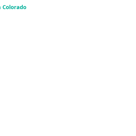
n Colorado