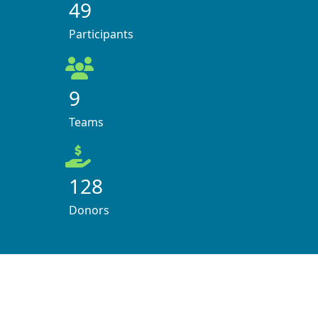
49
Participants
9
Teams
128
Donors