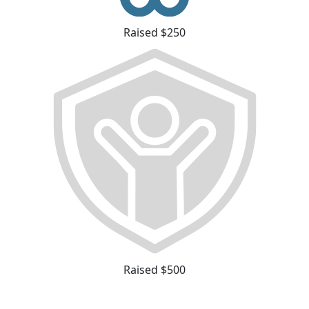
Raised $250
Raised $500