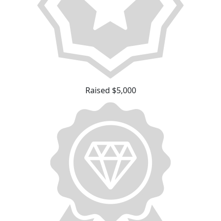
Raised $5,000