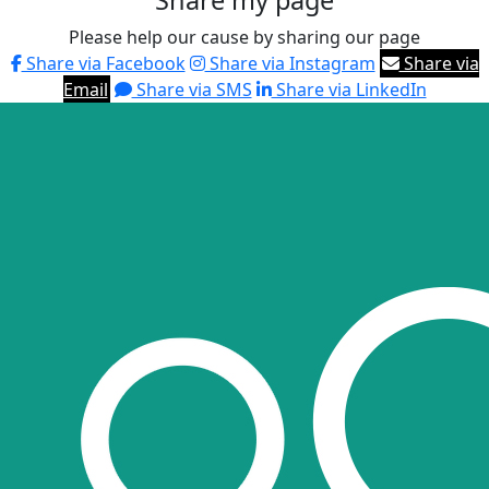
Share my page
Please help our cause by sharing our page
Share via Facebook
Share via Instagram
Share via
Email
Share via SMS
Share via LinkedIn