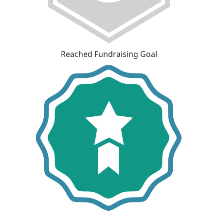
Reached Fundraising Goal