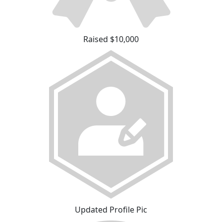
Raised $10,000
Updated Profile Pic