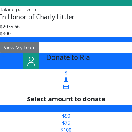
Taking part with
In Honor of Charly Littler
$2035.66
$300
View My Team
Donate to Ria
arrow_back
$
Select amount to donate
$25
$50
$75
$100