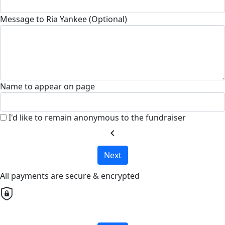
Message to Ria Yankee (Optional)
Name to appear on page
I'd like to remain anonymous to the fundraiser
chevron_left
Next
All payments are secure & encrypted