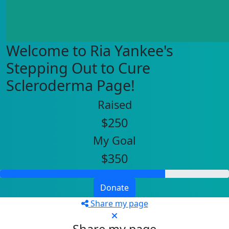
Welcome to Ria Yankee's
Stepping Out to Cure
Scleroderma Page!
Raised
$250
My Goal
$350
Donate
Share my page