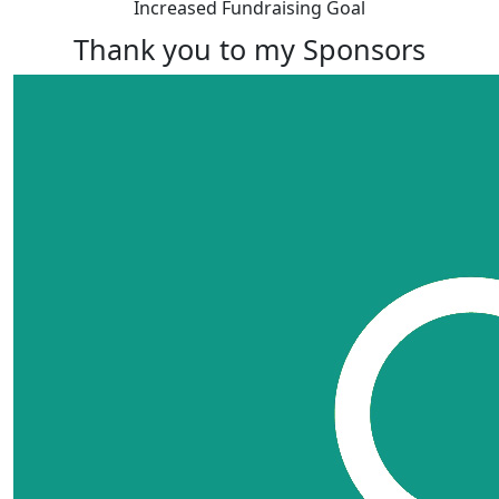
Increased Fundraising Goal
Thank you to my Sponsors