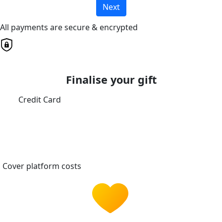
Next
All payments are secure & encrypted
Finalise your gift
Credit Card
Cover platform costs