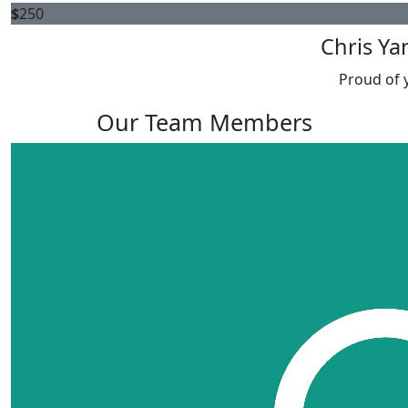
$
250
Chris Ya
Proud of 
Our Team Members