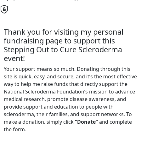
Thank you for visiting my personal
fundraising page to support this
Stepping Out to Cure Scleroderma
event!
Your support means so much. Donating through this
site is quick, easy, and secure, and it’s the most effective
way to help me raise funds that directly support the
National Scleroderma Foundation’s mission to advance
medical research, promote disease awareness, and
provide support and education to people with
scleroderma, their families, and support networks. To
make a donation, simply click
“Donate”
and complete
the form.