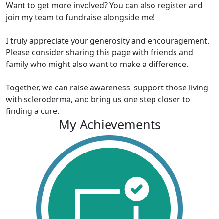
Want to get more involved? You can also register and
join my team to fundraise alongside me!
I truly appreciate your generosity and encouragement.
Please consider sharing this page with friends and
family who might also want to make a difference.
Together, we can raise awareness, support those living
with scleroderma, and bring us one step closer to
finding a cure.
My Achievements