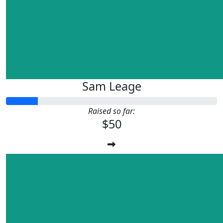
Sam Leage
Raised so far:
$50