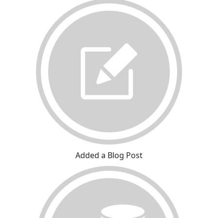
Added a Blog Post