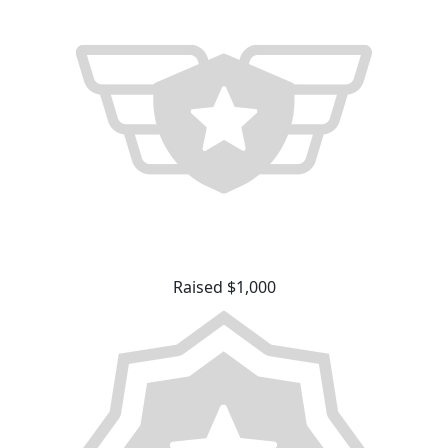
Raised $1,000