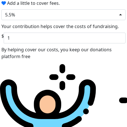
Add a little to cover fees.
5.5%
Your contribution helps cover the costs of fundraising.
$
By helping cover our costs, you keep our donations
platform free