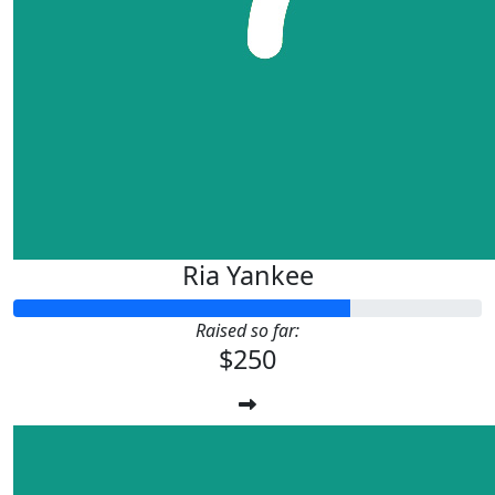
Ria Yankee
Raised so far:
$250