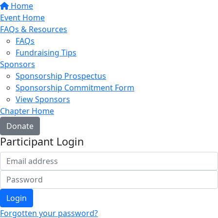
Home
Event Home
FAQs & Resources
FAQs
Fundraising Tips
Sponsors
Sponsorship Prospectus
Sponsorship Commitment Form
View Sponsors
Chapter Home
Donate
Participant Login
Login
Forgotten your password?