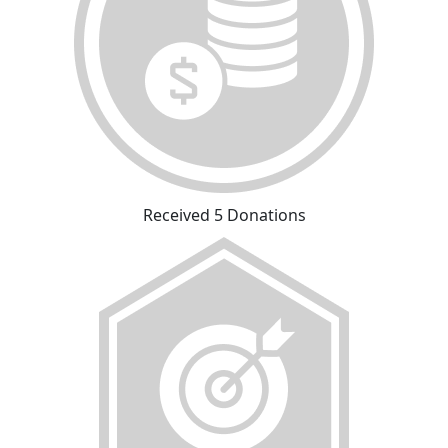
Received 5 Donations