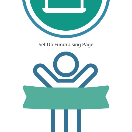
Set Up Fundraising Page