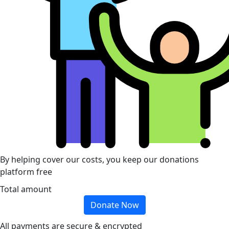
By helping cover our costs, you keep our donations
platform free
Total amount
Donate Now
All payments are secure & encrypted