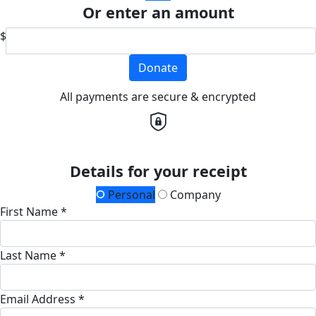
Or enter an amount
$
Donate
All payments are secure & encrypted
Details for your receipt
Personal
Company
First Name *
Last Name *
Email Address *