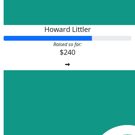
Howard Littler
Raised so far:
$240