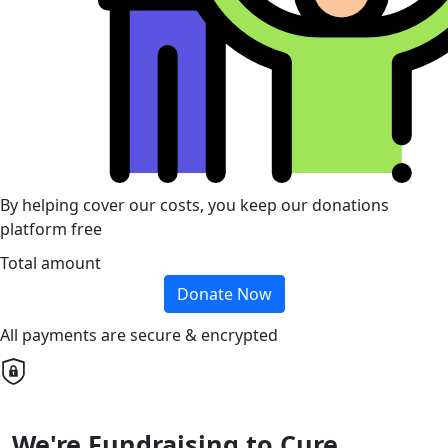
By helping cover our costs, you keep our donations
platform free
Total amount
Donate Now
All payments are secure & encrypted
We're Fundraising to Cure