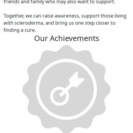
friends and family who may also want to support.
Together, we can raise awareness, support those living
with scleroderma, and bring us one step closer to
finding a cure.
Our Achievements