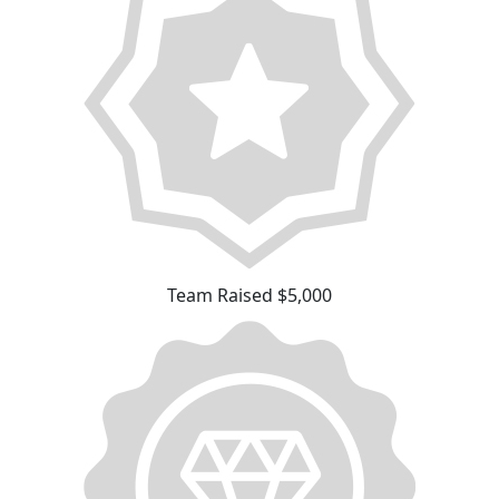
Team Raised $5,000