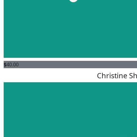
$
40.00
Christine S