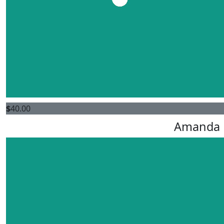
$
40.00
Amanda 