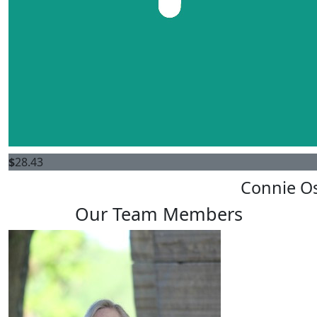
$
28.43
Connie O
Our Team Members