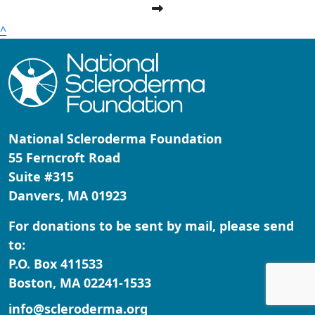
^
National Scleroderma Foundation
55 Ferncroft Road
Suite #315
Danvers, MA 01923
For donations to be sent by mail, please send
to:
P.O. Box 411533
Boston, MA 02241-1533
info@scleroderma.org