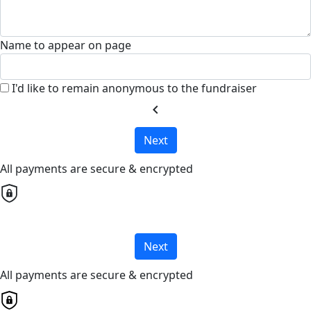
Name to appear on page
I'd like to remain anonymous to the fundraiser
chevron_left
Next
All payments are secure & encrypted
Next
All payments are secure & encrypted