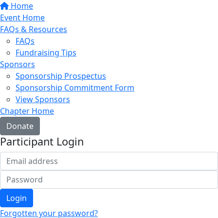
Home
Event Home
FAQs & Resources
FAQs
Fundraising Tips
Sponsors
Sponsorship Prospectus
Sponsorship Commitment Form
View Sponsors
Chapter Home
Donate
Participant Login
Login
Forgotten your password?