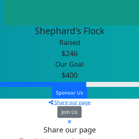
Shephard's Flock
Raised
$246
Our Goal
$400
Sponsor Us
Share our page
Join Us
Share our page