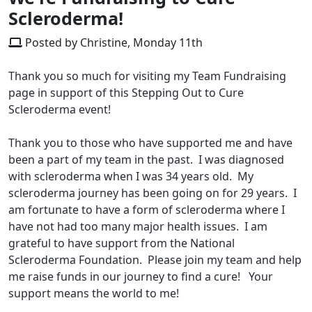
Scleroderma!
Posted by Christine, Monday 11th
Thank you so much for visiting my Team Fundraising
page in support of this Stepping Out to Cure
Scleroderma event!
Thank you to those who have supported me and have
been a part of my team in the past. I was diagnosed
with scleroderma when I was 34 years old. My
scleroderma journey has been going on for 29 years. I
am fortunate to have a form of scleroderma where I
have not had too many major health issues. I am
grateful to have support from the National
Scleroderma Foundation. Please join my team and help
me raise funds in our journey to find a cure! Your
support means the world to me!