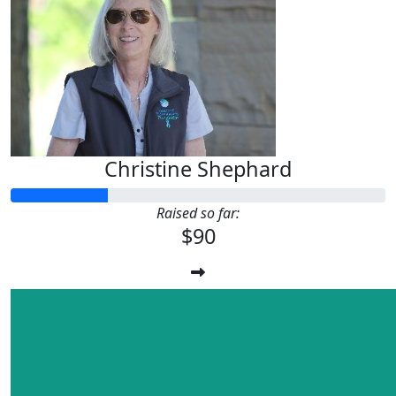
Christine Shephard
Raised so far:
$90