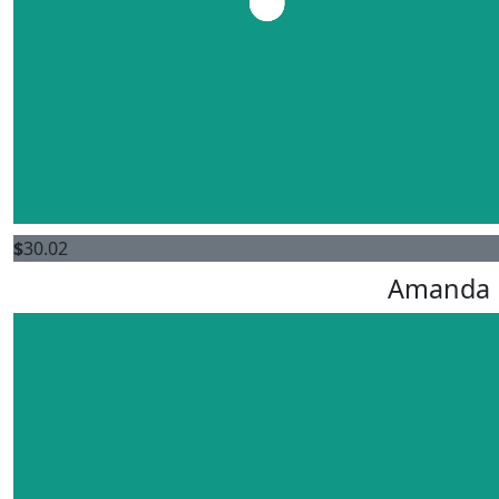
$
30.02
Amanda 