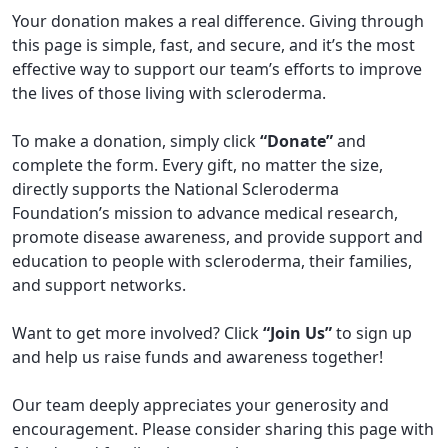
Your donation makes a real difference. Giving through
this page is simple, fast, and secure, and it’s the most
effective way to support our team’s efforts to improve
the lives of those living with scleroderma.
To make a donation, simply click
“Donate”
and
complete the form. Every gift, no matter the size,
directly supports the National Scleroderma
Foundation’s mission to advance medical research,
promote disease awareness, and provide support and
education to people with scleroderma, their families,
and support networks.
Want to get more involved? Click
“Join Us”
to sign up
and help us raise funds and awareness together!
Our team deeply appreciates your generosity and
encouragement. Please consider sharing this page with