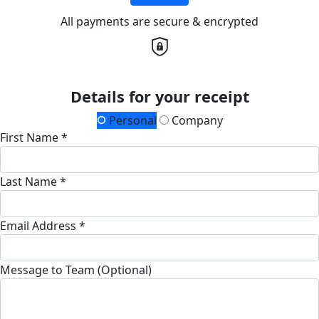
All payments are secure & encrypted
Details for your receipt
Personal
Company
First Name *
Last Name *
Email Address *
Message to Team (Optional)