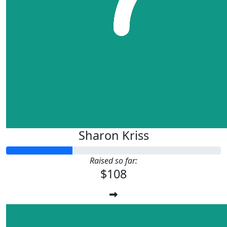
Sharon Kriss
Raised so far:
$108