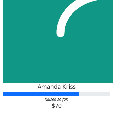
Amanda Kriss
Raised so far:
$70