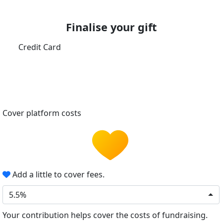
Finalise your gift
Credit Card
Cover platform costs
Add a little to cover fees.
5.5%
Your contribution helps cover the costs of fundraising.