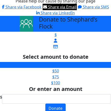
Please help our cause by sharing our page
Share via Facebook
Share via Email
Share via SMS
Share via LinkedIn
Donate to Shephard's
arrow_back
Flock
$
Select amount to donate
$25
$50
$75
$100
Or enter an amount
$
Donate