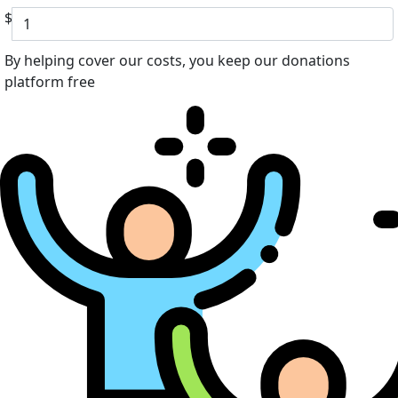
$
By helping cover our costs, you keep our donations
platform free