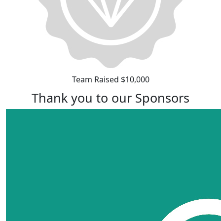
Team Raised $10,000
Thank you to our Sponsors