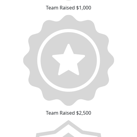
Team Raised $1,000
Team Raised $2,500