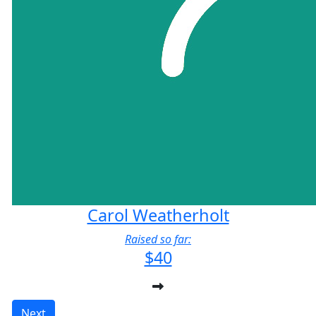
Carol Weatherholt
Raised so far:
$40
Next