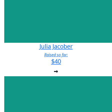
Julia Jacober
Raised so far:
$40