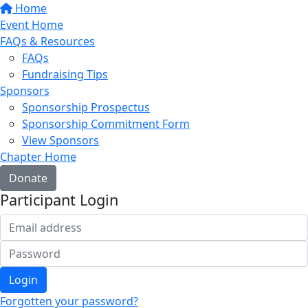
Home
Event Home
FAQs & Resources
FAQs
Fundraising Tips
Sponsors
Sponsorship Prospectus
Sponsorship Commitment Form
View Sponsors
Chapter Home
Donate
Participant Login
Login
Forgotten your password?