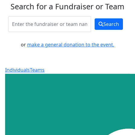
Search for a Fundraiser or Team
Search
or
make a general donation to the event.
Individuals
Teams