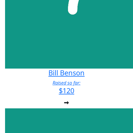
Bill Benson
Raised so far:
$120