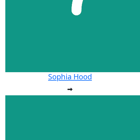
Sophia Hood