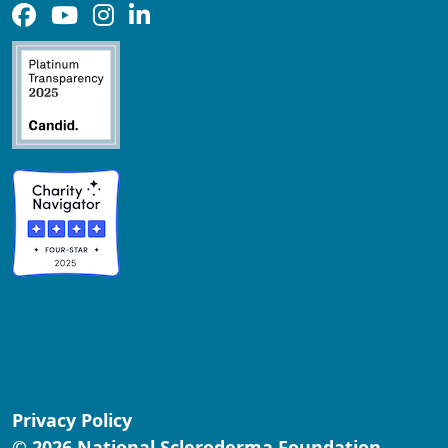
Privacy Policy
© 2026 National Scleroderma Foundation