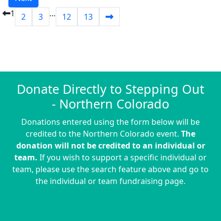
1
…
2
3
12
13
Donate Directly to Stepping Out
- Northern Colorado
Donations entered using the form below will be
credited to the Northern Colorado event.
The
donation will not be credited to an individual or
team.
If you wish to support a specific individual or
team, please use the search feature above and go to
the individual or team fundraising page.