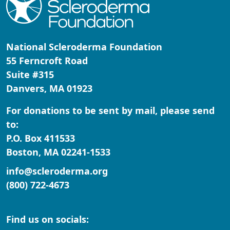
Address Line 2
National Scleroderma Foundation
City
55 Ferncroft Road
Suite #315
Danvers, MA 01923
Zipcode
For donations to be sent by mail, please send
State *
to:
P.O. Box 411533
Nothing selected
Boston, MA 02241-1533
Country
info@scleroderma.org
United States
(800) 722-4673
Payment Options
chevron_left
Find us on socials: