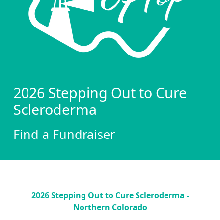
2026 Stepping Out to Cure
Scleroderma
Find a Fundraiser
2026 Stepping Out to Cure Scleroderma -
Northern Colorado