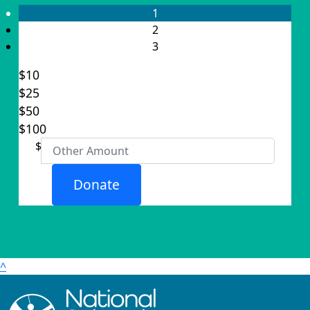
1
2
3
$10
$25
Individual
$50
Organisation
$100
First Name *
$
Last Name *
Donate
Email Address *
Postal Address
(enter manually)
^
Address Line 1