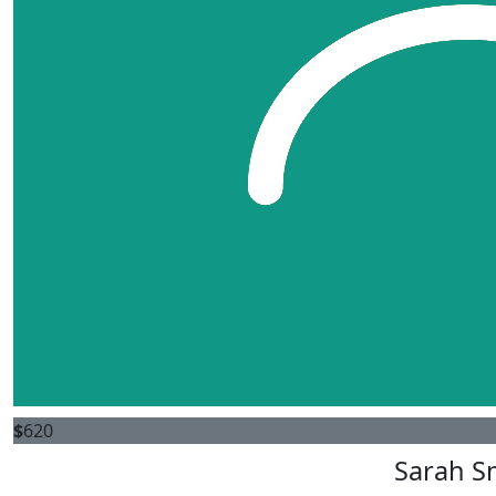
$
620
Sarah S