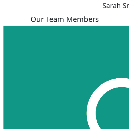
Sarah S
Our Team Members