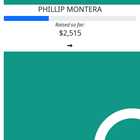
PHILLIP MONTERA
Raised so far:
$2,515