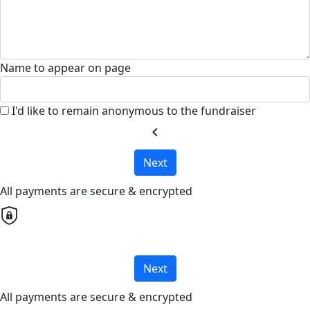
Name to appear on page
I'd like to remain anonymous to the fundraiser
chevron_left
Next
All payments are secure & encrypted
Next
All payments are secure & encrypted