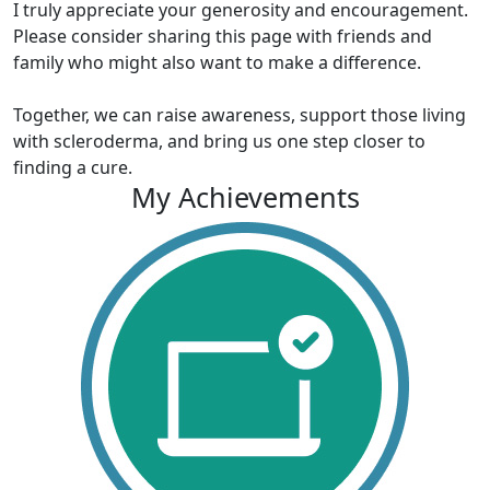
I truly appreciate your generosity and encouragement.
Please consider sharing this page with friends and
family who might also want to make a difference.
Together, we can raise awareness, support those living
with scleroderma, and bring us one step closer to
finding a cure.
My Achievements