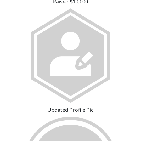
Raised $10,000
Updated Profile Pic