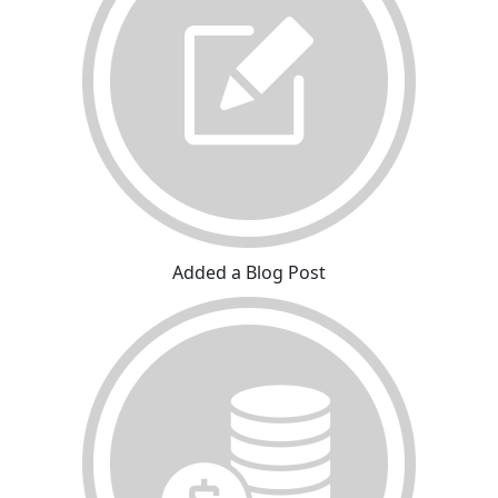
Added a Blog Post