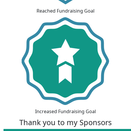
Reached Fundraising Goal
Increased Fundraising Goal
Thank you to my Sponsors