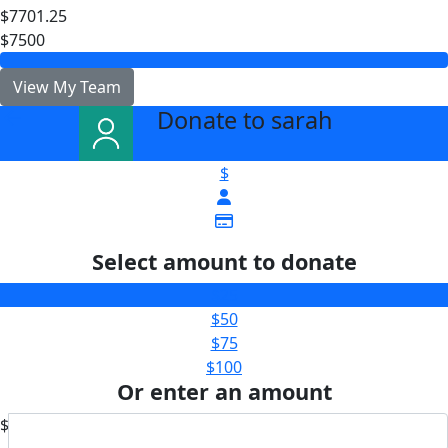
$7701.25
$7500
View My Team
Donate to sarah
arrow_back
$
Select amount to donate
$25
$50
$75
$100
Or enter an amount
$