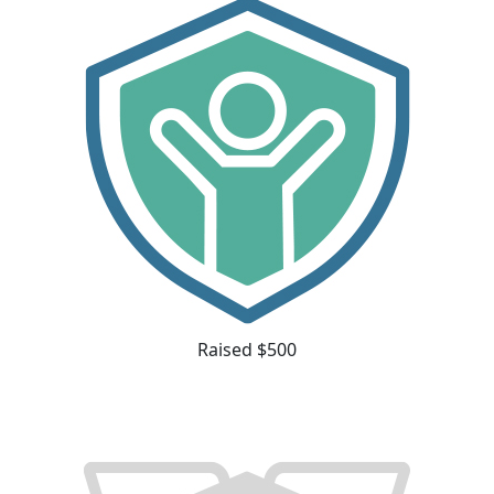
Raised $500