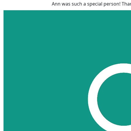
Ann was such a special person! Than