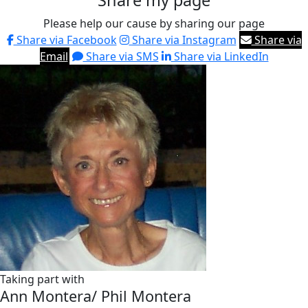
Share my page
Please help our cause by sharing our page
Share via Facebook
Share via Instagram
Share via
Email
Share via SMS
Share via LinkedIn
Taking part with
Ann Montera/ Phil Montera