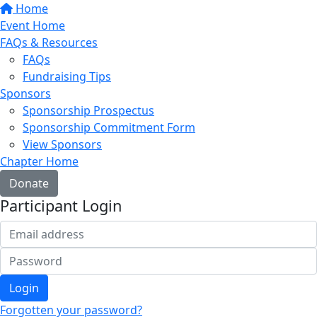
Home
Event Home
FAQs & Resources
FAQs
Fundraising Tips
Sponsors
Sponsorship Prospectus
Sponsorship Commitment Form
View Sponsors
Chapter Home
Donate
Participant Login
Login
Forgotten your password?