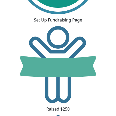
Set Up Fundraising Page
Raised $250