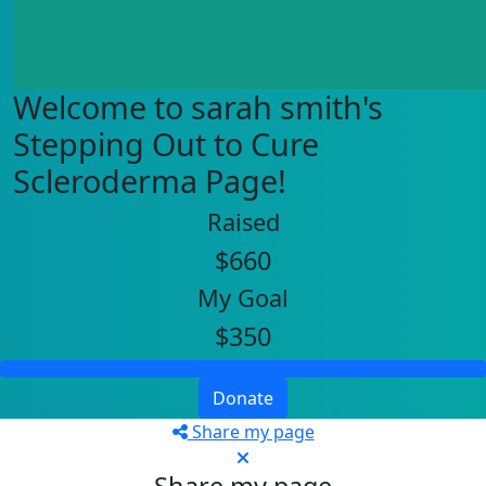
Welcome to sarah smith's
Stepping Out to Cure
Scleroderma Page!
Raised
$660
My Goal
$350
Donate
Share my page