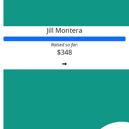
Jill Montera
Raised so far:
$348