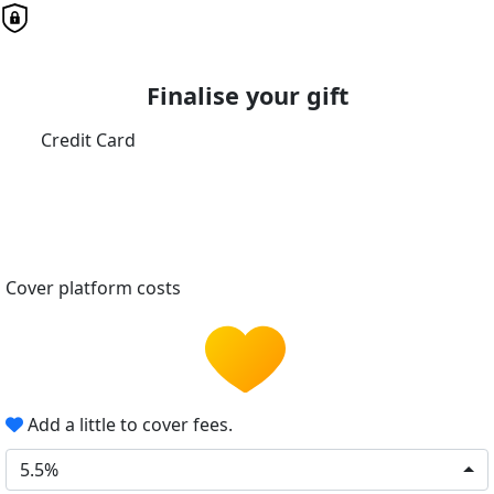
Finalise your gift
Credit Card
Cover platform costs
Add a little to cover fees.
5.5%