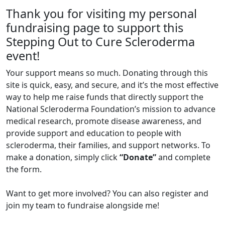
Thank you for visiting my personal
fundraising page to support this
Stepping Out to Cure Scleroderma
event!
Your support means so much. Donating through this
site is quick, easy, and secure, and it’s the most effective
way to help me raise funds that directly support the
National Scleroderma Foundation’s mission to advance
medical research, promote disease awareness, and
provide support and education to people with
scleroderma, their families, and support networks. To
make a donation, simply click
“Donate”
and complete
the form.
Want to get more involved? You can also register and
join my team to fundraise alongside me!