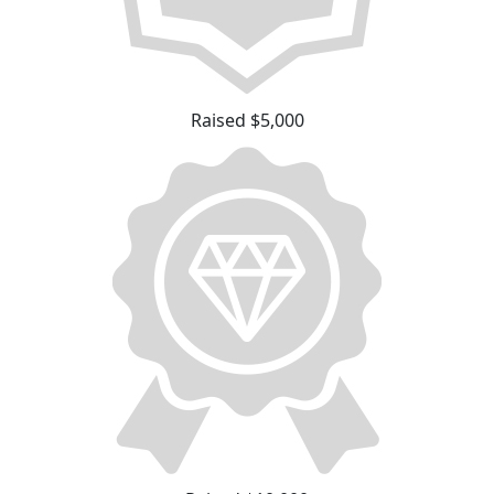
Raised $5,000