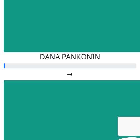
DANA PANKONIN