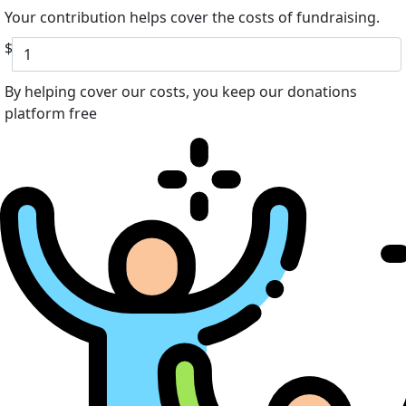
Your contribution helps cover the costs of fundraising.
$
By helping cover our costs, you keep our donations
platform free