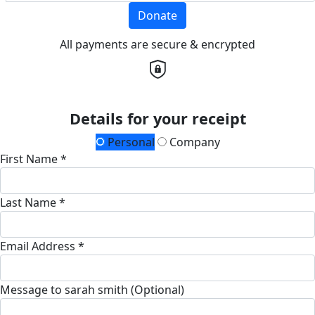
Donate
All payments are secure & encrypted
Details for your receipt
Personal
Company
First Name *
Last Name *
Email Address *
Message to sarah smith (Optional)