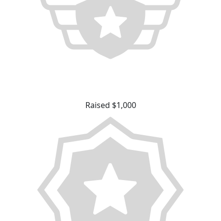
Raised $1,000