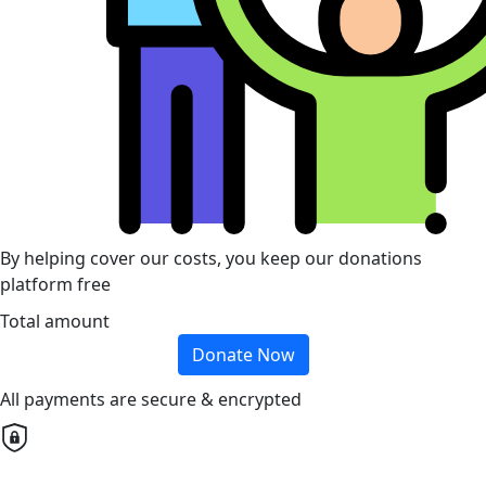
By helping cover our costs, you keep our donations
platform free
Total amount
Donate Now
All payments are secure & encrypted