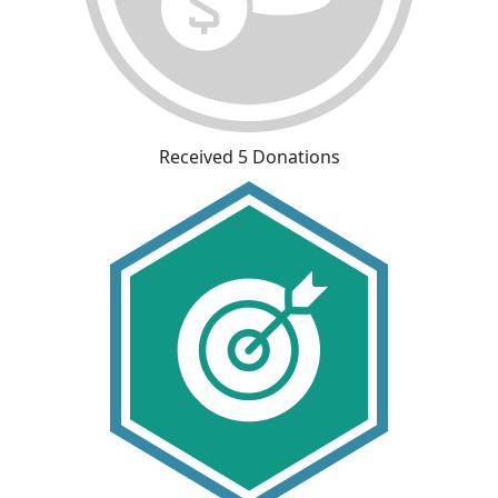
Received 5 Donations