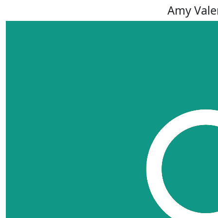
Amy Vale