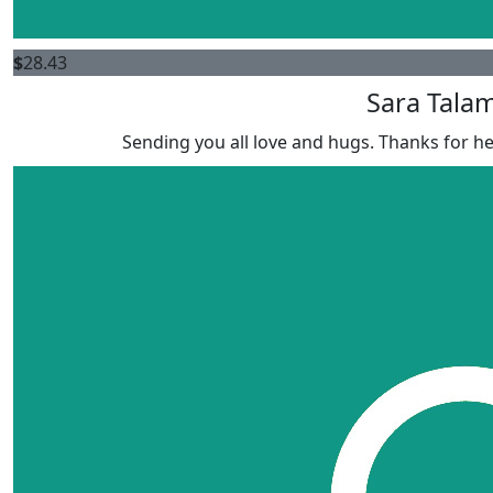
$
28.43
Sara Tala
Sending you all love and hugs. Thanks for he