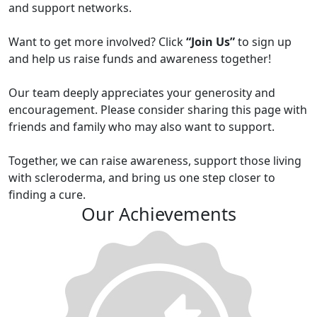
and support networks.
Want to get more involved? Click
“Join Us”
to sign up
and help us raise funds and awareness together!
Our team deeply appreciates your generosity and
encouragement. Please consider sharing this page with
friends and family who may also want to support.
Together, we can raise awareness, support those living
with scleroderma, and bring us one step closer to
finding a cure.
Our Achievements