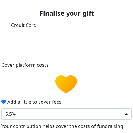
Finalise your gift
Credit Card
Cover platform costs
Add a little to cover fees.
5.5%
Your contribution helps cover the costs of fundraising.