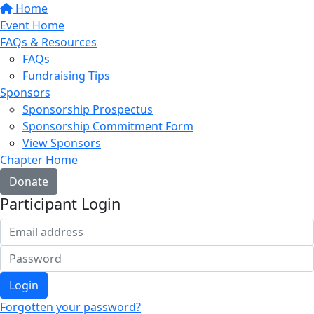
Home
Event Home
FAQs & Resources
FAQs
Fundraising Tips
Sponsors
Sponsorship Prospectus
Sponsorship Commitment Form
View Sponsors
Chapter Home
Donate
Participant Login
Login
Forgotten your password?