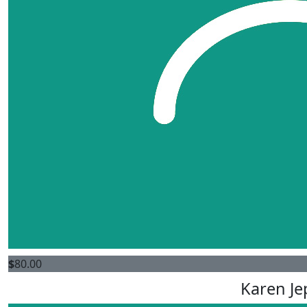
$
80.00
Karen Je