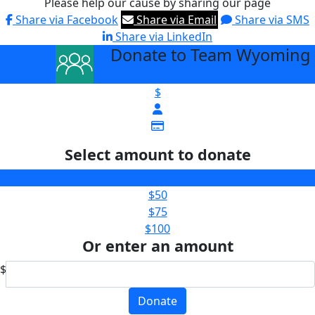
Please help our cause by sharing our page
Share via Facebook
Share via Email
Share via SMS
Share via LinkedIn
Donate to Team Wyoming
arrow_back
$
Select amount to donate
$25
$50
$75
$100
Or enter an amount
$
Donate