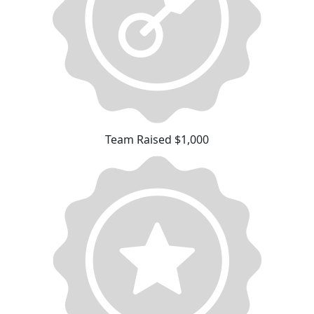
Team Raised $1,000