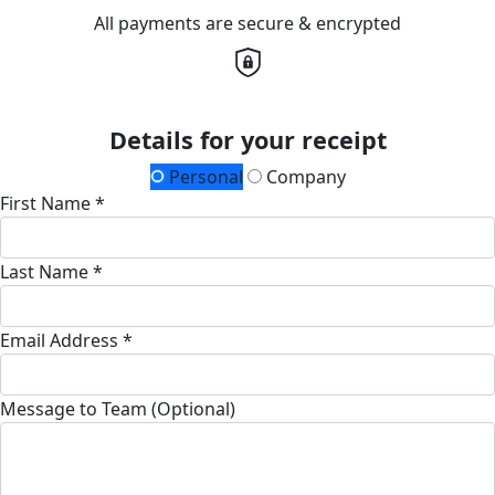
All payments are secure & encrypted
Details for your receipt
Personal
Company
First Name *
Last Name *
Email Address *
Message to Team (Optional)