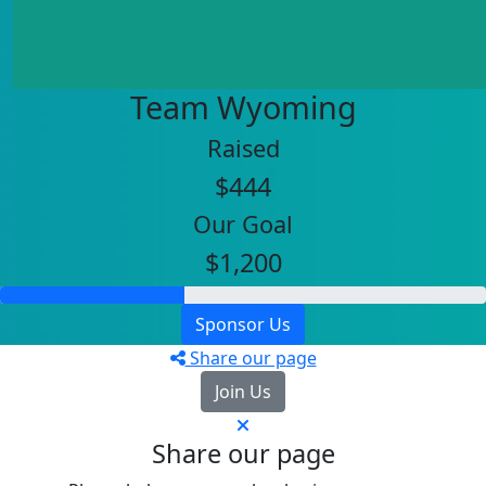
Team Wyoming
Raised
$444
Our Goal
$1,200
Sponsor Us
Share our page
Join Us
Share our page