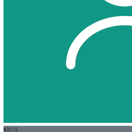
$
33.15