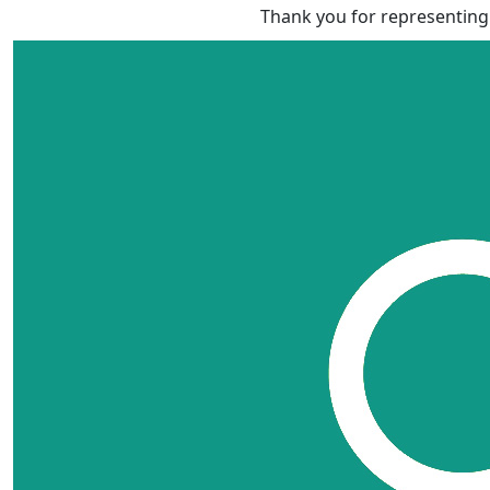
Thank you for representing 