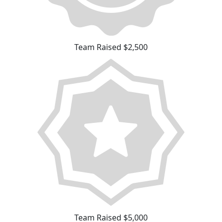
Team Raised $2,500
Team Raised $5,000