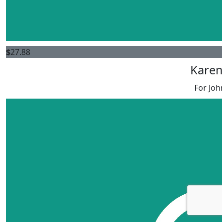
$
27.88
Karen
For Joh