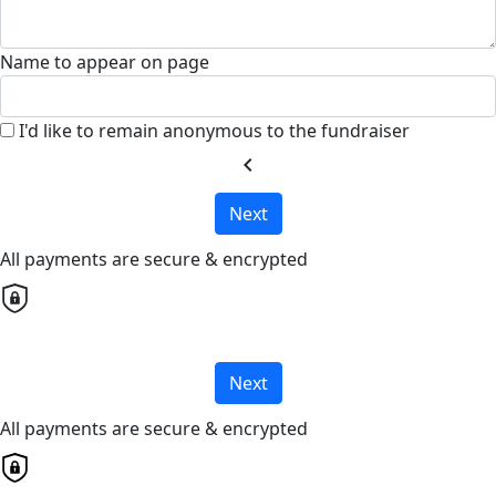
Name to appear on page
I'd like to remain anonymous to the fundraiser
chevron_left
Next
All payments are secure & encrypted
Next
All payments are secure & encrypted