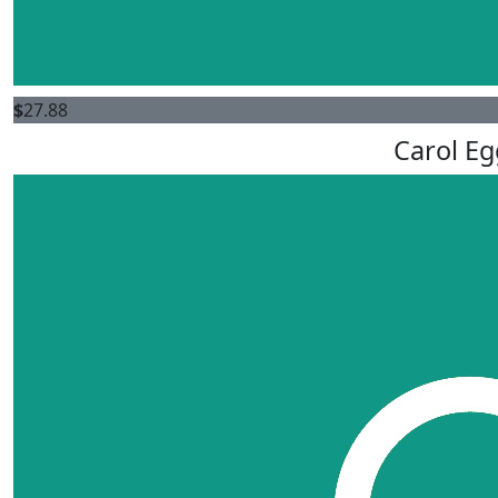
$
27.88
Carol Eg