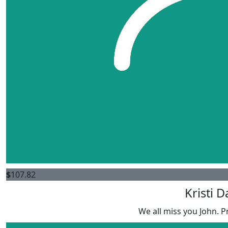
$
107.82
Kristi D
We all miss you John. P