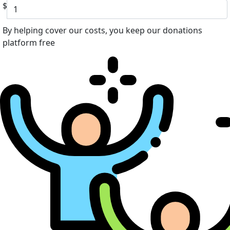
$
By helping cover our costs, you keep our donations
platform free