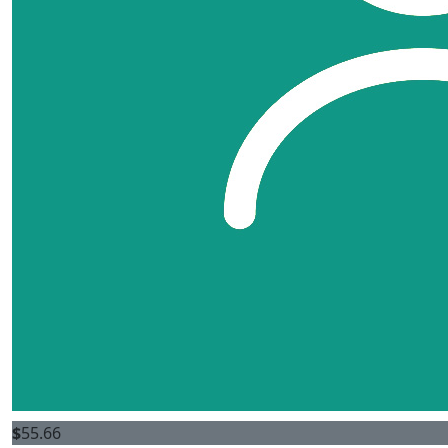
$
55.66