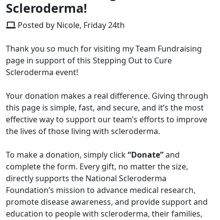
Scleroderma!
Posted by Nicole, Friday 24th
Thank you so much for visiting my Team Fundraising
page in support of this Stepping Out to Cure
Scleroderma event!
Your donation makes a real difference. Giving through
this page is simple, fast, and secure, and it’s the most
effective way to support our team’s efforts to improve
the lives of those living with scleroderma.
To make a donation, simply click
“Donate”
and
complete the form. Every gift, no matter the size,
directly supports the National Scleroderma
Foundation’s mission to advance medical research,
promote disease awareness, and provide support and
education to people with scleroderma, their families,