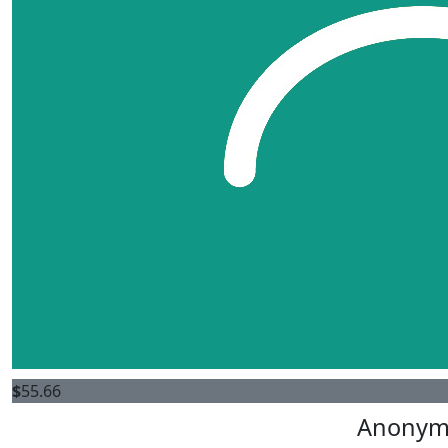
$
55.66
Anonym