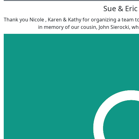
Sue & Eric
Thank you Nicole , Karen & Kathy for organizing a team t
in memory of our cousin, John Sierocki, who