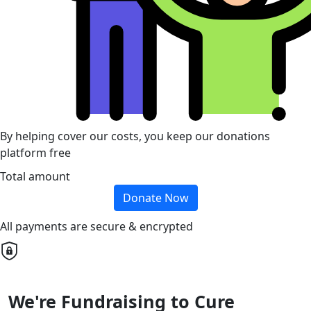
By helping cover our costs, you keep our donations
platform free
Total amount
Donate Now
All payments are secure & encrypted
We're Fundraising to Cure