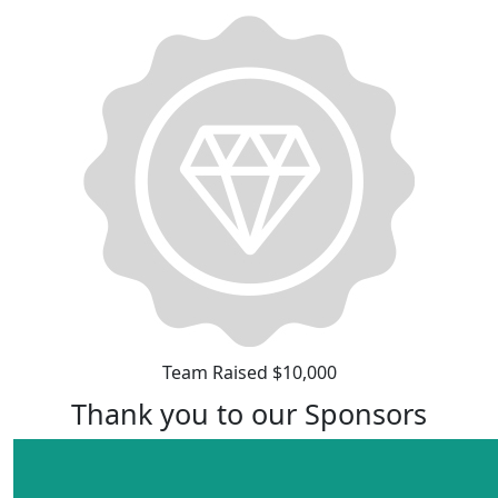
Team Raised $10,000
Thank you to our Sponsors