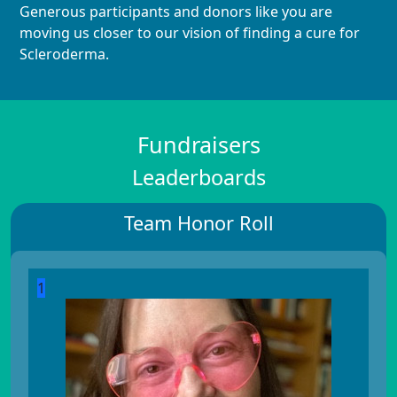
Generous participants and donors like you are
moving us closer to our vision of finding a cure for
Scleroderma.
Fundraisers
Leaderboards
Team Honor Roll
1