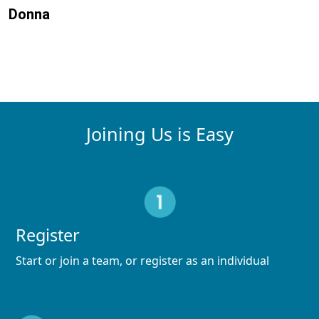
Donna
Joining Us is Easy
Register
Start or join a team, or register as an individual