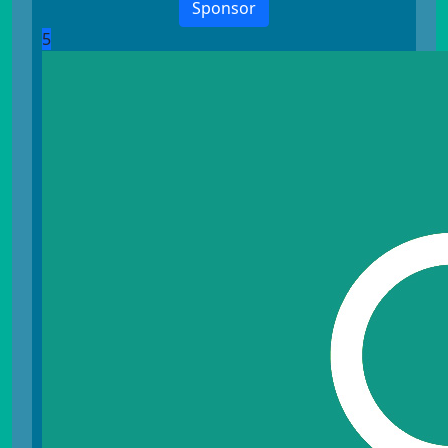
Sponsor
5