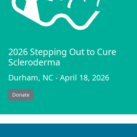
2026 Stepping Out to Cure
Scleroderma
Durham, NC - April 18, 2026
Donate