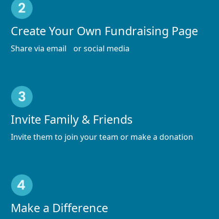
Create Your Own Fundraising Page
Share via email or social media
Invite Family & Friends
Invite them to join your team or make a donation
Make a Difference