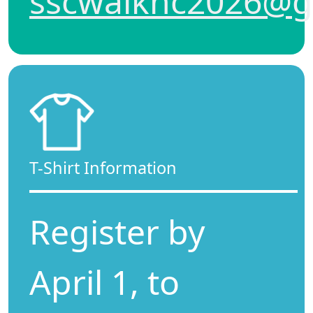
sscwalknc2026@g
T-Shirt Information
Register by
April 1, to