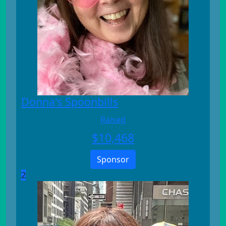
Donna's Spoonbills
Raised
$
10,468
Sponsor
2