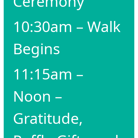
Ceremony
10:30am – Walk
Begins
11:15am –
Noon –
Gratitude,