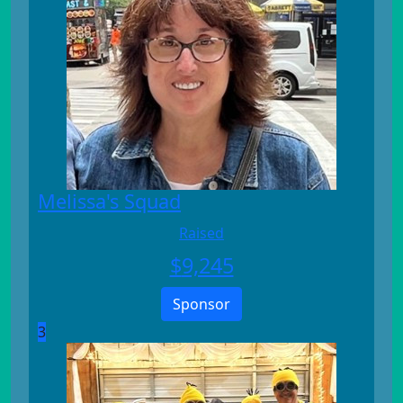
Melissa's Squad
Raised
$
9,245
Sponsor
3