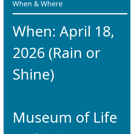
When & Where
When: April 18,
2026 (Rain or
Shine)
Museum of Life