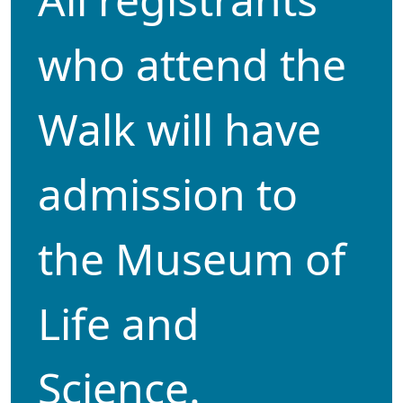
who attend the
Walk will have
admission to
the Museum of
Life and
Science.