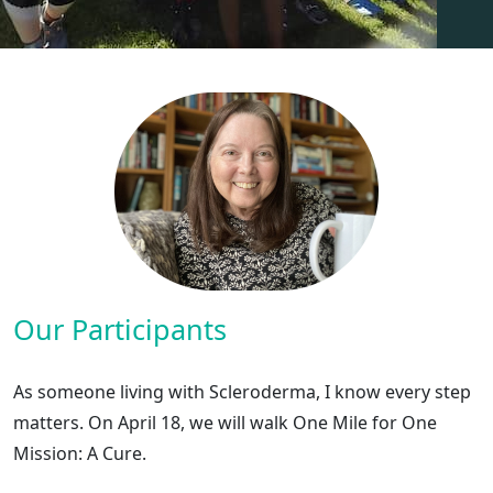
Our Participants
As someone living with Scleroderma, I know every step
matters. On April 18, we will walk One Mile for One
Mission: A Cure.