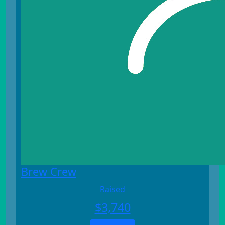
Brew Crew
Raised
$
3,740