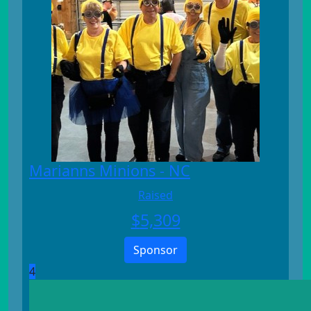
Marianns Minions - NC
Raised
$
5,309
Sponsor
4