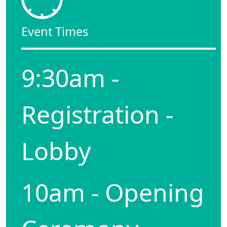
Event Times
9:30am -
Registration -
Lobby
10am - Opening