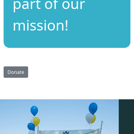
part of our
mission!
Donate