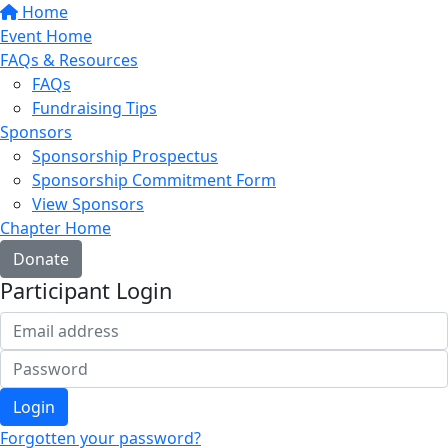
Home
Event Home
FAQs & Resources
FAQs
Fundraising Tips
Sponsors
Sponsorship Prospectus
Sponsorship Commitment Form
View Sponsors
Chapter Home
Donate
Participant Login
Login
Forgotten your password?