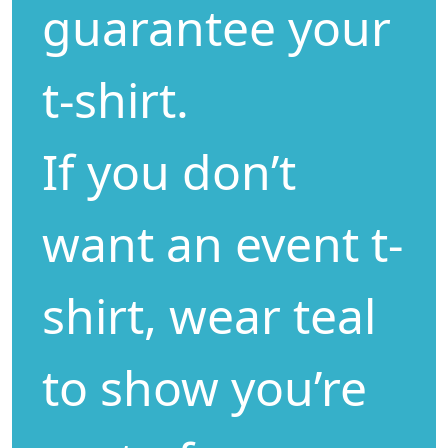
guarantee your
t-shirt.
If you don’t
want an event t-
shirt, wear teal
to show you’re