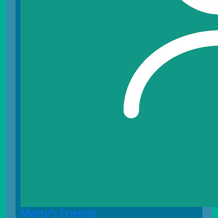
Marty's Friends