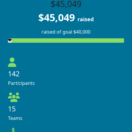
$45,049
$45,049
raised
raised of goal $40,000
142
Participants
15
Teams