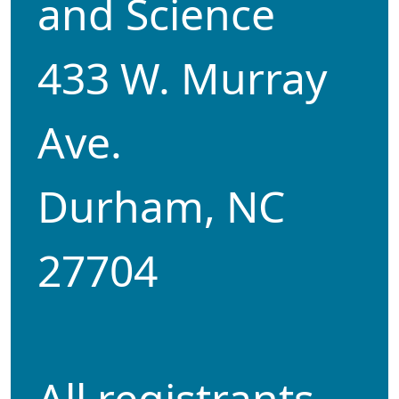
and Science
433 W. Murray
Ave.
Durham, NC
27704
All registrants