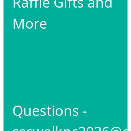
Raffle Gifts and
More
Questions -