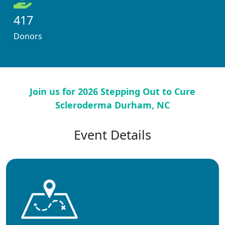
417
Donors
Join us for 2026 Stepping Out to Cure
Scleroderma Durham, NC
Event Details