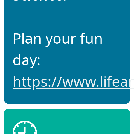
Plan your fun
day:
https://www.lifea