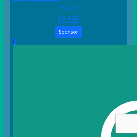
Raised
$
3,540
Sponsor
6