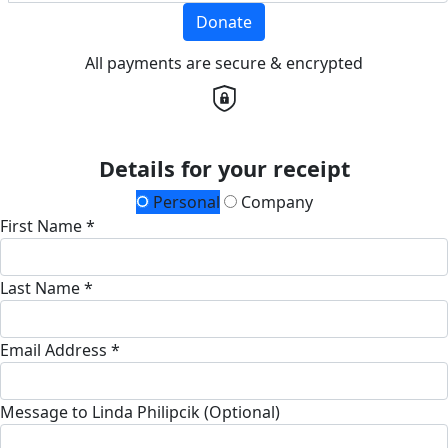
Donate
All payments are secure & encrypted
Details for your receipt
Personal
Company
First Name *
Last Name *
Email Address *
Message to Linda Philipcik (Optional)