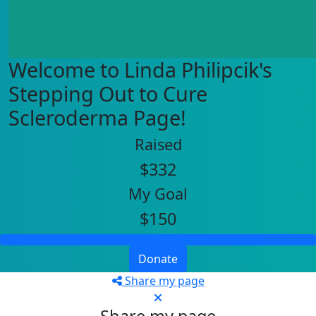
Welcome to Linda Philipcik's
Stepping Out to Cure
Scleroderma Page!
Raised
$332
My Goal
$150
Donate
Share my page