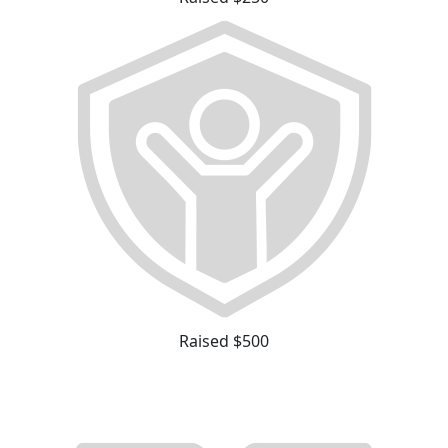
Raised $500