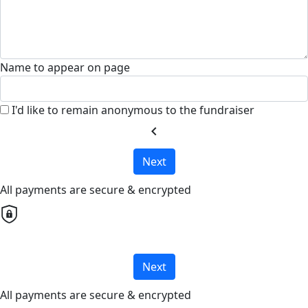
Name to appear on page
I'd like to remain anonymous to the fundraiser
chevron_left
Next
All payments are secure & encrypted
Next
All payments are secure & encrypted