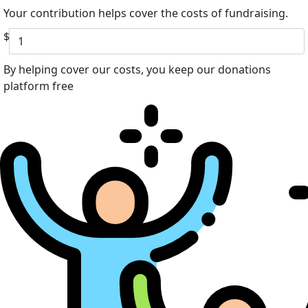
Your contribution helps cover the costs of fundraising.
$
By helping cover our costs, you keep our donations
platform free