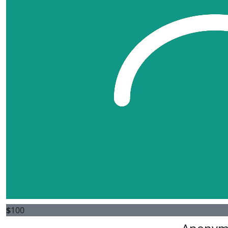
$
100