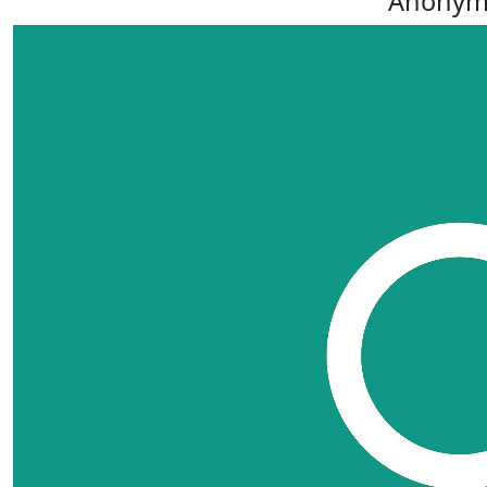
Anonym