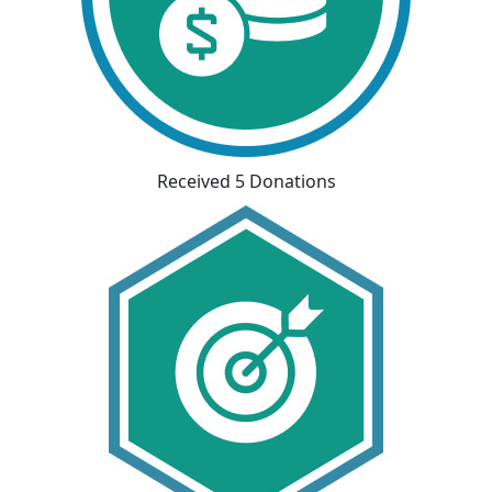
Received 5 Donations