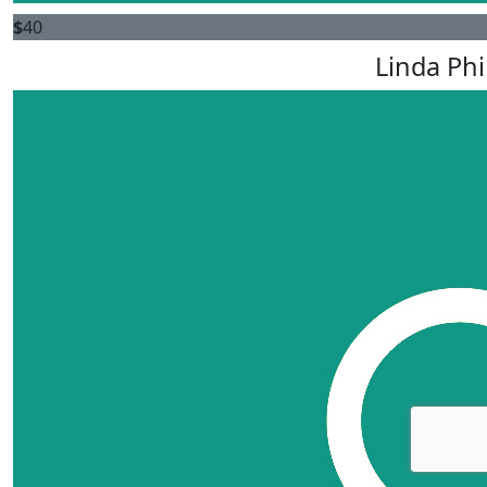
$
40
Linda Phi