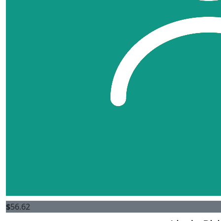
$
56.62