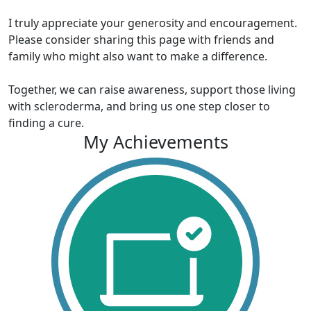
I truly appreciate your generosity and encouragement.
Please consider sharing this page with friends and
family who might also want to make a difference.
Together, we can raise awareness, support those living
with scleroderma, and bring us one step closer to
finding a cure.
My Achievements