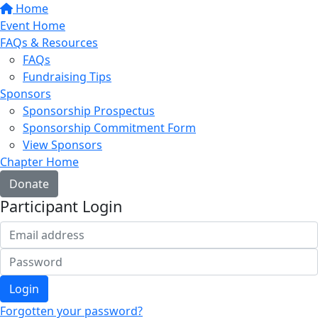
Home
Event Home
FAQs & Resources
FAQs
Fundraising Tips
Sponsors
Sponsorship Prospectus
Sponsorship Commitment Form
View Sponsors
Chapter Home
Donate
Participant Login
Login
Forgotten your password?