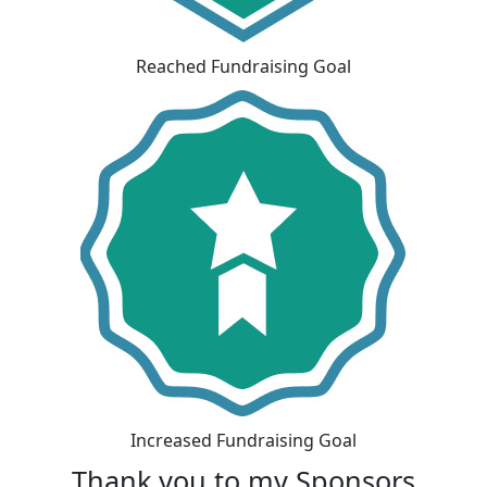
Reached Fundraising Goal
Increased Fundraising Goal
Thank you to my Sponsors