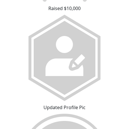
Raised $10,000
Updated Profile Pic