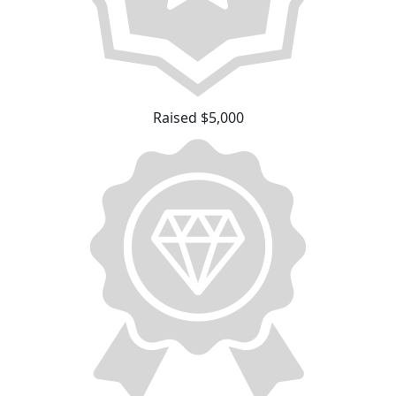
Raised $5,000