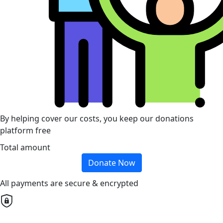
By helping cover our costs, you keep our donations
platform free
Total amount
Donate Now
All payments are secure & encrypted