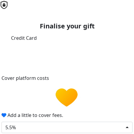
Finalise your gift
Credit Card
Cover platform costs
Add a little to cover fees.
5.5%