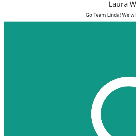
Laura 
Go Team Linda! We will