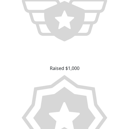
Raised $1,000