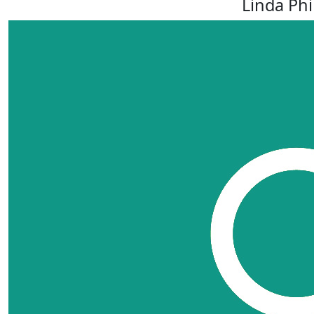
Linda Phi