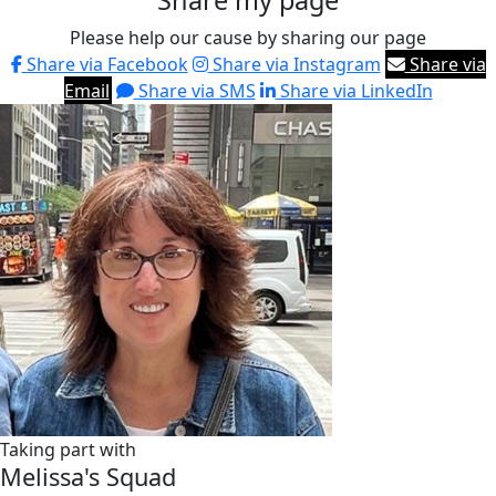
Share my page
Please help our cause by sharing our page
Share via Facebook
Share via Instagram
Share via
Email
Share via SMS
Share via LinkedIn
Taking part with
Melissa's Squad