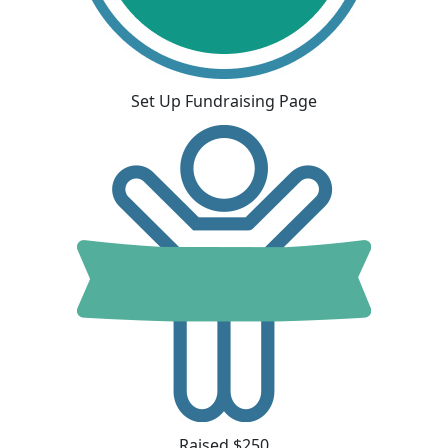
Set Up Fundraising Page
Raised $250