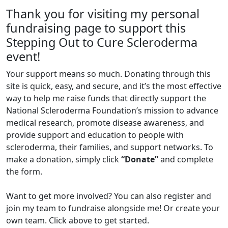
Thank you for visiting my personal
fundraising page to support this
Stepping Out to Cure Scleroderma
event!
Your support means so much. Donating through this
site is quick, easy, and secure, and it’s the most effective
way to help me raise funds that directly support the
National Scleroderma Foundation’s mission to advance
medical research, promote disease awareness, and
provide support and education to people with
scleroderma, their families, and support networks. To
make a donation, simply click
“Donate”
and complete
the form.
Want to get more involved? You can also register and
join my team to fundraise alongside me! Or create your
own team. Click above to get started.