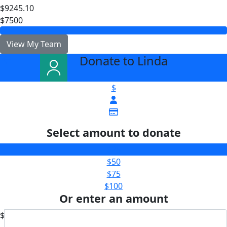
$9245.10
$7500
View My Team
Donate to Linda
arrow_back
$
Select amount to donate
$25
$50
$75
$100
Or enter an amount
$