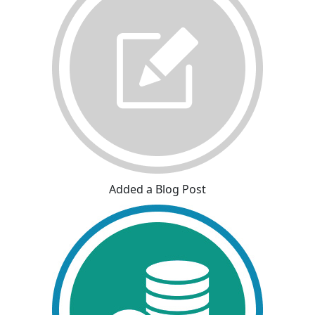
Added a Blog Post