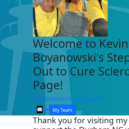
Welcome to Kevin
Boyanowski's Ste
Out to Cure Scle
Page!
2026 Stepping Out - Durham, NC
My Team
Thank you for visiting my