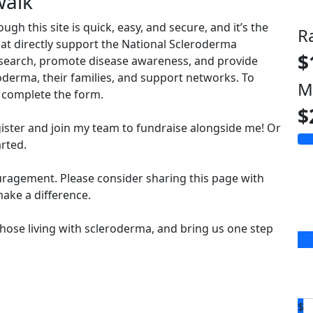
walk
 this site is quick, easy, and secure, and it’s the
R
hat directly support the National Scleroderma
$
esearch, promote disease awareness, and provide
derma, their families, and support networks. To
M
complete the form.
$
ister and join my team to fundraise alongside me! Or
arted.
uragement. Please consider sharing this page with
ake a difference.
hose living with scleroderma, and bring us one step
$