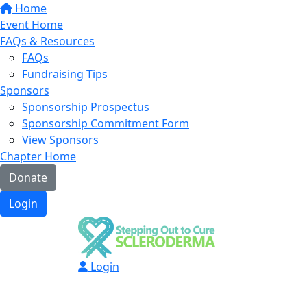
Home
Event Home
FAQs & Resources
FAQs
Fundraising Tips
Sponsors
Sponsorship Prospectus
Sponsorship Commitment Form
View Sponsors
Chapter Home
Donate
Login
Login