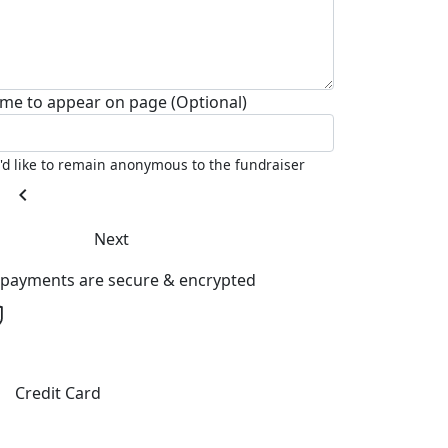
me to appear on page (Optional)
I'd like to remain anonymous to the fundraiser
chevron_left
Next
l payments are secure & encrypted
Credit Card