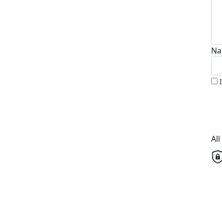
Na
Al