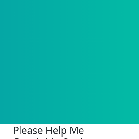
Please Help Me