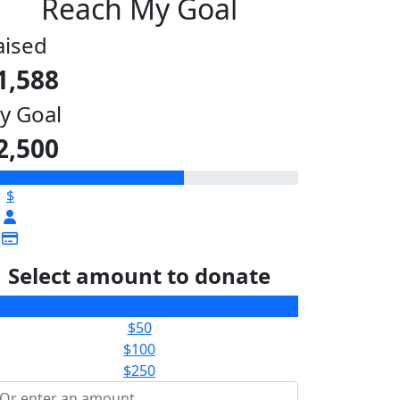
Reach My Goal
aised
1,588
y Goal
2,500
$
Select amount to donate
$25
$50
$100
$250