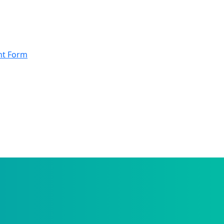
nt Form