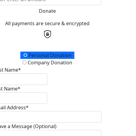
Donate
All payments are secure & encrypted
onation Type
Personal Donation
Company Donation
rst Name*
st Name*
ail Address*
ave a Message (Optional)