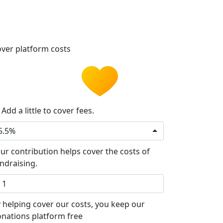
ver platform costs
Add a little to cover fees.
5.5%
ur contribution helps cover the costs of
ndraising.
 helping cover our costs, you keep our
nations platform free