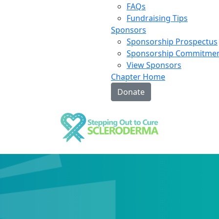
FAQs
Fundraising Tips
Sponsors
Sponsorship Prospectus
Sponsorship Commitme
View Sponsors
Chapter Home
Donate