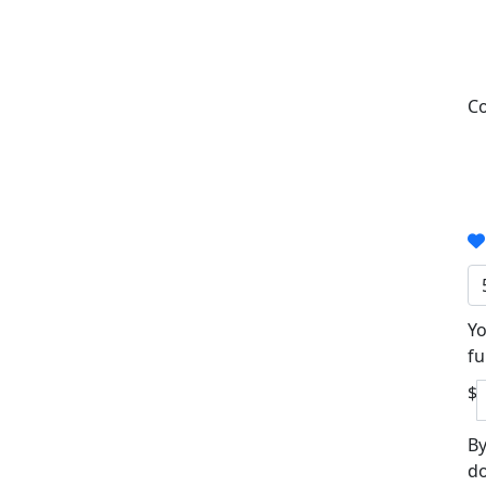
Co
Yo
fu
$
By
do