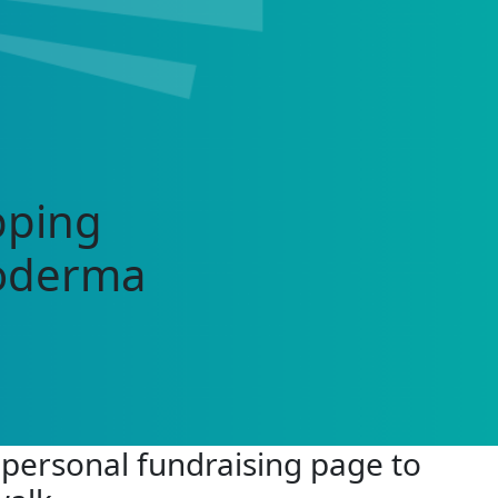
pping
roderma
 personal fundraising page to