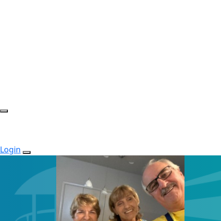
Login