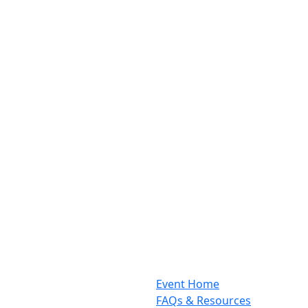
Event Home
FAQs & Resources