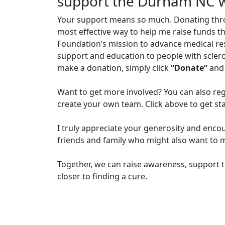
support the Durham NC 
Your support means so much. Donating through
most effective way to help me raise funds t
Foundation’s mission to advance medical r
support and education to people with sclero
make a donation, simply click
“Donate”
and 
Want to get more involved? You can also reg
create your own team. Click above to get st
I truly appreciate your generosity and enco
friends and family who might also want to m
Together, we can raise awareness, support t
closer to finding a cure.