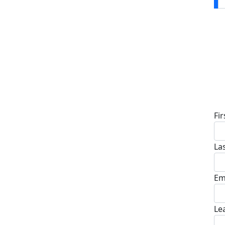
D
Fi
La
Em
Le