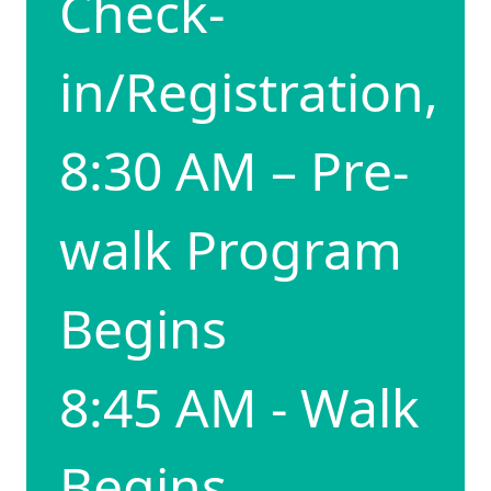
Check-
in/Registration,
8:30 AM – Pre-
walk Program
Begins
8:45 AM - Walk
Begins