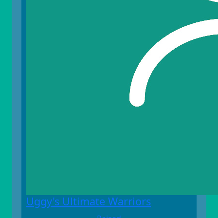
Uggy's Ultimate Warriors