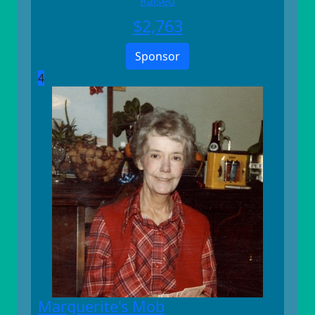
Raised
$
2,763
Sponsor
4
Marguerite's Mob