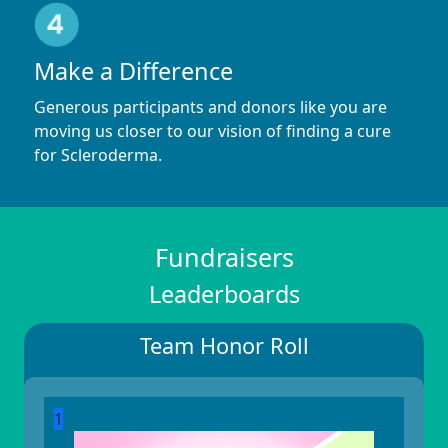
Make a Difference
Generous participants and donors like you are
moving us closer to our vision of finding a cure
for Scleroderma.
Fundraisers
Leaderboards
Team Honor Roll
1