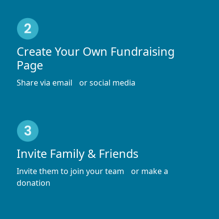
Create Your Own Fundraising
Page
Share via email or social media
Invite Family & Friends
Invite them to join your team or make a
donation