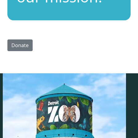
Donate