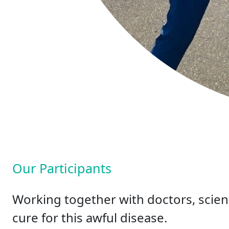
Our Participants
Working together with doctors, scient
cure for this awful disease.