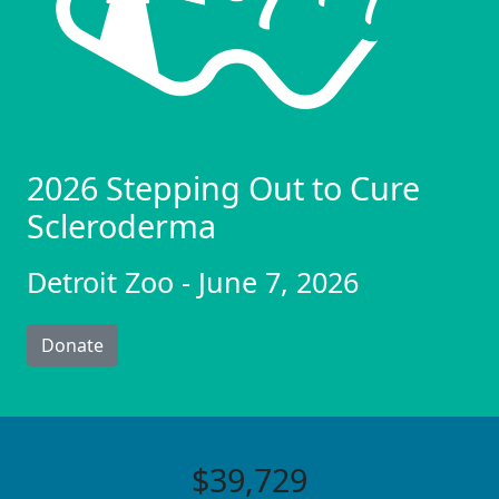
2026 Stepping Out to Cure
Scleroderma
Detroit Zoo - June 7, 2026
Donate
$39,729