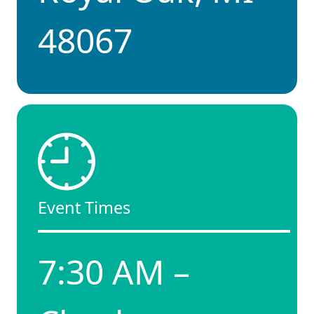
48067
Event Times
7:30 AM –