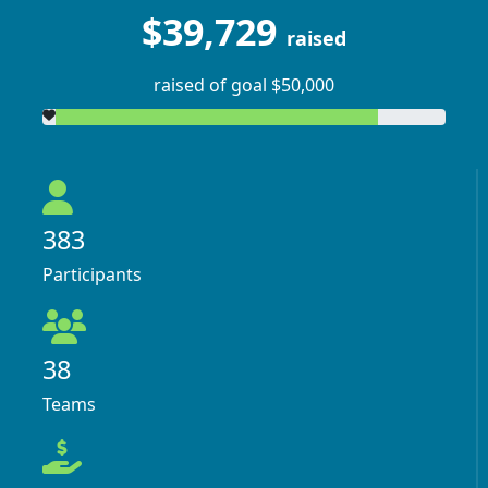
$39,729
raised
raised of goal $50,000
383
Participants
38
Teams