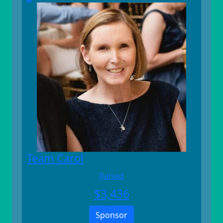
Team Carol
Raised
$
3,436
Sponsor