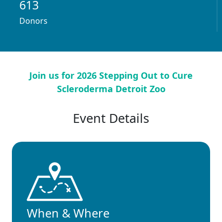
613
Donors
Join us for 2026 Stepping Out to Cure
Scleroderma Detroit Zoo
Event Details
When & Where