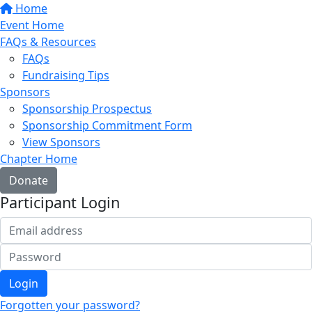
Home
Event Home
FAQs & Resources
FAQs
Fundraising Tips
Sponsors
Sponsorship Prospectus
Sponsorship Commitment Form
View Sponsors
Chapter Home
Donate
Participant Login
Login
Forgotten your password?