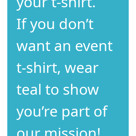
your t-shirt.
If you don’t
want an event
t-shirt, wear
teal to show
you’re part of
our mission!