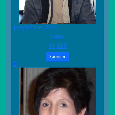
Joey’s Care Crew
Raised
$
1,698
Sponsor
7