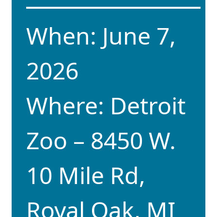
When: June 7,
2026
Where: Detroit
Zoo – 8450 W.
10 Mile Rd,
Royal Oak, MI