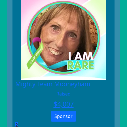
Mighty Team Mooneyham
Raised
$
4,007
Sponsor
2