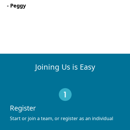
- Peggy
Joining Us is Easy
Register
Start or join a team, or register as an individual