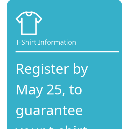
T-Shirt Information
Register by
May 25, to
guarantee