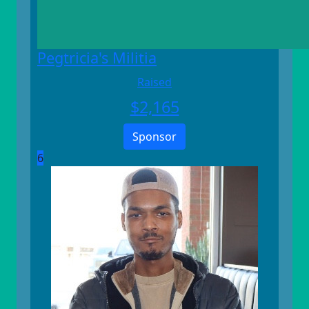
Pegtricia's Militia
Raised
$
2,165
Sponsor
6