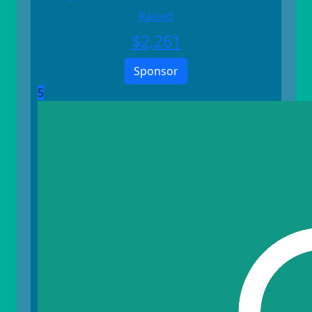
Raised
$
2,261
Sponsor
5