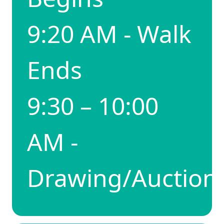
9:20 AM - Walk
Ends
9:30 – 10:00
AM -
Drawing/Auction