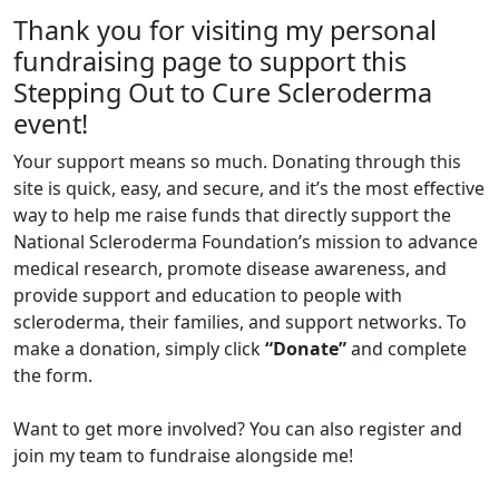
Thank you for visiting my personal
fundraising page to support this
Stepping Out to Cure Scleroderma
event!
Your support means so much. Donating through this
site is quick, easy, and secure, and it’s the most effective
way to help me raise funds that directly support the
National Scleroderma Foundation’s mission to advance
medical research, promote disease awareness, and
provide support and education to people with
scleroderma, their families, and support networks. To
make a donation, simply click
“Donate”
and complete
the form.
Want to get more involved? You can also register and
join my team to fundraise alongside me!