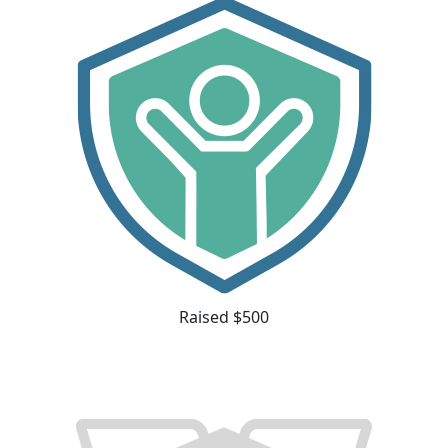
Raised $500