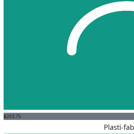
$
263.75
Plasti-fab