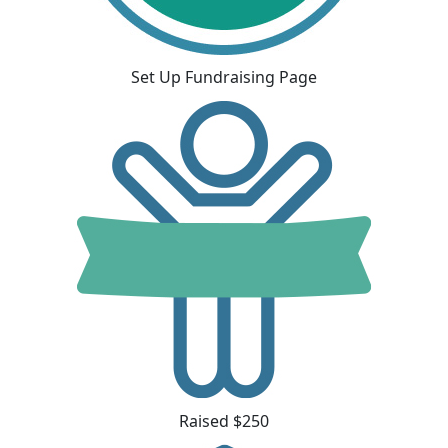
Set Up Fundraising Page
Raised $250