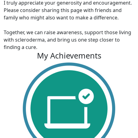
I truly appreciate your generosity and encouragement.
Please consider sharing this page with friends and
family who might also want to make a difference.
Together, we can raise awareness, support those living
with scleroderma, and bring us one step closer to
finding a cure.
My Achievements