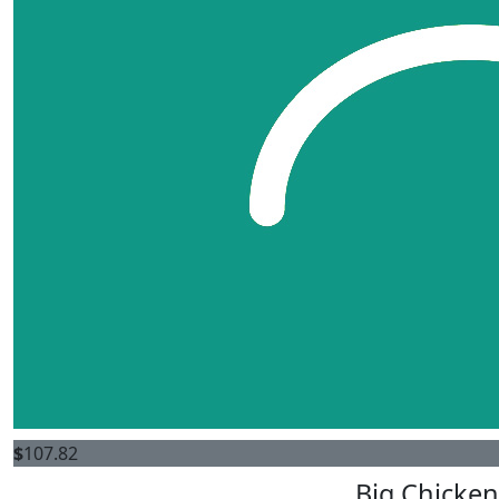
$
107.82
Big Chicken