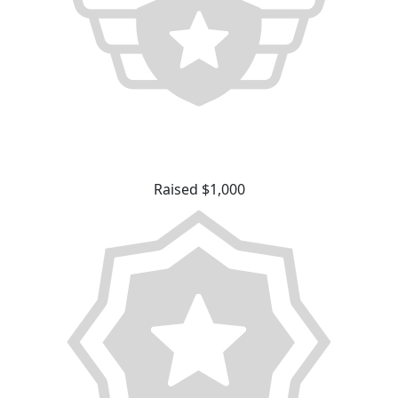
Raised $1,000