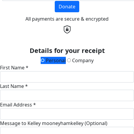
Donate
All payments are secure & encrypted
Details for your receipt
Personal
Company
First Name *
Last Name *
Email Address *
Message to Kelley mooneyhamkelley (Optional)