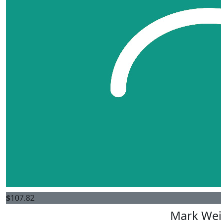
$
107.82
Mark We