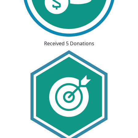
Received 5 Donations