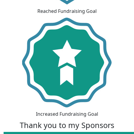
Reached Fundraising Goal
Increased Fundraising Goal
Thank you to my Sponsors