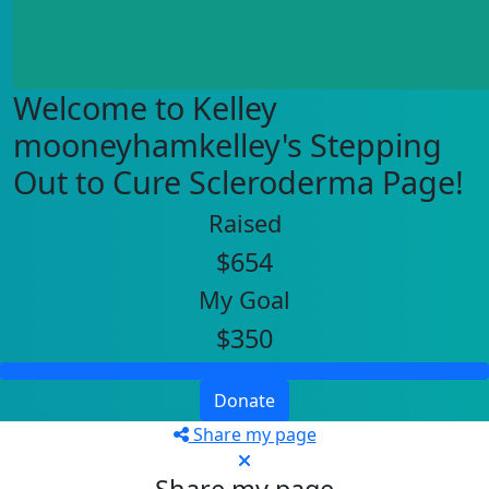
Welcome to Kelley
mooneyhamkelley's Stepping
Out to Cure Scleroderma Page!
Raised
$654
My Goal
$350
Donate
Share my page