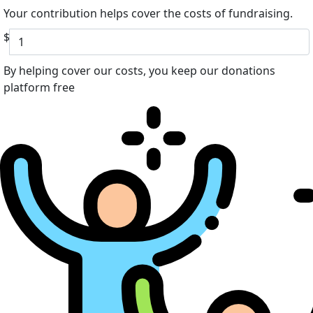
Your contribution helps cover the costs of fundraising.
$
By helping cover our costs, you keep our donations
platform free