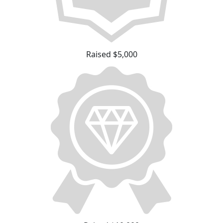
Raised $5,000