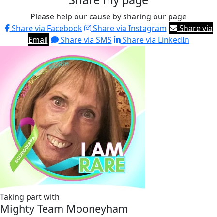
Share my page
Please help our cause by sharing our page
Share via Facebook
Share via Instagram
Share via
Email
Share via SMS
Share via LinkedIn
Taking part with
Mighty Team Mooneyham