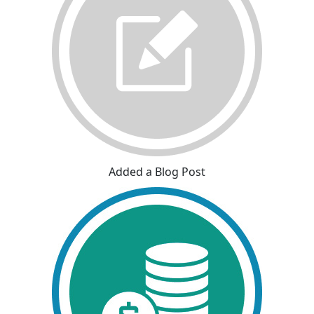
Added a Blog Post