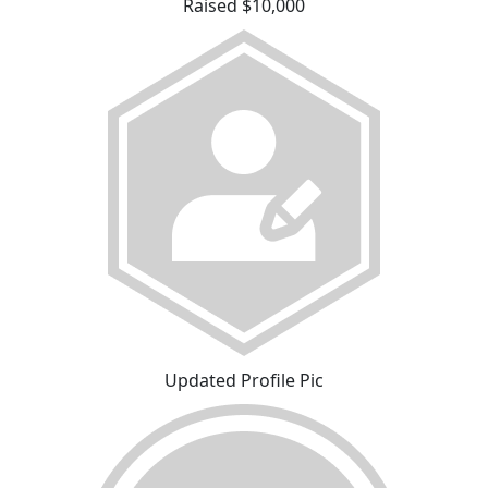
Raised $10,000
Updated Profile Pic