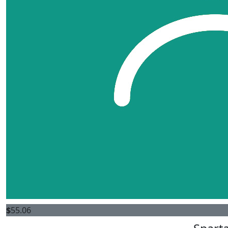
$
55.06