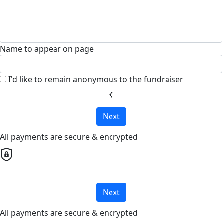
Name to appear on page
I'd like to remain anonymous to the fundraiser
chevron_left
Next
All payments are secure & encrypted
Next
All payments are secure & encrypted