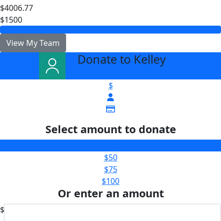
$4006.77
$1500
View My Team
Donate to Kelley
arrow_back
$
Select amount to donate
$25
$50
$75
$100
Or enter an amount
$