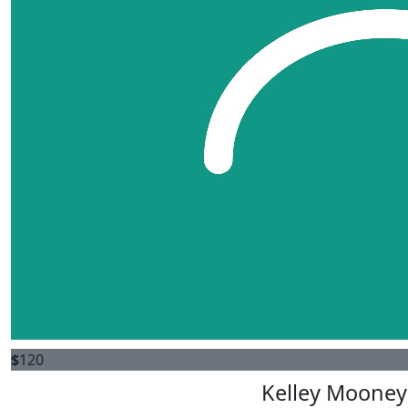
$
120
Kelley Mooney