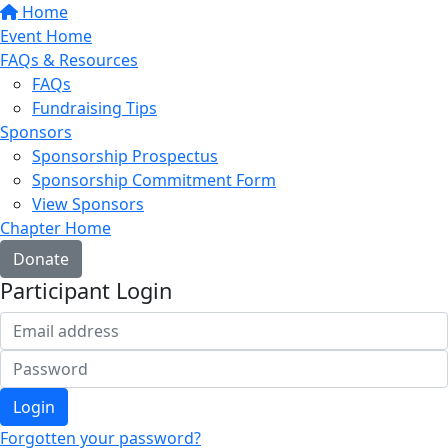
Home
Event Home
FAQs & Resources
FAQs
Fundraising Tips
Sponsors
Sponsorship Prospectus
Sponsorship Commitment Form
View Sponsors
Chapter Home
Donate
Participant Login
Login
Forgotten your password?