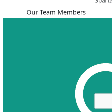
Spart
Our Team Members