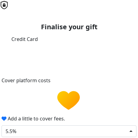
Finalise your gift
Credit Card
Cover platform costs
Add a little to cover fees.
5.5%