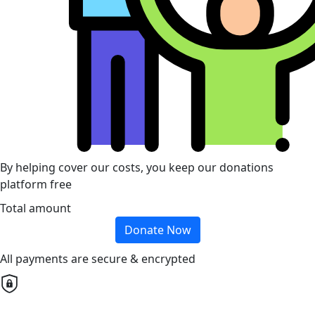
By helping cover our costs, you keep our donations
platform free
Total amount
Donate Now
All payments are secure & encrypted