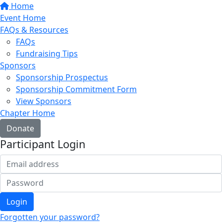
Home
Event Home
FAQs & Resources
FAQs
Fundraising Tips
Sponsors
Sponsorship Prospectus
Sponsorship Commitment Form
View Sponsors
Chapter Home
Donate
Participant Login
Login
Forgotten your password?