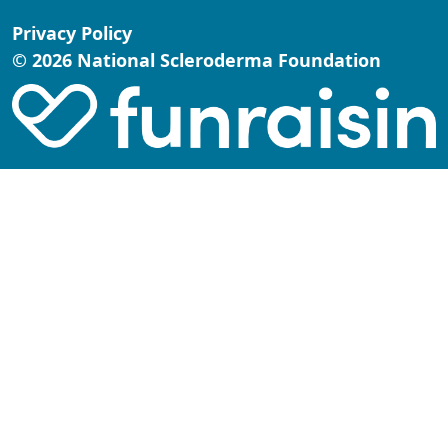
Privacy Policy
© 2026 National Scleroderma Foundation