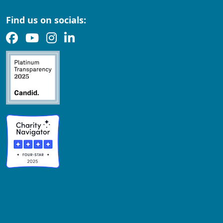
Find us on socials: