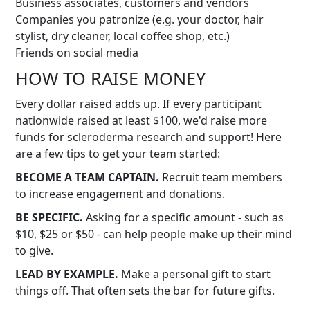
Business associates, customers and vendors
Companies you patronize (e.g. your doctor, hair
stylist, dry cleaner, local coffee shop, etc.)
Friends on social media
HOW TO RAISE MONEY
Every dollar raised adds up. If every participant
nationwide raised at least $100, we'd raise more
funds for scleroderma research and support! Here
are a few tips to get your team started:
BECOME A TEAM CAPTAIN.
Recruit team members
to increase engagement and donations.
BE SPECIFIC.
Asking for a specific amount - such as
$10, $25 or $50 - can help people make up their mind
to give.
LEAD BY EXAMPLE.
Make a personal gift to start
things off. That often sets the bar for future gifts.