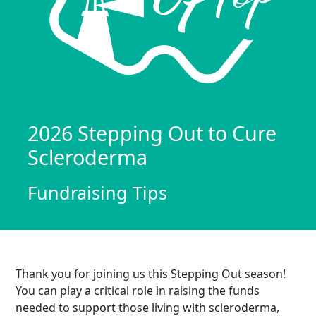
2026 Stepping Out to Cure
Scleroderma
Fundraising Tips
Thank you for joining us this Stepping Out season!
You can play a critical role in raising the funds
needed to support those living with scleroderma,