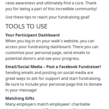
raise awareness and ultimately find a cure. Thank
you for being a part of this incredible community!
Use these tips to reach your fundraising goal!
TOOLS TO USE
Your Participant Dashboard
When you log in on your walk's website, you can
access your fundraising dashboard. There you can
customize your personal page, send emails to
potential donors and see your progress.
Email/Social Media – Post a Facebook Fundraiser!
Sending emails and posting on social media are
great ways to ask for support and start fundraising.
Be sure to include your personal page link to donate
in your message!
Matching Gifts
Many employers match employees' charitable