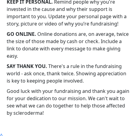
KEEP IT PERSONAL.
Remind people why you're
invested in the cause and why their support is
important to you. Update your personal page with a
story, picture or video of why you’re fundraising!
GO ONLINE.
Online donations are, on average, twice
the size of those made by cash or check. Include a
link to donate with every message to make giving
easy.
SAY THANK YOU.
There's a rule in the fundraising
world - ask once, thank twice. Showing appreciation
is key to keeping people involved.
Good luck with your fundraising and thank you again
for your dedication to our mission. We can't wait to
see what we can do together to help those affected
by scleroderma!
^