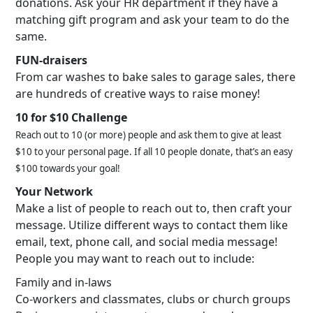
donations. Ask your HR department if they have a
matching gift program and ask your team to do the
same.
FUN-draisers
From car washes to bake sales to garage sales, there
are hundreds of creative ways to raise money!
10 for $10 Challenge
Reach out to 10 (or more) people and ask them to give at least
$10 to your personal page. If all 10 people donate, that’s an easy
$100 towards your goal!
Your Network
Make a list of people to reach out to, then craft your
message. Utilize different ways to contact them like
email, text, phone call, and social media message!
People you may want to reach out to include:
Family and in-laws
Co-workers and classmates, clubs or church groups