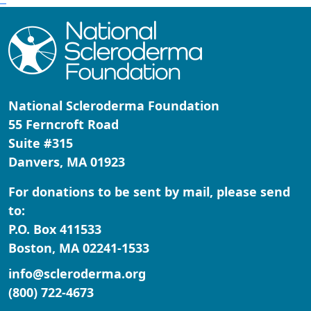
National Scleroderma Foundation
55 Ferncroft Road
Suite #315
Danvers, MA 01923
For donations to be sent by mail, please send
to:
P.O. Box 411533
Boston, MA 02241-1533
info@scleroderma.org
(800) 722-4673