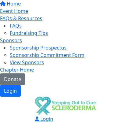
Home
Event Home
FAQs & Resources
FAQs
Fundraising Tips
Sponsors
Sponsorship Prospectus
Sponsorship Commitment Form
View Sponsors
Chapter Home
Donate
Login
Login