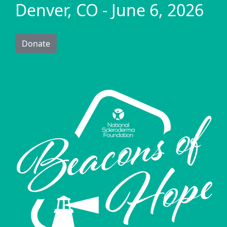
Denver, CO - June 6, 2026
Donate