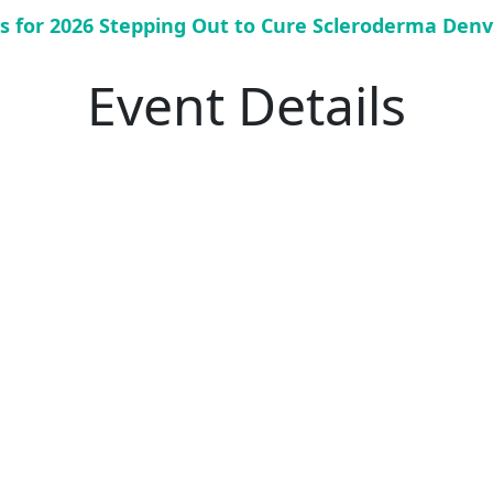
us for 2026 Stepping Out to Cure Scleroderma Denv
Event Details