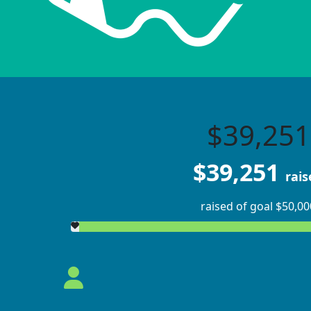
$39,251
$39,251
rais
raised of goal $50,00