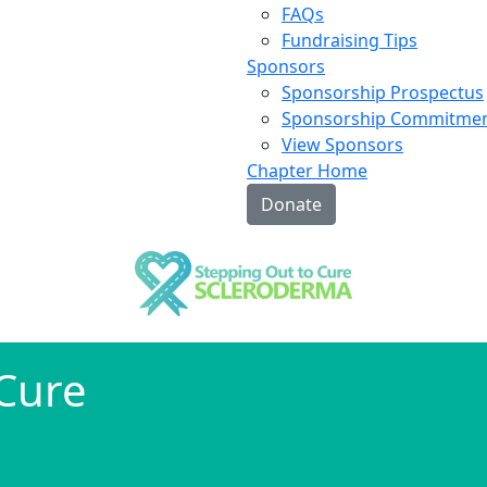
FAQs
Fundraising Tips
Sponsors
Sponsorship Prospectus
Sponsorship Commitme
View Sponsors
Chapter Home
Donate
 Cure