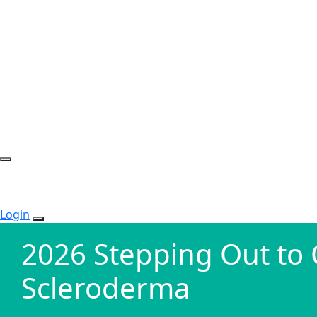
Login
2026 Stepping Out to
Scleroderma