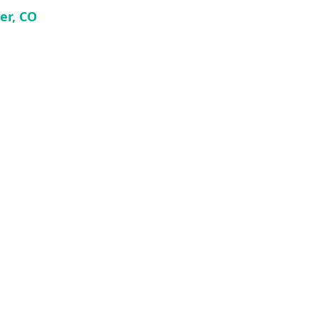
er, CO