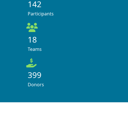
142
Participants
18
Teams
399
Donors