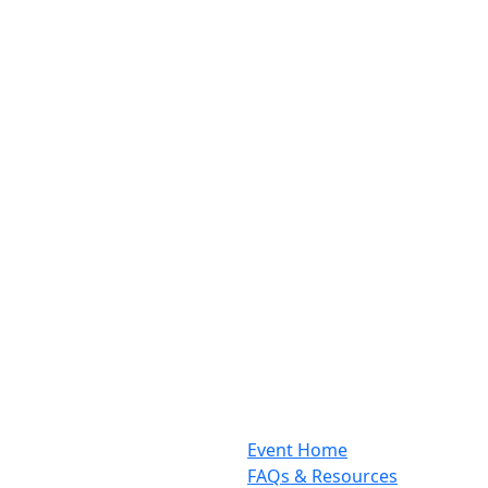
Event Home
FAQs & Resources