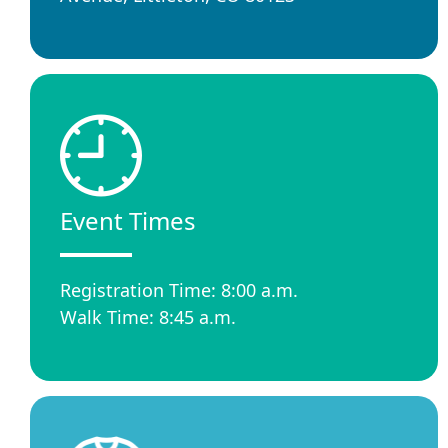
Event Times
Registration Time: 8:00 a.m.
Walk Time: 8:45 a.m.