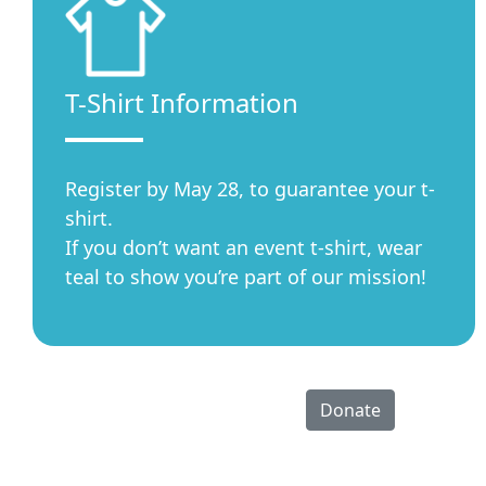
T-Shirt Information
Register by May 28, to guarantee your t-
shirt.
If you don’t want an event t-shirt, wear
teal to show you’re part of our mission!
Donate