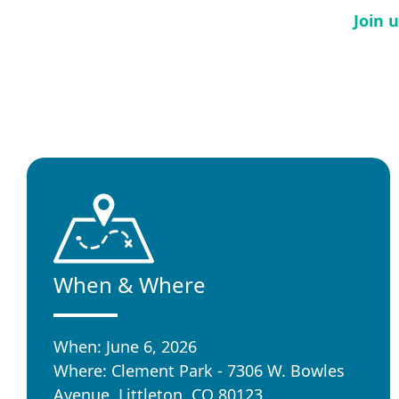
Join 
When & Where
When: June 6, 2026
Where: Clement Park - 7306 W. Bowles
Avenue, Littleton, CO 80123