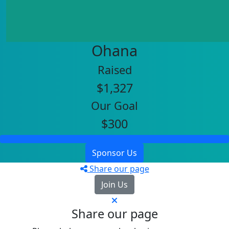
Ohana
Raised
$1,327
Our Goal
$300
Sponsor Us
Share our page
Join Us
Share our page