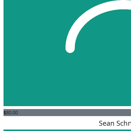
$
80.00
Sean Schn