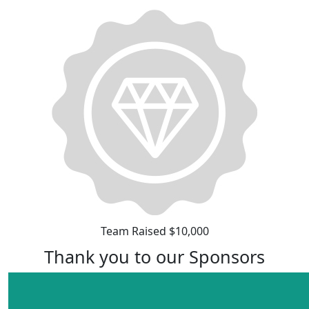
Team Raised $10,000
Thank you to our Sponsors