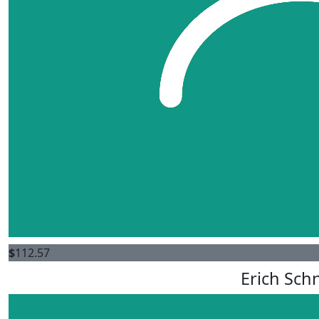
$
112.57
Erich Sch