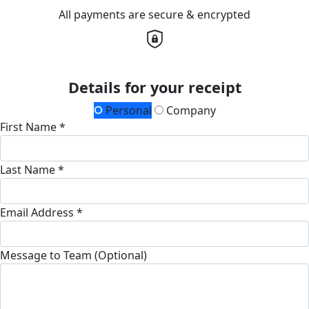
All payments are secure & encrypted
Details for your receipt
Personal
Company
First Name *
Last Name *
Email Address *
Message to Team (Optional)