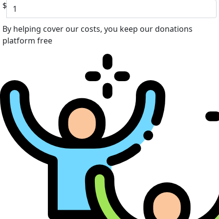
$
By helping cover our costs, you keep our donations
platform free