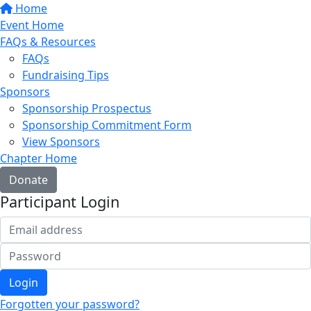
Home
Event Home
FAQs & Resources
FAQs
Fundraising Tips
Sponsors
Sponsorship Prospectus
Sponsorship Commitment Form
View Sponsors
Chapter Home
Donate
Participant Login
Login
Forgotten your password?