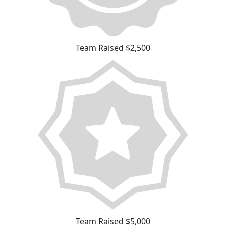
Team Raised $2,500
Team Raised $5,000