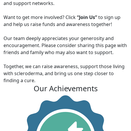
and support networks.
Want to get more involved? Click
“Join Us”
to sign up
and help us raise funds and awareness together!
Our team deeply appreciates your generosity and
encouragement. Please consider sharing this page with
friends and family who may also want to support.
Together, we can raise awareness, support those living
with scleroderma, and bring us one step closer to
finding a cure.
Our Achievements