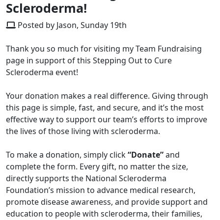
Scleroderma!
Posted by Jason, Sunday 19th
Thank you so much for visiting my Team Fundraising
page in support of this Stepping Out to Cure
Scleroderma event!
Your donation makes a real difference. Giving through
this page is simple, fast, and secure, and it’s the most
effective way to support our team’s efforts to improve
the lives of those living with scleroderma.
To make a donation, simply click
“Donate”
and
complete the form. Every gift, no matter the size,
directly supports the National Scleroderma
Foundation’s mission to advance medical research,
promote disease awareness, and provide support and
education to people with scleroderma, their families,