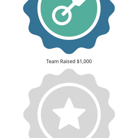
Team Raised $1,000