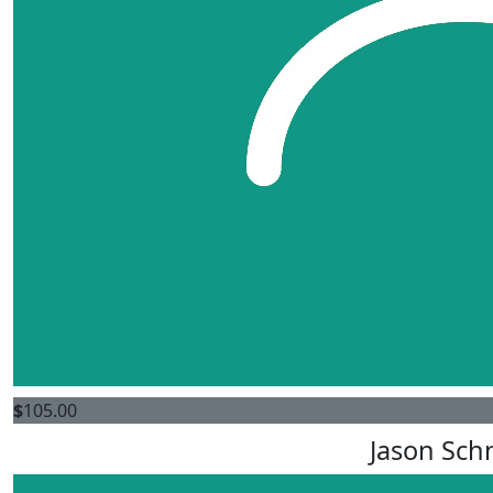
$
105.00
Jason Sch