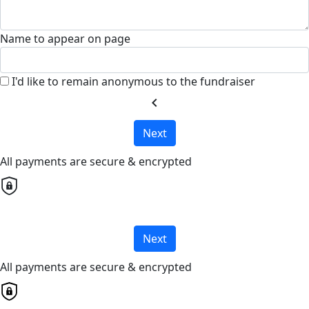
Name to appear on page
I'd like to remain anonymous to the fundraiser
chevron_left
Next
All payments are secure & encrypted
Next
All payments are secure & encrypted