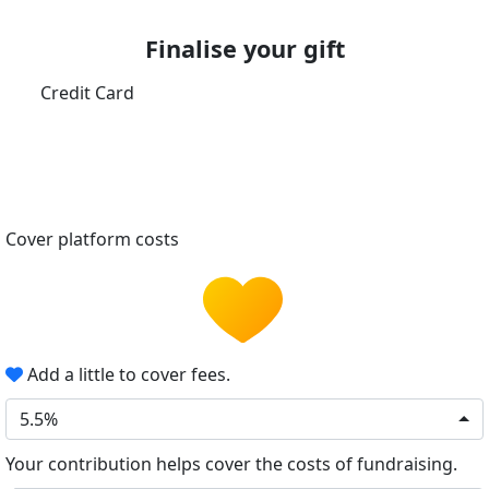
Finalise your gift
Credit Card
Cover platform costs
Add a little to cover fees.
5.5%
Your contribution helps cover the costs of fundraising.