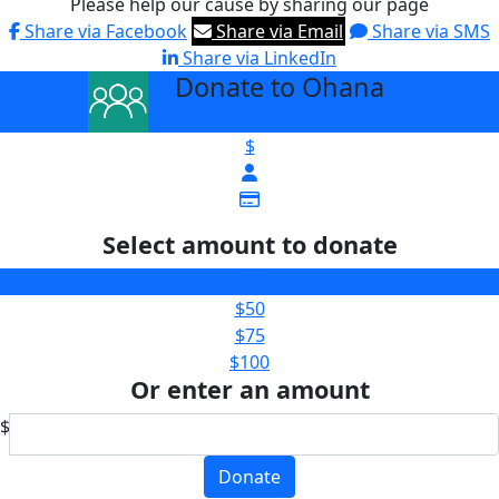
Please help our cause by sharing our page
Share via Facebook
Share via Email
Share via SMS
Share via LinkedIn
Donate to Ohana
arrow_back
$
Select amount to donate
$25
$50
$75
$100
Or enter an amount
$
Donate