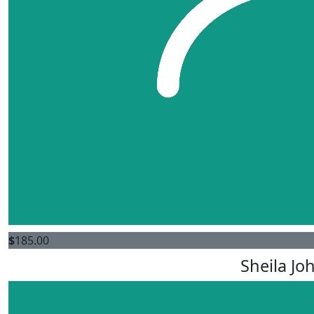
$
185.00
Sheila Jo