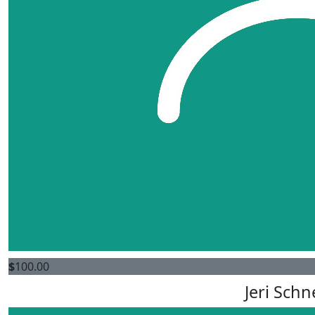
$
100.00
Jeri Schn