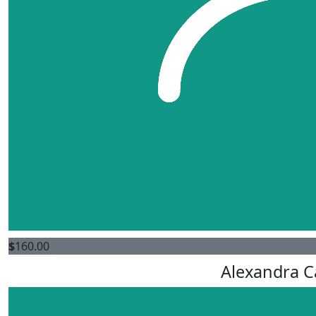
$
160.00
Alexandra C