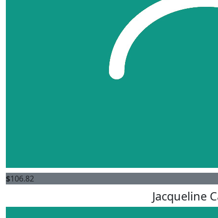
$
106.82
Jacqueline 