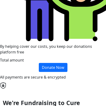
By helping cover our costs, you keep our donations
platform free
Total amount
Donate Now
All payments are secure & encrypted
We're Fundraising to Cure