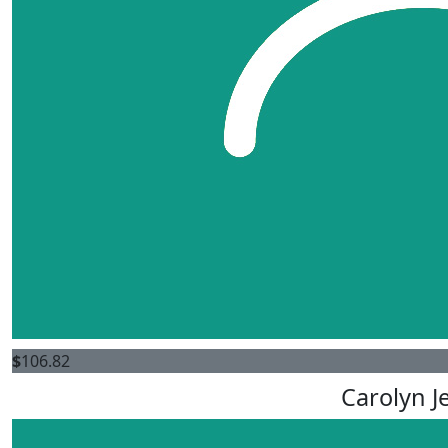
$
106.82
Carolyn J