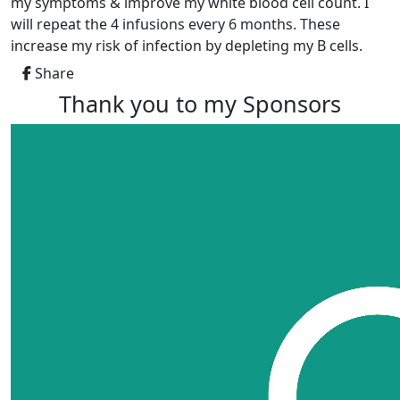
my symptoms & improve my white blood cell count. I
will repeat the 4 infusions every 6 months. These
increase my risk of infection by depleting my B cells.
Share
Thank you to my Sponsors