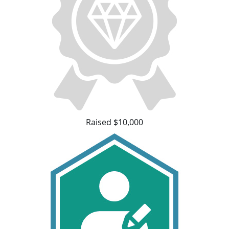
Raised $10,000