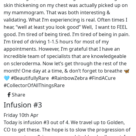
skin thickening on my chest was actually picked up on
my mammogram. That was both interesting &
validating. What I’m experiencing is real. Often times I
hear, “well at least you look good” Well, I want to FEEL
good. I’m tired of being tired. I’m tired of being in pain.
I’m tired of driving 1-1.5 hours for most of my
appointments. However, I’m grateful that I have an
incredible team of specialists that are knowledgeable
on scleroderma. Now let’s get through the rest of the
month! One day at a time, & don’t forget to breathe 🦋
🩵 #BeautifullyRare #RainbowZebra #FindACure
#CollectorOfAllThingsRare
Share
Infusion #3
Friday 10th Apr
Today is infusion #3 out of 4. We travel up to Golden,
CO to get these. The hope is to slow the progression of