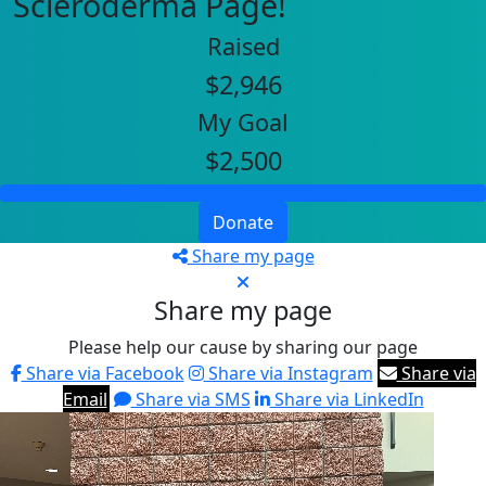
Scleroderma Page!
Raised
$2,946
My Goal
$2,500
Donate
Share my page
Share my page
Please help our cause by sharing our page
Share via Facebook
Share via Instagram
Share via
Email
Share via SMS
Share via LinkedIn