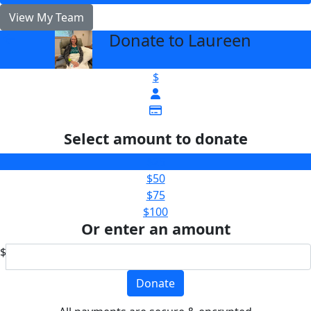
View My Team
Donate to Laureen
arrow_back
$
Select amount to donate
$25
$50
$75
$100
Or enter an amount
$
Donate