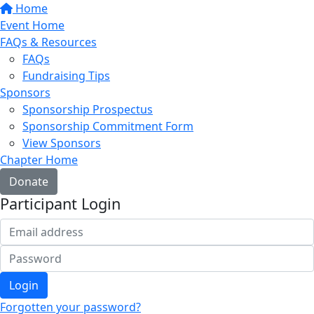
Home
Event Home
FAQs & Resources
FAQs
Fundraising Tips
Sponsors
Sponsorship Prospectus
Sponsorship Commitment Form
View Sponsors
Chapter Home
Donate
Participant Login
Login
Forgotten your password?