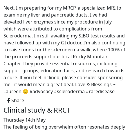
Next, I'm preparing for my MRCP, a specialized MRI to
examine my liver and pancreatic ducts. I've had
elevated liver enzymes since my procedure in July,
which were attributed to complications from
Scleroderma. I'm still awaiting my SIBO test results and
have followed up with my GI doctor. I'm also continuing
to raise funds for the scleroderma walk, where 100% of
the proceeds support our local Rocky Mountain
Chapter. They provide essential resources, including
support groups, education fairs, and research towards
a cure. If you feel inclined, please consider sponsoring
me - it would mean a great deal. Love & Blessings ~
Laureen 🙂 #advocacy #scleroderma #raredisease
Share
Clinical study & RRCT
Thursday 14th May
The feeling of being overwhelm often resonates deeply