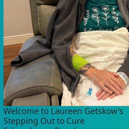
Welcome to Laureen Getskow's
Stepping Out to Cure