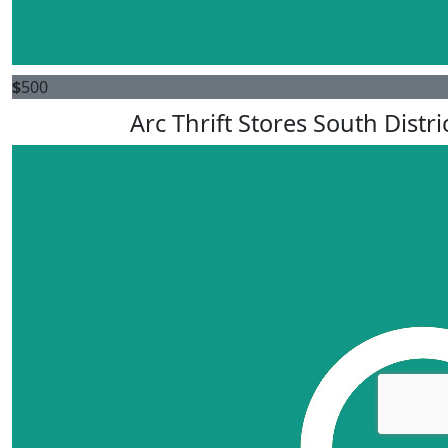
$
500
Arc Thrift Stores South Distri