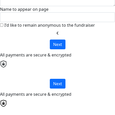
Name to appear on page
I'd like to remain anonymous to the fundraiser
chevron_left
Next
All payments are secure & encrypted
Next
All payments are secure & encrypted