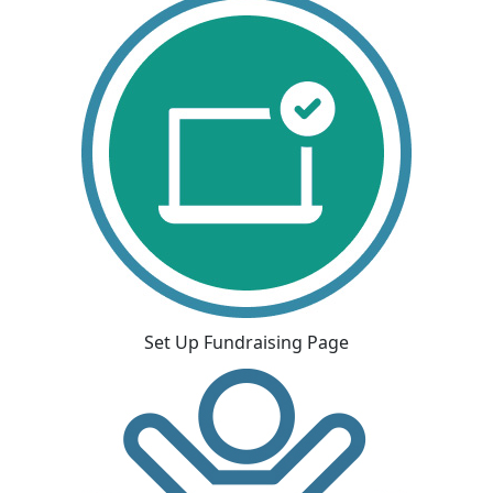
Set Up Fundraising Page