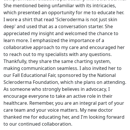
She mentioned being unfamiliar with its intricacies,
which presented an opportunity for me to educate her.
I wore a shirt that read 'Scleroderma is not just skin
deep' and used that as a conversation starter. She
appreciated my insight and welcomed the chance to
learn more. I emphasized the importance of a
collaborative approach to my care and encouraged her
to reach out to my specialists with any questions.
Thankfully, they share the same charting system,
making communication seamless. I also invited her to
our Fall Educational Fair, sponsored by the National
Scleroderma Foundation, which she plans on attending.
As someone who strongly believes in advocacy, I
encourage everyone to take an active role in their
healthcare. Remember, you are an integral part of your
care team and your voice matters. My new doctor
thanked me for educating her, and I'm looking forward
to our continued collaboration.