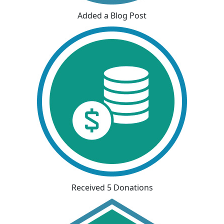
Added a Blog Post
Received 5 Donations