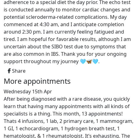
adherence to a special diet the day prior. The echo test
is conducted annually to monitor cardiac changes and
potential scleroderma-related complications. My day
commenced at 4:30 am, and I anticipate completion
around 2:30 pm. I am currently feeling fatigued and
tired. I am hopeful for favorable results, although I am
uncertain about the SIBO test due to symptoms that
are also common in IBS. Thank you for your ongoing
support throughout my journey 🩵🦋🩵.
Share
More appointments
Wednesday 15th Apr
After being diagnosed with a rare disease, you quickly
learn that having many appointments with all kinds of
specialists is a thing. This month, 13 appointments!
Thats 4 infusions, 1 lab, 2 primary care, 1 mammogram,
1 GI, 1 echocardiogram, 1 hydrogen breath test, 1
hematologist, & 1 rheumatologist. It’s exhausting. The