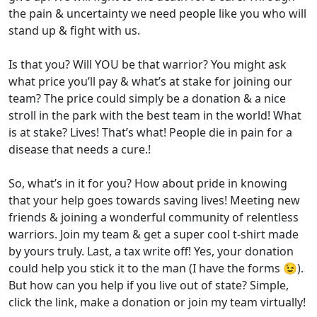
the pain & uncertainty we need people like you who will
stand up & fight with us.
Is that you? Will YOU be that warrior? You might ask
what price you’ll pay & what’s at stake for joining our
team? The price could simply be a donation & a nice
stroll in the park with the best team in the world! What
is at stake? Lives! That’s what! People die in pain for a
disease that needs a cure.!
So, what’s in it for you? How about pride in knowing
that your help goes towards saving lives! Meeting new
friends & joining a wonderful community of relentless
warriors. Join my team & get a super cool t-shirt made
by yours truly. Last, a tax write off! Yes, your donation
could help you stick it to the man (I have the forms 😉).
But how can you help if you live out of state? Simple,
click the link, make a donation or join my team virtually!