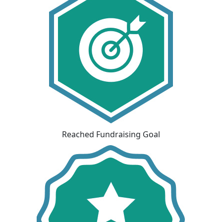
Reached Fundraising Goal