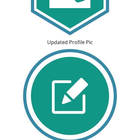
Updated Profile Pic