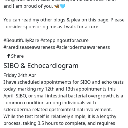
and I am proud of you. 🦋🩵
You can read my other blogs & plea on this page. Please
consider sponsoring me as I walk for a cure.
#BeautifullyRare #steppingoutforacure
#rarediseaseawareness #sclerodermaawareness
Share
SIBO & Echocardiogram
Friday 24th Apr
I have scheduled appointments for SIBO and echo tests
today, marking my 12th and 13th appointments this
April. SIBO, or small intestinal bacterial overgrowth, is a
common condition among individuals with
scleroderma-related gastrointestinal involvement.
While the test itself is relatively simple, it is a lengthy
process, taking 3.5 hours to complete, and requires