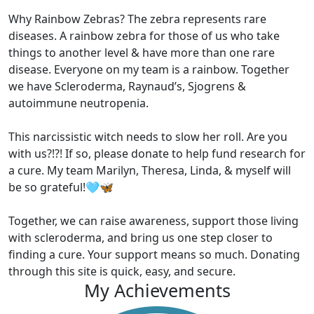
Why Rainbow Zebras? The zebra represents rare
diseases. A rainbow zebra for those of us who take
things to another level & have more than one rare
disease. Everyone on my team is a rainbow. Together
we have Scleroderma, Raynaud’s, Sjogrens &
autoimmune neutropenia.
This narcissistic witch needs to slow her roll. Are you
with us?!?! If so, please donate to help fund research for
a cure. My team Marilyn, Theresa, Linda, & myself will
be so grateful!🩵🦋
Together, we can raise awareness, support those living
with scleroderma, and bring us one step closer to
finding a cure. Your support means so much. Donating
through this site is quick, easy, and secure.
My Achievements