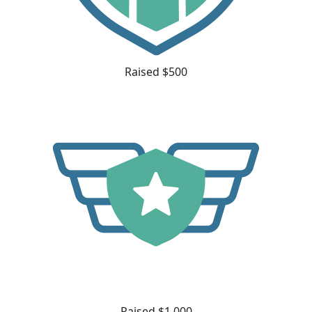
Raised $500
Raised $1,000