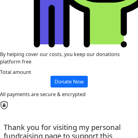
By helping cover our costs, you keep our donations
platform free
Total amount
Donate Now
All payments are secure & encrypted
Thank you for visiting my personal
fundraising page to support this