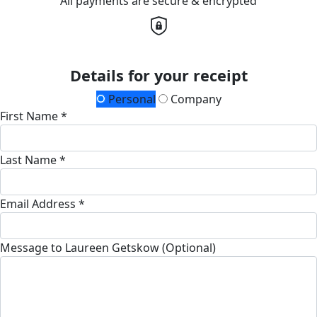
All payments are secure & encrypted
Details for your receipt
Personal
Company
First Name *
Last Name *
Email Address *
Message to Laureen Getskow (Optional)