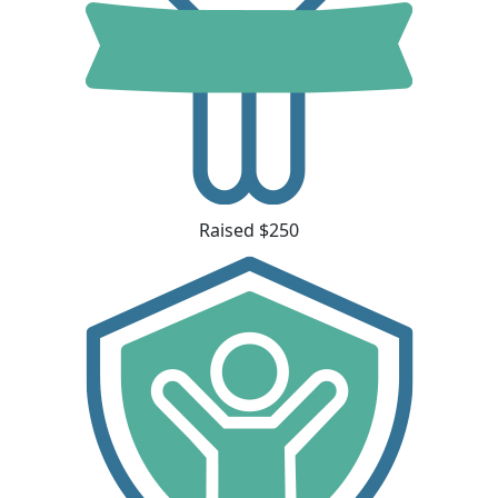
Raised $250