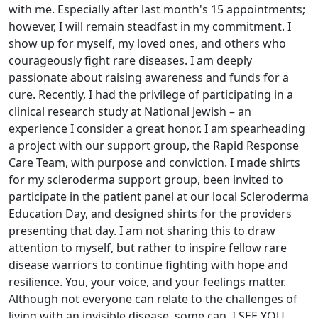
with me. Especially after last month's 15 appointments;
however, I will remain steadfast in my commitment. I
show up for myself, my loved ones, and others who
courageously fight rare diseases. I am deeply
passionate about raising awareness and funds for a
cure. Recently, I had the privilege of participating in a
clinical research study at National Jewish – an
experience I consider a great honor. I am spearheading
a project with our support group, the Rapid Response
Care Team, with purpose and conviction. I made shirts
for my scleroderma support group, been invited to
participate in the patient panel at our local Scleroderma
Education Day, and designed shirts for the providers
presenting that day. I am not sharing this to draw
attention to myself, but rather to inspire fellow rare
disease warriors to continue fighting with hope and
resilience. You, your voice, and your feelings matter.
Although not everyone can relate to the challenges of
living with an invisible disease, some can. I SEE YOU,