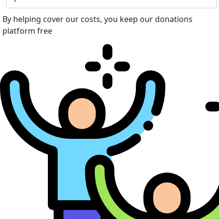
By helping cover our costs, you keep our donations
platform free