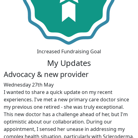
Increased Fundraising Goal
My Updates
Advocacy & new provider
Wednesday 27th May
I wanted to share a quick update on my recent
experiences. I've met a new primary care doctor since
my previous one retired - she was truly exceptional.
This new doctor has a challenge ahead of her, but I'm
optimistic about our collaboration. During our
appointment, I sensed her unease in addressing my
complex health situation, particularly with Scleroderma.