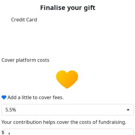
Finalise your gift
Credit Card
Cover platform costs
Add a little to cover fees.
5.5%
Your contribution helps cover the costs of fundraising.
$