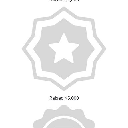
Raised $5,000