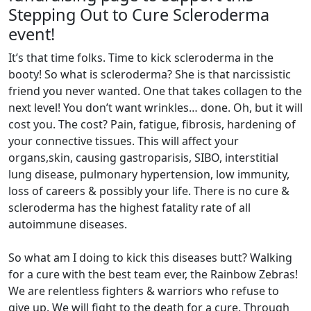
Stepping Out to Cure Scleroderma
event!
It’s that time folks. Time to kick scleroderma in the
booty! So what is scleroderma? She is that narcissistic
friend you never wanted. One that takes collagen to the
next level! You don’t want wrinkles… done. Oh, but it will
cost you. The cost? Pain, fatigue, fibrosis, hardening of
your connective tissues. This will affect your
organs,skin, causing gastroparisis, SIBO, interstitial
lung disease, pulmonary hypertension, low immunity,
loss of careers & possibly your life. There is no cure &
scleroderma has the highest fatality rate of all
autoimmune diseases.
So what am I doing to kick this diseases butt? Walking
for a cure with the best team ever, the Rainbow Zebras!
We are relentless fighters & warriors who refuse to
give up. We will fight to the death for a cure. Through