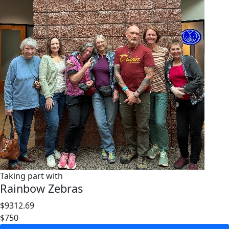
Taking part with
Rainbow Zebras
$9312.69
$750