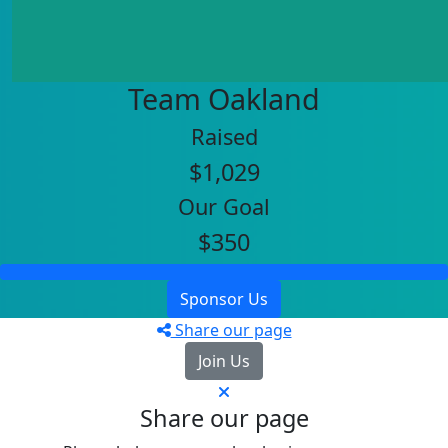
Team Oakland
Raised
$1,029
Our Goal
$350
Sponsor Us
Share our page
Join Us
Share our page