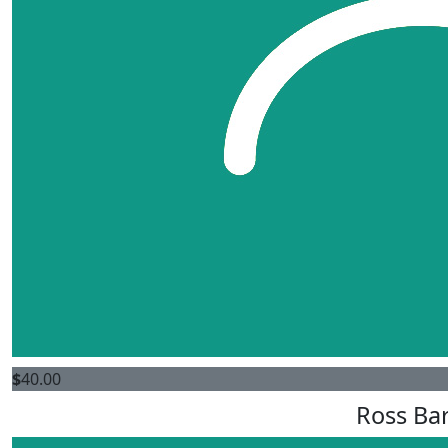
$
40.00
Ross Bar