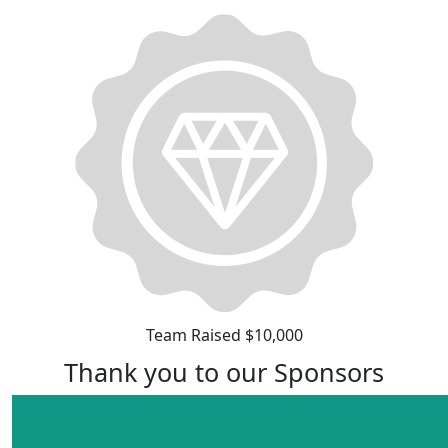
Team Raised $10,000
Thank you to our Sponsors