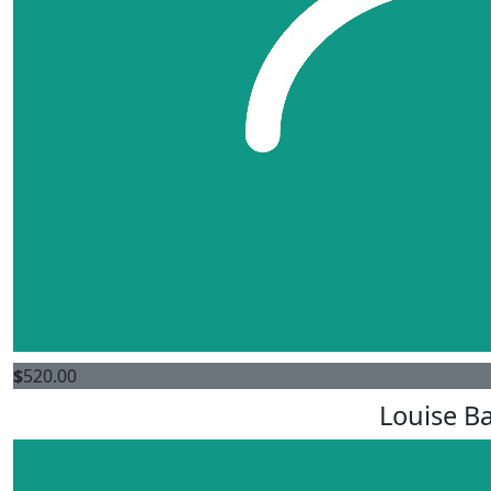
$
520.00
Louise Ba