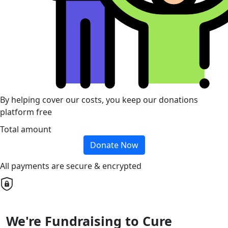
By helping cover our costs, you keep our donations
platform free
Total amount
Donate Now
All payments are secure & encrypted
We're Fundraising to Cure