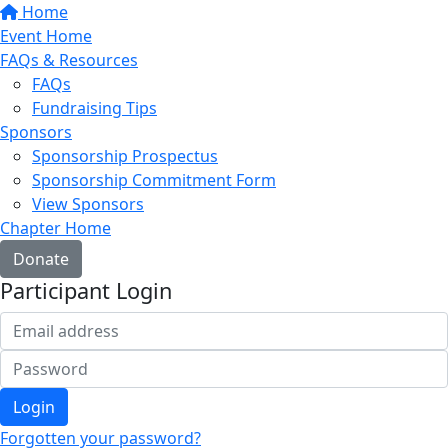
Home
Event Home
FAQs & Resources
FAQs
Fundraising Tips
Sponsors
Sponsorship Prospectus
Sponsorship Commitment Form
View Sponsors
Chapter Home
Donate
Participant Login
Login
Forgotten your password?