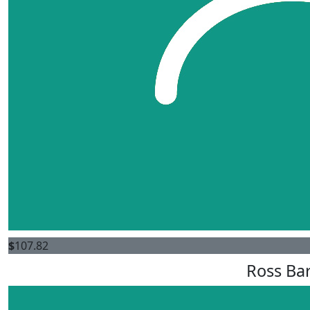
$
107.82
Ross Bar