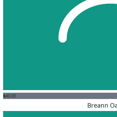
$
40.00
Breann O