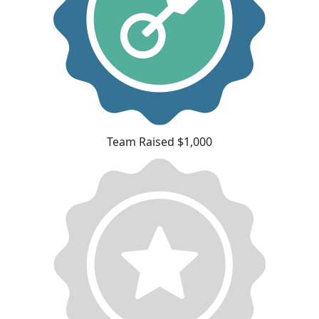
Team Raised $1,000