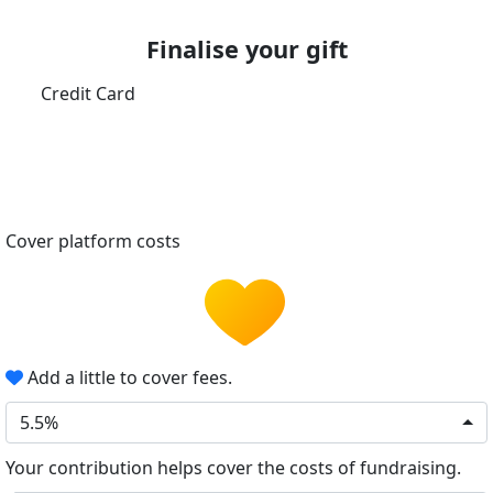
Finalise your gift
Credit Card
Cover platform costs
Add a little to cover fees.
5.5%
Your contribution helps cover the costs of fundraising.