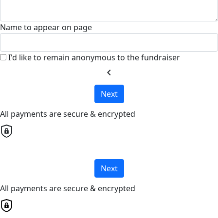
Name to appear on page
I'd like to remain anonymous to the fundraiser
chevron_left
Next
All payments are secure & encrypted
Next
All payments are secure & encrypted