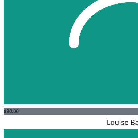
$
80.00
Louise Ba