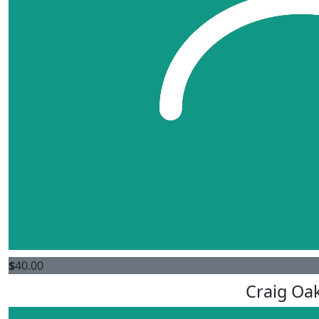
$
40.00
Craig Oa