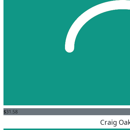
$
31.58
Craig Oa