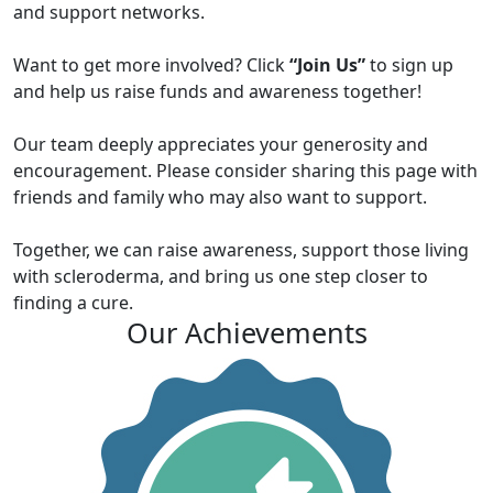
and support networks.
Want to get more involved? Click
“Join Us”
to sign up
and help us raise funds and awareness together!
Our team deeply appreciates your generosity and
encouragement. Please consider sharing this page with
friends and family who may also want to support.
Together, we can raise awareness, support those living
with scleroderma, and bring us one step closer to
finding a cure.
Our Achievements