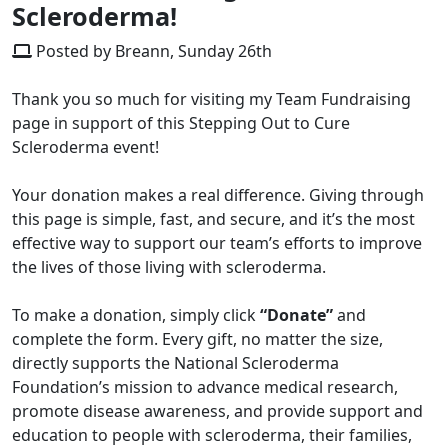
Scleroderma!
Posted by Breann, Sunday 26th
Thank you so much for visiting my Team Fundraising
page in support of this Stepping Out to Cure
Scleroderma event!
Your donation makes a real difference. Giving through
this page is simple, fast, and secure, and it’s the most
effective way to support our team’s efforts to improve
the lives of those living with scleroderma.
To make a donation, simply click
“Donate”
and
complete the form. Every gift, no matter the size,
directly supports the National Scleroderma
Foundation’s mission to advance medical research,
promote disease awareness, and provide support and
education to people with scleroderma, their families,