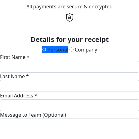
All payments are secure & encrypted
Details for your receipt
Personal
Company
First Name *
Last Name *
Email Address *
Message to Team (Optional)