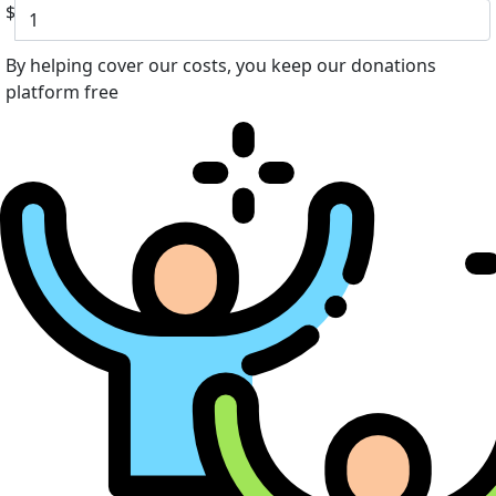
$
By helping cover our costs, you keep our donations
platform free