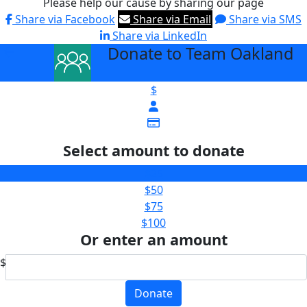
Please help our cause by sharing our page
Share via Facebook
Share via Email
Share via SMS
Share via LinkedIn
Donate to Team Oakland
arrow_back
$
Select amount to donate
$25
$50
$75
$100
Or enter an amount
$
Donate