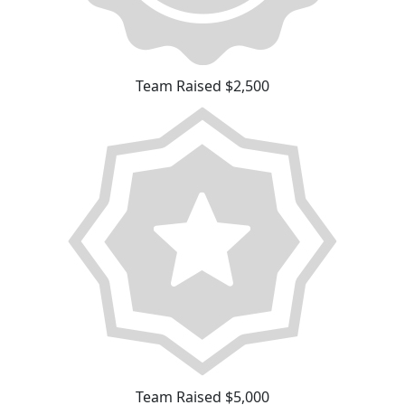
Team Raised $2,500
Team Raised $5,000