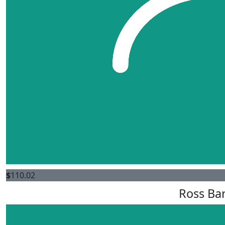
$
110.02
Ross Bar