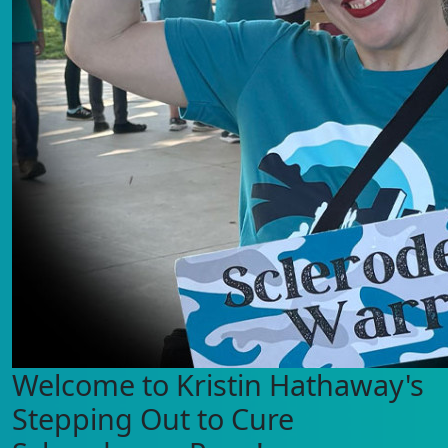
Welcome to Kristin Hathaway's
Stepping Out to Cure