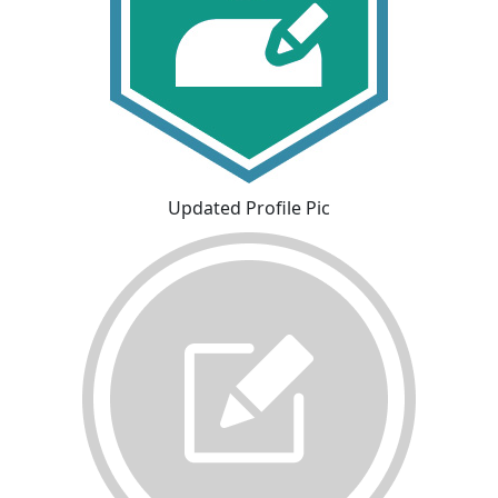
Updated Profile Pic