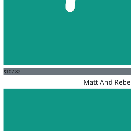
$
107.82
Matt And Rebe