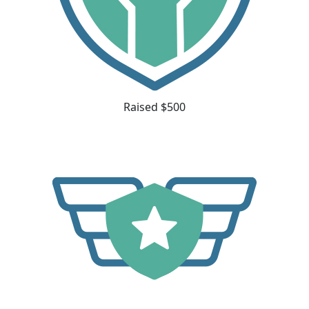
Raised $500