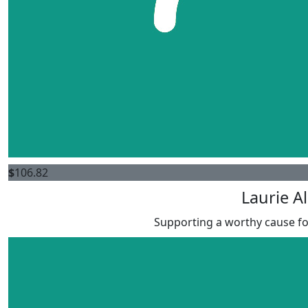
$
106.82
Laurie A
Supporting a worthy cause for