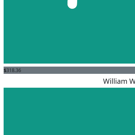
$
318.36
William 