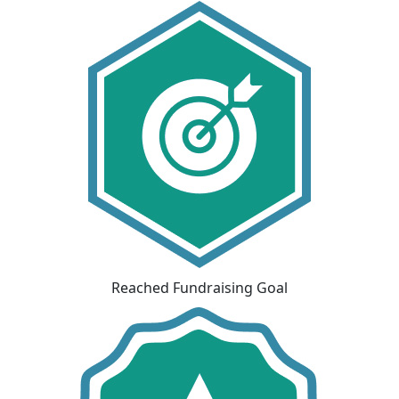
Reached Fundraising Goal