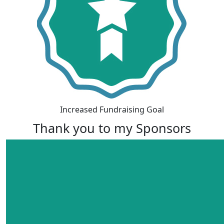
Increased Fundraising Goal
Thank you to my Sponsors