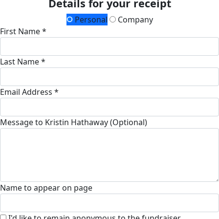
Details for your receipt
Personal
Company
First Name *
Last Name *
Email Address *
Message to Kristin Hathaway (Optional)
Name to appear on page
I'd like to remain anonymous to the fundraiser