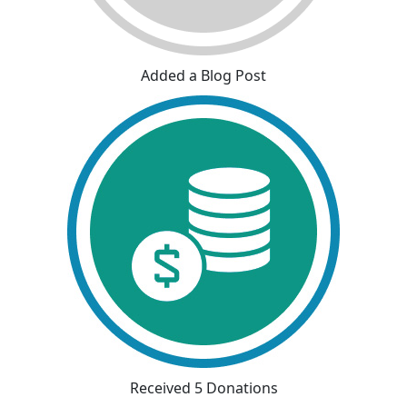
Added a Blog Post
Received 5 Donations