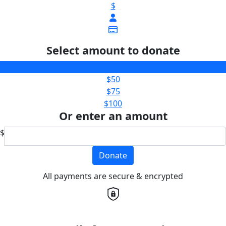
$
Select amount to donate
$25
$50
$75
$100
Or enter an amount
$
Donate
All payments are secure & encrypted