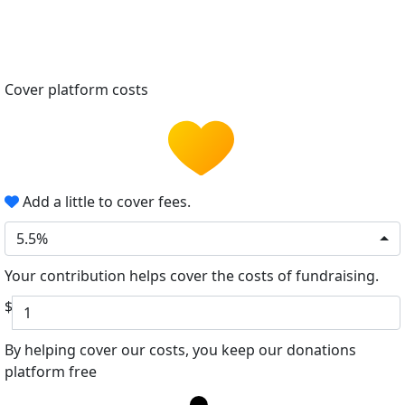
Cover platform costs
Add a little to cover fees.
5.5%
Your contribution helps cover the costs of fundraising.
$
By helping cover our costs, you keep our donations
platform free