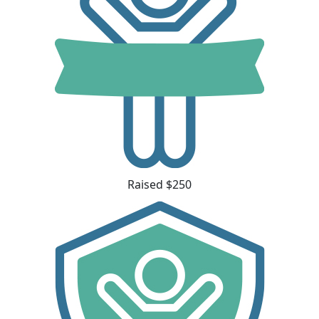
Raised $250