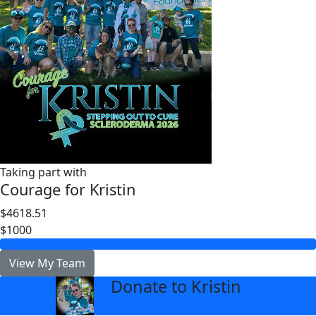
Taking part with
Courage for Kristin
$4618.51
$1000
View My Team
Donate to Kristin
arrow_back