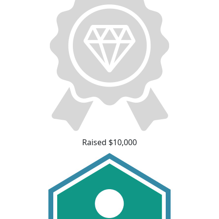
Raised $10,000