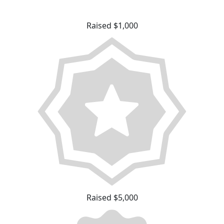
Raised $1,000
Raised $5,000