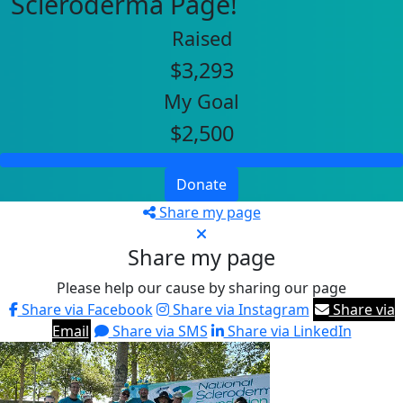
Scleroderma Page!
Raised
$3,293
My Goal
$2,500
Donate
Share my page
Share my page
Please help our cause by sharing our page
Share via Facebook
Share via Instagram
Share via
Email
Share via SMS
Share via LinkedIn