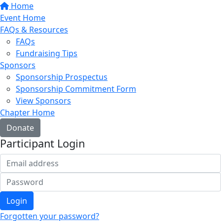
Home
Event Home
FAQs & Resources
FAQs
Fundraising Tips
Sponsors
Sponsorship Prospectus
Sponsorship Commitment Form
View Sponsors
Chapter Home
Donate
Participant Login
Login
Forgotten your password?