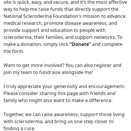
site is quick, easy, and secure, and it’s the most effective
way to help me raise funds that directly support the
National Scleroderma Foundation’s mission to advance
medical research, promote disease awareness, and
provide support and education to people with
scleroderma, their families, and support networks. To
make a donation, simply click
“Donate”
and complete
the form.
Want to get more involved? You can also register and
join my team to fundraise alongside me!
I truly appreciate your generosity and encouragement.
Please consider sharing this page with friends and
family who might also want to make a difference.
Together, we can raise awareness, support those living
with scleroderma, and bring us one step closer to
finding a cure.