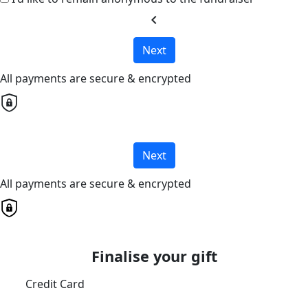
chevron_left
Next
All payments are secure & encrypted
Next
All payments are secure & encrypted
Finalise your gift
Credit Card