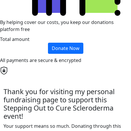
By helping cover our costs, you keep our donations
platform free
Total amount
Donate Now
All payments are secure & encrypted
Thank you for visiting my personal
fundraising page to support this
Stepping Out to Cure Scleroderma
event!
Your support means so much. Donating through this