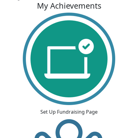
My Achievements
Set Up Fundraising Page