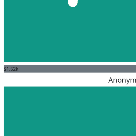
$
1.52k
Anonym