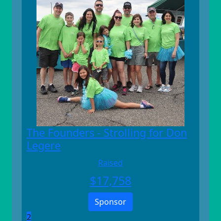
The Founders - Strolling for Don
Legere
Raised
$
17,758
Sponsor
2