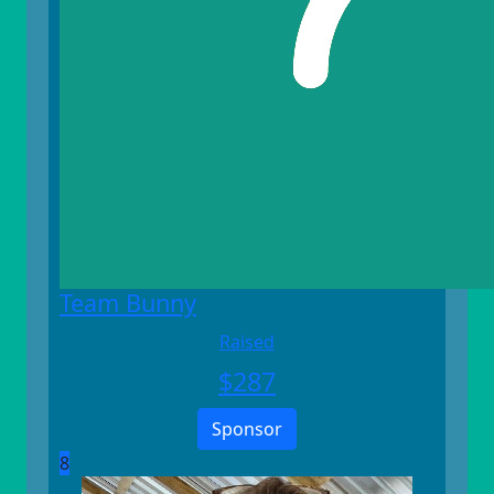
Team Bunny
Raised
$
287
Sponsor
8