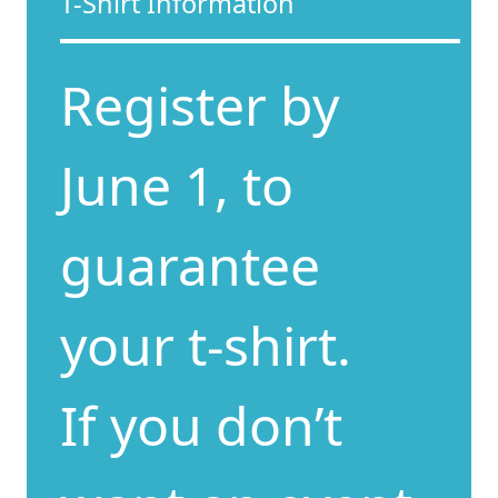
T-Shirt Information
Register by
June 1, to
guarantee
your t-shirt.
If you don’t