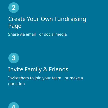
Create Your Own Fundraising
Page
Share via email or social media
Invite Family & Friends
Invite them to join your team or make a
donation