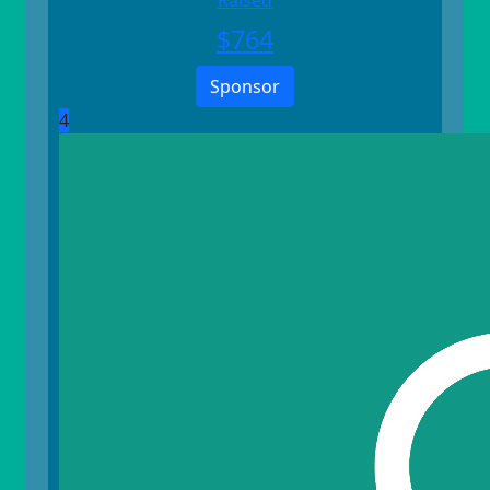
Raised
$
764
Sponsor
4