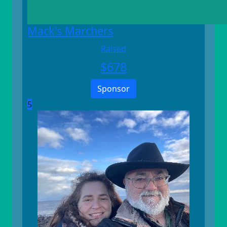
Mack's Marchers
Raised
$
678
Sponsor
5