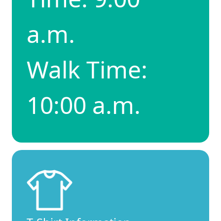
a.m.
Walk Time:
10:00 a.m.