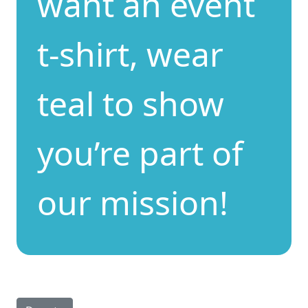
want an event
t-shirt, wear
teal to show
you’re part of
our mission!