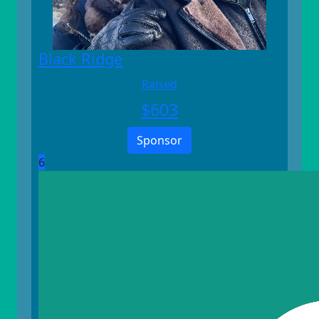
Black Ridge
Raised
$
603
Sponsor
6