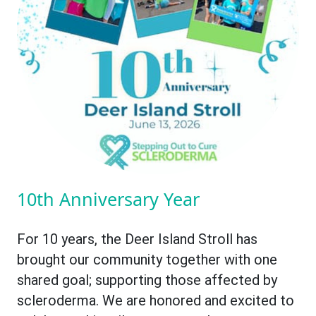
10th Anniversary Year
For 10 years, the Deer Island Stroll has
brought our community together with one
shared goal; supporting those affected by
scleroderma. We are honored and excited to