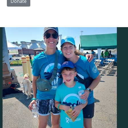
Donate