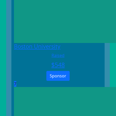
Boston University
Raised
$
548
Sponsor
7