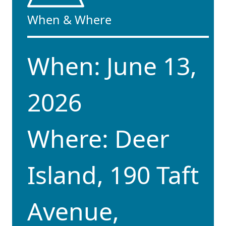
When & Where
When: June 13,
2026
Where: Deer
Island, 190 Taft
Avenue,