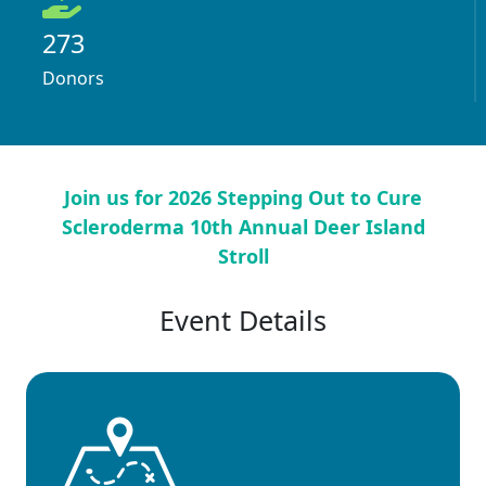
273
Donors
Join us for 2026 Stepping Out to Cure
Scleroderma 10th Annual Deer Island
Stroll
Event Details