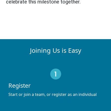
celebrate this milestone together.
Joining Us is Easy
Register
Start or join a team, or register as an individual