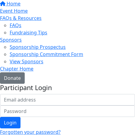
Home
Event Home
FAQs & Resources
FAQs
Fundraising Tips
Sponsors
Sponsorship Prospectus
Sponsorship Commitment Form
View Sponsors
Chapter Home
Donate
Participant Login
Login
Forgotten your password?