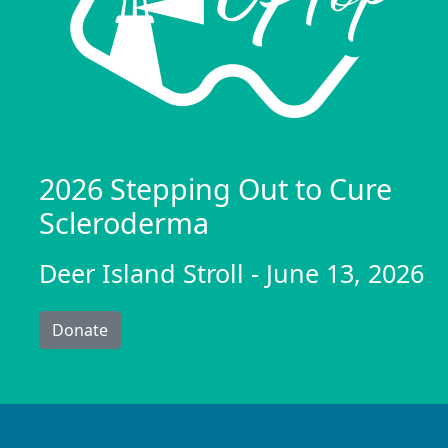
2026 Stepping Out to Cure
Scleroderma
Deer Island Stroll - June 13, 2026
Donate