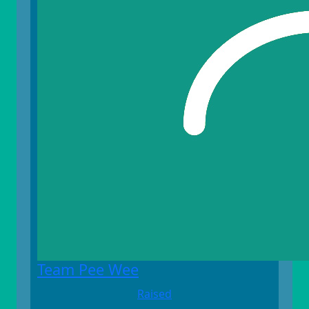
Team Pee Wee
Raised