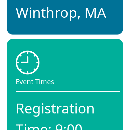
Winthrop, MA
Event Times
Registration
Time: 9:00