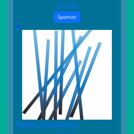
$
1,322
Sponsor
3
Mediar Therapeutics