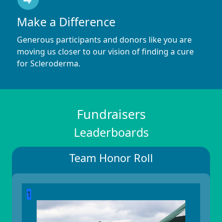
Make a Difference
Generous participants and donors like you are
moving us closer to our vision of finding a cure
for Scleroderma.
Fundraisers
Leaderboards
Team Honor Roll
1