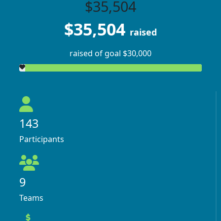
$35,504
$35,504
raised
raised of goal $30,000
143
Participants
9
Teams