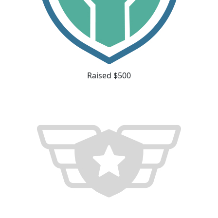
Raised $500