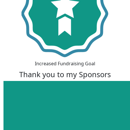
Increased Fundraising Goal
Thank you to my Sponsors