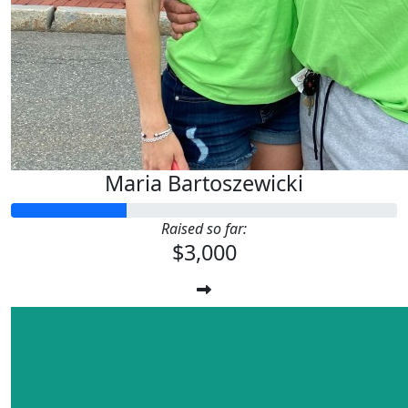
Maria Bartoszewicki
Raised so far:
$3,000