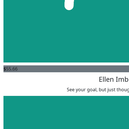
$
55.66
Ellen Imb
See your goal, but just thoug