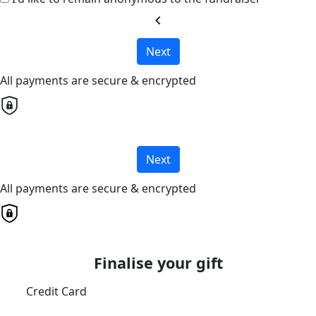
chevron_left
Next
All payments are secure & encrypted
Next
All payments are secure & encrypted
Finalise your gift
Credit Card