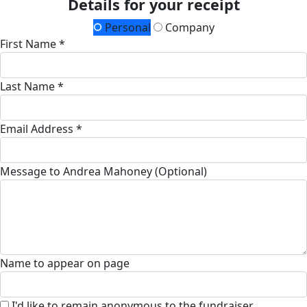
Details for your receipt
Personal
Company
First Name *
Last Name *
Email Address *
Message to Andrea Mahoney (Optional)
Name to appear on page
I'd like to remain anonymous to the fundraiser