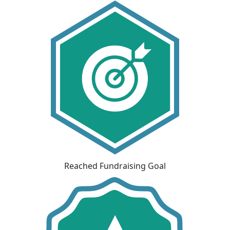
Reached Fundraising Goal