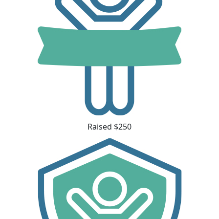
Raised $250