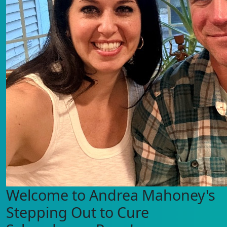
Welcome to Andrea Mahoney's
Stepping Out to Cure