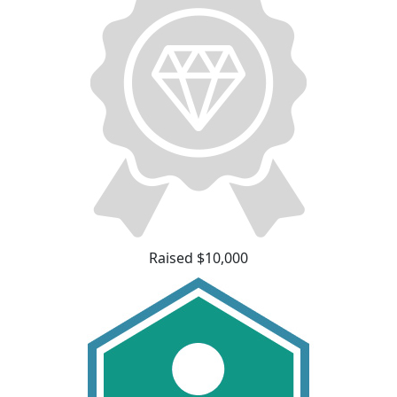
Raised $10,000