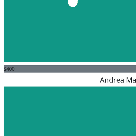
$
400
Andrea M