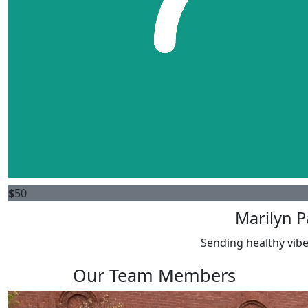
$
50
Marilyn P
Sending healthy vibe
Our Team Members