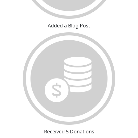
Added a Blog Post
Received 5 Donations