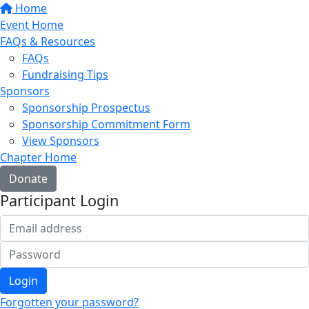
Home
Event Home
FAQs & Resources
FAQs
Fundraising Tips
Sponsors
Sponsorship Prospectus
Sponsorship Commitment Form
View Sponsors
Chapter Home
Donate
Participant Login
Login
Forgotten your password?