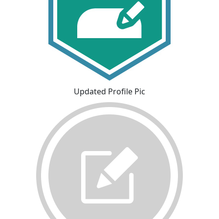
Updated Profile Pic