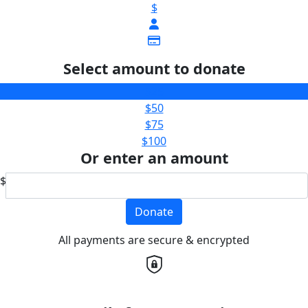
$
Select amount to donate
$25
$50
$75
$100
Or enter an amount
$
Donate
All payments are secure & encrypted