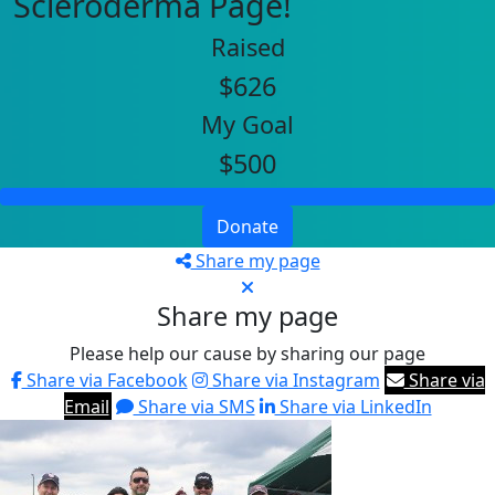
Scleroderma Page!
Raised
$626
My Goal
$500
Donate
Share my page
Share my page
Please help our cause by sharing our page
Share via Facebook
Share via Instagram
Share via
Email
Share via SMS
Share via LinkedIn