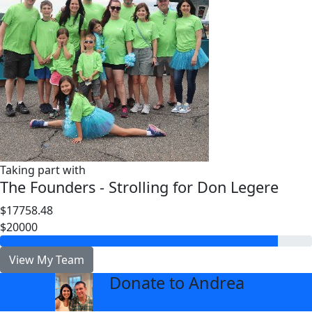
Taking part with
The Founders - Strolling for Don Legere
$17758.48
$20000
View My Team
Donate to Andrea
arrow_back