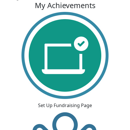
My Achievements
Set Up Fundraising Page