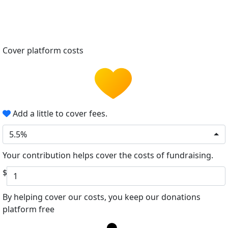
Cover platform costs
Add a little to cover fees.
5.5%
Your contribution helps cover the costs of fundraising.
$
By helping cover our costs, you keep our donations
platform free