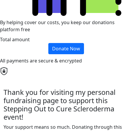
By helping cover our costs, you keep our donations
platform free
Total amount
Donate Now
All payments are secure & encrypted
Thank you for visiting my personal
fundraising page to support this
Stepping Out to Cure Scleroderma
event!
Your support means so much. Donating through this