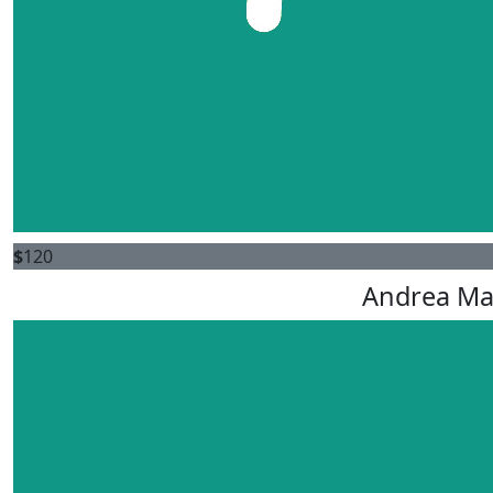
$
120
Andrea M