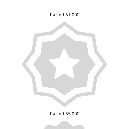
Raised $1,000
Raised $5,000