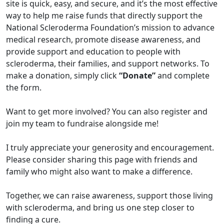
site is quick, easy, and secure, and it’s the most effective
way to help me raise funds that directly support the
National Scleroderma Foundation’s mission to advance
medical research, promote disease awareness, and
provide support and education to people with
scleroderma, their families, and support networks. To
make a donation, simply click
“Donate”
and complete
the form.
Want to get more involved? You can also register and
join my team to fundraise alongside me!
I truly appreciate your generosity and encouragement.
Please consider sharing this page with friends and
family who might also want to make a difference.
Together, we can raise awareness, support those living
with scleroderma, and bring us one step closer to
finding a cure.