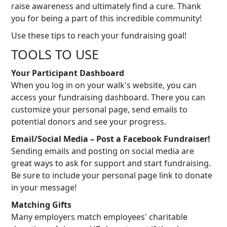
raise awareness and ultimately find a cure. Thank
you for being a part of this incredible community!
Use these tips to reach your fundraising goal!
TOOLS TO USE
Your Participant Dashboard
When you log in on your walk's website, you can
access your fundraising dashboard. There you can
customize your personal page, send emails to
potential donors and see your progress.
Email/Social Media – Post a Facebook Fundraiser!
Sending emails and posting on social media are
great ways to ask for support and start fundraising.
Be sure to include your personal page link to donate
in your message!
Matching Gifts
Many employers match employees' charitable