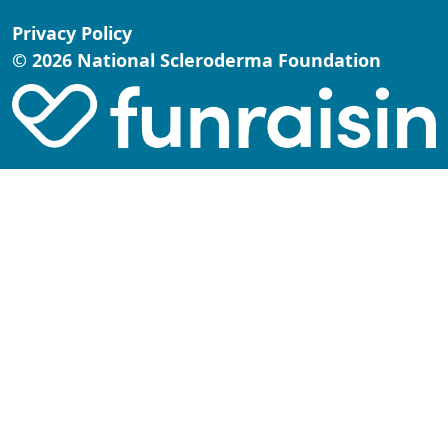
Privacy Policy
© 2026 National Scleroderma Foundation