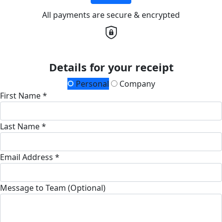
All payments are secure & encrypted
Details for your receipt
Personal
Company
First Name *
Last Name *
Email Address *
Message to Team (Optional)