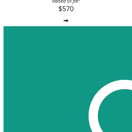
Raised so far:
$570