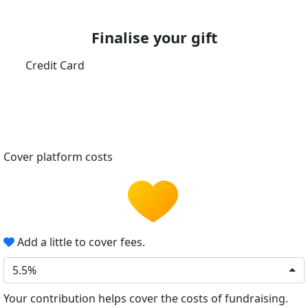
Finalise your gift
Credit Card
Cover platform costs
Add a little to cover fees.
5.5%
Your contribution helps cover the costs of fundraising.