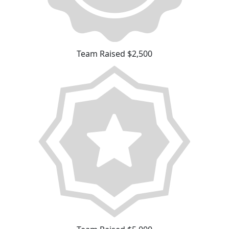
Team Raised $2,500