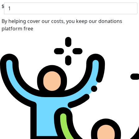
$
By helping cover our costs, you keep our donations
platform free