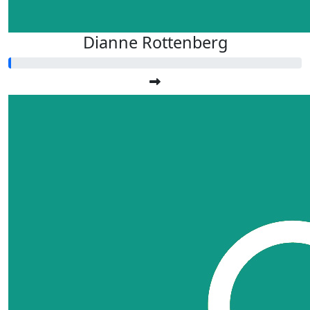
Dianne Rottenberg