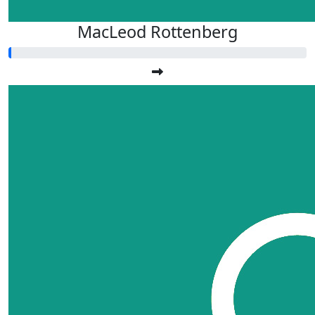
MacLeod Rottenberg