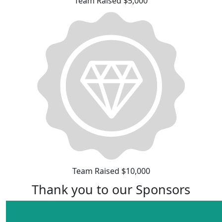
Team Raised $5,000
Team Raised $10,000
Thank you to our Sponsors