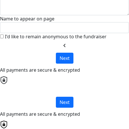
Name to appear on page
I'd like to remain anonymous to the fundraiser
chevron_left
Next
All payments are secure & encrypted
Next
All payments are secure & encrypted