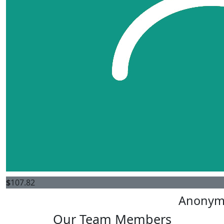
$
107.82
Anonym
Our Team Members