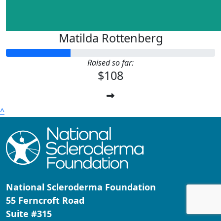
Matilda Rottenberg
Raised so far:
$108
^
National Scleroderma Foundation
55 Ferncroft Road
Suite #315