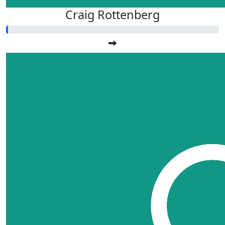
Craig Rottenberg