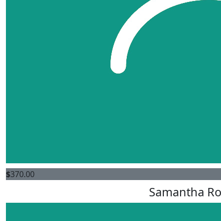
$
370.00
Samantha Ro