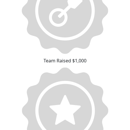
Team Raised $1,000