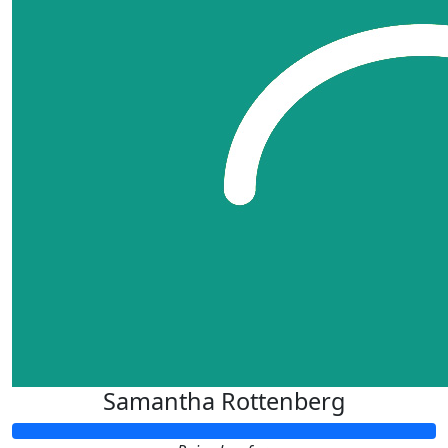
Samantha Rottenberg