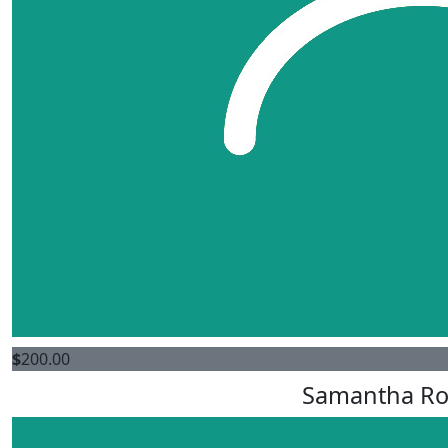
$
200.00
Samantha Ro