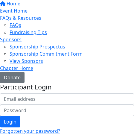
Home
Event Home
FAQs & Resources
FAQs
Fundraising Tips
Sponsors
Sponsorship Prospectus
Sponsorship Commitment Form
View Sponsors
Chapter Home
Donate
Participant Login
Login
Forgotten your password?