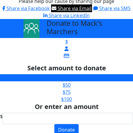
Please help our cause by sharing our page
Share via Facebook
Share via Email
Share via SMS
Share via LinkedIn
Donate to Mack's
arrow_back
Marchers
$
Select amount to donate
$25
$50
$75
$100
Or enter an amount
$
Donate