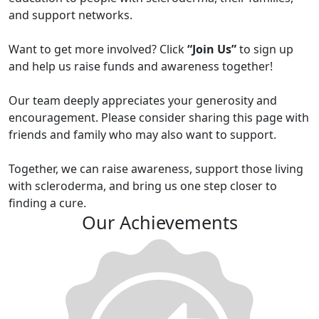
and support networks.
Want to get more involved? Click
“Join Us”
to sign up
and help us raise funds and awareness together!
Our team deeply appreciates your generosity and
encouragement. Please consider sharing this page with
friends and family who may also want to support.
Together, we can raise awareness, support those living
with scleroderma, and bring us one step closer to
finding a cure.
Our Achievements