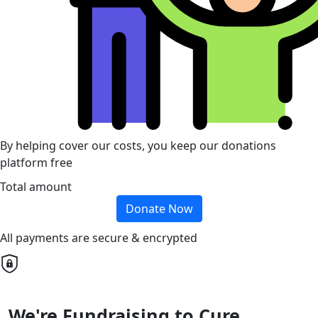
By helping cover our costs, you keep our donations
platform free
Total amount
Donate Now
All payments are secure & encrypted
We're Fundraising to Cure