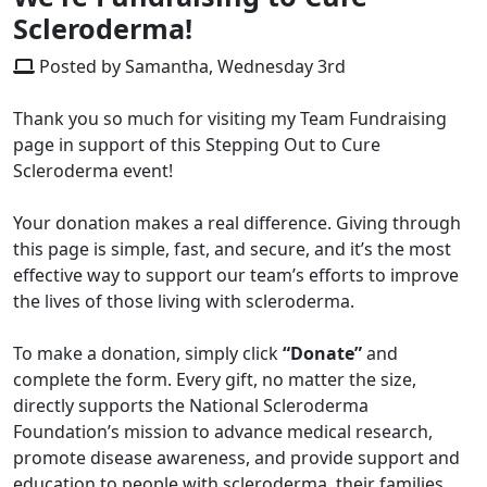
Scleroderma!
Posted by Samantha, Wednesday 3rd
Thank you so much for visiting my Team Fundraising
page in support of this Stepping Out to Cure
Scleroderma event!
Your donation makes a real difference. Giving through
this page is simple, fast, and secure, and it’s the most
effective way to support our team’s efforts to improve
the lives of those living with scleroderma.
To make a donation, simply click
“Donate”
and
complete the form. Every gift, no matter the size,
directly supports the National Scleroderma
Foundation’s mission to advance medical research,
promote disease awareness, and provide support and
education to people with scleroderma, their families,