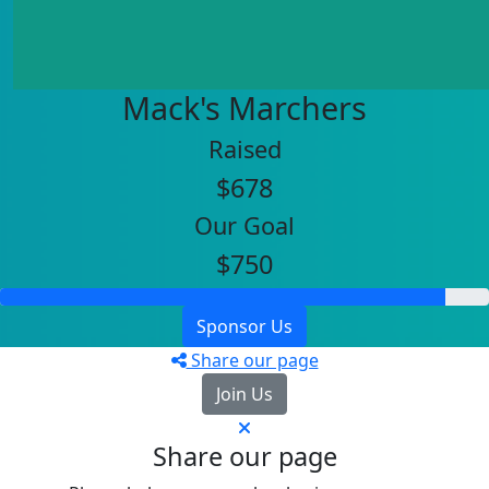
Mack's Marchers
Raised
$678
Our Goal
$750
Sponsor Us
Share our page
Join Us
Share our page