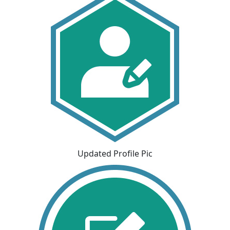
Updated Profile Pic