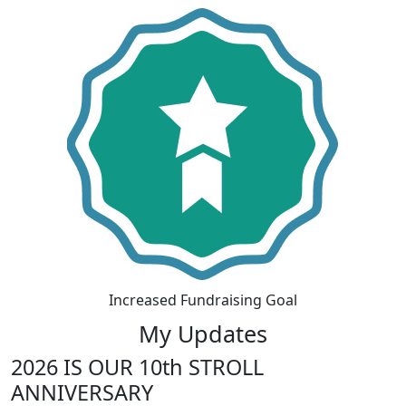
Increased Fundraising Goal
My Updates
2026 IS OUR 10th STROLL
ANNIVERSARY