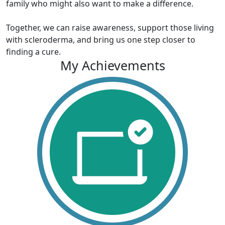
family who might also want to make a difference.
Together, we can raise awareness, support those living
with scleroderma, and bring us one step closer to
finding a cure.
My Achievements