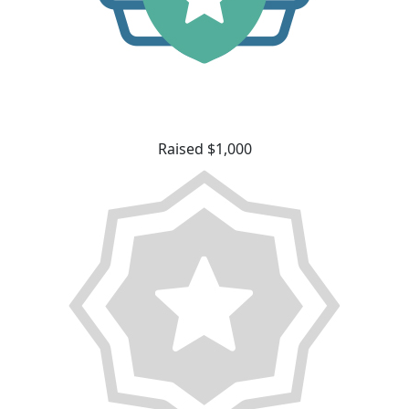
Raised $1,000