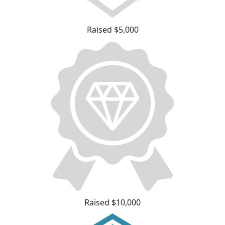
Raised $5,000
Raised $10,000