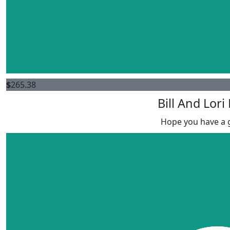
$
265.38
Bill And Lori
Hope you have a g