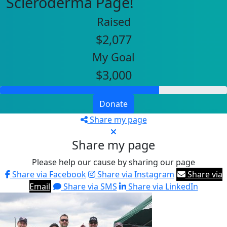
Scleroderma Page!
Raised
$2,077
My Goal
$3,000
Donate
Share my page
Share my page
Please help our cause by sharing our page
Share via Facebook
Share via Instagram
Share via
Email
Share via SMS
Share via LinkedIn