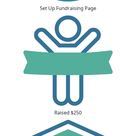
Set Up Fundraising Page
Raised $250