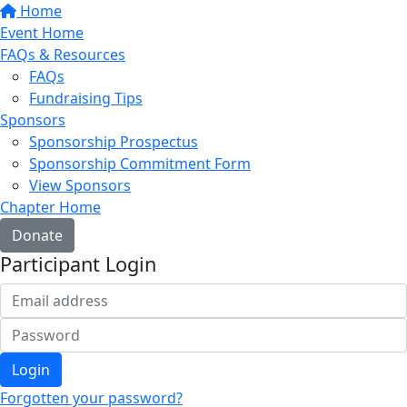
Home
Event Home
FAQs & Resources
FAQs
Fundraising Tips
Sponsors
Sponsorship Prospectus
Sponsorship Commitment Form
View Sponsors
Chapter Home
Donate
Participant Login
Login
Forgotten your password?