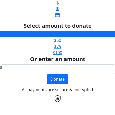
$
Select amount to donate
$25
$50
$75
$100
Or enter an amount
$
Donate
All payments are secure & encrypted