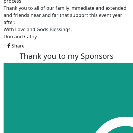
process.
Thank you to all of our family immediate and extended
and friends near and far that support this event year
after.
With Love and Gods Blessings,
Don and Cathy
Share
Thank you to my Sponsors