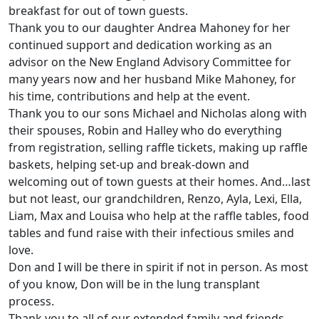
breakfast for out of town guests.
Thank you to our daughter Andrea Mahoney for her
continued support and dedication working as an
advisor on the New England Advisory Committee for
many years now and her husband Mike Mahoney, for
his time, contributions and help at the event.
Thank you to our sons Michael and Nicholas along with
their spouses, Robin and Halley who do everything
from registration, selling raffle tickets, making up raffle
baskets, helping set-up and break-down and
welcoming out of town guests at their homes. And…last
but not least, our grandchildren, Renzo, Ayla, Lexi, Ella,
Liam, Max and Louisa who help at the raffle tables, food
tables and fund raise with their infectious smiles and
love.
Don and I will be there in spirit if not in person. As most
of you know, Don will be in the lung transplant
process.
Thank you to all of our extended family and friends