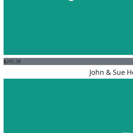
$
265.38
John & Sue H