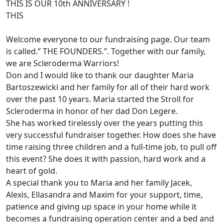
THIS IS OUR 10th ANNIVERSARY !
THIS
Welcome everyone to our fundraising page. Our team
is called.” THE FOUNDERS.”. Together with our family,
we are Scleroderma Warriors!
Don and I would like to thank our daughter Maria
Bartoszewicki and her family for all of their hard work
over the past 10 years. Maria started the Stroll for
Scleroderma in honor of her dad Don Legere.
She has worked tirelessly over the years putting this
very successful fundraiser together. How does she have
time raising three children and a full-time job, to pull off
this event? She does it with passion, hard work and a
heart of gold.
A special thank you to Maria and her family Jacek,
Alexis, Ellasandra and Maxim for your support, time,
patience and giving up space in your home while it
becomes a fundraising operation center and a bed and