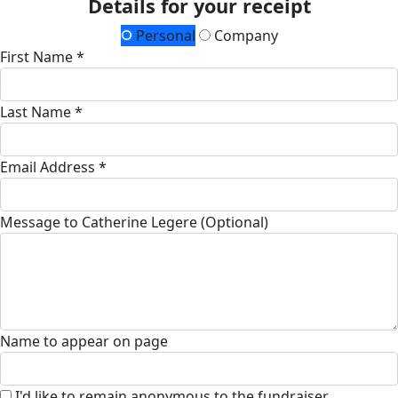
Details for your receipt
Personal
Company
First Name *
Last Name *
Email Address *
Message to Catherine Legere (Optional)
Name to appear on page
I'd like to remain anonymous to the fundraiser