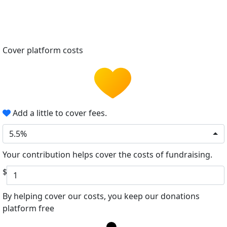
Cover platform costs
Add a little to cover fees.
5.5%
Your contribution helps cover the costs of fundraising.
$
By helping cover our costs, you keep our donations
platform free