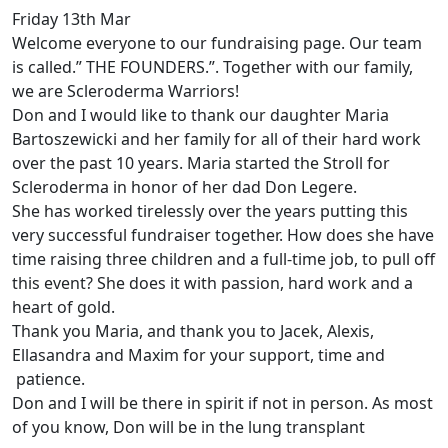
Friday 13th Mar
Welcome everyone to our fundraising page. Our team
is called.” THE FOUNDERS.”. Together with our family,
we are Scleroderma Warriors!
Don and I would like to thank our daughter Maria
Bartoszewicki and her family for all of their hard work
over the past 10 years. Maria started the Stroll for
Scleroderma in honor of her dad Don Legere.
She has worked tirelessly over the years putting this
very successful fundraiser together. How does she have
time raising three children and a full-time job, to pull off
this event? She does it with passion, hard work and a
heart of gold.
Thank you Maria, and thank you to Jacek, Alexis,
Ellasandra and Maxim for your support, time and
patience.
Don and I will be there in spirit if not in person. As most
of you know, Don will be in the lung transplant