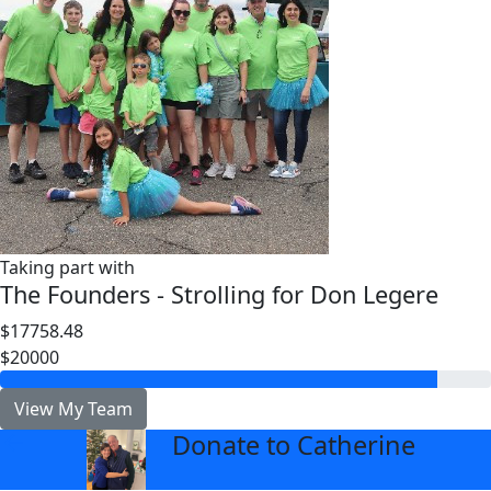
Taking part with
The Founders - Strolling for Don Legere
$17758.48
$20000
View My Team
Donate to Catherine
arrow_back