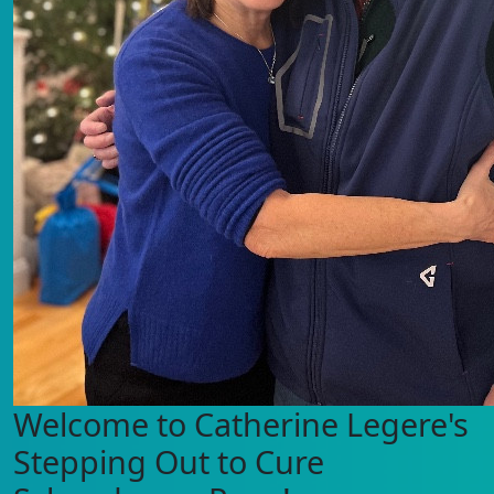
Welcome to Catherine Legere's
Stepping Out to Cure