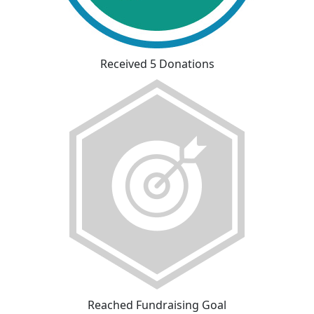
Received 5 Donations
Reached Fundraising Goal