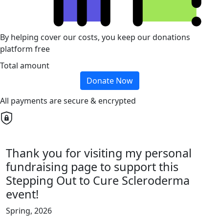
By helping cover our costs, you keep our donations
platform free
Total amount
Donate Now
All payments are secure & encrypted
Thank you for visiting my personal
fundraising page to support this
Stepping Out to Cure Scleroderma
event!
Spring, 2026