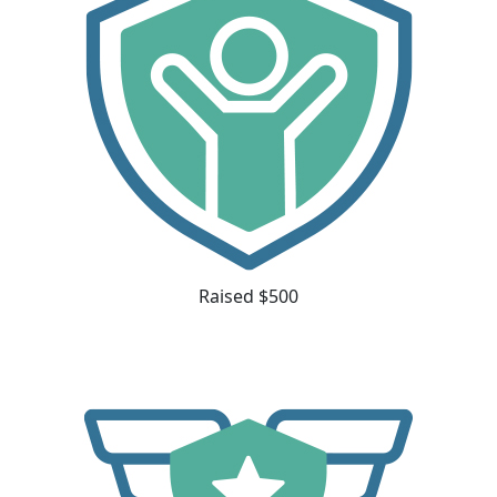
Raised $500