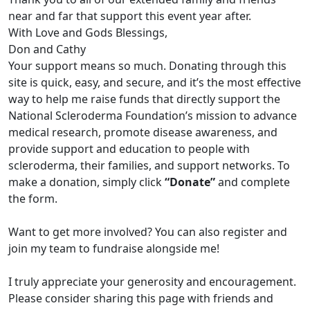
near and far that support this event year after.
With Love and Gods Blessings,
Don and Cathy
Your support means so much. Donating through this
site is quick, easy, and secure, and it’s the most effective
way to help me raise funds that directly support the
National Scleroderma Foundation’s mission to advance
medical research, promote disease awareness, and
provide support and education to people with
scleroderma, their families, and support networks. To
make a donation, simply click
“Donate”
and complete
the form.
Want to get more involved? You can also register and
join my team to fundraise alongside me!
I truly appreciate your generosity and encouragement.
Please consider sharing this page with friends and