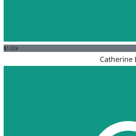
$
1.02k
Catherine 