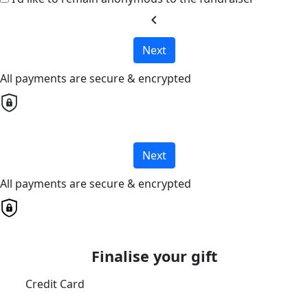
chevron_left
Next
All payments are secure & encrypted
Next
All payments are secure & encrypted
Finalise your gift
Credit Card