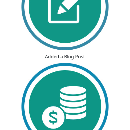
Added a Blog Post