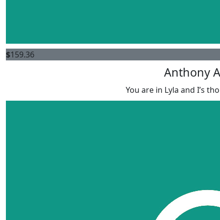
$
159.36
Anthony A
You are in Lyla and I’s t