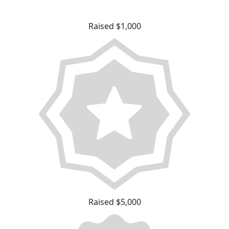
Raised $1,000
Raised $5,000