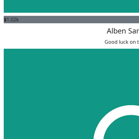
$
1.02k
Alben Sa
Good luck on t