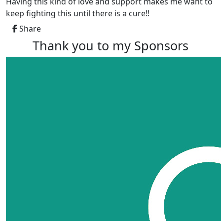
Having this kind of love and support makes me want to
keep fighting this until there is a cure!!
Share
Thank you to my Sponsors