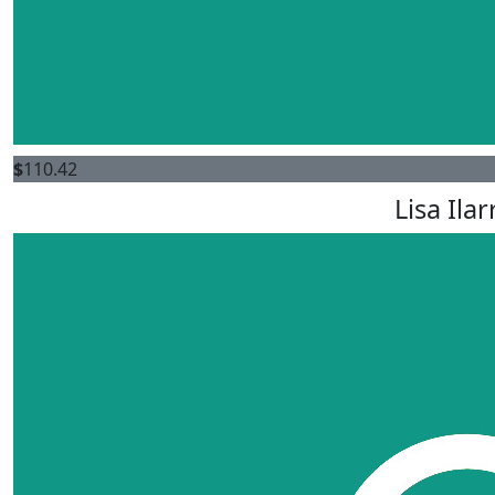
$
110.42
Lisa Ila