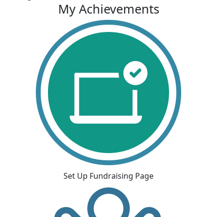
My Achievements
Set Up Fundraising Page