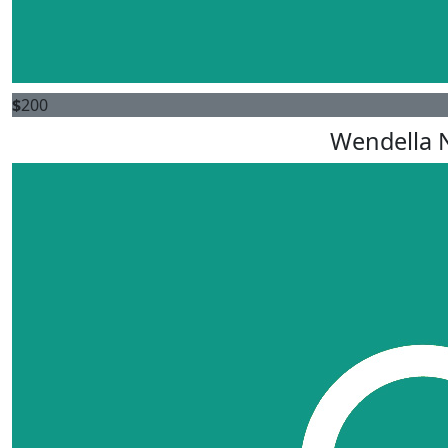
$
200
Wendella N