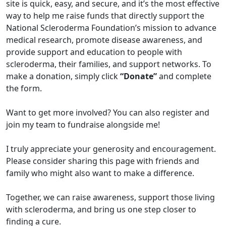
site is quick, easy, and secure, and it’s the most effective
way to help me raise funds that directly support the
National Scleroderma Foundation’s mission to advance
medical research, promote disease awareness, and
provide support and education to people with
scleroderma, their families, and support networks. To
make a donation, simply click
“Donate”
and complete
the form.
Want to get more involved? You can also register and
join my team to fundraise alongside me!
I truly appreciate your generosity and encouragement.
Please consider sharing this page with friends and
family who might also want to make a difference.
Together, we can raise awareness, support those living
with scleroderma, and bring us one step closer to
finding a cure.