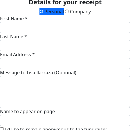
Details for your receipt
Personal
Company
First Name *
Last Name *
Email Address *
Message to Lisa Ilarraza (Optional)
Name to appear on page
I'd like to remain anonymous to the fundraiser