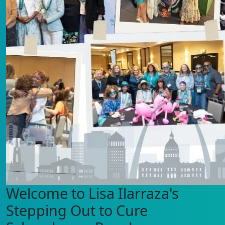
Welcome to Lisa Ilarraza's
Stepping Out to Cure