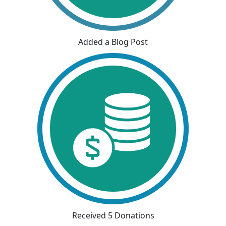
Added a Blog Post
Received 5 Donations