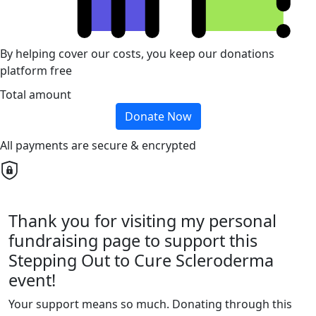
By helping cover our costs, you keep our donations
platform free
Total amount
Donate Now
All payments are secure & encrypted
Thank you for visiting my personal
fundraising page to support this
Stepping Out to Cure Scleroderma
event!
Your support means so much. Donating through this