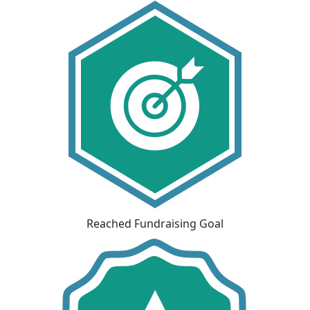
Reached Fundraising Goal