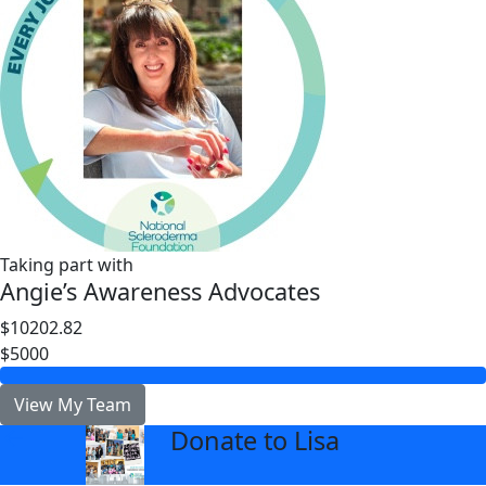
Taking part with
Angie’s Awareness Advocates
$10202.82
$5000
View My Team
Donate to Lisa
arrow_back