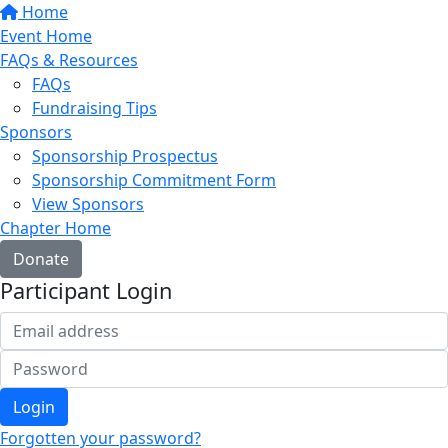
Home
Event Home
FAQs & Resources
FAQs
Fundraising Tips
Sponsors
Sponsorship Prospectus
Sponsorship Commitment Form
View Sponsors
Chapter Home
Donate
Participant Login
Login
Forgotten your password?