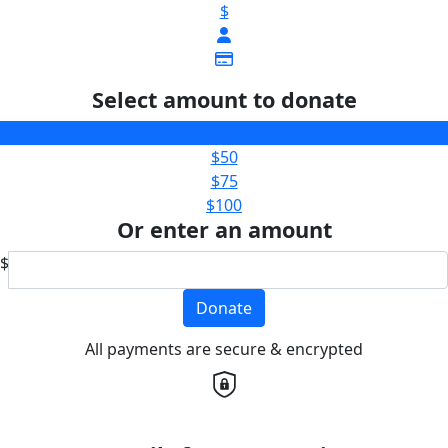
$
Select amount to donate
$25
$50
$75
$100
Or enter an amount
$
Donate
All payments are secure & encrypted