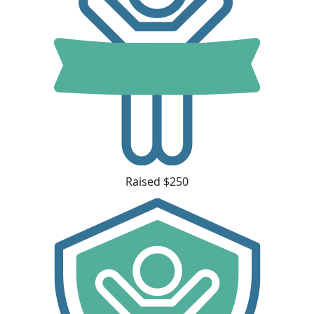
Raised $250