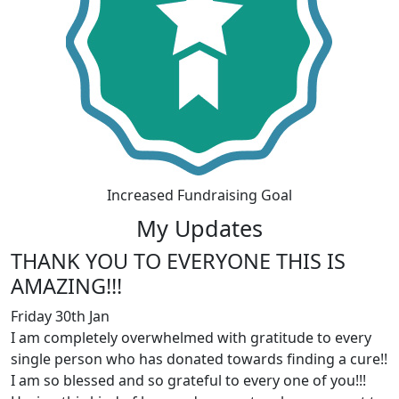
Increased Fundraising Goal
My Updates
THANK YOU TO EVERYONE THIS IS
AMAZING!!!
Friday 30th Jan
I am completely overwhelmed with gratitude to every
single person who has donated towards finding a cure!!
I am so blessed and so grateful to every one of you!!!