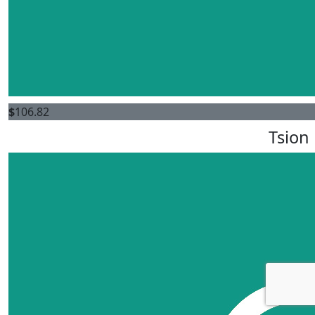
$
106.82
Tsion