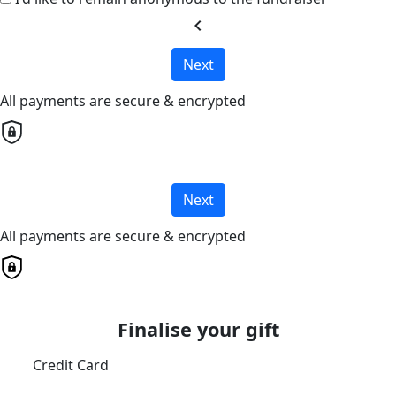
chevron_left
Next
All payments are secure & encrypted
Next
All payments are secure & encrypted
Finalise your gift
Credit Card