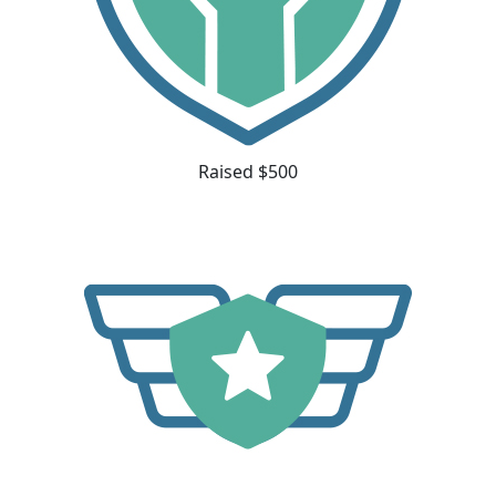
Raised $500