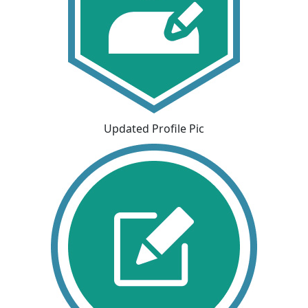
Updated Profile Pic