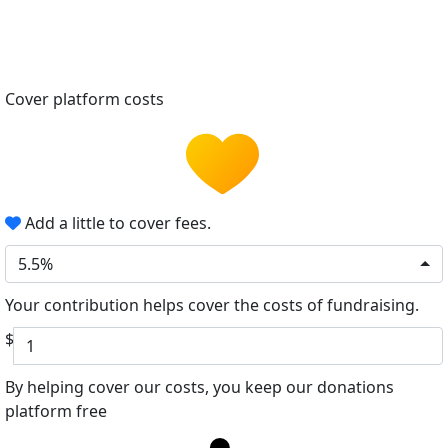
Cover platform costs
Add a little to cover fees.
5.5%
Your contribution helps cover the costs of fundraising.
$
By helping cover our costs, you keep our donations
platform free