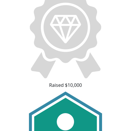
Raised $10,000