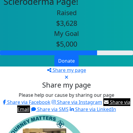
Scleroderma Page!
Raised
$3,628
My Goal
$5,000
Donate
Share my page
Share my page
Please help our cause by sharing our page
Share via Facebook
Share via Instagram
Share via
Email
Share via SMS
Share via LinkedIn