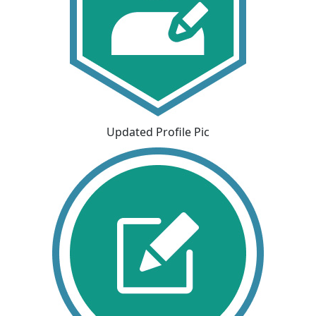
Updated Profile Pic