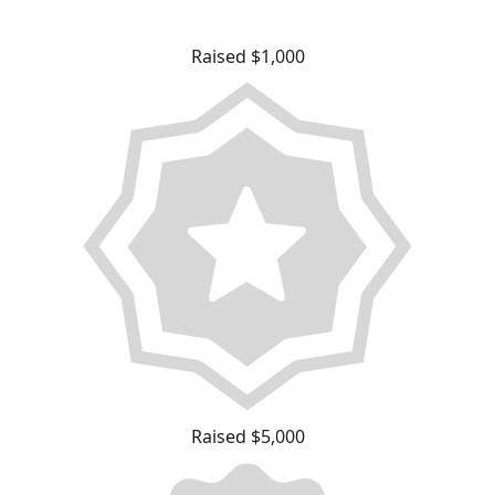
Raised $1,000
Raised $5,000