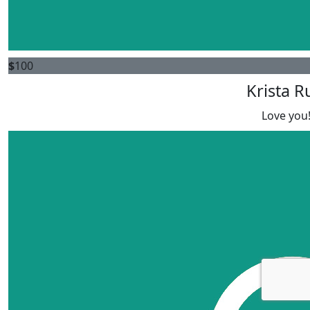
$
100
Krista R
Love you