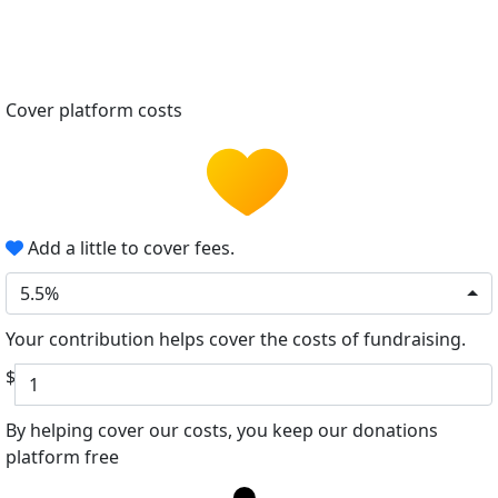
Cover platform costs
Add a little to cover fees.
5.5%
Your contribution helps cover the costs of fundraising.
$
By helping cover our costs, you keep our donations
platform free