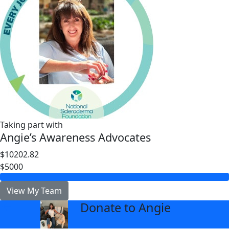
Taking part with
Angie’s Awareness Advocates
$10202.82
$5000
View My Team
Donate to Angie
arrow_back