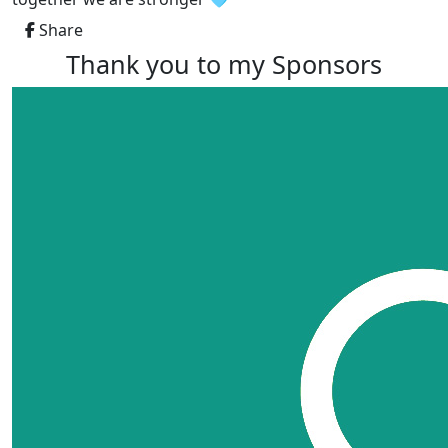
Share
Thank you to my Sponsors