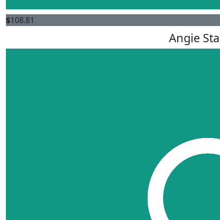
$
108.81
Angie St