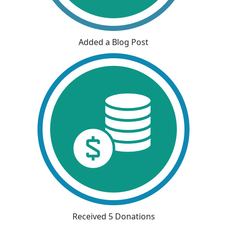
Added a Blog Post
Received 5 Donations