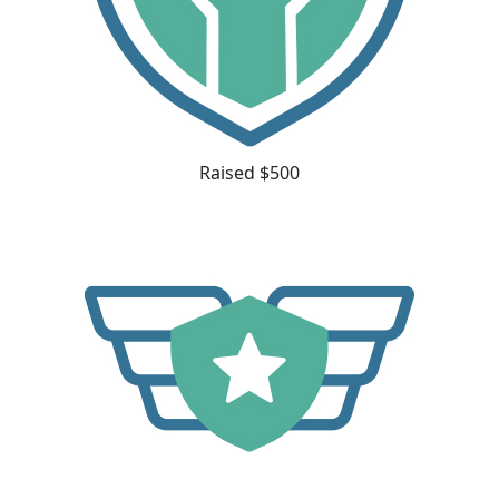
Raised $500