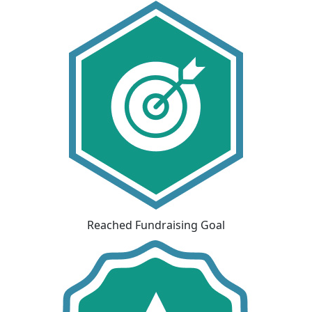
Reached Fundraising Goal