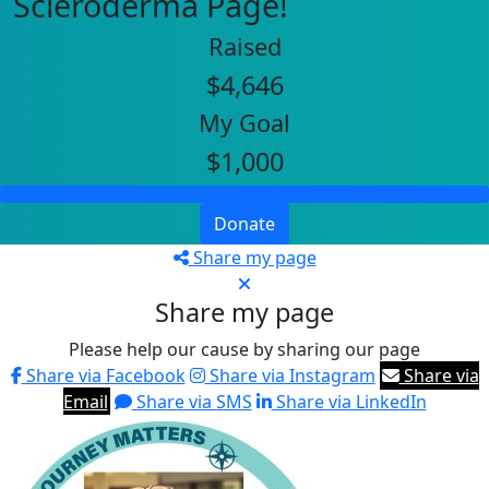
Scleroderma Page!
Raised
$4,646
My Goal
$1,000
Donate
Share my page
Share my page
Please help our cause by sharing our page
Share via Facebook
Share via Instagram
Share via
Email
Share via SMS
Share via LinkedIn