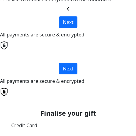
chevron_left
Next
All payments are secure & encrypted
Next
All payments are secure & encrypted
Finalise your gift
Credit Card