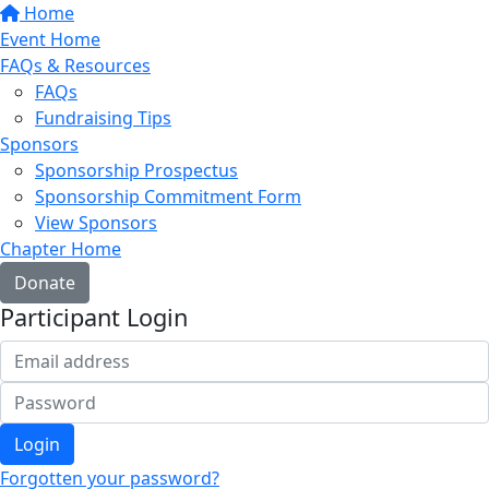
Home
Event Home
FAQs & Resources
FAQs
Fundraising Tips
Sponsors
Sponsorship Prospectus
Sponsorship Commitment Form
View Sponsors
Chapter Home
Donate
Participant Login
Login
Forgotten your password?