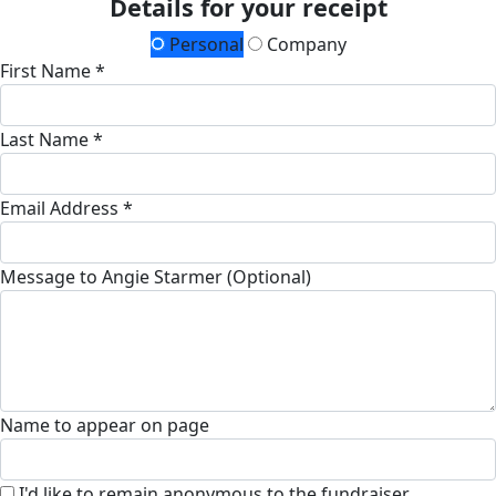
Details for your receipt
Personal
Company
First Name *
Last Name *
Email Address *
Message to Angie Starmer (Optional)
Name to appear on page
I'd like to remain anonymous to the fundraiser