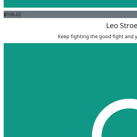
$
106.82
Leo Stro
Keep fighting the good fight and yo