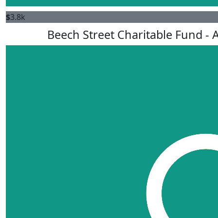
$
3.8k
Beech Street Charitable Fund - A