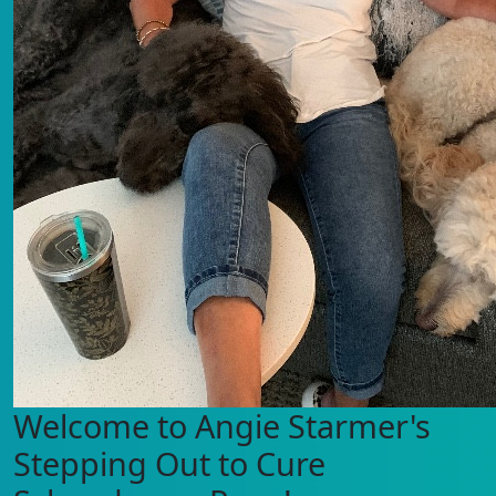
Welcome to Angie Starmer's
Stepping Out to Cure