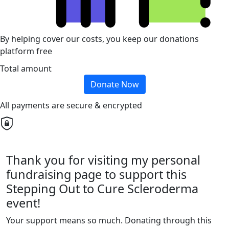
By helping cover our costs, you keep our donations
platform free
Total amount
Donate Now
All payments are secure & encrypted
Thank you for visiting my personal
fundraising page to support this
Stepping Out to Cure Scleroderma
event!
Your support means so much. Donating through this