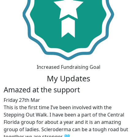
Increased Fundraising Goal
My Updates
Amazed at the support
Friday 27th Mar
This is the first time I’ve been involved with the
Stepping Out Walk. I have been a part of the Central
Florida group for about a year and it is an amazing
group of ladies. Scleroderma can be a tough road but
together we are stronger 🩵