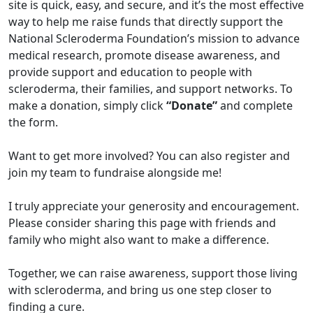
site is quick, easy, and secure, and it’s the most effective
way to help me raise funds that directly support the
National Scleroderma Foundation’s mission to advance
medical research, promote disease awareness, and
provide support and education to people with
scleroderma, their families, and support networks. To
make a donation, simply click
“Donate”
and complete
the form.
Want to get more involved? You can also register and
join my team to fundraise alongside me!
I truly appreciate your generosity and encouragement.
Please consider sharing this page with friends and
family who might also want to make a difference.
Together, we can raise awareness, support those living
with scleroderma, and bring us one step closer to
finding a cure.