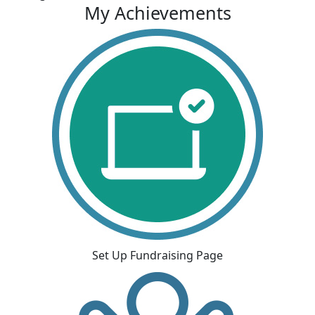
My Achievements
Set Up Fundraising Page