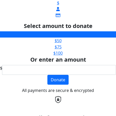
$
Select amount to donate
$25
$50
$75
$100
Or enter an amount
$
Donate
All payments are secure & encrypted