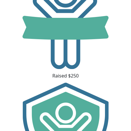
Raised $250