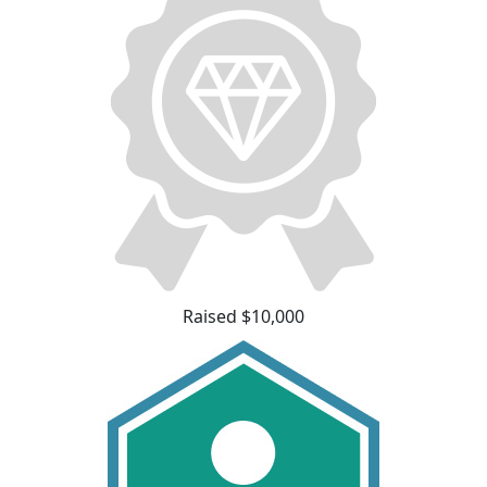
Raised $10,000