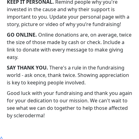
KEEP IT PERSONAL.
Remind people why you're
invested in the cause and why their support is
important to you. Update your personal page with a
story, picture or video of why you’re fundraising!
GO ONLINE.
Online donations are, on average, twice
the size of those made by cash or check. Include a
link to donate with every message to make giving
easy.
SAY THANK YOU.
There's a rule in the fundraising
world - ask once, thank twice. Showing appreciation
is key to keeping people involved.
Good luck with your fundraising and thank you again
for your dedication to our mission. We can't wait to
see what we can do together to help those affected
by scleroderma!
^