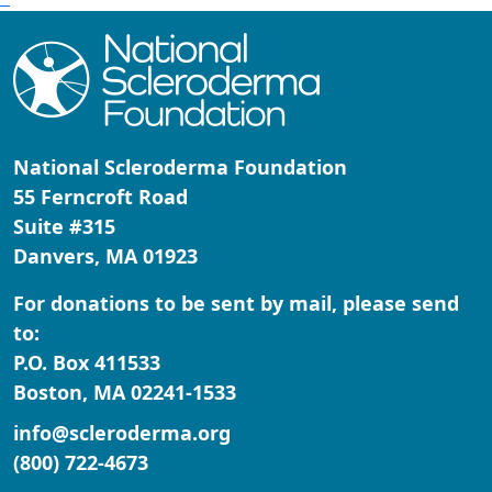
National Scleroderma Foundation
55 Ferncroft Road
Suite #315
Danvers, MA 01923
For donations to be sent by mail, please send
to:
P.O. Box 411533
Boston, MA 02241-1533
info@scleroderma.org
(800) 722-4673