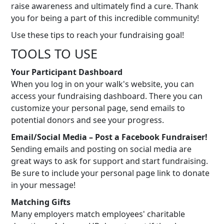
raise awareness and ultimately find a cure. Thank
you for being a part of this incredible community!
Use these tips to reach your fundraising goal!
TOOLS TO USE
Your Participant Dashboard
When you log in on your walk's website, you can
access your fundraising dashboard. There you can
customize your personal page, send emails to
potential donors and see your progress.
Email/Social Media – Post a Facebook Fundraiser!
Sending emails and posting on social media are
great ways to ask for support and start fundraising.
Be sure to include your personal page link to donate
in your message!
Matching Gifts
Many employers match employees' charitable