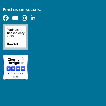
Find us on socials: