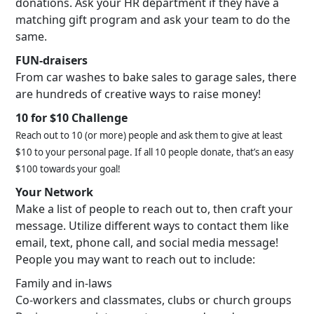
donations. Ask your HR department if they have a
matching gift program and ask your team to do the
same.
FUN-draisers
From car washes to bake sales to garage sales, there
are hundreds of creative ways to raise money!
10 for $10 Challenge
Reach out to 10 (or more) people and ask them to give at least
$10 to your personal page. If all 10 people donate, that’s an easy
$100 towards your goal!
Your Network
Make a list of people to reach out to, then craft your
message. Utilize different ways to contact them like
email, text, phone call, and social media message!
People you may want to reach out to include:
Family and in-laws
Co-workers and classmates, clubs or church groups