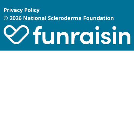
Privacy Policy
© 2026 National Scleroderma Foundation