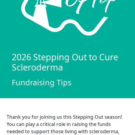
2026 Stepping Out to Cure
Scleroderma
Fundraising Tips
Thank you for joining us this Stepping Out season!
You can play a critical role in raising the funds
needed to support those living with scleroderma,