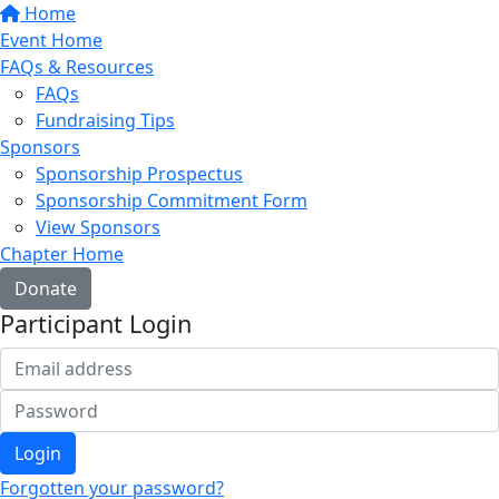
Home
Event Home
FAQs & Resources
FAQs
Fundraising Tips
Sponsors
Sponsorship Prospectus
Sponsorship Commitment Form
View Sponsors
Chapter Home
Donate
Participant Login
Login
Forgotten your password?