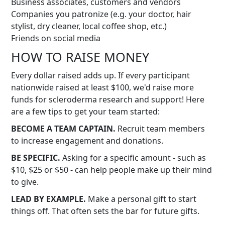
Business associates, customers and vendors
Companies you patronize (e.g. your doctor, hair
stylist, dry cleaner, local coffee shop, etc.)
Friends on social media
HOW TO RAISE MONEY
Every dollar raised adds up. If every participant
nationwide raised at least $100, we'd raise more
funds for scleroderma research and support! Here
are a few tips to get your team started:
BECOME A TEAM CAPTAIN.
Recruit team members
to increase engagement and donations.
BE SPECIFIC.
Asking for a specific amount - such as
$10, $25 or $50 - can help people make up their mind
to give.
LEAD BY EXAMPLE.
Make a personal gift to start
things off. That often sets the bar for future gifts.