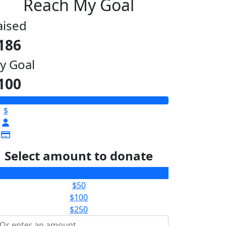
Reach My Goal
aised
186
y Goal
100
$
Select amount to donate
$25
$50
$100
$250