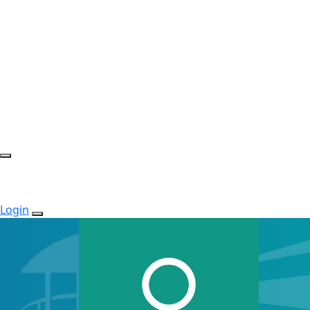
Login