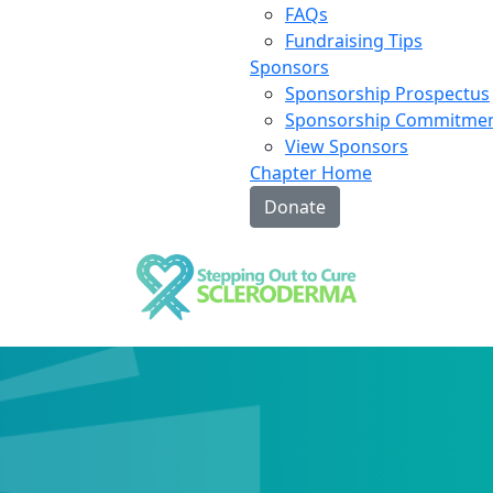
FAQs
Fundraising Tips
Sponsors
Sponsorship Prospectus
Sponsorship Commitme
View Sponsors
Chapter Home
Donate