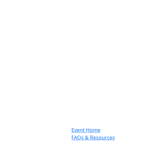
Event Home
FAQs & Resources