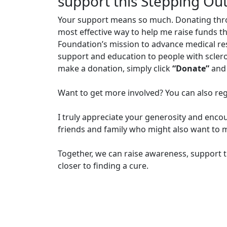
support this Stepping Ou
Your support means so much. Donating through
most effective way to help me raise funds t
Foundation’s mission to advance medical r
support and education to people with sclero
make a donation, simply click
“Donate”
and 
Want to get more involved? You can also reg
I truly appreciate your generosity and enco
friends and family who might also want to m
Together, we can raise awareness, support t
closer to finding a cure.