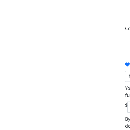
Co
Yo
fu
$
By
do