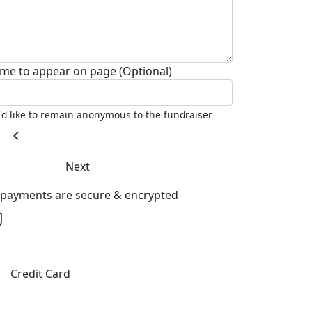
me to appear on page (Optional)
I'd like to remain anonymous to the fundraiser
chevron_left
Next
l payments are secure & encrypted
Credit Card