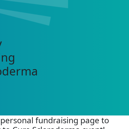
y
ing
roderma
 personal fundraising page to