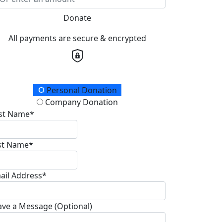
Donate
All payments are secure & encrypted
onation Type
Personal Donation
Company Donation
rst Name*
st Name*
ail Address*
ave a Message (Optional)