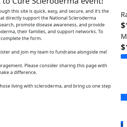
t to Cure Scleroderma event!
 this site is quick, easy, and secure, and it’s the
R
hat directly support the National Scleroderma
$
esearch, promote disease awareness, and provide
derma, their families, and support networks. To
M
complete the form.
$
ister and join my team to fundraise alongside me!
uragement. Please consider sharing this page with
ake a difference.
hose living with scleroderma, and bring us one step
$