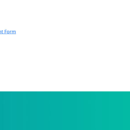
nt Form