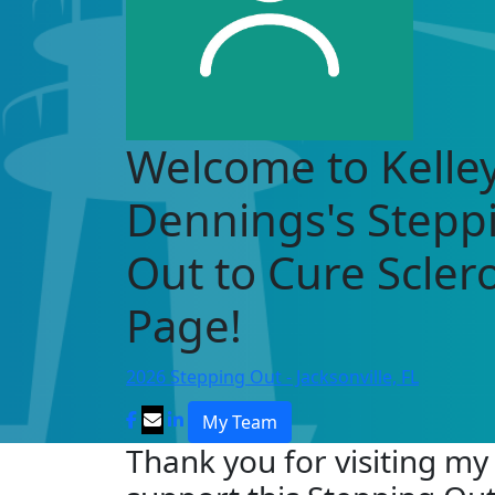
Welcome to Kelle
Dennings's Stepp
Out to Cure Scle
Page!
2026 Stepping Out - Jacksonville, FL
My Team
Thank you for visiting my