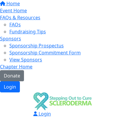
Home
Event Home
FAQs & Resources
FAQs
Fundraising Tips
Sponsors
Sponsorship Prospectus
Sponsorship Commitment Form
View Sponsors
Chapter Home
Donate
Login
Login