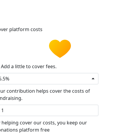
ver platform costs
Add a little to cover fees.
5.5%
ur contribution helps cover the costs of
ndraising.
 helping cover our costs, you keep our
nations platform free