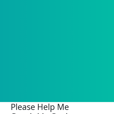
Please Help Me