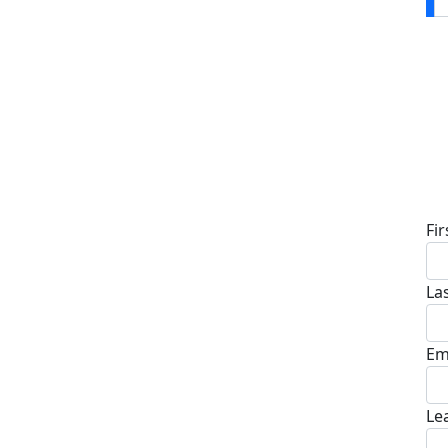
D
Fi
La
Em
Le