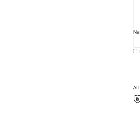
Na
Al