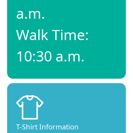
a.m.
Walk Time:
10:30 a.m.
T-Shirt Information