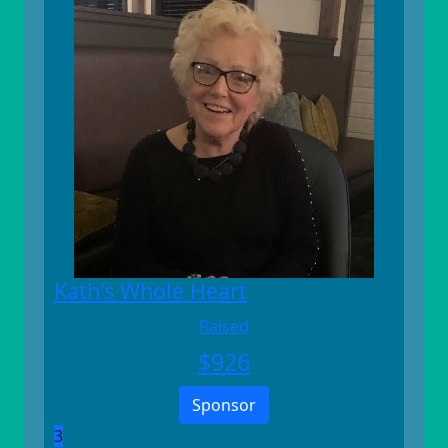
Kath's Whole Heart
Raised
$
926
Sponsor
3