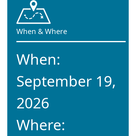
When & Where
When:
September 19,
2026
Where: