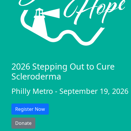
2026 Stepping Out to Cure
Scleroderma
Philly Metro - September 19, 2026
Register Now
Donate