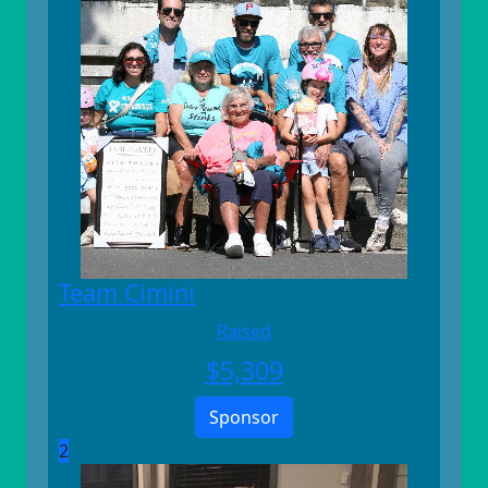
Team Cimini
Raised
$
5,309
Sponsor
2