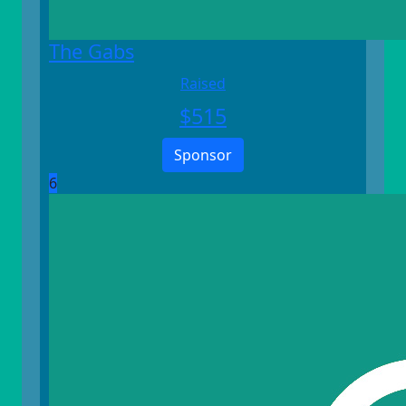
The Gabs
Raised
$
515
Sponsor
6