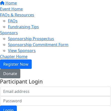
Home
Event Home
FAQs & Resources
FAQs
Fundraising Tips
Sponsors
Sponsorship Prospectus
Sponsorship Commitment Form
View Sponsors
Chapter Home
Register Now
Donate
Participant Login
Login