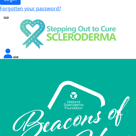
Forgotten your password?