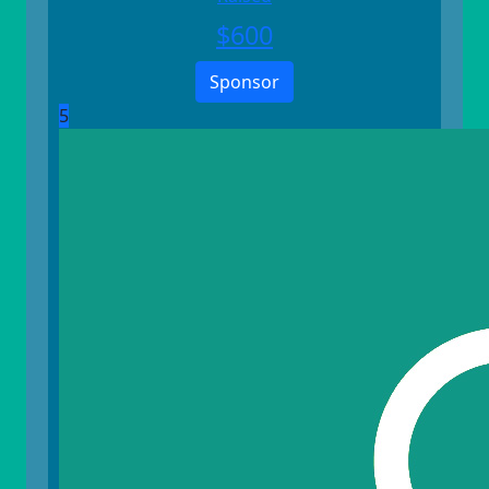
$
600
Sponsor
5