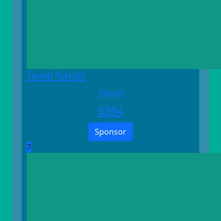
Team Sarah
Raised
$
364
Sponsor
7