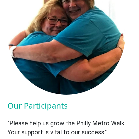
Our Participants
"Please help us grow the Philly Metro Walk.
Your support is vital to our success."