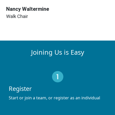
Nancy Waltermine
Walk Chair
Joining Us is Easy
Register
Start or join a team, or register as an individual