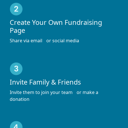
Create Your Own Fundraising
Page
Share via email or social media
Invite Family & Friends
Invite them to join your team or make a
donation