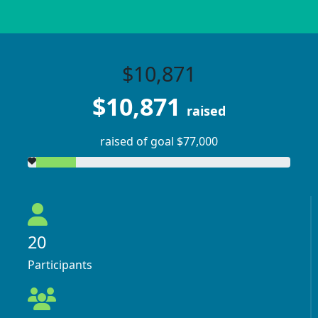
$10,871
$10,871
raised
raised of goal $77,000
20
Participants