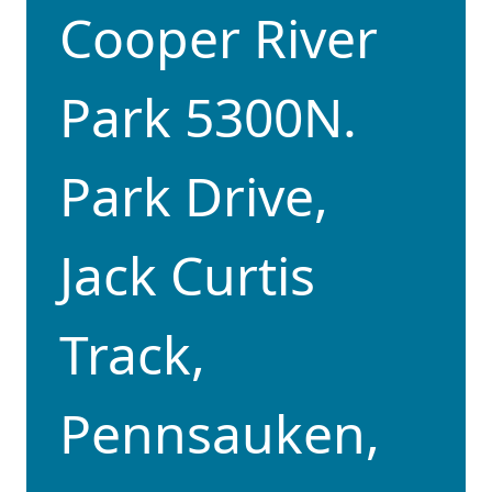
Cooper River
Park 5300N.
Park Drive,
Jack Curtis
Track,
Pennsauken,