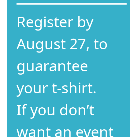
Register by
August 27, to
guarantee
your t-shirt.
If you don’t
want an event