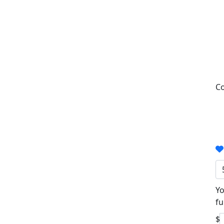
Co
Yo
fu
$