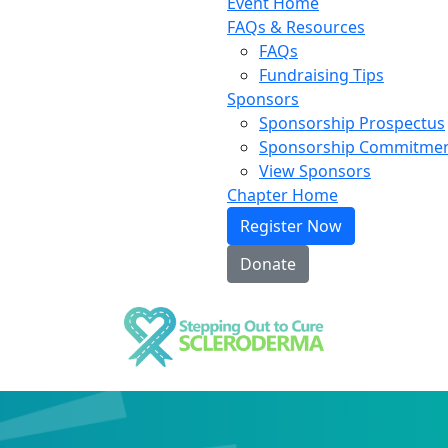
Event Home
FAQs & Resources
FAQs
Fundraising Tips
Sponsors
Sponsorship Prospectus
Sponsorship Commitme
View Sponsors
Chapter Home
Register Now
Donate