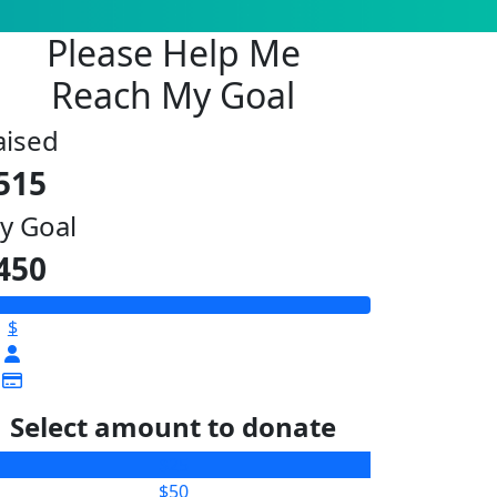
Please Help Me
Reach My Goal
aised
515
y Goal
450
$
Select amount to donate
$25
$50