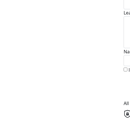
Le
Na
Al