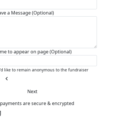
ave a Message (Optional)
me to appear on page (Optional)
I'd like to remain anonymous to the fundraiser
chevron_left
Next
l payments are secure & encrypted