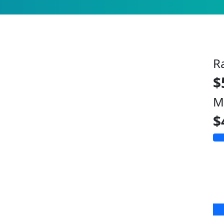
R
$
M
$