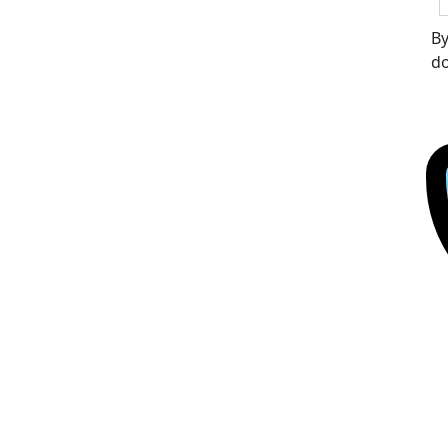
By
do