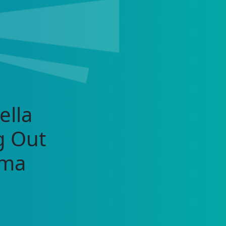
ella
g Out
rma