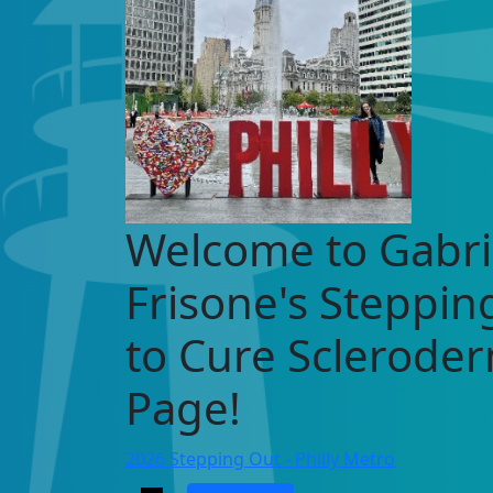
Welcome to Gabri
Frisone's Steppin
to Cure Sclerode
Page!
2026 Stepping Out - Philly Metro