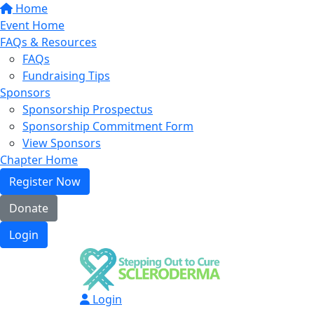
Home
Event Home
FAQs & Resources
FAQs
Fundraising Tips
Sponsors
Sponsorship Prospectus
Sponsorship Commitment Form
View Sponsors
Chapter Home
Register Now
Donate
Login
Login