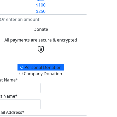
$100
$250
Donate
All payments are secure & encrypted
onation Type
Personal Donation
Company Donation
rst Name*
st Name*
ail Address*