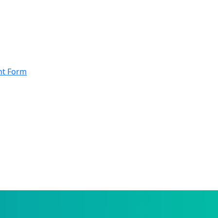
nt Form