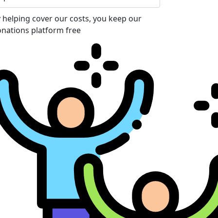
 helping cover our costs, you keep our
nations platform free