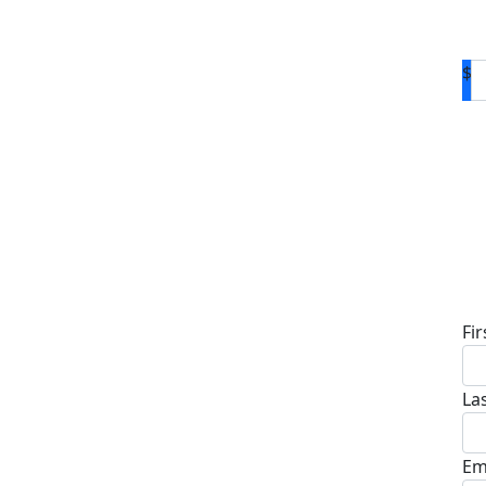
$
D
Fi
La
Em