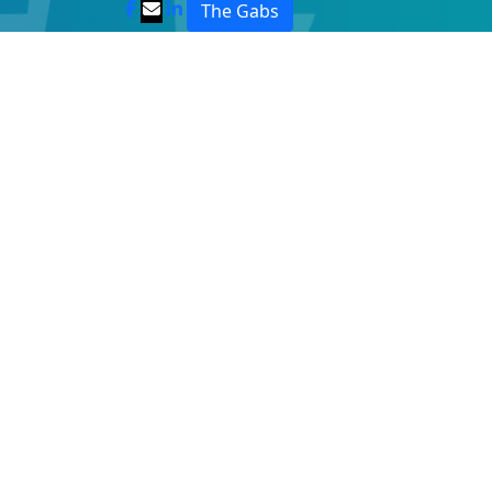
The Gabs