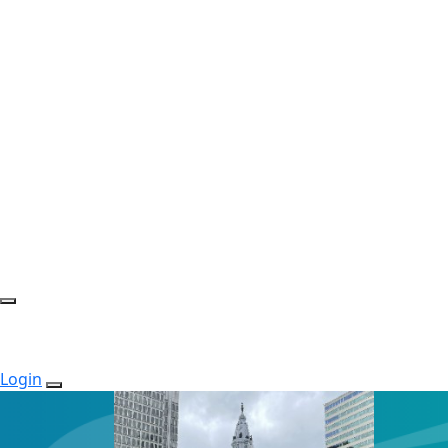
Login