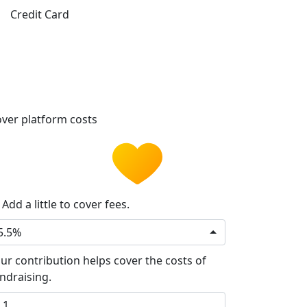
Credit Card
ver platform costs
Add a little to cover fees.
5.5%
ur contribution helps cover the costs of
ndraising.