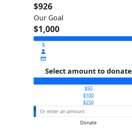
$926
Our Goal
$1,000
$
Select amount to donate
$25
$50
$100
$250
$
Donate