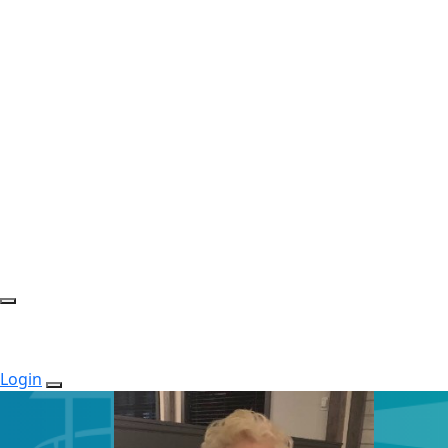
Login