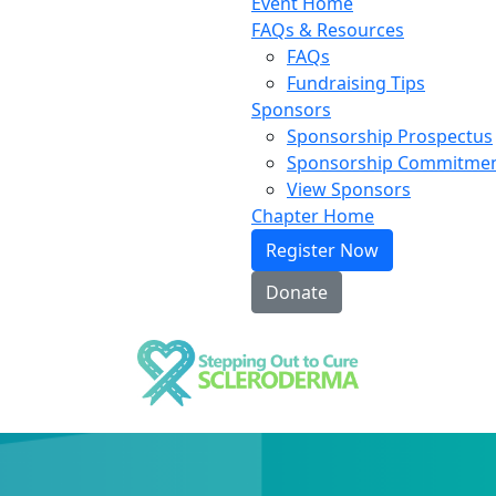
Event Home
FAQs & Resources
FAQs
Fundraising Tips
Sponsors
Sponsorship Prospectus
Sponsorship Commitme
View Sponsors
Chapter Home
Register Now
Donate