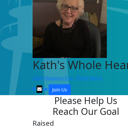
Kath's Whole Hea
2026 Stepping Out - Philly Metro
Join Us
Please Help Us
Reach Our Goal
Raised