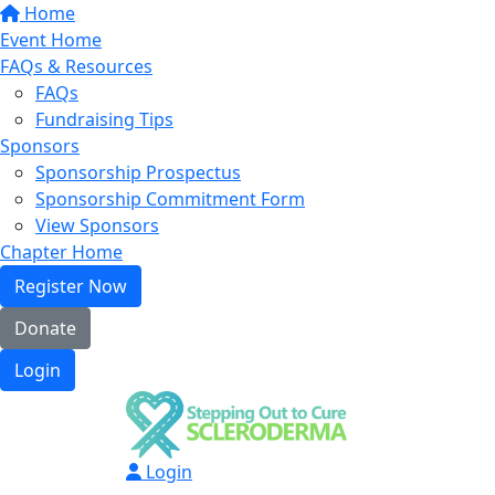
Home
Event Home
FAQs & Resources
FAQs
Fundraising Tips
Sponsors
Sponsorship Prospectus
Sponsorship Commitment Form
View Sponsors
Chapter Home
Register Now
Donate
Login
Login