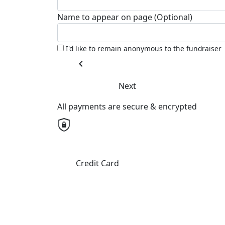
Name to appear on page (Optional)
I'd like to remain anonymous to the fundraiser
chevron_left
Next
All payments are secure & encrypted
Credit Card