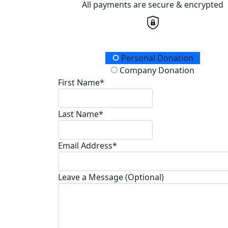
All payments are secure & encrypted
Donation Type
Personal Donation
Company Donation
First Name*
Last Name*
Email Address*
Leave a Message (Optional)