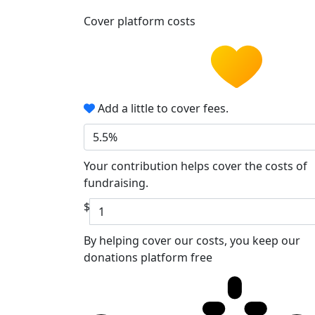
Cover platform costs
Add a little to cover fees.
5.5%
Your contribution helps cover the costs of
fundraising.
$
By helping cover our costs, you keep our
donations platform free