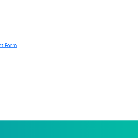
nt Form