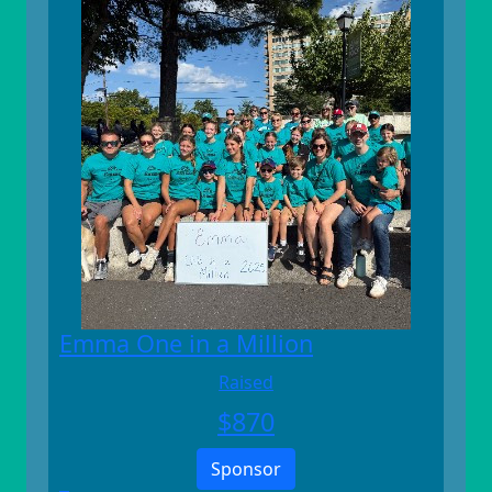
Emma One in a Million
Raised
$
870
Sponsor