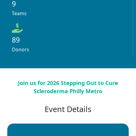
9
Teams
89
Donors
Join us for 2026 Stepping Out to Cure
Scleroderma Philly Metro
Event Details