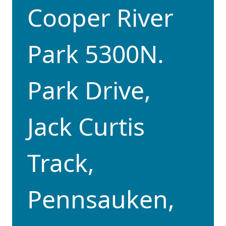
Cooper River
Park 5300N.
Park Drive,
Jack Curtis
Track,
Pennsauken,