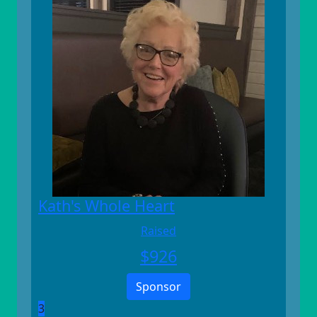
Kath's Whole Heart
Raised
$
926
Sponsor
3