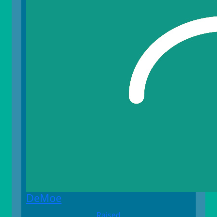
DeMoe
Raised