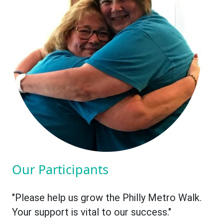
Our Participants
"Please help us grow the Philly Metro Walk.
Your support is vital to our success."