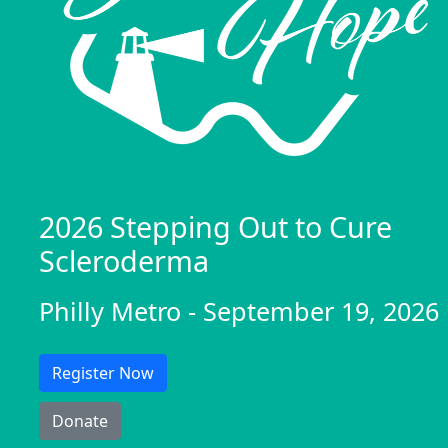
2026 Stepping Out to Cure
Scleroderma
Philly Metro - September 19, 2026
Register Now
Donate