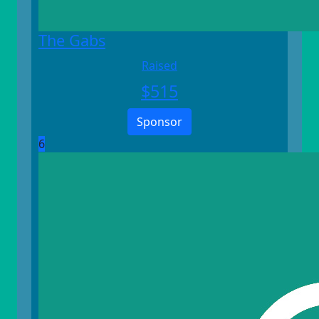
The Gabs
Raised
$
515
Sponsor
6