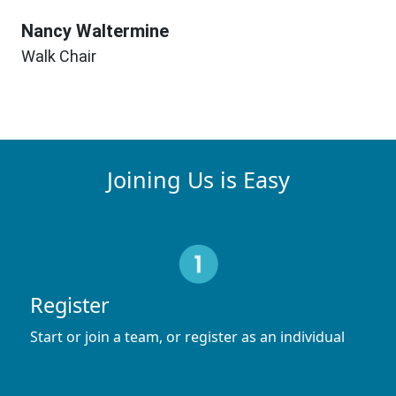
Nancy Waltermine
Walk Chair
Joining Us is Easy
Register
Start or join a team, or register as an individual