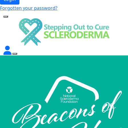
Forgotten your password?