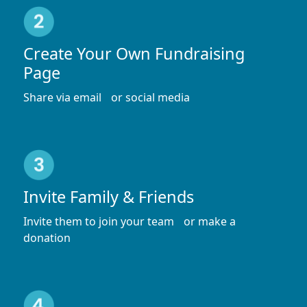
Create Your Own Fundraising
Page
Share via email or social media
Invite Family & Friends
Invite them to join your team or make a
donation