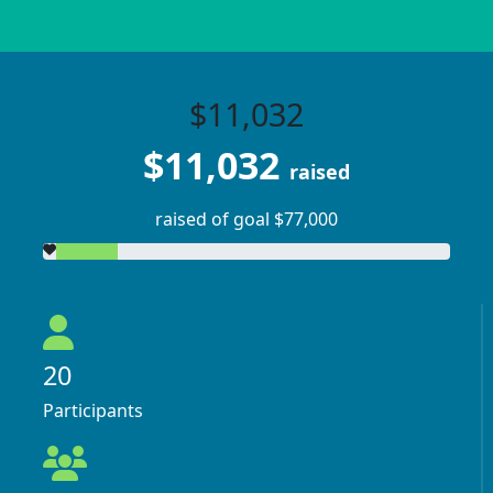
$11,032
$11,032
raised
raised of goal $77,000
20
Participants