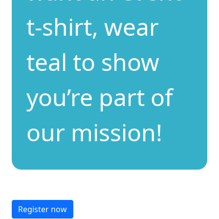
t-shirt, wear
teal to show
you’re part of
our mission!
Register now