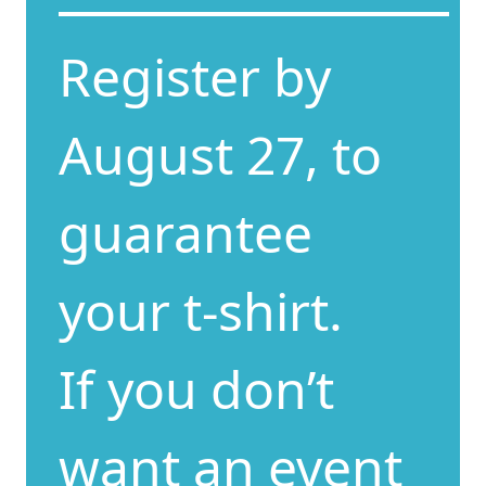
Register by
August 27, to
guarantee
your t-shirt.
If you don’t
want an event