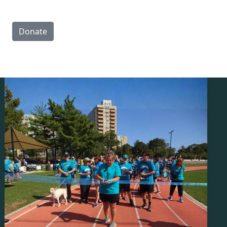
Donate