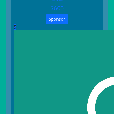
$
600
Sponsor
5