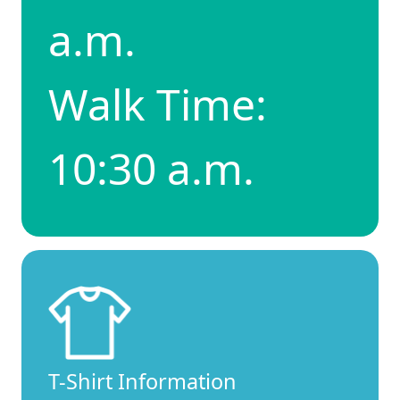
a.m.
Walk Time:
10:30 a.m.
T-Shirt Information