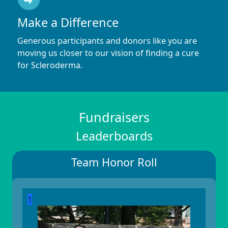
Make a Difference
Generous participants and donors like you are
moving us closer to our vision of finding a cure
for Scleroderma.
Fundraisers
Leaderboards
Team Honor Roll
1