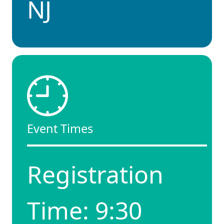
NJ
Event Times
Registration
Time: 9:30