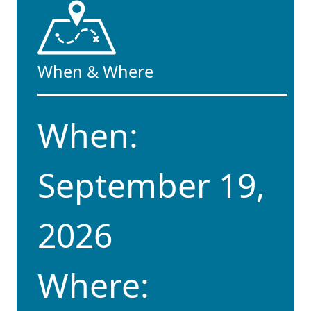
When & Where
When:
September 19,
2026
Where: