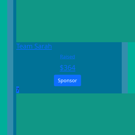
Team Sarah
Raised
$
364
Sponsor
7