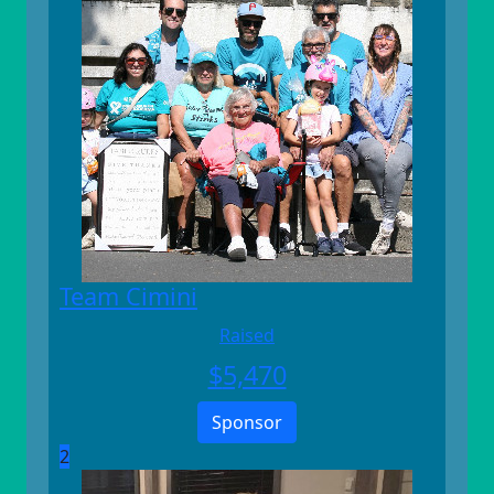
Team Cimini
Raised
$
5,470
Sponsor
2