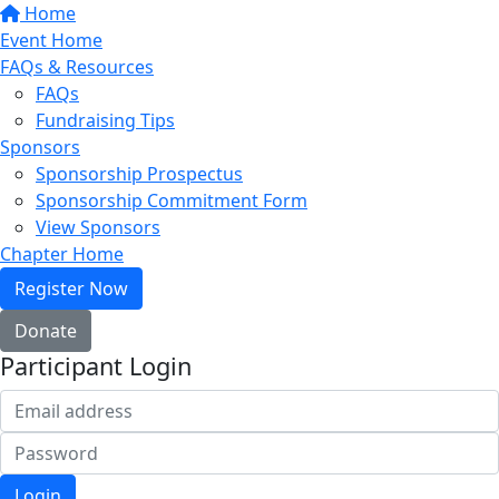
Home
Event Home
FAQs & Resources
FAQs
Fundraising Tips
Sponsors
Sponsorship Prospectus
Sponsorship Commitment Form
View Sponsors
Chapter Home
Register Now
Donate
Participant Login
Login