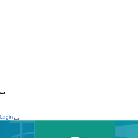
Login