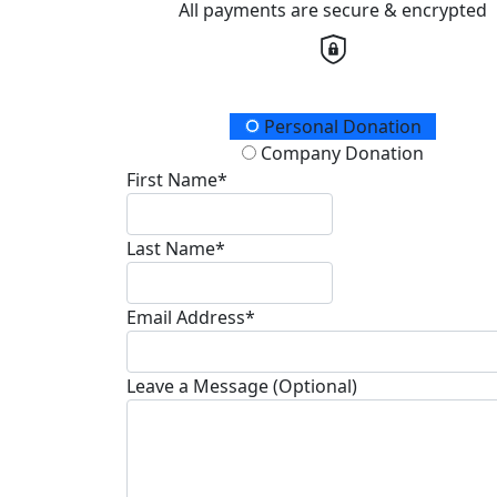
All payments are secure & encrypted
Donation Type
Personal Donation
Company Donation
First Name*
Last Name*
Email Address*
Leave a Message (Optional)