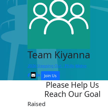
Team Kiyanna
2026 Stepping Out - Philly Metro
Join Us
Please Help Us
Reach Our Goal
Raised