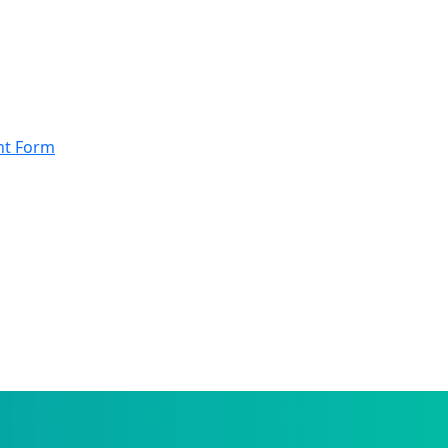
nt Form