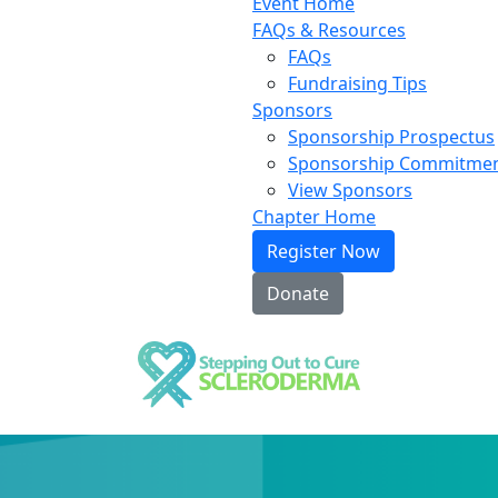
Event Home
FAQs & Resources
FAQs
Fundraising Tips
Sponsors
Sponsorship Prospectus
Sponsorship Commitme
View Sponsors
Chapter Home
Register Now
Donate