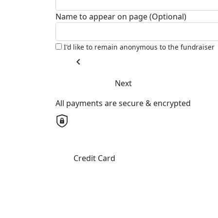
Name to appear on page (Optional)
I'd like to remain anonymous to the fundraiser
chevron_left
Next
All payments are secure & encrypted
Credit Card