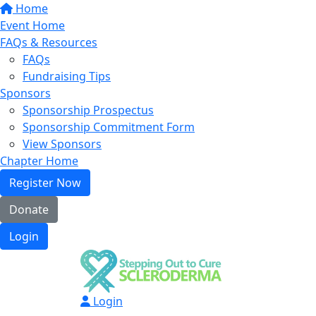
Home
Event Home
FAQs & Resources
FAQs
Fundraising Tips
Sponsors
Sponsorship Prospectus
Sponsorship Commitment Form
View Sponsors
Chapter Home
Register Now
Donate
Login
Login