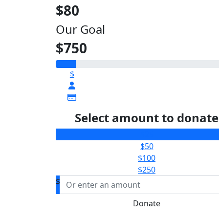
$80
Our Goal
$750
$
Select amount to donate
$25
$50
$100
$250
$
Donate