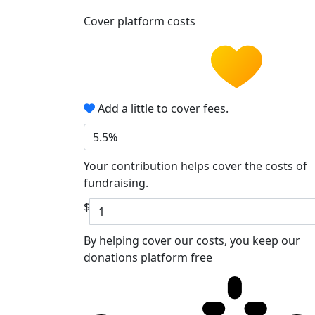
Cover platform costs
Add a little to cover fees.
5.5%
Your contribution helps cover the costs of
fundraising.
$
By helping cover our costs, you keep our
donations platform free