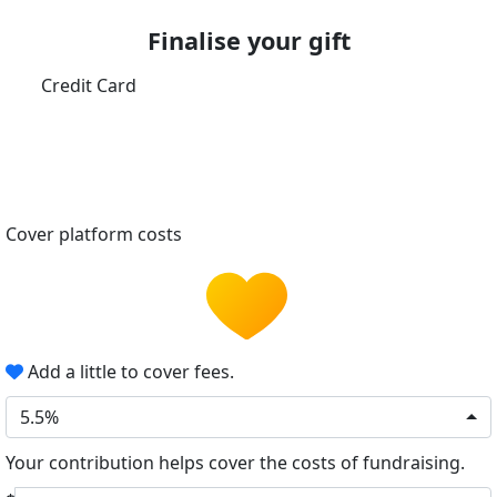
Finalise your gift
Credit Card
Cover platform costs
Add a little to cover fees.
5.5%
Your contribution helps cover the costs of fundraising.