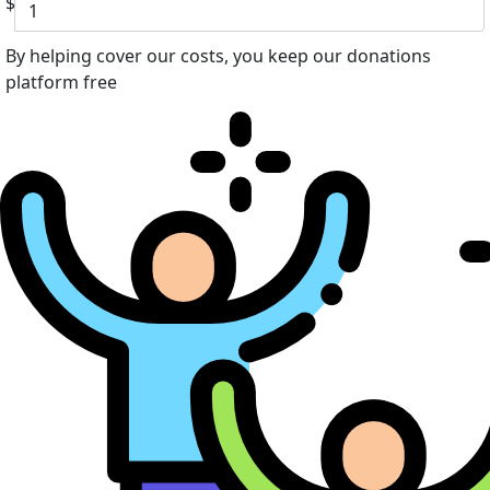
$
By helping cover our costs, you keep our donations
platform free