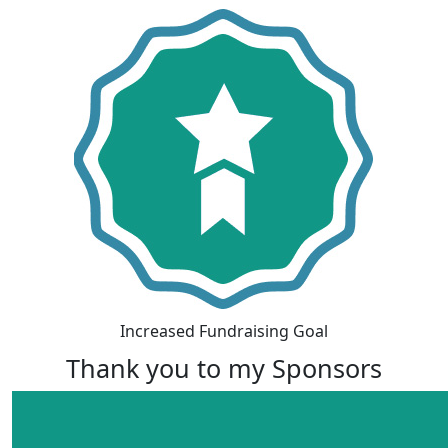
Increased Fundraising Goal
Thank you to my Sponsors