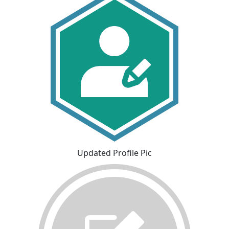
Updated Profile Pic