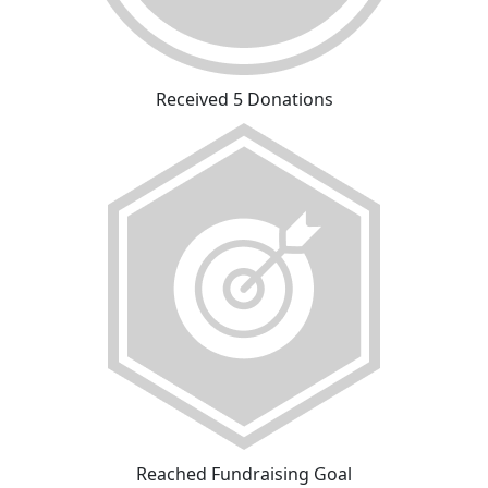
Received 5 Donations
Reached Fundraising Goal