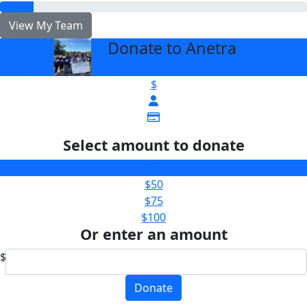
View My Team
Donate to Anetra
arrow_back
$
Select amount to donate
$25
$50
$75
$100
Or enter an amount
$
Donate