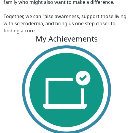
family who might also want to make a difference.
Together, we can raise awareness, support those living
with scleroderma, and bring us one step closer to
finding a cure.
My Achievements