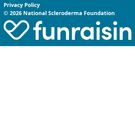
Privacy Policy
© 2026 National Scleroderma Foundation