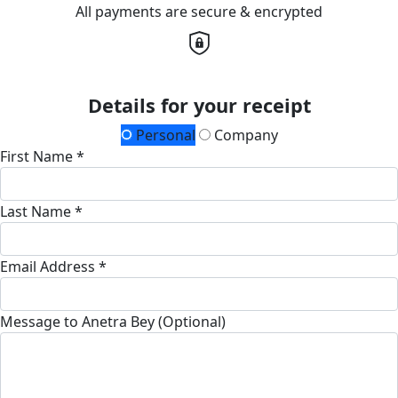
All payments are secure & encrypted
Details for your receipt
Personal
Company
First Name *
Last Name *
Email Address *
Message to Anetra Bey (Optional)