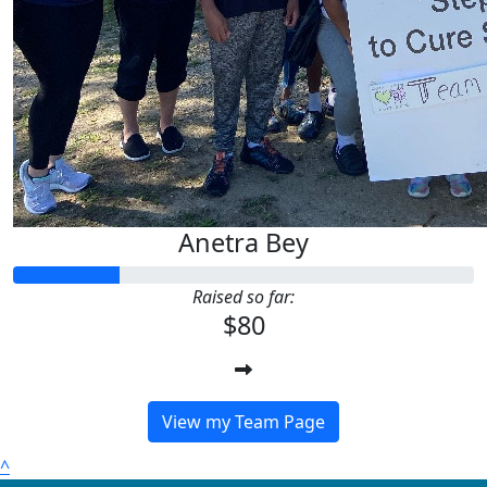
Anetra Bey
Raised so far:
$80
View my Team Page
^