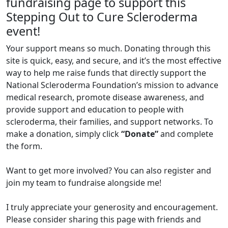
fundraising page to support this
Stepping Out to Cure Scleroderma
event!
Your support means so much. Donating through this
site is quick, easy, and secure, and it’s the most effective
way to help me raise funds that directly support the
National Scleroderma Foundation’s mission to advance
medical research, promote disease awareness, and
provide support and education to people with
scleroderma, their families, and support networks. To
make a donation, simply click
“Donate”
and complete
the form.
Want to get more involved? You can also register and
join my team to fundraise alongside me!
I truly appreciate your generosity and encouragement.
Please consider sharing this page with friends and