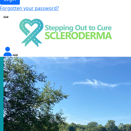
Forgotten your password?