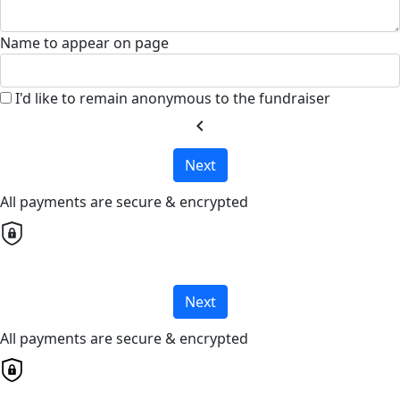
Name to appear on page
I'd like to remain anonymous to the fundraiser
chevron_left
Next
All payments are secure & encrypted
Next
All payments are secure & encrypted