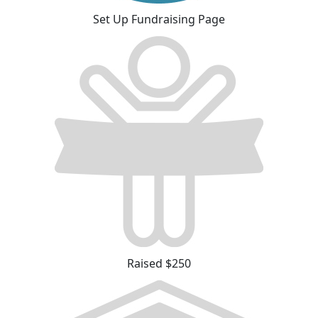
Set Up Fundraising Page
Raised $250