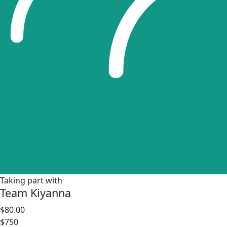
Taking part with
Team Kiyanna
$80.00
$750