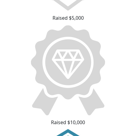
Raised $5,000
Raised $10,000