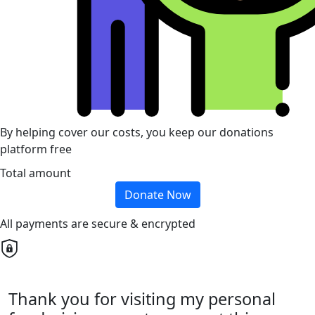
By helping cover our costs, you keep our donations
platform free
Total amount
Donate Now
All payments are secure & encrypted
Thank you for visiting my personal