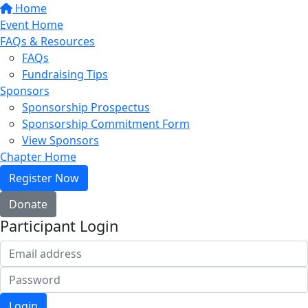
Home
Event Home
FAQs & Resources
FAQs
Fundraising Tips
Sponsors
Sponsorship Prospectus
Sponsorship Commitment Form
View Sponsors
Chapter Home
Register Now
Donate
Participant Login
Login