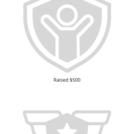
Raised $500