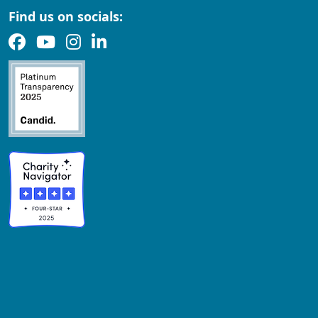
Find us on socials: