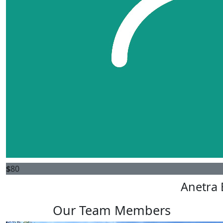
$
80
Anetra 
Our Team Members