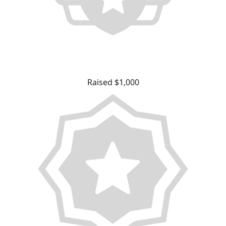
Raised $1,000