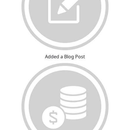
Added a Blog Post