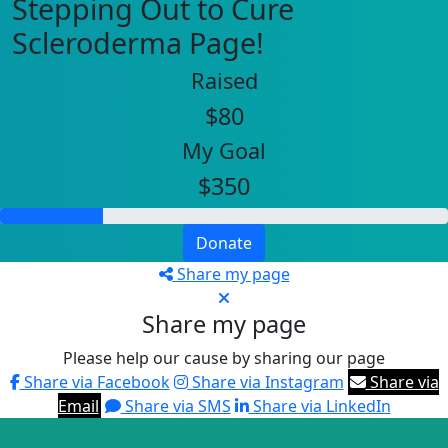
Stepping Out to Cure
Scleroderma Page!
Raised
$80
My Goal
$350
Donate
Share my page
Share my page
Please help our cause by sharing our page
Share via Facebook
Share via Instagram
Share via
Email
Share via SMS
Share via LinkedIn