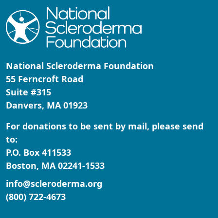
National Scleroderma Foundation
55 Ferncroft Road
Suite #315
Danvers, MA 01923
For donations to be sent by mail, please send
to:
P.O. Box 411533
Boston, MA 02241-1533
info@scleroderma.org
(800) 722-4673