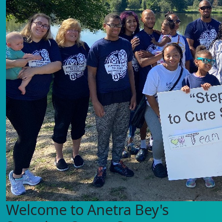
Welcome to Anetra Bey's