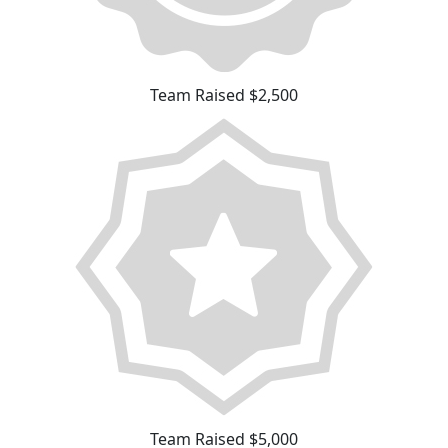
Team Raised $2,500
Team Raised $5,000