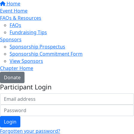
Home
Event Home
FAQs & Resources
FAQs
Fundraising Tips
Sponsors
Sponsorship Prospectus
Sponsorship Commitment Form
View Sponsors
Chapter Home
Donate
Participant Login
Login
Forgotten your password?