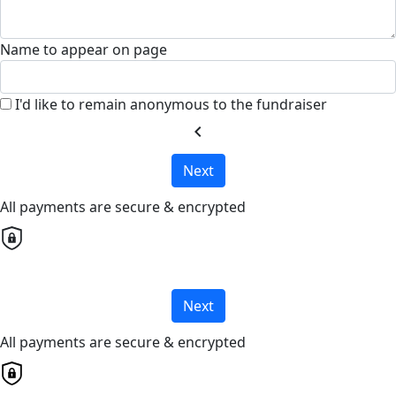
Name to appear on page
I'd like to remain anonymous to the fundraiser
chevron_left
Next
All payments are secure & encrypted
Next
All payments are secure & encrypted