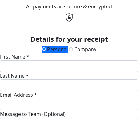
All payments are secure & encrypted
Details for your receipt
Personal
Company
First Name *
Last Name *
Email Address *
Message to Team (Optional)