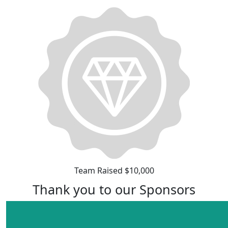
Team Raised $10,000
Thank you to our Sponsors