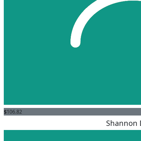
$
106.82
Shannon 