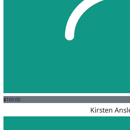
$
160.00
Kirsten Ansl