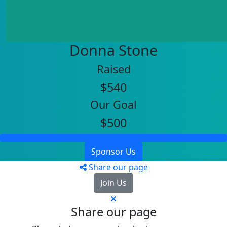
Donna Stone
Raised
$540
Our Goal
$500
Sponsor Us
Share our page
Join Us
Share our page