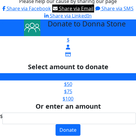
Please help our cause by sharing our page
Share via Facebook
Share via Email
Share via SMS
Share via LinkedIn
Donate to Donna Stone
arrow_back
$
Select amount to donate
$25
$50
$75
$100
Or enter an amount
$
Donate