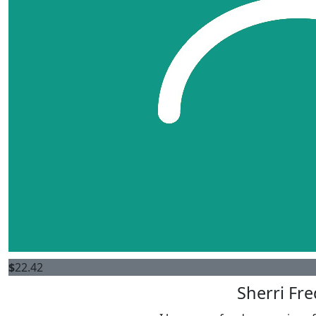
$
22.42
Sherri Fre