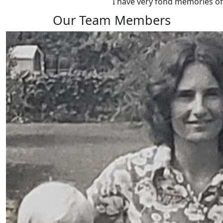
I have very fond memories o
Our Team Members