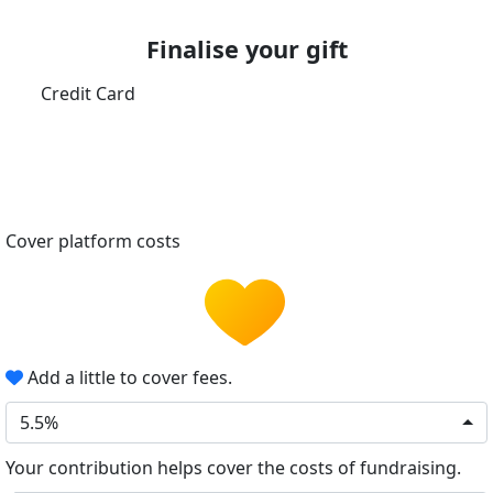
Finalise your gift
Credit Card
Cover platform costs
Add a little to cover fees.
5.5%
Your contribution helps cover the costs of fundraising.