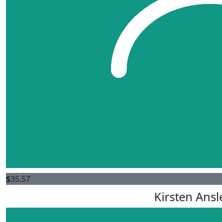
$
35.57
Kirsten Ansl