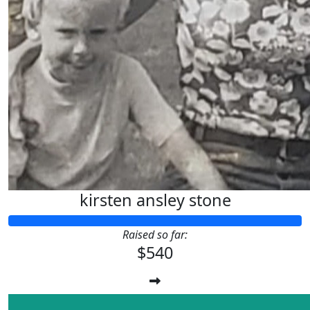
kirsten ansley stone
Raised so far:
$540