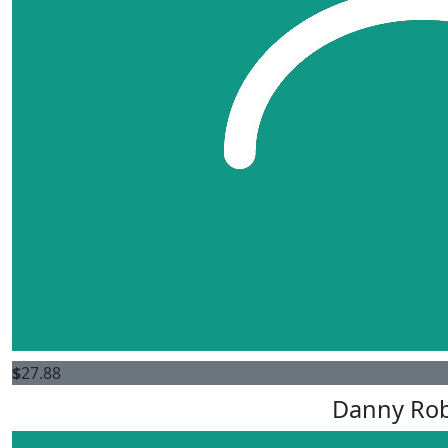
$
27.88
Danny Ro