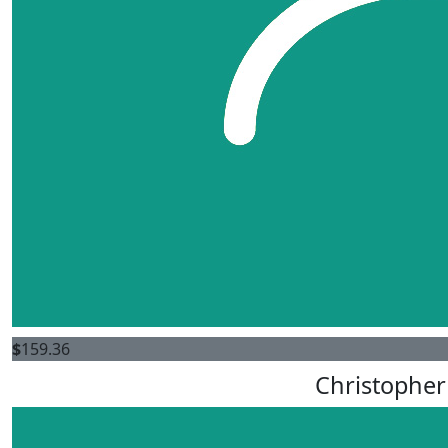
$
159.36
Christopher