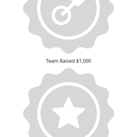
Team Raised $1,000