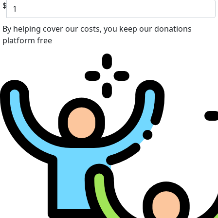
$
By helping cover our costs, you keep our donations
platform free