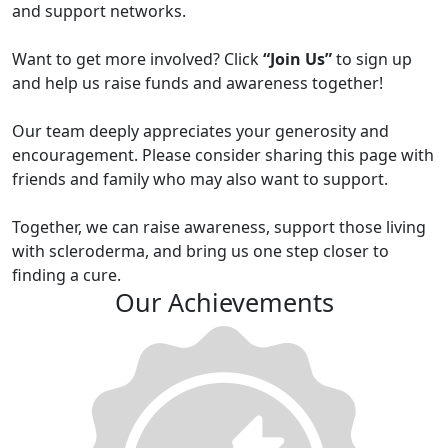
and support networks.
Want to get more involved? Click
“Join Us”
to sign up
and help us raise funds and awareness together!
Our team deeply appreciates your generosity and
encouragement. Please consider sharing this page with
friends and family who may also want to support.
Together, we can raise awareness, support those living
with scleroderma, and bring us one step closer to
finding a cure.
Our Achievements