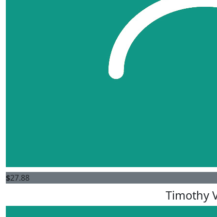
$
27.88
Timothy V