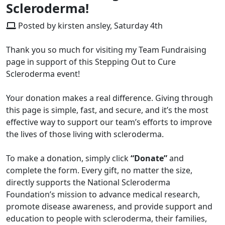
Scleroderma!
Posted by kirsten ansley, Saturday 4th
Thank you so much for visiting my Team Fundraising
page in support of this Stepping Out to Cure
Scleroderma event!
Your donation makes a real difference. Giving through
this page is simple, fast, and secure, and it’s the most
effective way to support our team’s efforts to improve
the lives of those living with scleroderma.
To make a donation, simply click
“Donate”
and
complete the form. Every gift, no matter the size,
directly supports the National Scleroderma
Foundation’s mission to advance medical research,
promote disease awareness, and provide support and
education to people with scleroderma, their families,