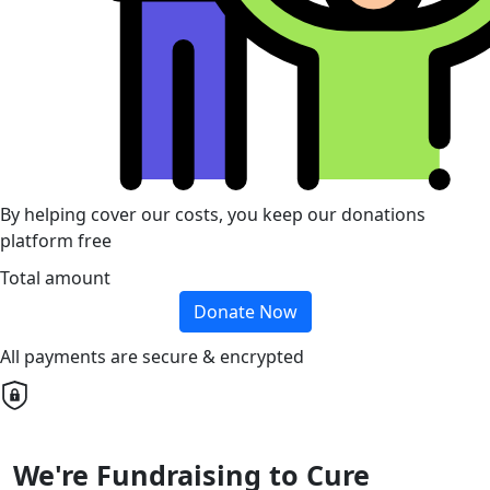
By helping cover our costs, you keep our donations
platform free
Total amount
Donate Now
All payments are secure & encrypted
We're Fundraising to Cure