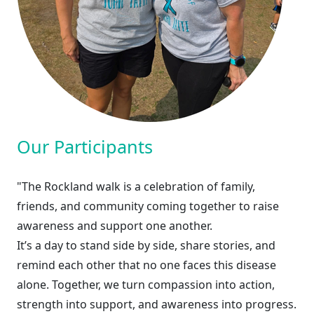
Our Participants
"The Rockland walk is a celebration of family,
friends, and community coming together to raise
awareness and support one another.
It’s a day to stand side by side, share stories, and
remind each other that no one faces this disease
alone. Together, we turn compassion into action,
strength into support, and awareness into progress.