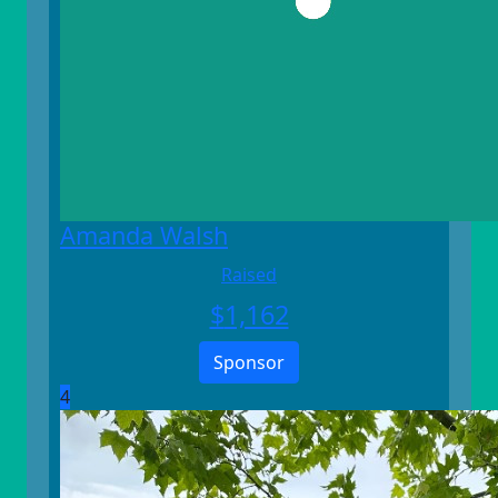
Amanda Walsh
Raised
$
1,162
Sponsor
4