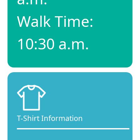
Walk Time:
10:30 a.m.
T-Shirt Information