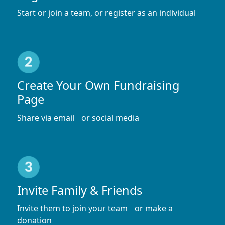
Start or join a team, or register as an individual
Create Your Own Fundraising
Page
Share via email or social media
Invite Family & Friends
Invite them to join your team or make a
donation