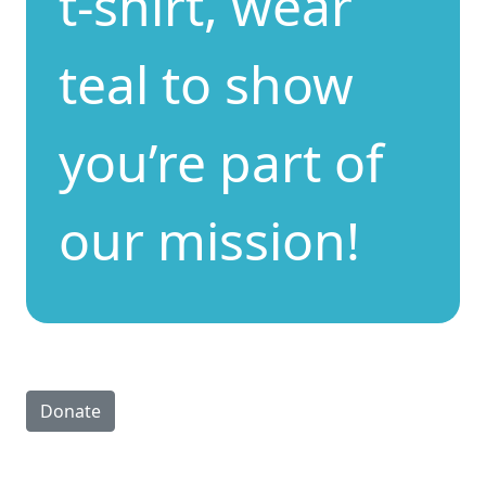
t-shirt, wear
teal to show
you’re part of
our mission!
Donate