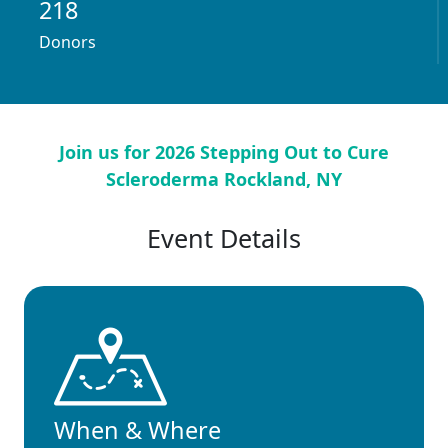
218
Donors
Join us for 2026 Stepping Out to Cure
Scleroderma Rockland, NY
Event Details
When & Where