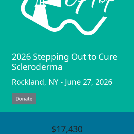
2026 Stepping Out to Cure
Scleroderma
Rockland, NY - June 27, 2026
Donate
$17,430