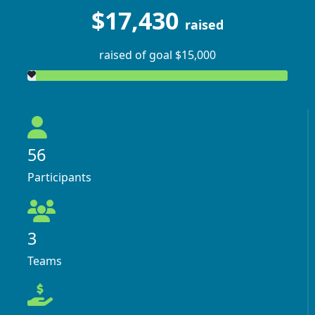
$17,430
raised
raised of goal $15,000
56
Participants
3
Teams