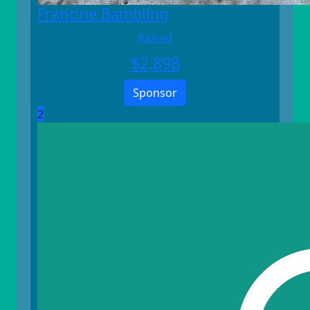
Francine Bambling
Raised
$
2,898
Sponsor
2