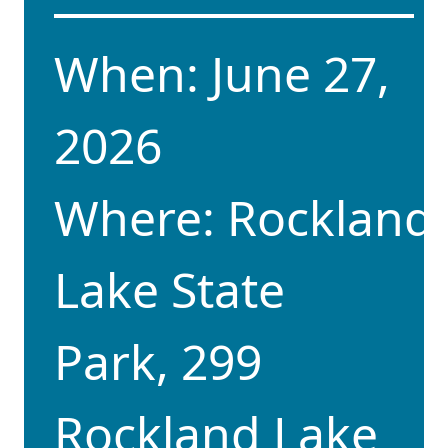
When: June 27,
2026
Where: Rockland
Lake State
Park, 299
Rockland Lake