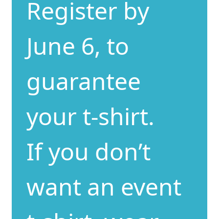
Register by
June 6, to
guarantee
your t-shirt.
If you don’t
want an event