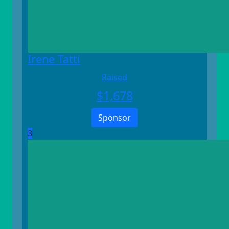
Irene Tatti
Raised
$
1,678
Sponsor
3