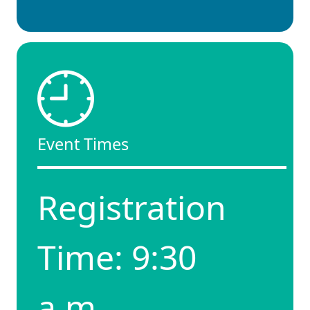
Event Times
Registration
Time: 9:30
a.m.