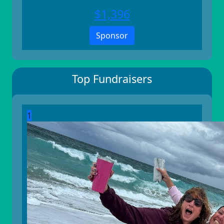
$
1,396
Sponsor
Top Fundraisers
1