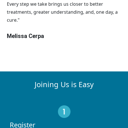
Every step we take brings us closer to better
treatments, greater understanding, and, one day, a
cure."
Melissa Cerpa
Joining Us is Easy
Register