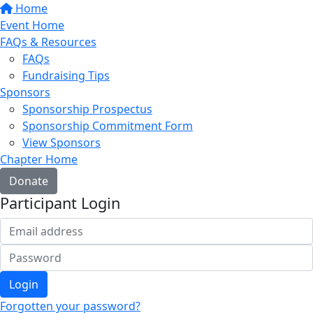
Home
Event Home
FAQs & Resources
FAQs
Fundraising Tips
Sponsors
Sponsorship Prospectus
Sponsorship Commitment Form
View Sponsors
Chapter Home
Donate
Participant Login
Login
Forgotten your password?