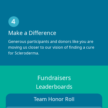
Make a Difference
Generous participants and donors like you are
moving us closer to our vision of finding a cure
for Scleroderma.
Fundraisers
Leaderboards
Team Honor Roll