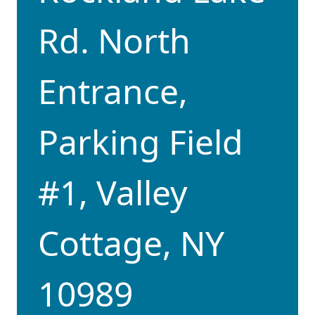
Rd. North
Entrance,
Parking Field
#1, Valley
Cottage, NY
10989