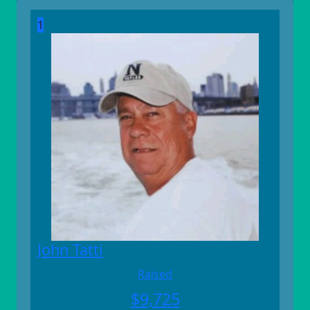
1
John Tatti
Raised
$
9,725