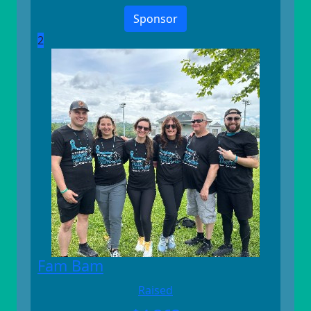
Sponsor
2
Fam Bam
Raised