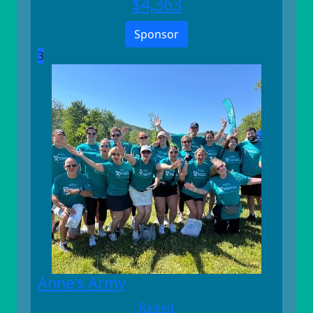
$
4,363
Sponsor
3
Anne's Army
Raised