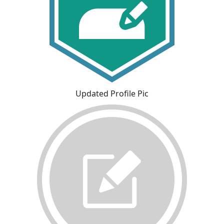
Updated Profile Pic