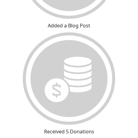
Added a Blog Post
Received 5 Donations