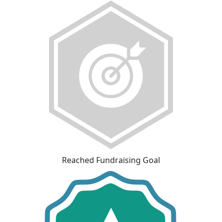
Reached Fundraising Goal