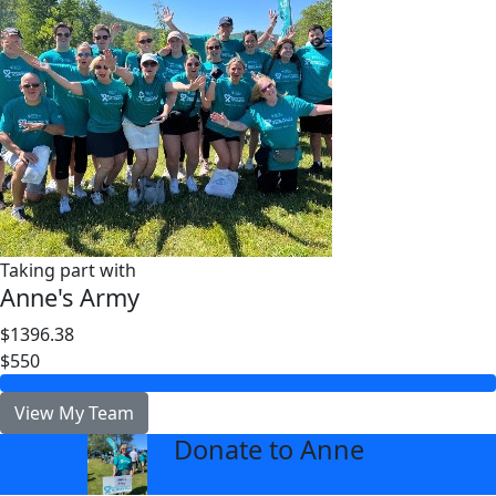
Taking part with
Anne's Army
$1396.38
$550
View My Team
Donate to Anne
arrow_back