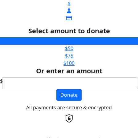
$
Select amount to donate
$25
$50
$75
$100
Or enter an amount
$
Donate
All payments are secure & encrypted