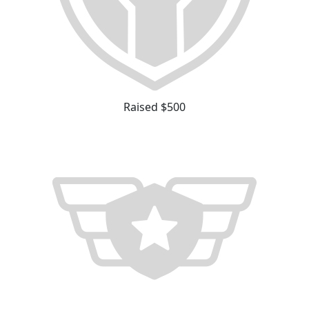
Raised $500