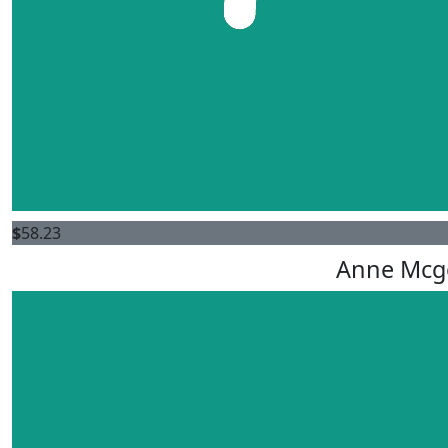
$
58.23
Anne Mcg