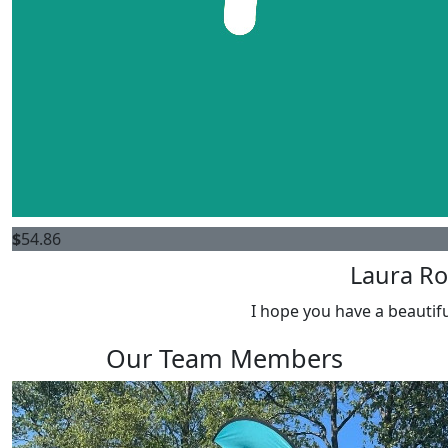
$
54.86
Laura Ro
I hope you have a beautifu
Our Team Members