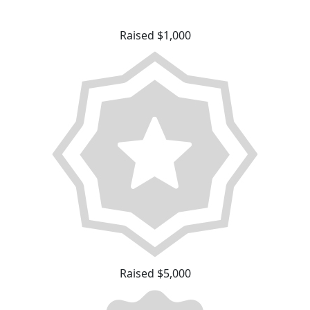
Raised $1,000
Raised $5,000