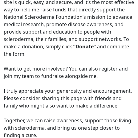
site is quick, easy, and secure, and it’s the most effective
way to help me raise funds that directly support the
National Scleroderma Foundation’s mission to advance
medical research, promote disease awareness, and
provide support and education to people with
scleroderma, their families, and support networks. To
make a donation, simply click
“Donate”
and complete
the form.
Want to get more involved? You can also register and
join my team to fundraise alongside me!
I truly appreciate your generosity and encouragement.
Please consider sharing this page with friends and
family who might also want to make a difference.
Together, we can raise awareness, support those living
with scleroderma, and bring us one step closer to
finding a cure.