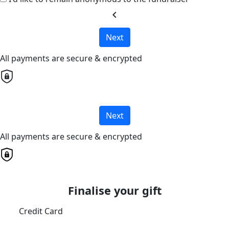
chevron_left
Next
All payments are secure & encrypted
Next
All payments are secure & encrypted
Finalise your gift
Credit Card