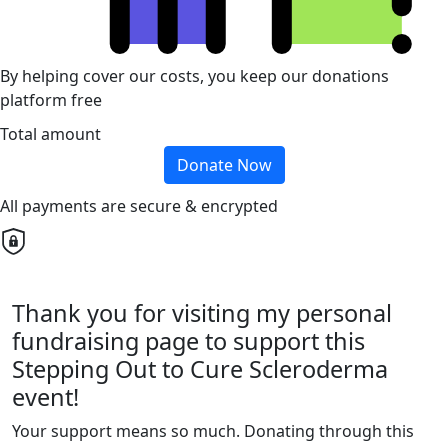
By helping cover our costs, you keep our donations
platform free
Total amount
Donate Now
All payments are secure & encrypted
Thank you for visiting my personal
fundraising page to support this
Stepping Out to Cure Scleroderma
event!
Your support means so much. Donating through this