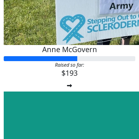
Anne McGovern
Raised so far:
$193