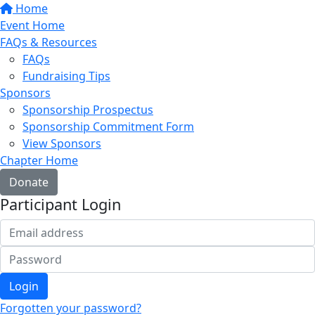
Home
Event Home
FAQs & Resources
FAQs
Fundraising Tips
Sponsors
Sponsorship Prospectus
Sponsorship Commitment Form
View Sponsors
Chapter Home
Donate
Participant Login
Login
Forgotten your password?