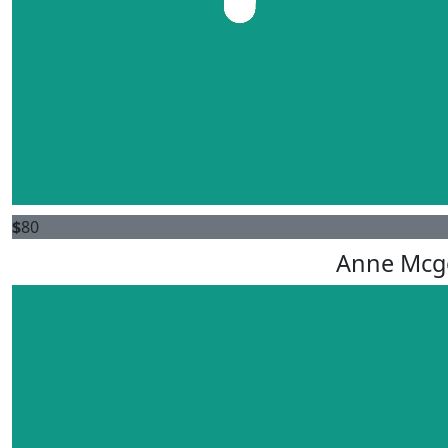
$
80
Anne Mcg