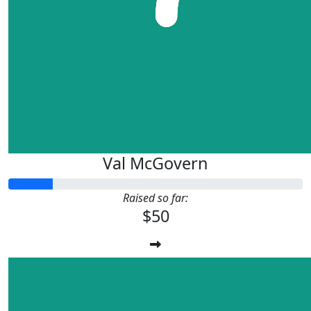
Val McGovern
Raised so far:
$50