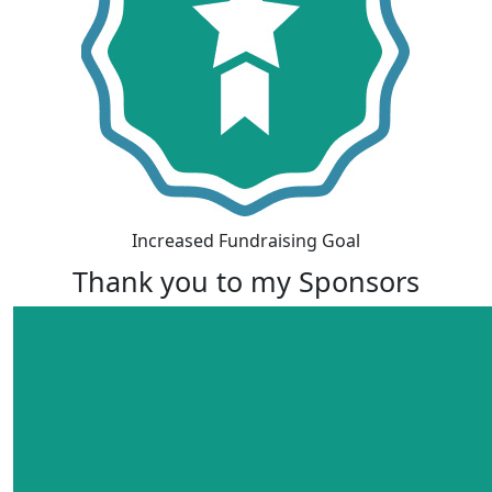
Increased Fundraising Goal
Thank you to my Sponsors