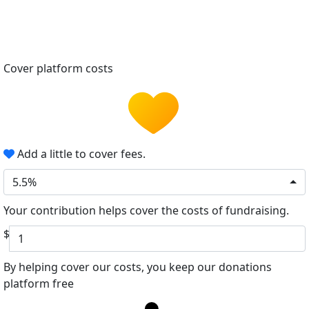
Cover platform costs
Add a little to cover fees.
5.5%
Your contribution helps cover the costs of fundraising.
$
By helping cover our costs, you keep our donations
platform free