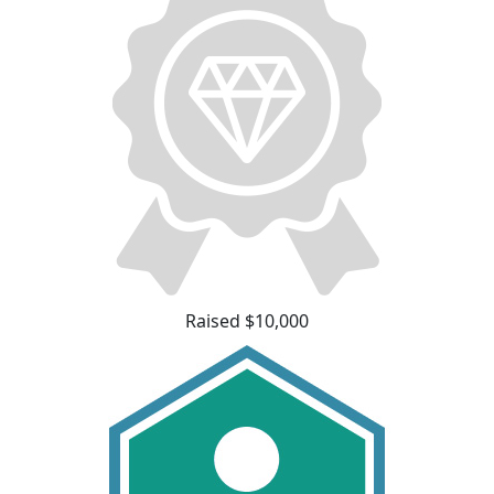
Raised $10,000