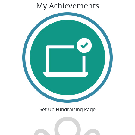
My Achievements
Set Up Fundraising Page