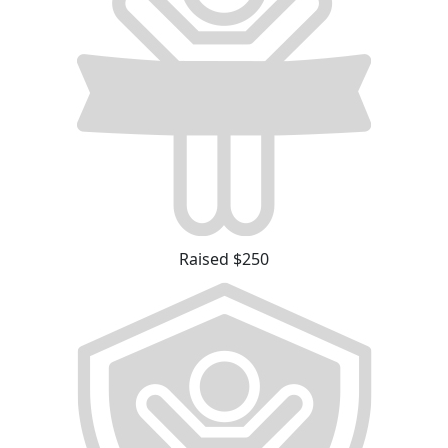
Raised $250