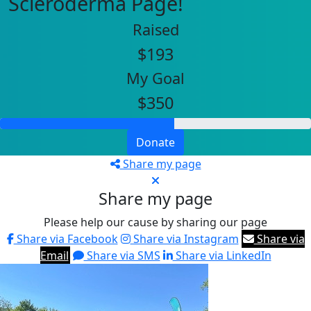
Scleroderma Page!
Raised
$193
My Goal
$350
Donate
Share my page
Share my page
Please help our cause by sharing our page
Share via Facebook
Share via Instagram
Share via
Email
Share via SMS
Share via LinkedIn