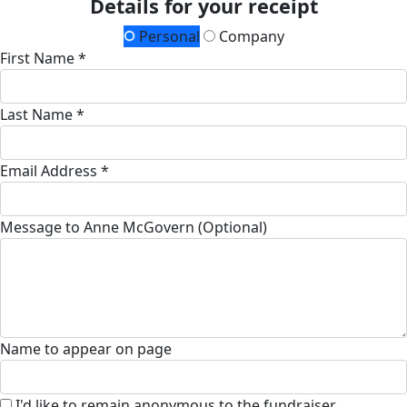
Details for your receipt
Personal
Company
First Name *
Last Name *
Email Address *
Message to Anne McGovern (Optional)
Name to appear on page
I'd like to remain anonymous to the fundraiser