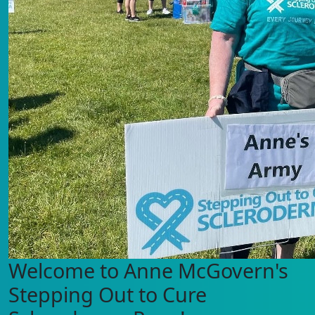
Welcome to Anne McGovern's
Stepping Out to Cure