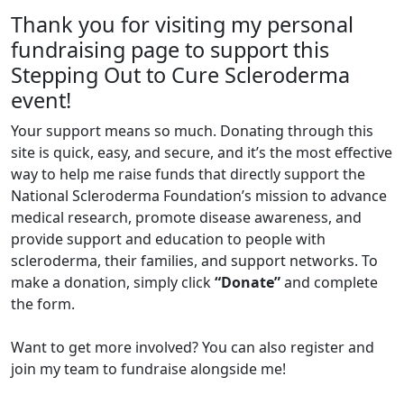
Thank you for visiting my personal
fundraising page to support this
Stepping Out to Cure Scleroderma
event!
Your support means so much. Donating through this
site is quick, easy, and secure, and it’s the most effective
way to help me raise funds that directly support the
National Scleroderma Foundation’s mission to advance
medical research, promote disease awareness, and
provide support and education to people with
scleroderma, their families, and support networks. To
make a donation, simply click
“Donate”
and complete
the form.
Want to get more involved? You can also register and
join my team to fundraise alongside me!