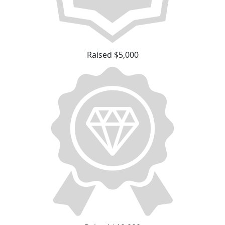
Raised $5,000