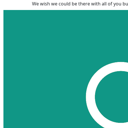
We wish we could be there with all of you bu