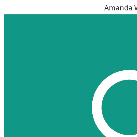
Amanda 