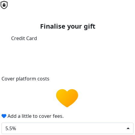
Finalise your gift
Credit Card
Cover platform costs
Add a little to cover fees.
5.5%