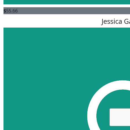
$
55.66
Jessica 