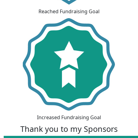
Reached Fundraising Goal
Increased Fundraising Goal
Thank you to my Sponsors