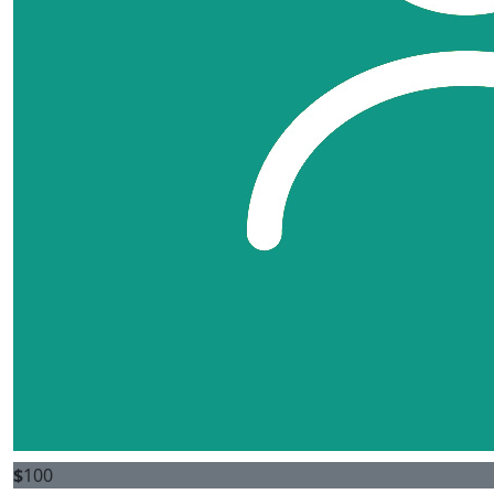
$
100