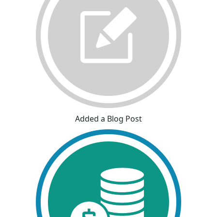
Added a Blog Post