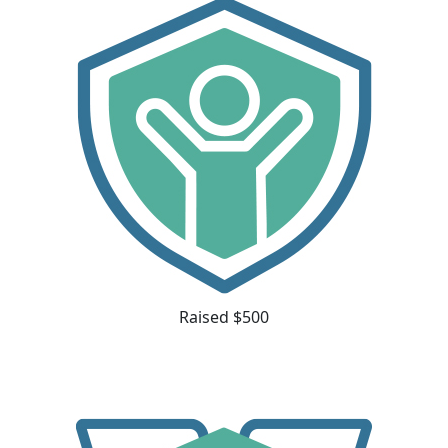
Raised $500