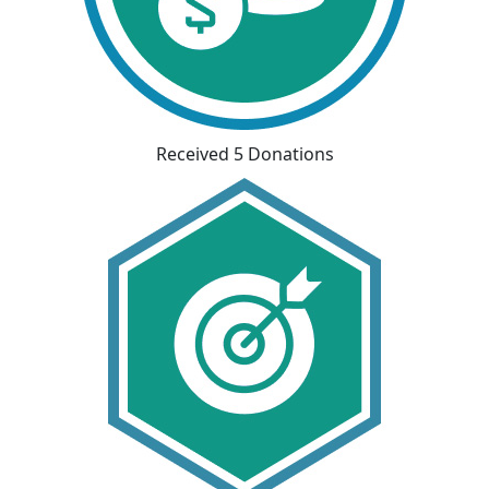
Received 5 Donations