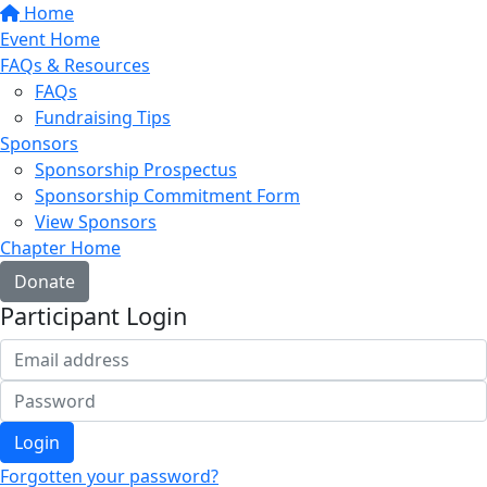
Home
Event Home
FAQs & Resources
FAQs
Fundraising Tips
Sponsors
Sponsorship Prospectus
Sponsorship Commitment Form
View Sponsors
Chapter Home
Donate
Participant Login
Login
Forgotten your password?