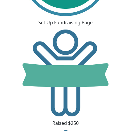
Set Up Fundraising Page
Raised $250