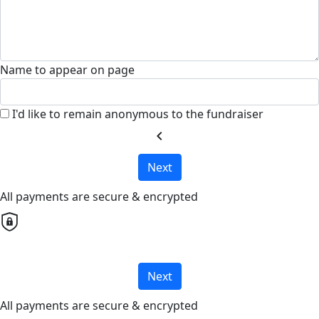
Name to appear on page
I'd like to remain anonymous to the fundraiser
chevron_left
Next
All payments are secure & encrypted
Next
All payments are secure & encrypted