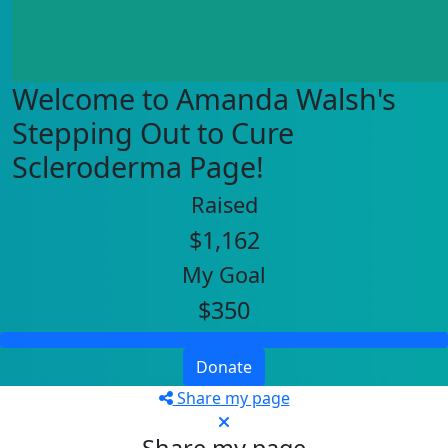
Welcome to Amanda Walsh's
Stepping Out to Cure
Scleroderma Page!
Raised
$1,162
My Goal
$350
Donate
Share my page