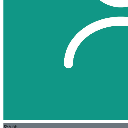
$
55.66