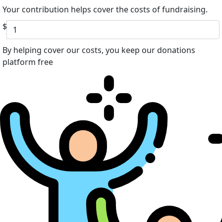
Your contribution helps cover the costs of fundraising.
$
By helping cover our costs, you keep our donations
platform free