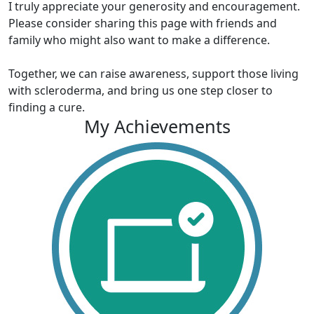
I truly appreciate your generosity and encouragement.
Please consider sharing this page with friends and
family who might also want to make a difference.
Together, we can raise awareness, support those living
with scleroderma, and bring us one step closer to
finding a cure.
My Achievements