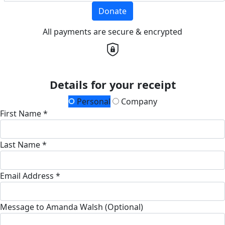
Donate
All payments are secure & encrypted
Details for your receipt
Personal
Company
First Name *
Last Name *
Email Address *
Message to Amanda Walsh (Optional)