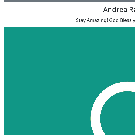
Andrea R
Stay Amazing! God Bless y