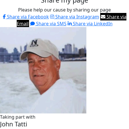
Share my page
Please help our cause by sharing our page
Share via Facebook
Share via Instagram
Share via
Email
Share via SMS
Share via LinkedIn
Taking part with
John Tatti