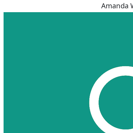
Amanda 