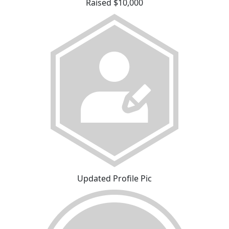
Raised $10,000
Updated Profile Pic