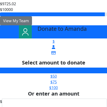
$9725.02
$10000
View My Team
Donate to Amanda
arrow_back
$
Select amount to donate
$25
$50
$75
$100
Or enter an amount
$