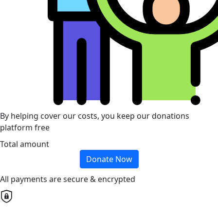
By helping cover our costs, you keep our donations
platform free
Total amount
Donate Now
All payments are secure & encrypted