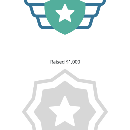
Raised $1,000