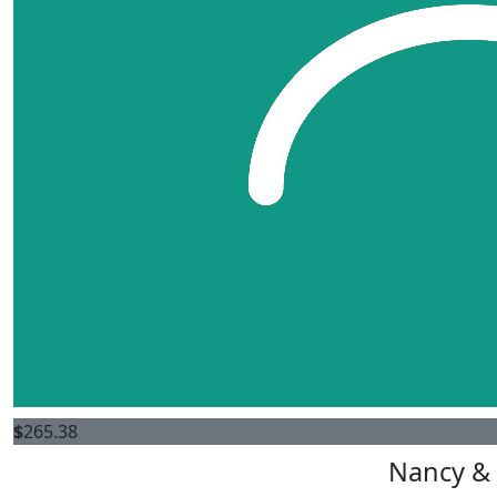
$
265.38
Nancy & 