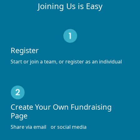
Joining Us is Easy
Register
Start or join a team, or register as an individual
Create Your Own Fundraising
Page
Share via email or social media