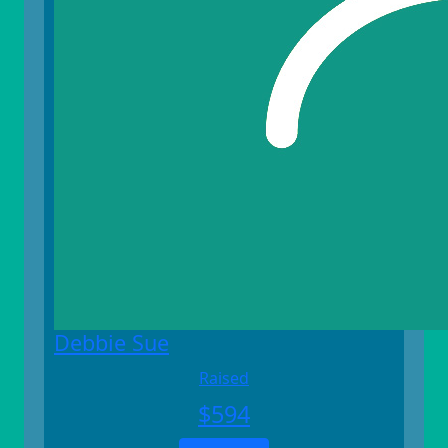
Debbie Sue
Raised
$
594