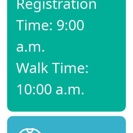
Registration
Time: 9:00
a.m.
Walk Time:
10:00 a.m.