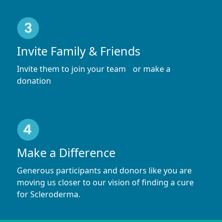
Invite Family & Friends
Invite them to join your team or make a
donation
Make a Difference
Generous participants and donors like you are
moving us closer to our vision of finding a cure
for Scleroderma.