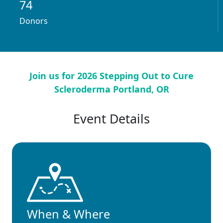
74
Donors
Join us for 2026 Stepping Out to Cure
Scleroderma Portland, OR
Event Details
When & Where