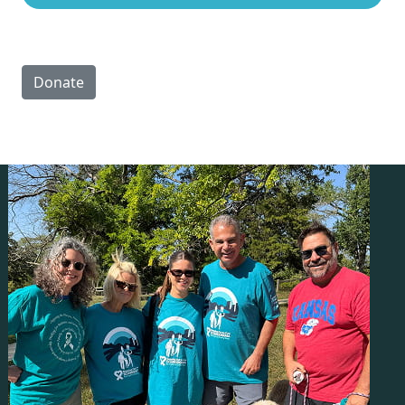
Donate