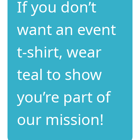
If you don’t
want an event
t-shirt, wear
teal to show
you’re part of
our mission!