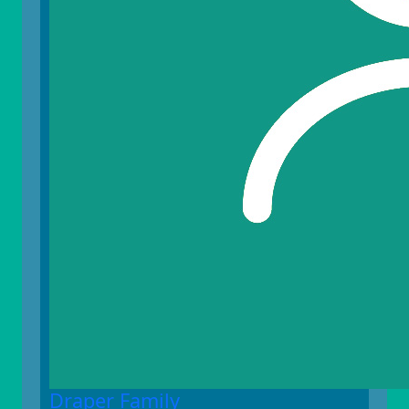
Draper Family