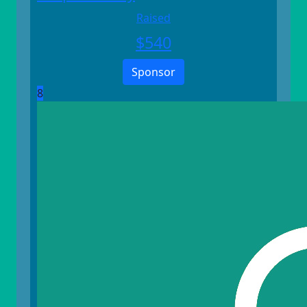
Raised
$
540
Sponsor
8