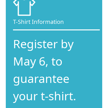
T-Shirt Information
Register by
May 6, to
guarantee
your t-shirt.