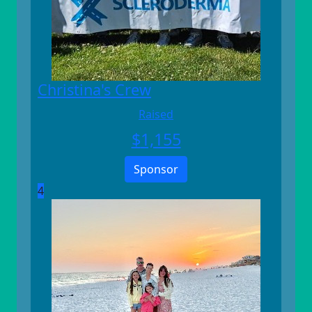
Christina's Crew
Raised
$
1,155
Sponsor
4