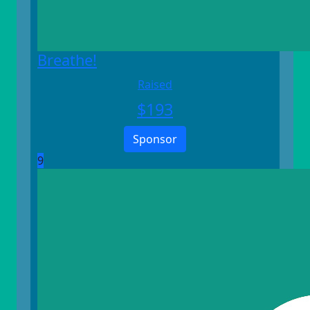
Breathe!
Raised
$
193
Sponsor
9