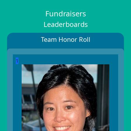
Fundraisers
Leaderboards
Team Honor Roll
1