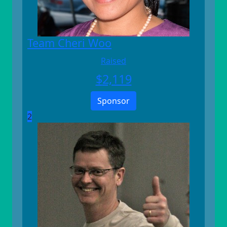
Team Cheri Woo
Raised
$
2,119
Sponsor
2