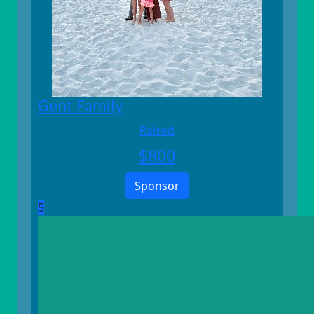
Gent Family
Raised
$
800
Sponsor
5