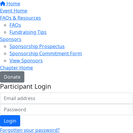
Home
Event Home
FAQs & Resources
FAQs
Fundraising Tips
Sponsors
Sponsorship Prospectus
Sponsorship Commitment Form
View Sponsors
Chapter Home
Donate
Participant Login
Login
Forgotten your password?