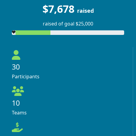
$7,678
raised
raised of goal $25,000
30
Participants
10
Teams