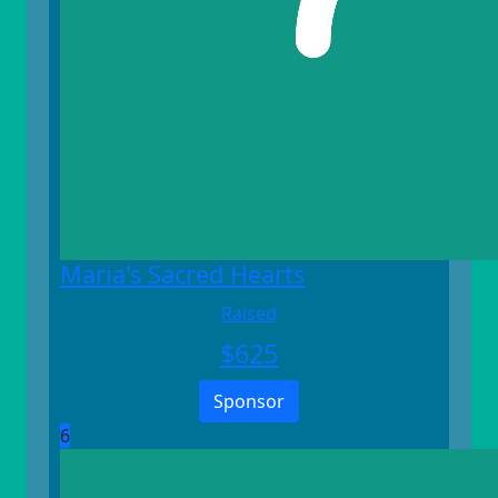
Maria's Sacred Hearts
Raised
$
625
Sponsor
6