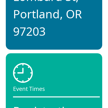
Portland, OR
97203
Event Times