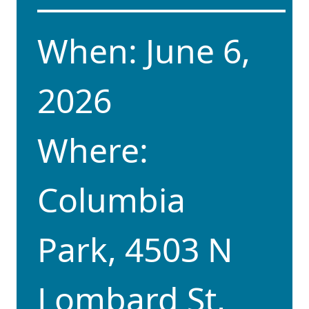
When: June 6,
2026
Where:
Columbia
Park,
4503 N
Lombard St,