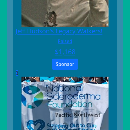
Jeff Hudson's Legacy Walkers!
Raised
$
1,168
Sponsor
3