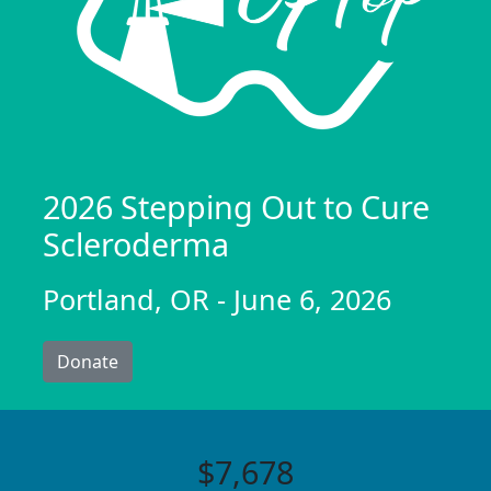
2026 Stepping Out to Cure
Scleroderma
Portland, OR - June 6, 2026
Donate
$7,678