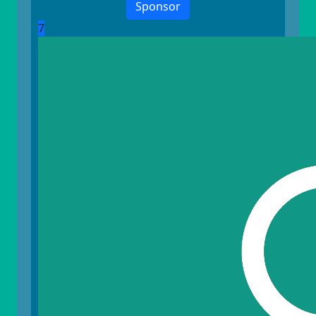
Sponsor
7