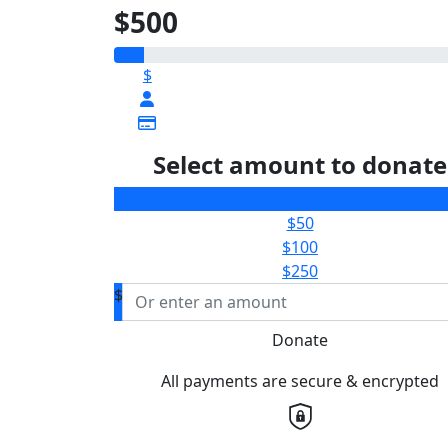
$500
$
Select amount to donate
$25
$50
$100
$250
$
Donate
All payments are secure & encrypted