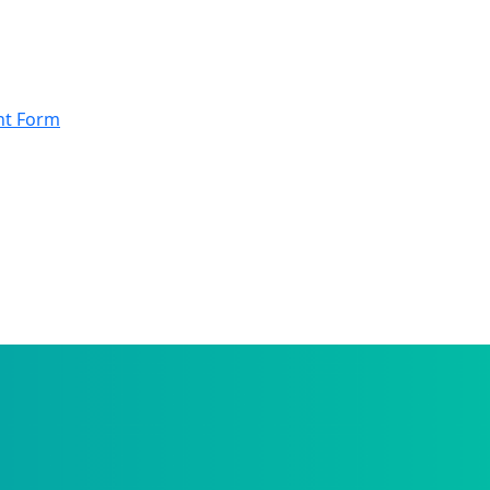
nt Form