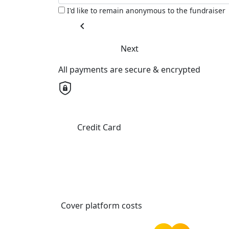
I'd like to remain anonymous to the fundraiser
chevron_left
Next
All payments are secure & encrypted
Credit Card
Cover platform costs