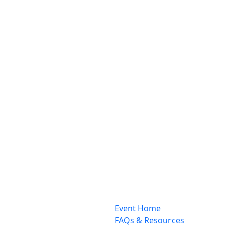
Event Home
FAQs & Resources