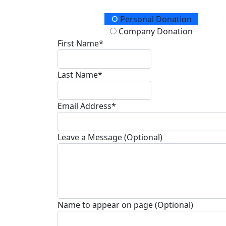
Donation Type
Personal Donation
Company Donation
First Name*
Last Name*
Email Address*
Leave a Message (Optional)
Name to appear on page (Optional)