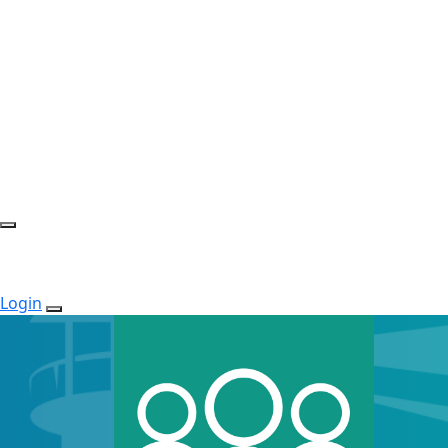
Login