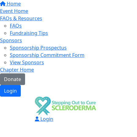
Home
Event Home
FAQs & Resources
FAQs
Fundraising Tips
Sponsors
Sponsorship Prospectus
Sponsorship Commitment Form
View Sponsors
Chapter Home
Donate
Login
Login