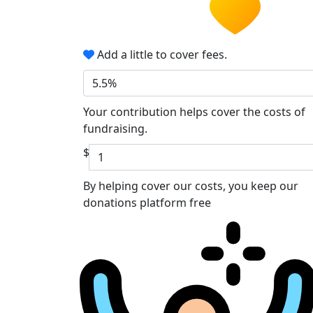
Add a little to cover fees.
5.5%
Your contribution helps cover the costs of
fundraising.
$
By helping cover our costs, you keep our
donations platform free