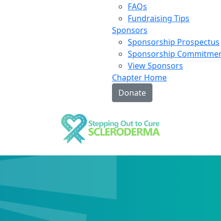
FAQs
Fundraising Tips
Sponsors
Sponsorship Prospectus
Sponsorship Commitme
View Sponsors
Chapter Home
Donate