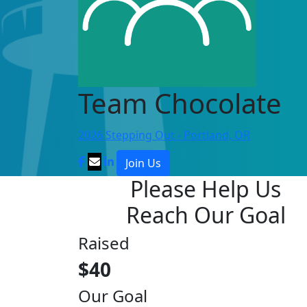
Team Chocolate
2026 Stepping Out - Portland, OR
Join Us
Please Help Us
Reach Our Goal
Raised
$40
Our Goal