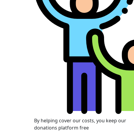
By helping cover our costs, you keep our
donations platform free