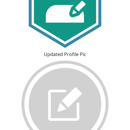
Updated Profile Pic