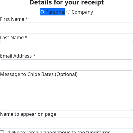
Details for your receipt
Personal
Company
First Name *
Last Name *
Email Address *
Message to Chloe Bates (Optional)
Name to appear on page
I'd like to remain anonymous to the fundraiser