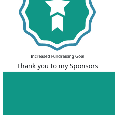
Increased Fundraising Goal
Thank you to my Sponsors