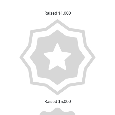
Raised $1,000
Raised $5,000