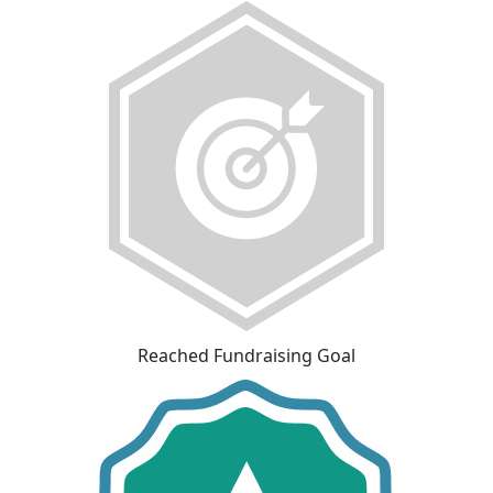
Reached Fundraising Goal