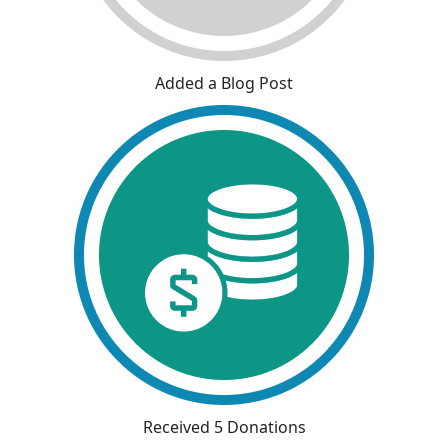
Added a Blog Post
Received 5 Donations