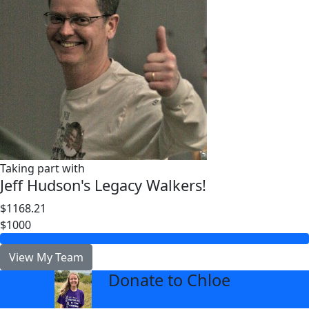
Taking part with
Jeff Hudson's Legacy Walkers!
$1168.21
$1000
View My Team
Donate to Chloe
arrow_back