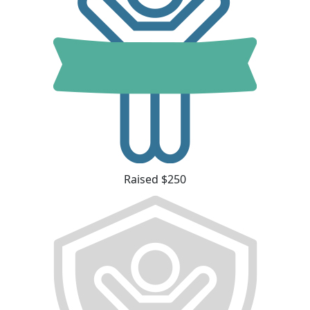
Raised $250