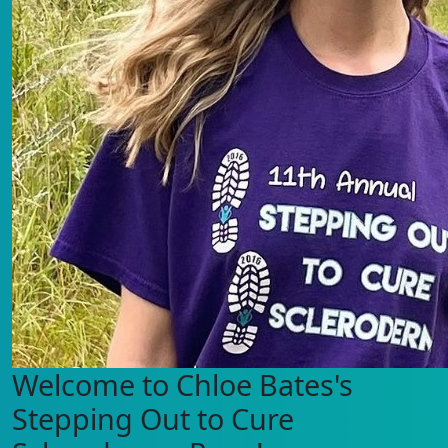
Welcome to Chloe Bates's
Stepping Out to Cure