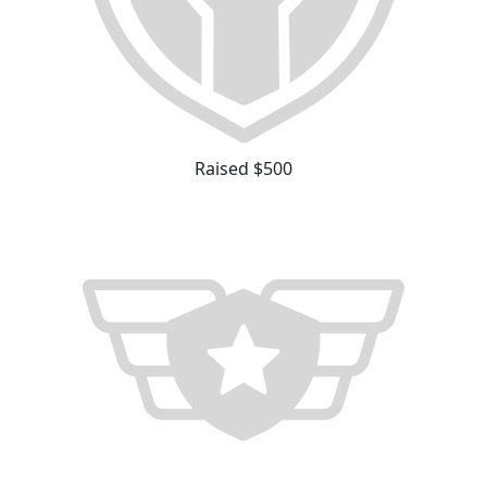
Raised $500