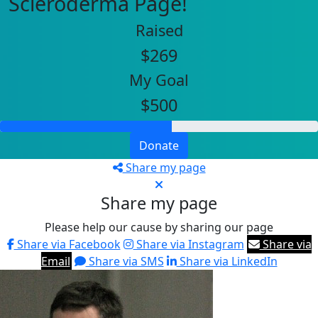
Scleroderma Page!
Raised
$269
My Goal
$500
Donate
Share my page
Share my page
Please help our cause by sharing our page
Share via Facebook
Share via Instagram
Share via
Email
Share via SMS
Share via LinkedIn