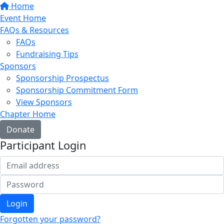
Home
Event Home
FAQs & Resources
FAQs
Fundraising Tips
Sponsors
Sponsorship Prospectus
Sponsorship Commitment Form
View Sponsors
Chapter Home
Donate
Participant Login
Login
Forgotten your password?