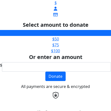
$
Select amount to donate
$25
$50
$75
$100
Or enter an amount
$
Donate
All payments are secure & encrypted