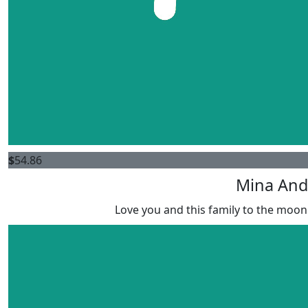
$
54.86
Mina And
Love you and this family to the moon