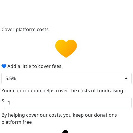
Cover platform costs
Add a little to cover fees.
5.5%
Your contribution helps cover the costs of fundraising.
$
By helping cover our costs, you keep our donations
platform free