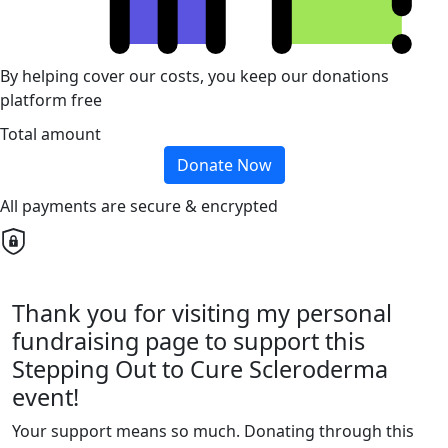
By helping cover our costs, you keep our donations
platform free
Total amount
Donate Now
All payments are secure & encrypted
Thank you for visiting my personal
fundraising page to support this
Stepping Out to Cure Scleroderma
event!
Your support means so much. Donating through this