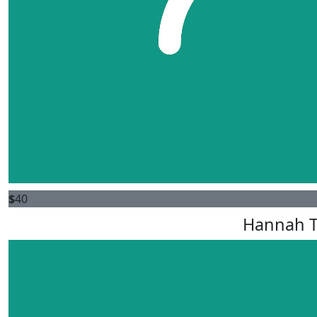
$
40
Hannah T