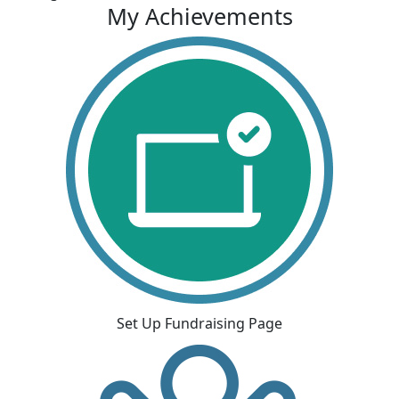
My Achievements
Set Up Fundraising Page