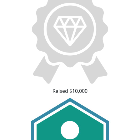
Raised $10,000