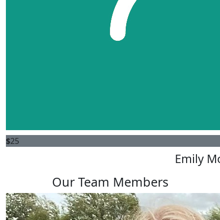
$
25
Emily M
Our Team Members