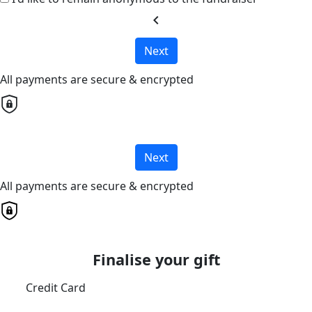
chevron_left
Next
All payments are secure & encrypted
Next
All payments are secure & encrypted
Finalise your gift
Credit Card