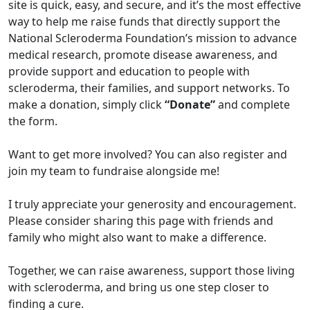
site is quick, easy, and secure, and it’s the most effective
way to help me raise funds that directly support the
National Scleroderma Foundation’s mission to advance
medical research, promote disease awareness, and
provide support and education to people with
scleroderma, their families, and support networks. To
make a donation, simply click
“Donate”
and complete
the form.
Want to get more involved? You can also register and
join my team to fundraise alongside me!
I truly appreciate your generosity and encouragement.
Please consider sharing this page with friends and
family who might also want to make a difference.
Together, we can raise awareness, support those living
with scleroderma, and bring us one step closer to
finding a cure.