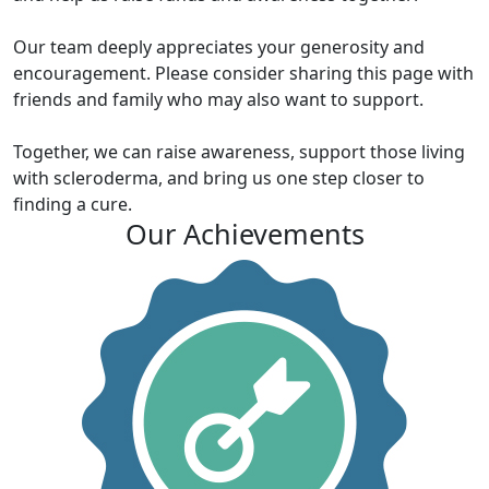
Our team deeply appreciates your generosity and
encouragement. Please consider sharing this page with
friends and family who may also want to support.
Together, we can raise awareness, support those living
with scleroderma, and bring us one step closer to
finding a cure.
Our Achievements