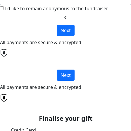
I'd like to remain anonymous to the fundraiser
chevron_left
Next
All payments are secure & encrypted
Next
All payments are secure & encrypted
Finalise your gift
Credit Card