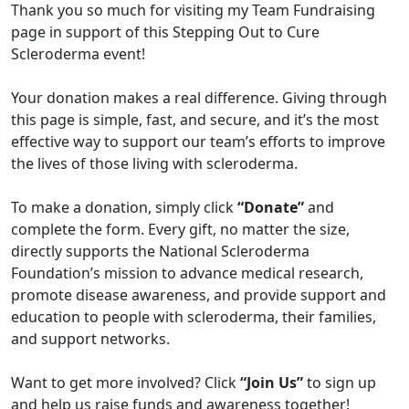
Thank you so much for visiting my Team Fundraising
page in support of this Stepping Out to Cure
Scleroderma event!
Your donation makes a real difference. Giving through
this page is simple, fast, and secure, and it’s the most
effective way to support our team’s efforts to improve
the lives of those living with scleroderma.
To make a donation, simply click
“Donate”
and
complete the form. Every gift, no matter the size,
directly supports the National Scleroderma
Foundation’s mission to advance medical research,
promote disease awareness, and provide support and
education to people with scleroderma, their families,
and support networks.
Want to get more involved? Click
“Join Us”
to sign up
and help us raise funds and awareness together!