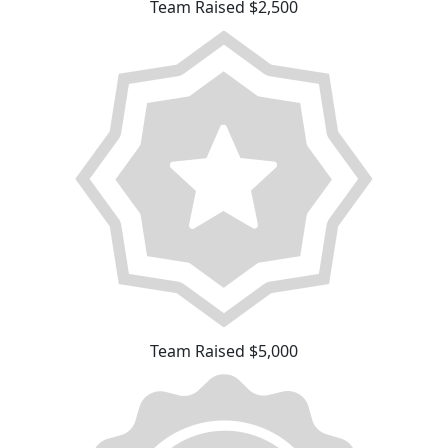
Team Raised $2,500
Team Raised $5,000