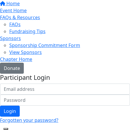
Home
Event Home
FAQs & Resources
FAQs
Fundraising Tips
Sponsors
Sponsorship Commitment Form
View Sponsors
Chapter Home
Donate
Participant Login
Login
Forgotten your password?