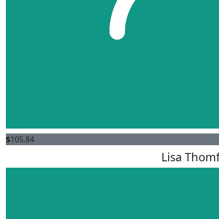
$
105.84
Lisa Thom