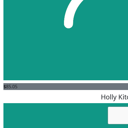
$
85.05
Holly Kit