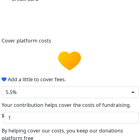
Cover platform costs
Add a little to cover fees.
5.5%
Your contribution helps cover the costs of fundraising.
$
By helping cover our costs, you keep our donations
platform free