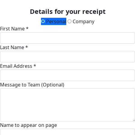
Details for your receipt
Personal
Company
First Name *
Last Name *
Email Address *
Message to Team (Optional)
Name to appear on page