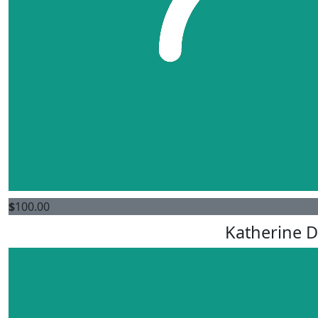
$
100.00
Katherine D