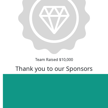
Team Raised $10,000
Thank you to our Sponsors