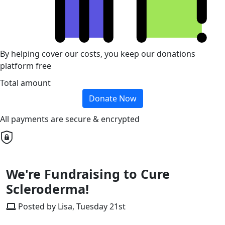
By helping cover our costs, you keep our donations
platform free
Total amount
Donate Now
All payments are secure & encrypted
We're Fundraising to Cure
Scleroderma!
Posted by Lisa, Tuesday 21st