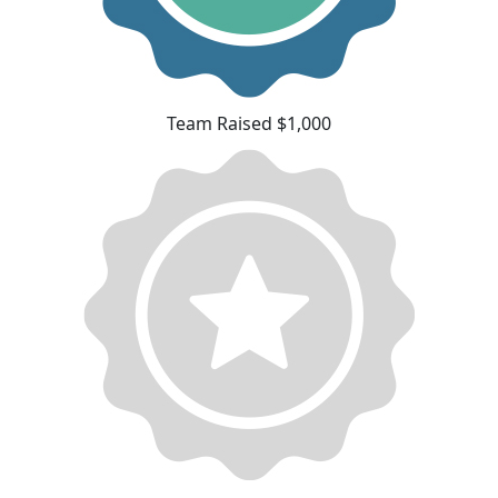
Team Raised $1,000