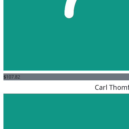
$
107.82
Carl Thom