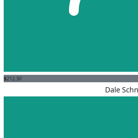
$
212.30
Dale Schn