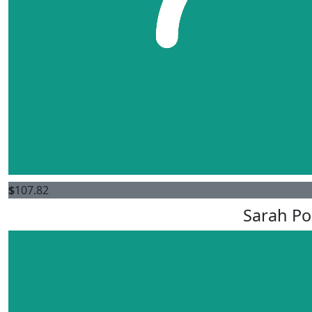
$
107.82
Sarah Po