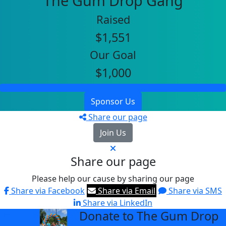
The Gum Drop Gang
Raised
$1,551
Our Goal
$1,000
Sponsor Us
Share our page
Join Us
Share our page
Please help our cause by sharing our page
Share via Facebook
Share via Email
Share via SMS
Share via LinkedIn
Donate to The Gum Drop
arrow_back