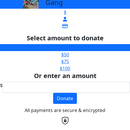
Gang
$
Select amount to donate
$25
$50
$75
$100
Or enter an amount
$
Donate
All payments are secure & encrypted