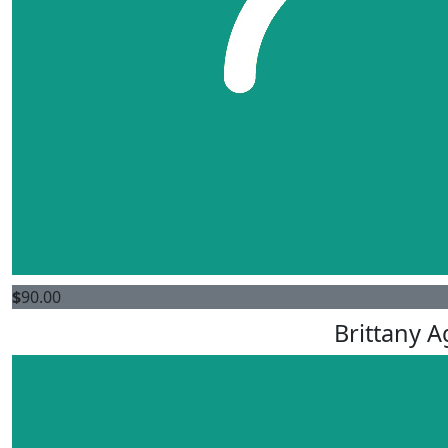
$
90.00
Brittany 