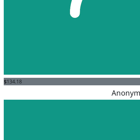
$
134.18
Anonym