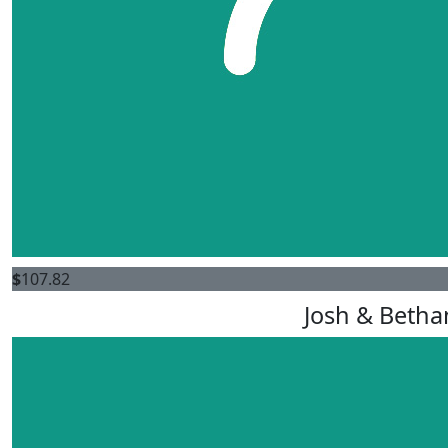
$
107.82
Josh & Betha