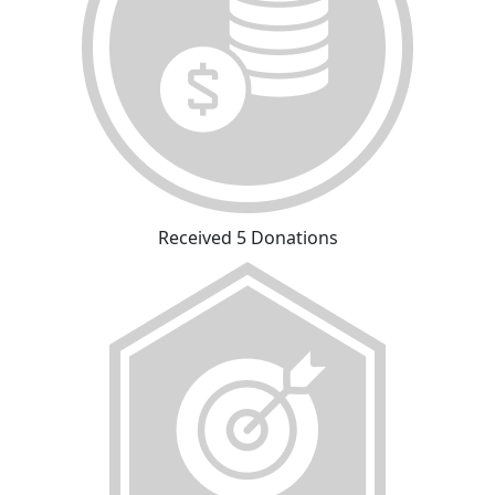
Received 5 Donations