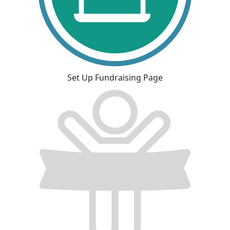
Set Up Fundraising Page