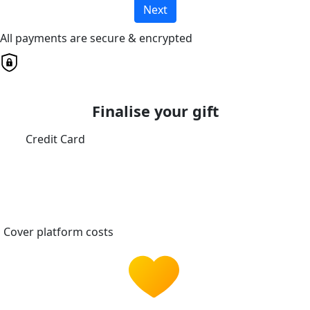
Next
All payments are secure & encrypted
Finalise your gift
Credit Card
Cover platform costs