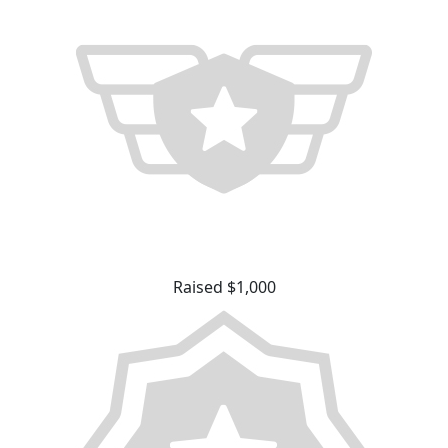
Raised $1,000