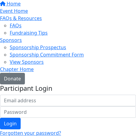
Home
Event Home
FAQs & Resources
FAQs
Fundraising Tips
Sponsors
Sponsorship Prospectus
Sponsorship Commitment Form
View Sponsors
Chapter Home
Donate
Participant Login
Login
Forgotten your password?