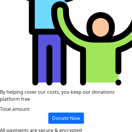
By helping cover our costs, you keep our donations
platform free
Total amount
Donate Now
All payments are secure & encrypted