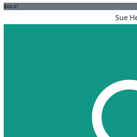
$
44.47
Sue H