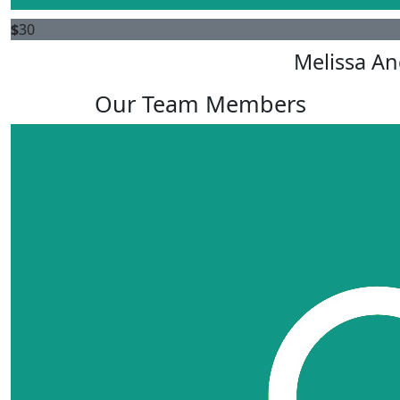
$
30
Melissa An
Our Team Members