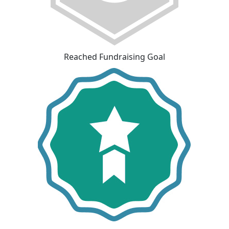
Reached Fundraising Goal