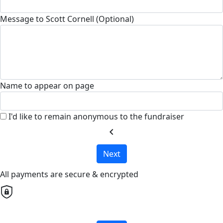
Message to Scott Cornell (Optional)
Name to appear on page
I'd like to remain anonymous to the fundraiser
chevron_left
Next
All payments are secure & encrypted