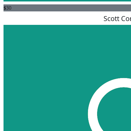
$
30
Scott Co