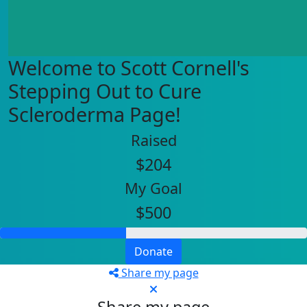
Welcome to Scott Cornell's
Stepping Out to Cure
Scleroderma Page!
Raised
$204
My Goal
$500
Donate
Share my page