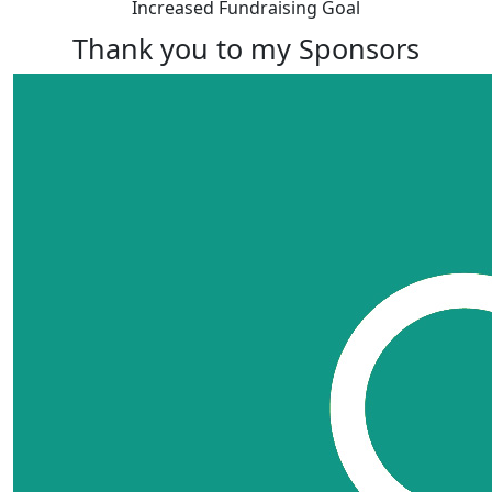
Increased Fundraising Goal
Thank you to my Sponsors