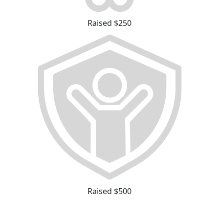
Raised $250
Raised $500