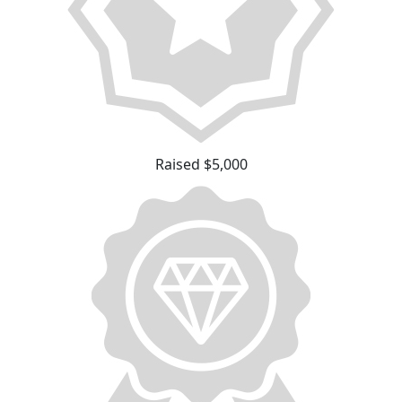
Raised $5,000