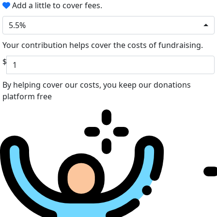
Add a little to cover fees.
5.5%
Your contribution helps cover the costs of fundraising.
$
By helping cover our costs, you keep our donations
platform free