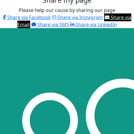
Share my page
Please help our cause by sharing our page
Share via Facebook
Share via Instagram
Share via
Email
Share via SMS
Share via LinkedIn