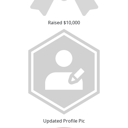
Raised $10,000
Updated Profile Pic