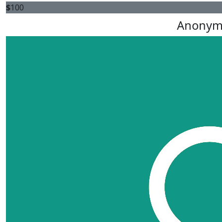
$
100
Anonym