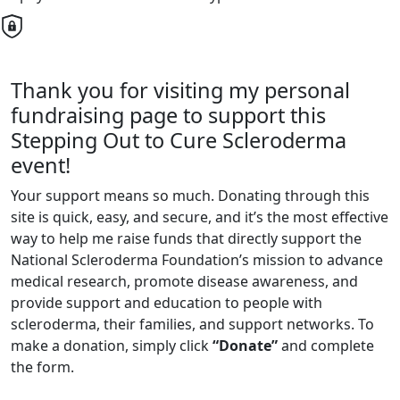
Thank you for visiting my personal
fundraising page to support this
Stepping Out to Cure Scleroderma
event!
Your support means so much. Donating through this
site is quick, easy, and secure, and it’s the most effective
way to help me raise funds that directly support the
National Scleroderma Foundation’s mission to advance
medical research, promote disease awareness, and
provide support and education to people with
scleroderma, their families, and support networks. To
make a donation, simply click
“Donate”
and complete
the form.