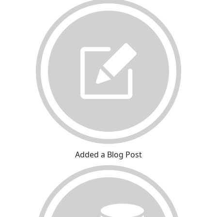
Added a Blog Post