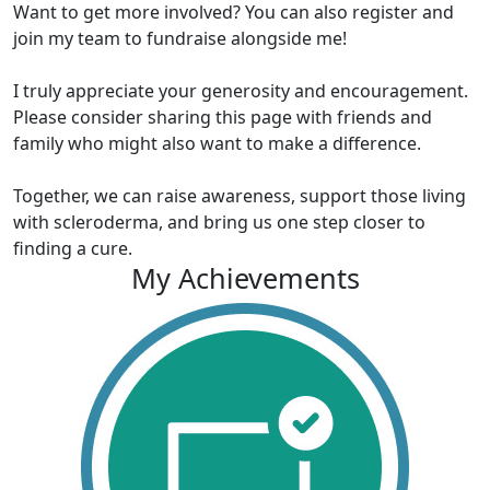
Want to get more involved? You can also register and
join my team to fundraise alongside me!
I truly appreciate your generosity and encouragement.
Please consider sharing this page with friends and
family who might also want to make a difference.
Together, we can raise awareness, support those living
with scleroderma, and bring us one step closer to
finding a cure.
My Achievements