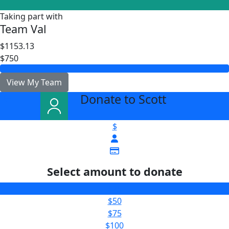
Taking part with
Team Val
$1153.13
$750
View My Team
Donate to Scott
arrow_back
$
Select amount to donate
$25
$50
$75
$100