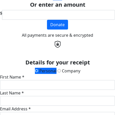
Or enter an amount
$
Donate
All payments are secure & encrypted
Details for your receipt
Personal
Company
First Name *
Last Name *
Email Address *