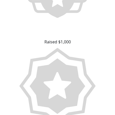
Raised $1,000