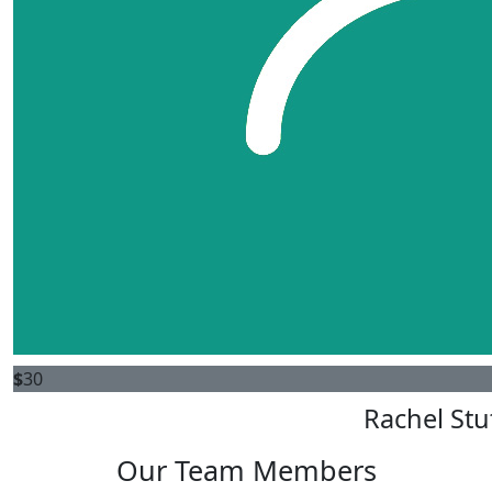
$
30
Rachel St
Our Team Members