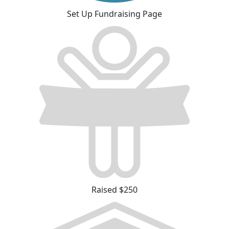
Set Up Fundraising Page
Raised $250