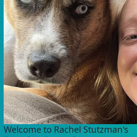
Welcome to Rachel Stutzman's