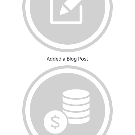
Added a Blog Post