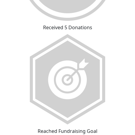
Received 5 Donations
Reached Fundraising Goal