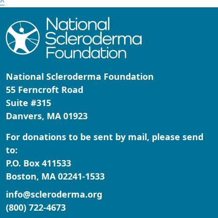
^
National Scleroderma Foundation
55 Ferncroft Road
Suite #315
Danvers, MA 01923
For donations to be sent by mail, please send
to:
P.O. Box 411533
Boston, MA 02241-1533
info@scleroderma.org
(800) 722-4673