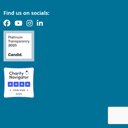
Find us on socials: