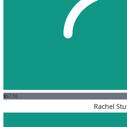
$
57.10
Rachel St