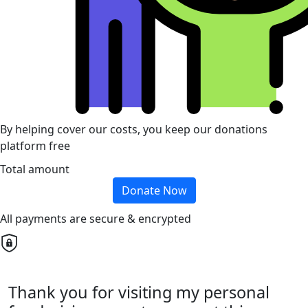
By helping cover our costs, you keep our donations
platform free
Total amount
Donate Now
All payments are secure & encrypted
Thank you for visiting my personal