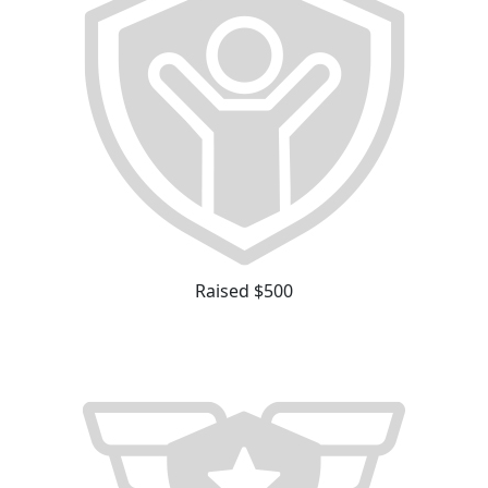
Raised $500