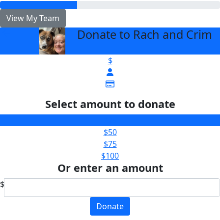
View My Team
Donate to Rach and Crim
arrow_back
$
Select amount to donate
$25
$50
$75
$100
Or enter an amount
$
Donate