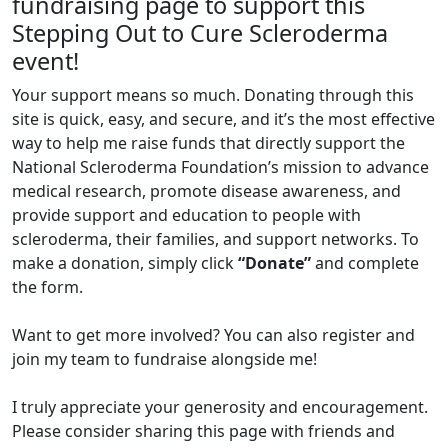
fundraising page to support this
Stepping Out to Cure Scleroderma
event!
Your support means so much. Donating through this
site is quick, easy, and secure, and it’s the most effective
way to help me raise funds that directly support the
National Scleroderma Foundation’s mission to advance
medical research, promote disease awareness, and
provide support and education to people with
scleroderma, their families, and support networks. To
make a donation, simply click
“Donate”
and complete
the form.
Want to get more involved? You can also register and
join my team to fundraise alongside me!
I truly appreciate your generosity and encouragement.
Please consider sharing this page with friends and