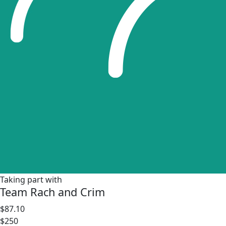
Taking part with
Team Rach and Crim
$87.10
$250