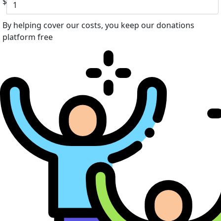
$
By helping cover our costs, you keep our donations
platform free