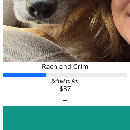
Rach and Crim
Raised so far:
$87