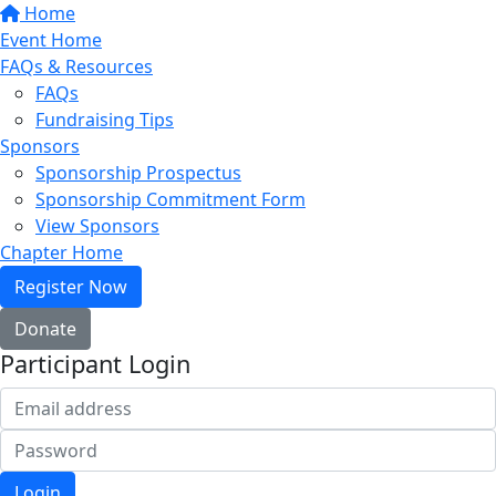
Home
Event Home
FAQs & Resources
FAQs
Fundraising Tips
Sponsors
Sponsorship Prospectus
Sponsorship Commitment Form
View Sponsors
Chapter Home
Register Now
Donate
Participant Login
Login