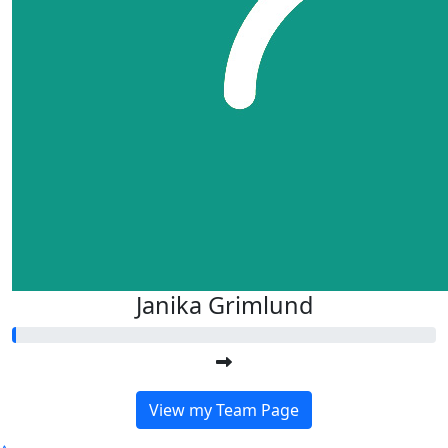
Janika Grimlund
View my Team Page