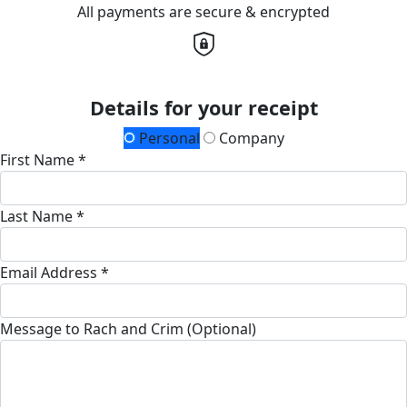
All payments are secure & encrypted
Details for your receipt
Personal
Company
First Name *
Last Name *
Email Address *
Message to Rach and Crim (Optional)