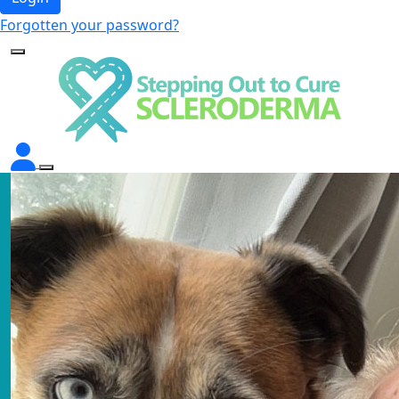
Forgotten your password?