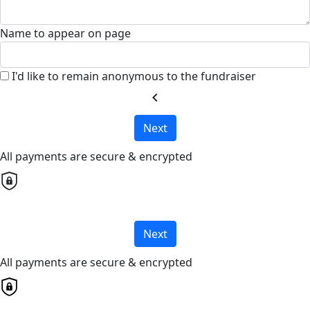
Name to appear on page
I'd like to remain anonymous to the fundraiser
chevron_left
Next
All payments are secure & encrypted
Next
All payments are secure & encrypted