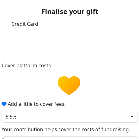
Finalise your gift
Credit Card
Cover platform costs
Add a little to cover fees.
5.5%
Your contribution helps cover the costs of fundraising.