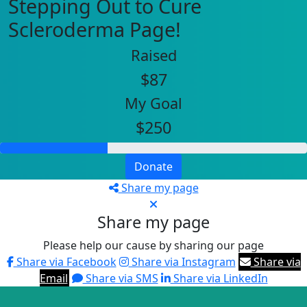
Stepping Out to Cure
Scleroderma Page!
Raised
$87
My Goal
$250
Donate
Share my page
Share my page
Please help our cause by sharing our page
Share via Facebook
Share via Instagram
Share via
Email
Share via SMS
Share via LinkedIn