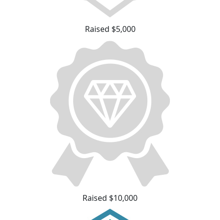
Raised $5,000
Raised $10,000