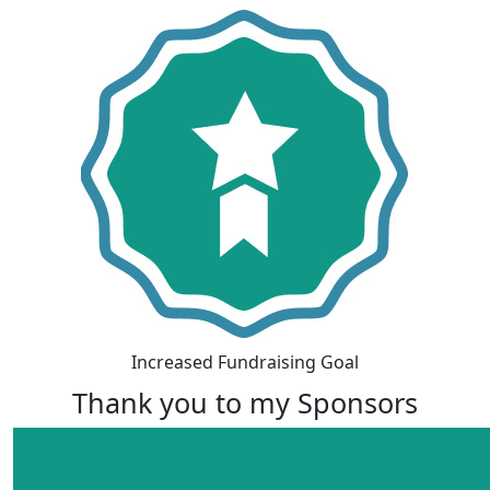
Increased Fundraising Goal
Thank you to my Sponsors