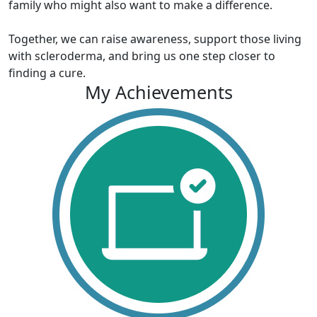
family who might also want to make a difference.
Together, we can raise awareness, support those living
with scleroderma, and bring us one step closer to
finding a cure.
My Achievements