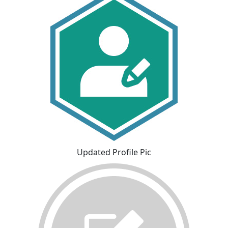
Updated Profile Pic