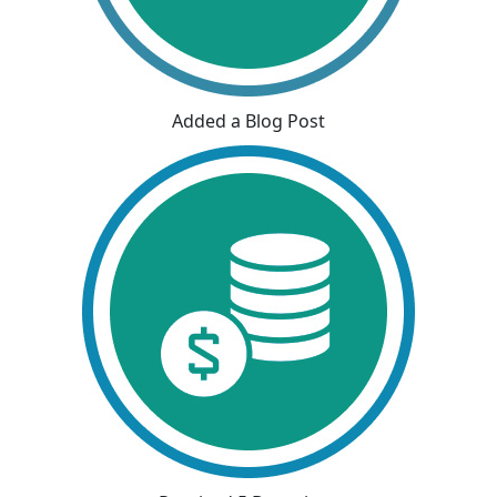
Added a Blog Post