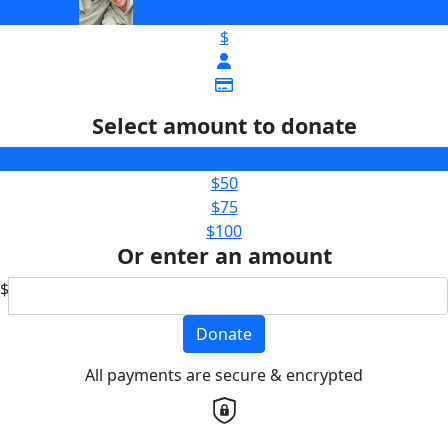
$
Select amount to donate
$25
$50
$75
$100
Or enter an amount
$
Donate
All payments are secure & encrypted