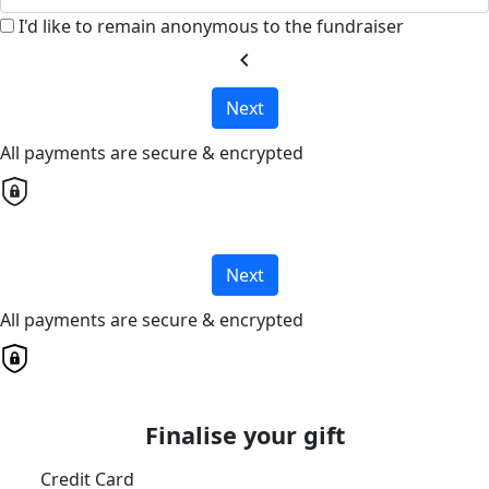
I'd like to remain anonymous to the fundraiser
chevron_left
Next
All payments are secure & encrypted
Next
All payments are secure & encrypted
Finalise your gift
Credit Card