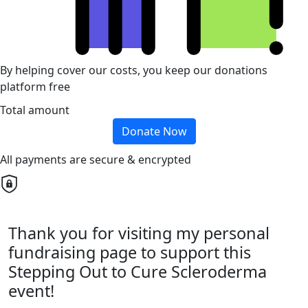
By helping cover our costs, you keep our donations
platform free
Total amount
Donate Now
All payments are secure & encrypted
Thank you for visiting my personal
fundraising page to support this
Stepping Out to Cure Scleroderma
event!