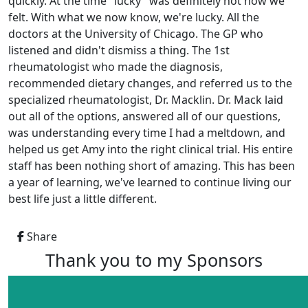
quickly. At the time "lucky" was definitely not how we
felt. With what we now know, we're lucky. All the
doctors at the University of Chicago. The GP who
listened and didn't dismiss a thing. The 1st
rheumatologist who made the diagnosis,
recommended dietary changes, and referred us to the
specialized rheumatologist, Dr. Macklin. Dr. Mack laid
out all of the options, answered all of our questions,
was understanding every time I had a meltdown, and
helped us get Amy into the right clinical trial. His entire
staff has been nothing short of amazing. This has been
a year of learning, we've learned to continue living our
best life just a little different.
Share
Thank you to my Sponsors