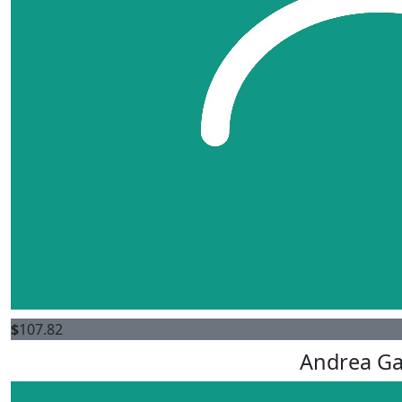
$
107.82
Andrea G