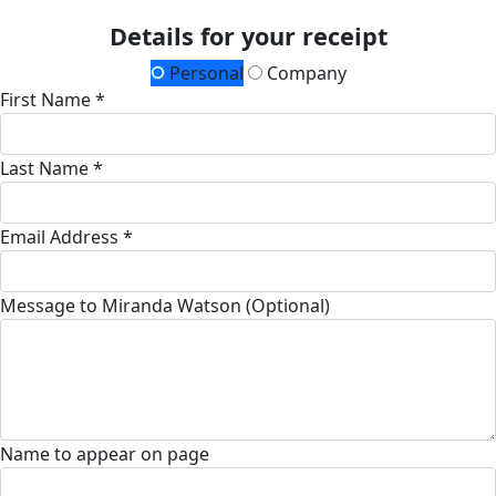
Details for your receipt
Personal
Company
First Name *
Last Name *
Email Address *
Message to Miranda Watson (Optional)
Name to appear on page