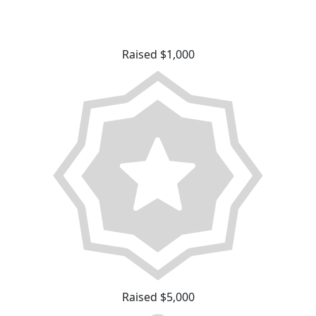
Raised $1,000
Raised $5,000