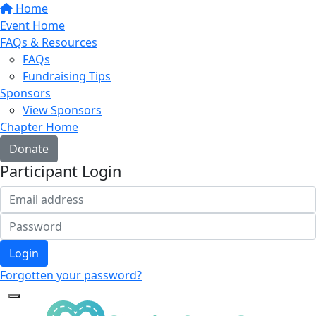
Home
Event Home
FAQs & Resources
FAQs
Fundraising Tips
Sponsors
View Sponsors
Chapter Home
Donate
Participant Login
Login
Forgotten your password?