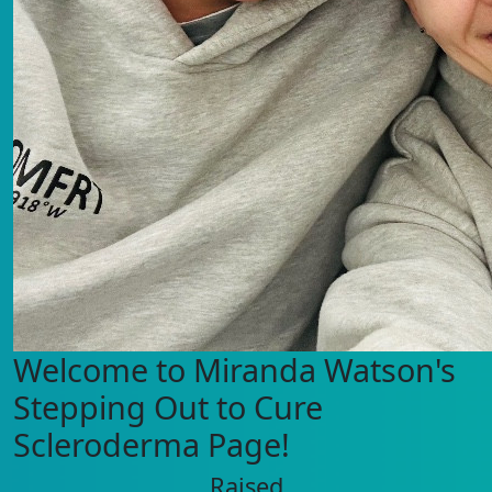
Welcome to Miranda Watson's
Stepping Out to Cure
Scleroderma Page!
Raised