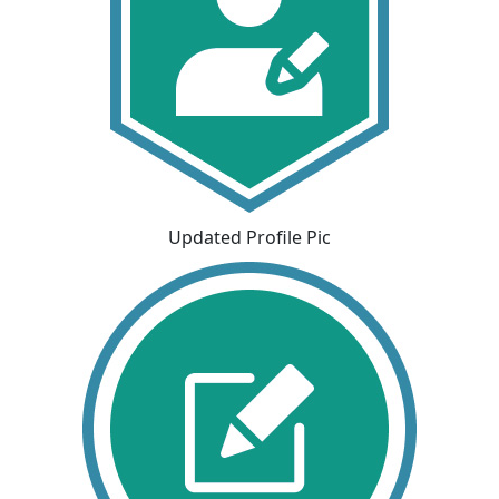
Updated Profile Pic