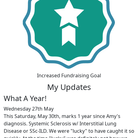
Increased Fundraising Goal
My Updates
What A Year!
Wednesday 27th May
This Saturday, May 30th, marks 1 year since Amy's
diagnosis. Systemic Sclerosis w/ Interstitial Lung
Disease or SSc-ILD. We were "lucky" to have caught it so