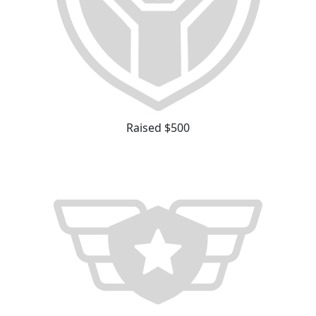
Raised $500