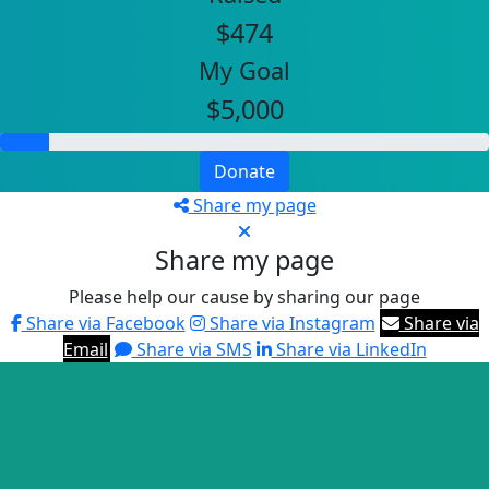
$474
My Goal
$5,000
Donate
Share my page
Share my page
Please help our cause by sharing our page
Share via Facebook
Share via Instagram
Share via
Email
Share via SMS
Share via LinkedIn