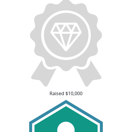
Raised $10,000