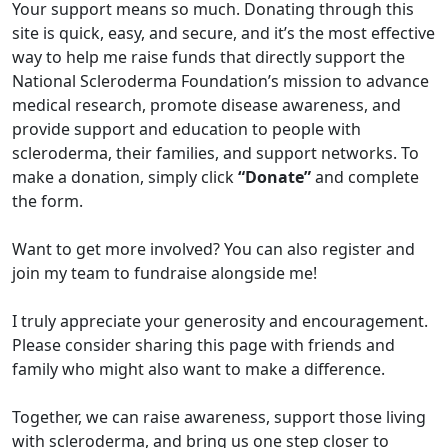
Your support means so much. Donating through this
site is quick, easy, and secure, and it’s the most effective
way to help me raise funds that directly support the
National Scleroderma Foundation’s mission to advance
medical research, promote disease awareness, and
provide support and education to people with
scleroderma, their families, and support networks. To
make a donation, simply click
“Donate”
and complete
the form.
Want to get more involved? You can also register and
join my team to fundraise alongside me!
I truly appreciate your generosity and encouragement.
Please consider sharing this page with friends and
family who might also want to make a difference.
Together, we can raise awareness, support those living
with scleroderma, and bring us one step closer to