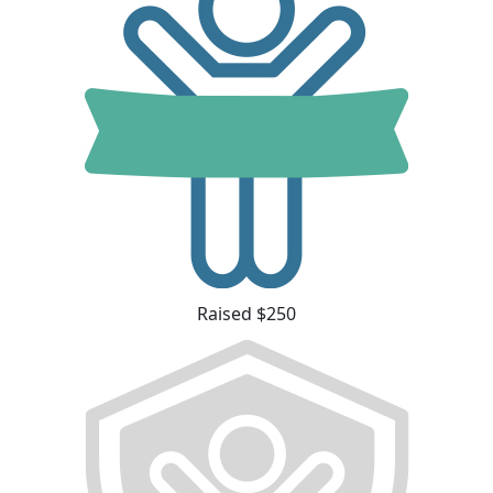
Raised $250