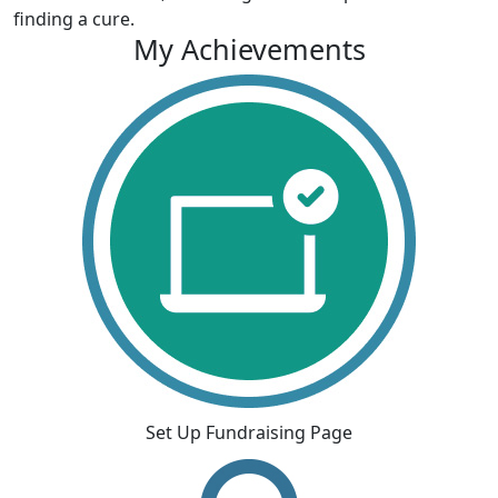
finding a cure.
My Achievements
Set Up Fundraising Page