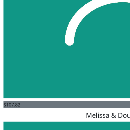
$
107.82
Melissa & Dou