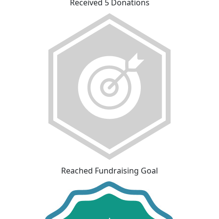
Received 5 Donations
Reached Fundraising Goal