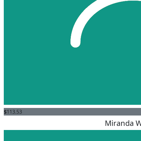
$
113.53
Miranda 