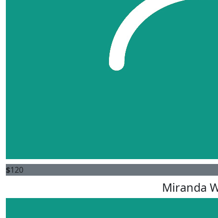
$
120
Miranda 