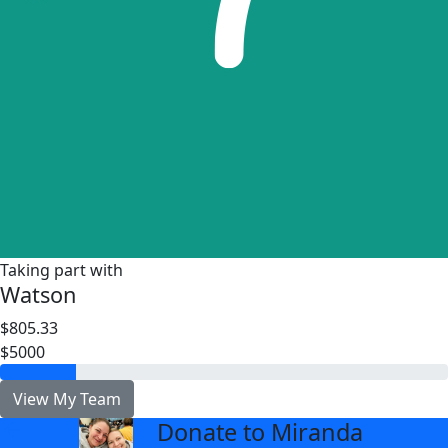
Taking part with
Watson
$805.33
$5000
View My Team
Donate to Miranda
arrow_back