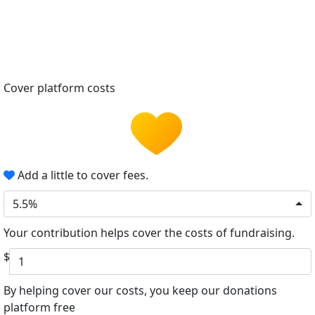
Cover platform costs
Add a little to cover fees.
5.5%
Your contribution helps cover the costs of fundraising.
$
By helping cover our costs, you keep our donations
platform free