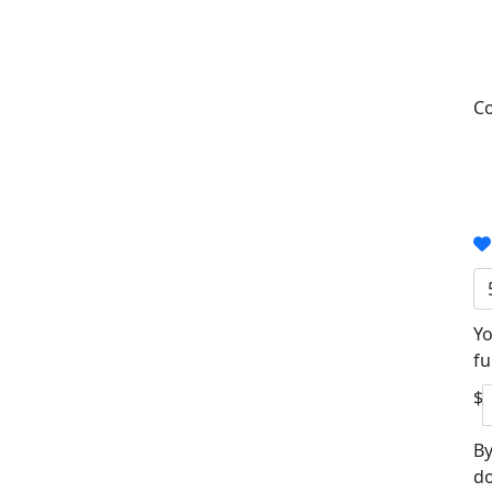
Co
Yo
fu
$
By
do