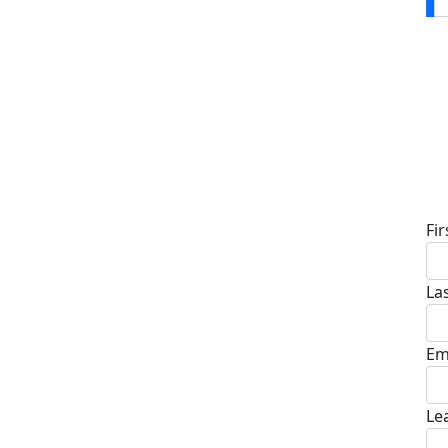
D
Fi
La
Em
Le