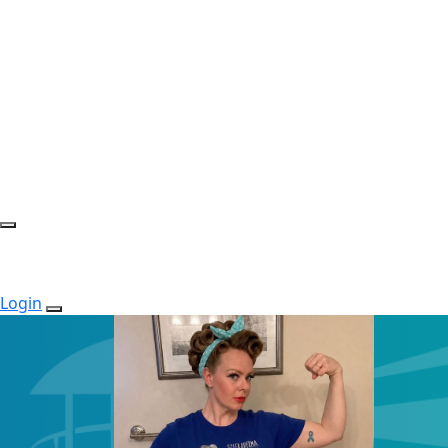
Login