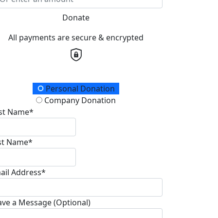
Donate
All payments are secure & encrypted
onation Type
Personal Donation
Company Donation
rst Name*
st Name*
ail Address*
ave a Message (Optional)