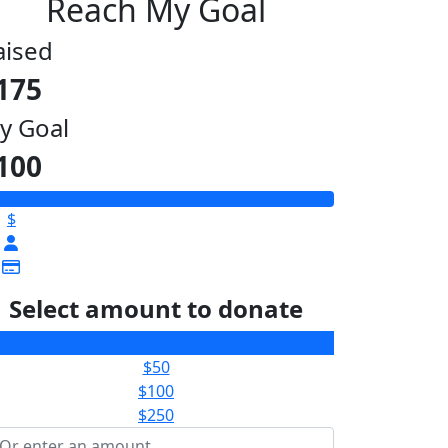
Reach My Goal
aised
175
y Goal
100
$
Select amount to donate
$25
$50
$100
$250