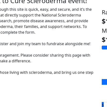
t to Cure Scleroderma event!
 this site is quick, easy, and secure, and it’s the
R
hat directly support the National Scleroderma
$
esearch, promote disease awareness, and provide
derma, their families, and support networks. To
M
complete the form.
$
ister and join my team to fundraise alongside me!
uragement. Please consider sharing this page with
ake a difference.
hose living with scleroderma, and bring us one step
$