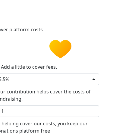
ver platform costs
Add a little to cover fees.
5.5%
ur contribution helps cover the costs of
ndraising.
 helping cover our costs, you keep our
nations platform free