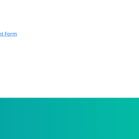
nt Form