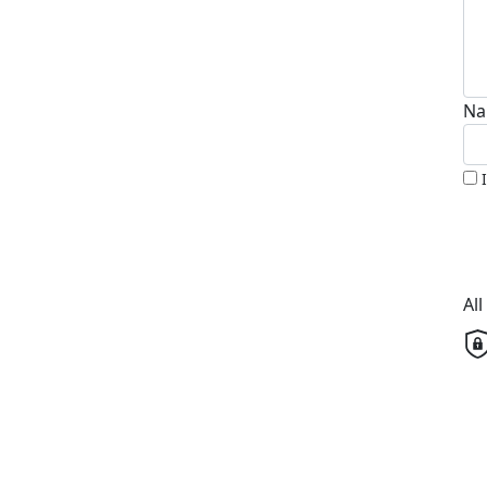
Na
Al