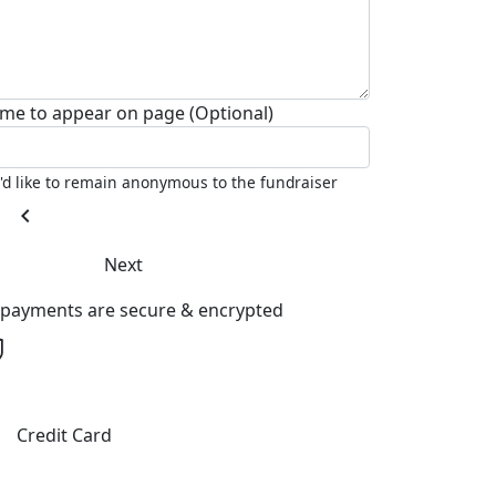
me to appear on page (Optional)
I'd like to remain anonymous to the fundraiser
chevron_left
Next
l payments are secure & encrypted
Credit Card