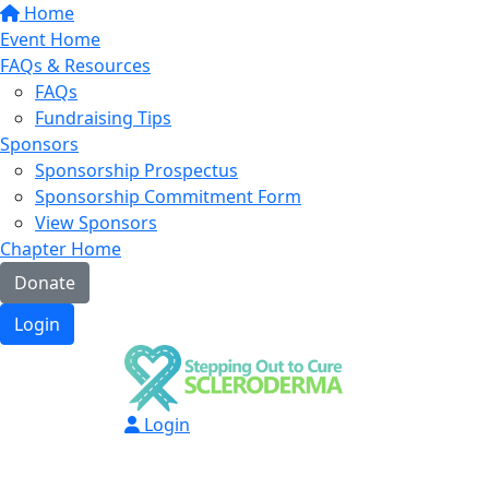
Home
Event Home
FAQs & Resources
FAQs
Fundraising Tips
Sponsors
Sponsorship Prospectus
Sponsorship Commitment Form
View Sponsors
Chapter Home
Donate
Login
Login