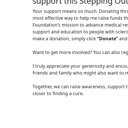
support this Stepping Ou
Your support means so much. Donating through
most effective way to help me raise funds t
Foundation’s mission to advance medical r
support and education to people with sclero
make a donation, simply click
“Donate”
and 
Want to get more involved? You can also reg
I truly appreciate your generosity and enco
friends and family who might also want to m
Together, we can raise awareness, support t
closer to finding a cure.