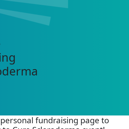
e
ing
roderma
 personal fundraising page to