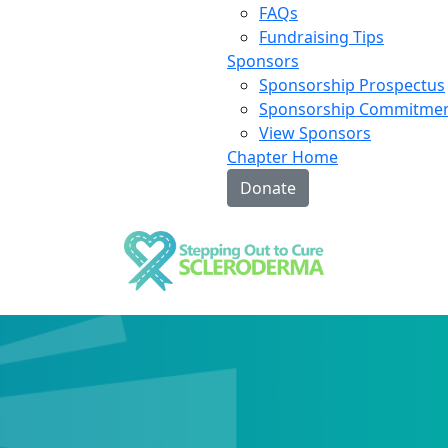
FAQs
Fundraising Tips
Sponsors
Sponsorship Prospectus
Sponsorship Commitme
View Sponsors
Chapter Home
Donate