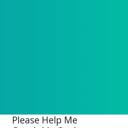
Please Help Me