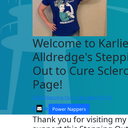
Welcome to Karli
Alldredge's Stepp
Out to Cure Scle
Page!
2026 Stepping Out - Salt Lake City, UT
Power Nappers
Thank you for visiting my