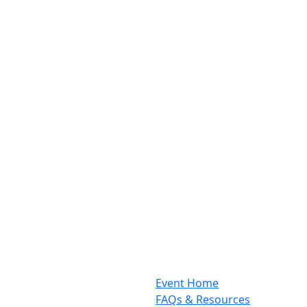
Event Home
FAQs & Resources