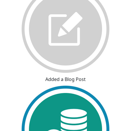
Added a Blog Post