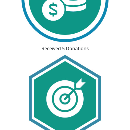
Received 5 Donations