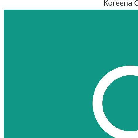
Koreena C