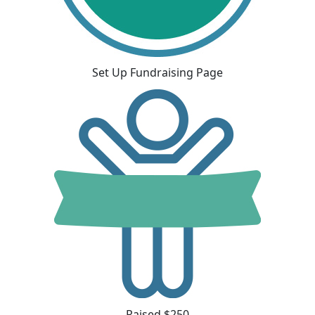
Set Up Fundraising Page
Raised $250