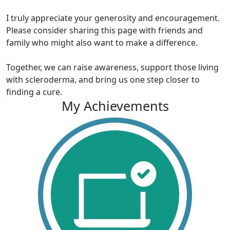
I truly appreciate your generosity and encouragement.
Please consider sharing this page with friends and
family who might also want to make a difference.
Together, we can raise awareness, support those living
with scleroderma, and bring us one step closer to
finding a cure.
My Achievements