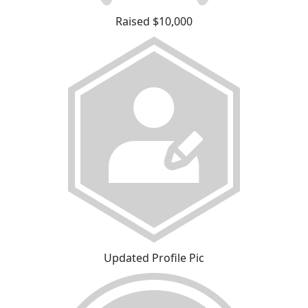
Raised $10,000
Updated Profile Pic