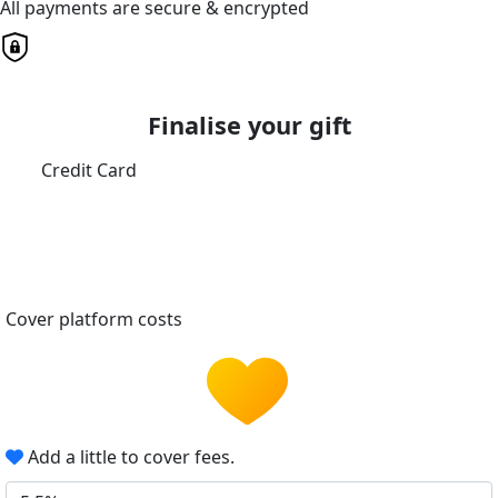
All payments are secure & encrypted
Finalise your gift
Credit Card
Cover platform costs
Add a little to cover fees.