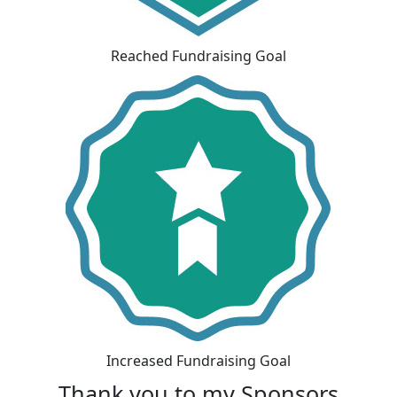
Reached Fundraising Goal
Increased Fundraising Goal
Thank you to my Sponsors