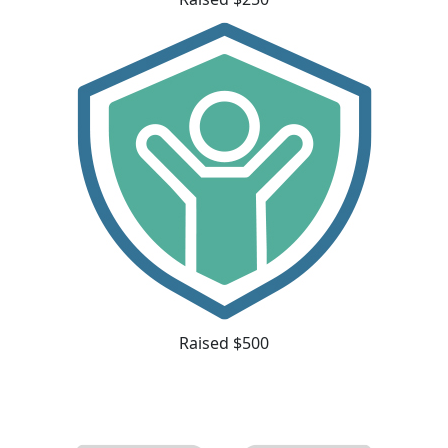
Raised $500