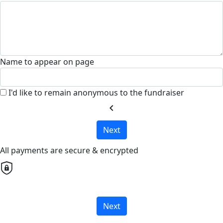
Name to appear on page
I'd like to remain anonymous to the fundraiser
chevron_left
Next
All payments are secure & encrypted
Next