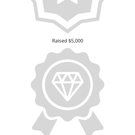
Raised $5,000