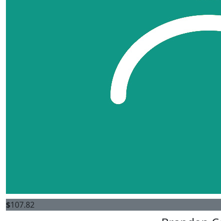
$
107.82