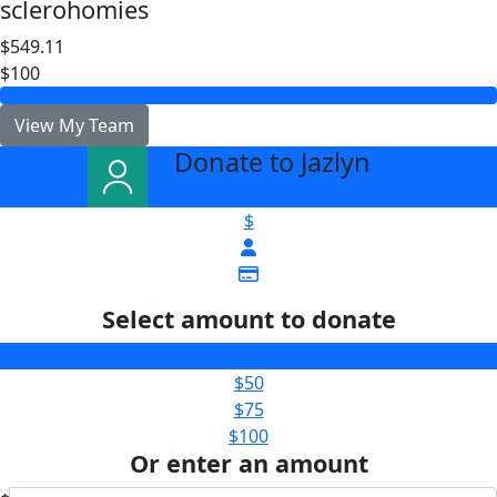
sclerohomies
$549.11
$100
View My Team
Donate to Jazlyn
arrow_back
$
Select amount to donate
$25
$50
$75
$100
Or enter an amount