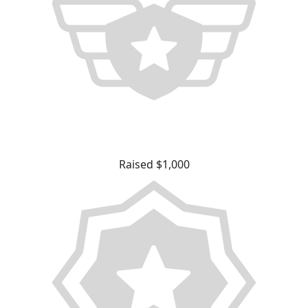
Raised $1,000