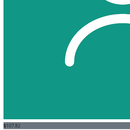
$
107.82