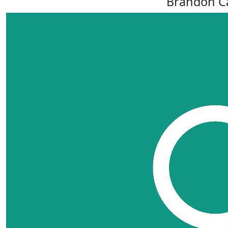
Brandon Ca