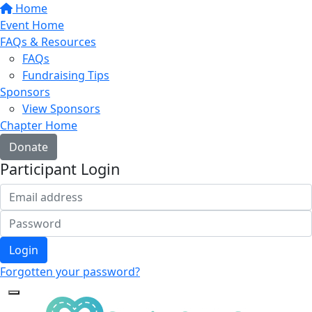
Home
Event Home
FAQs & Resources
FAQs
Fundraising Tips
Sponsors
View Sponsors
Chapter Home
Donate
Participant Login
Login
Forgotten your password?