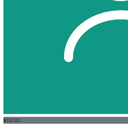
$
107.82