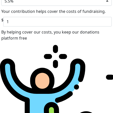
5.5%
Your contribution helps cover the costs of fundraising.
$
By helping cover our costs, you keep our donations
platform free