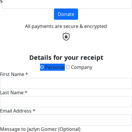
$
Donate
All payments are secure & encrypted
Details for your receipt
Personal
Company
First Name *
Last Name *
Email Address *
Message to Jazlyn Gomez (Optional)