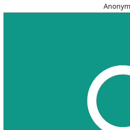
Anonym