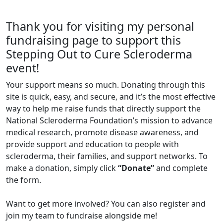
Thank you for visiting my personal
fundraising page to support this
Stepping Out to Cure Scleroderma
event!
Your support means so much. Donating through this
site is quick, easy, and secure, and it’s the most effective
way to help me raise funds that directly support the
National Scleroderma Foundation’s mission to advance
medical research, promote disease awareness, and
provide support and education to people with
scleroderma, their families, and support networks. To
make a donation, simply click
“Donate”
and complete
the form.
Want to get more involved? You can also register and
join my team to fundraise alongside me!