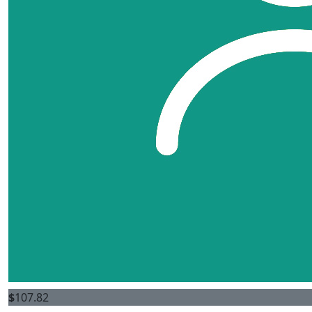
$
107.82