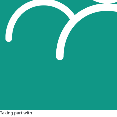
Taking part with