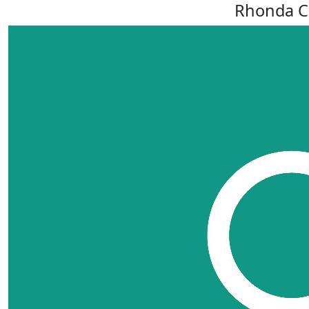
Rhonda C