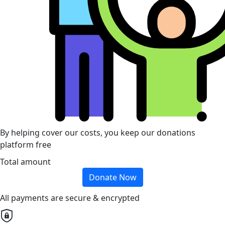
By helping cover our costs, you keep our donations
platform free
Total amount
Donate Now
All payments are secure & encrypted