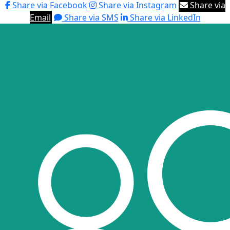
Share via Facebook
Share via Instagram
Share via
Email
Share via SMS
Share via LinkedIn