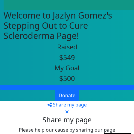
Welcome to Jazlyn Gomez's
Stepping Out to Cure
Scleroderma Page!
Raised
$549
My Goal
$500
Donate
Share my page
Share my page
Please help our cause by sharing our page