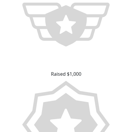
Raised $1,000