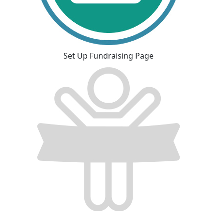
Set Up Fundraising Page