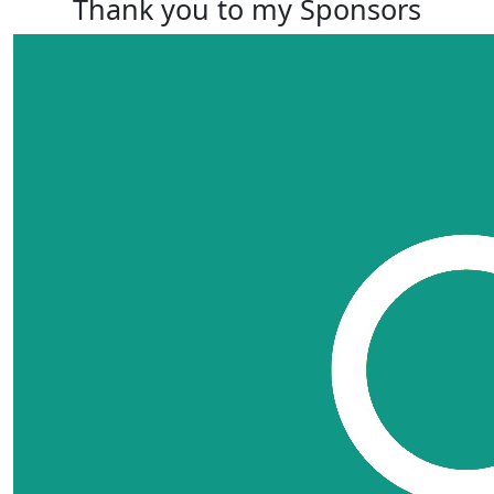
Thank you to my Sponsors