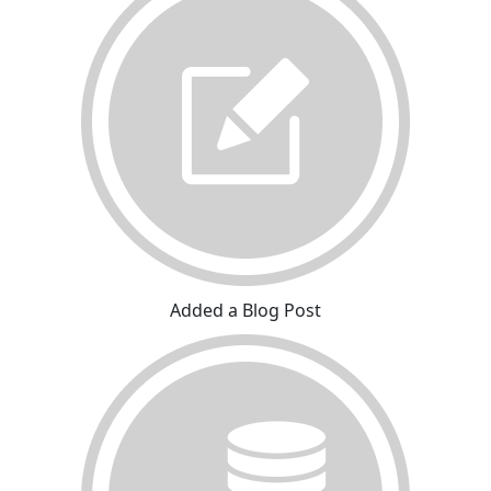
Added a Blog Post