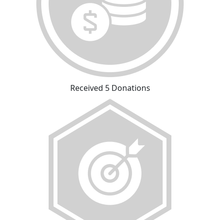
Received 5 Donations