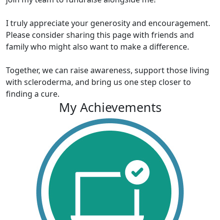
I truly appreciate your generosity and encouragement.
Please consider sharing this page with friends and
family who might also want to make a difference.
Together, we can raise awareness, support those living
with scleroderma, and bring us one step closer to
finding a cure.
My Achievements