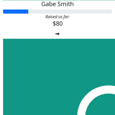
Gabe Smith
Raised so far:
$80