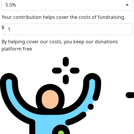
5.5%
Your contribution helps cover the costs of fundraising.
$
By helping cover our costs, you keep our donations
platform free