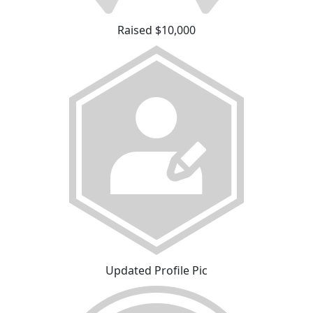
Raised $10,000
Updated Profile Pic