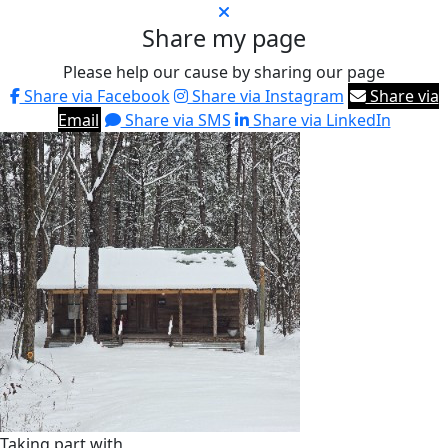
Share my page
Please help our cause by sharing our page
Share via Facebook
Share via Instagram
Share via
Email
Share via SMS
Share via LinkedIn
Taking part with