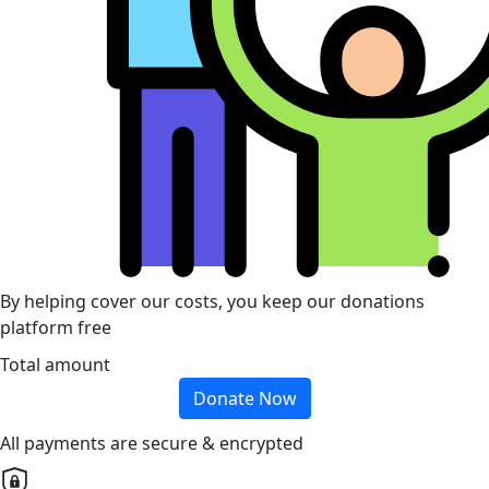
By helping cover our costs, you keep our donations
platform free
Total amount
Donate Now
All payments are secure & encrypted