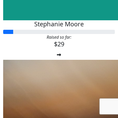
Stephanie Moore
Raised so far:
$29