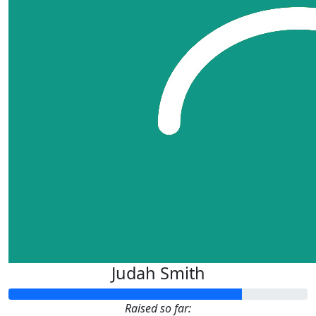
Judah Smith
Raised so far: