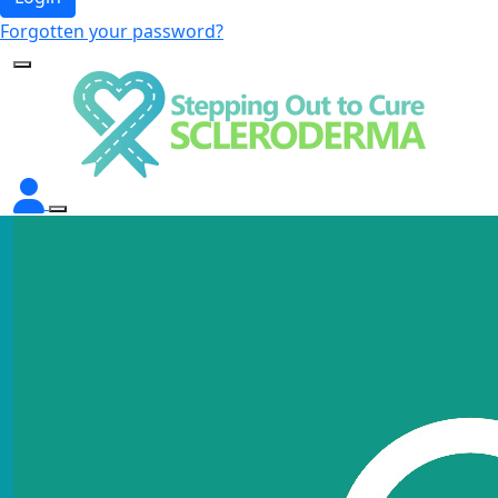
Forgotten your password?