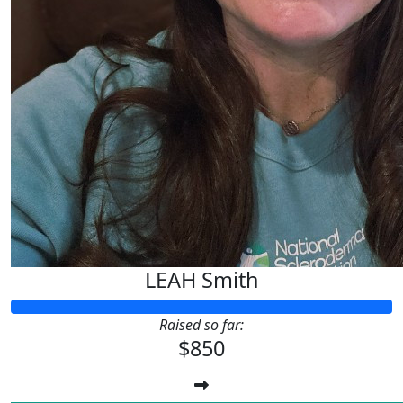
LEAH Smith
Raised so far:
$850