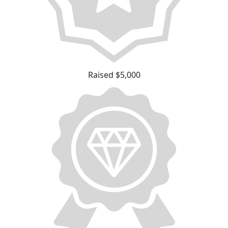
Raised $5,000