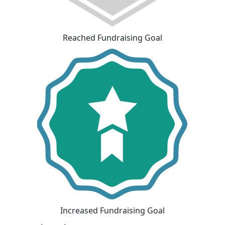
Reached Fundraising Goal
Increased Fundraising Goal