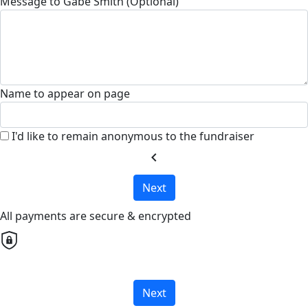
Message to Gabe Smith (Optional)
Name to appear on page
I'd like to remain anonymous to the fundraiser
chevron_left
Next
All payments are secure & encrypted
Next