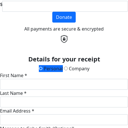
$
Donate
All payments are secure & encrypted
Details for your receipt
Personal
Company
First Name *
Last Name *
Email Address *