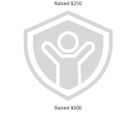
Raised $250
Raised $500