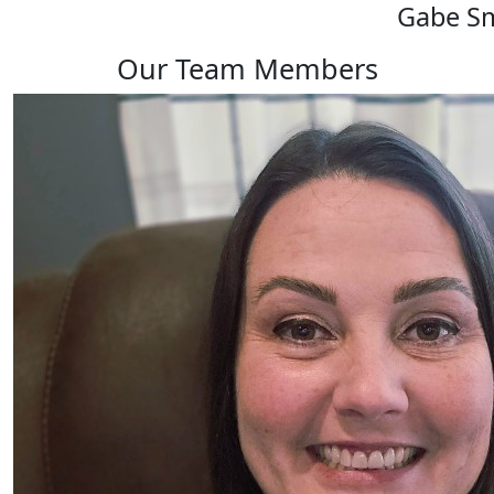
Gabe S
Our Team Members