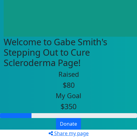
Welcome to Gabe Smith's
Stepping Out to Cure
Scleroderma Page!
Raised
$80
My Goal
$350
Donate
Share my page