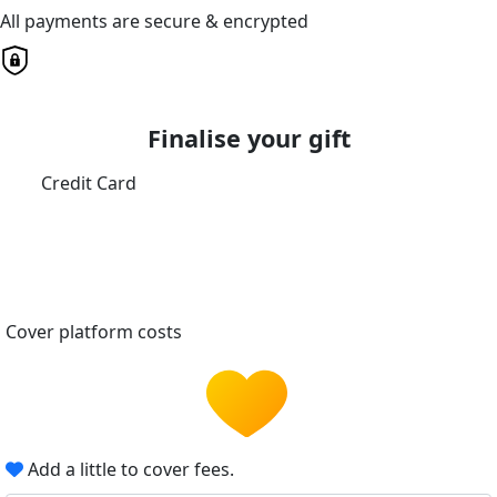
All payments are secure & encrypted
Finalise your gift
Credit Card
Cover platform costs
Add a little to cover fees.