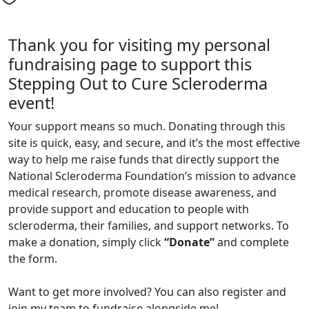
Thank you for visiting my personal
fundraising page to support this
Stepping Out to Cure Scleroderma
event!
Your support means so much. Donating through this
site is quick, easy, and secure, and it’s the most effective
way to help me raise funds that directly support the
National Scleroderma Foundation’s mission to advance
medical research, promote disease awareness, and
provide support and education to people with
scleroderma, their families, and support networks. To
make a donation, simply click
“Donate”
and complete
the form.
Want to get more involved? You can also register and
join my team to fundraise alongside me!