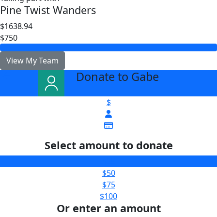
Pine Twist Wanders
$1638.94
$750
View My Team
Donate to Gabe
arrow_back
$
Select amount to donate
$25
$50
$75
$100
Or enter an amount