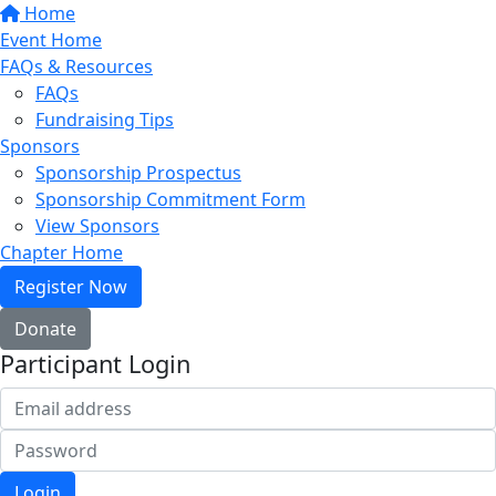
Home
Event Home
FAQs & Resources
FAQs
Fundraising Tips
Sponsors
Sponsorship Prospectus
Sponsorship Commitment Form
View Sponsors
Chapter Home
Register Now
Donate
Participant Login
Login