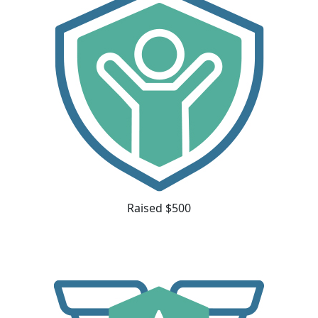
Raised $500