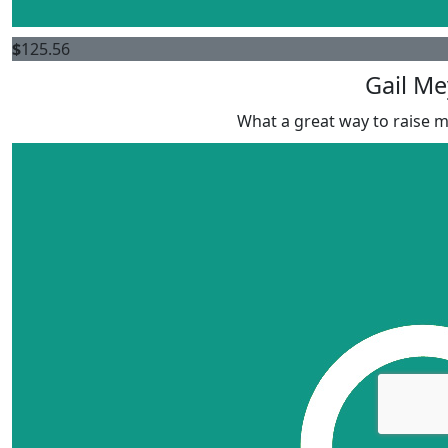
$
125.56
Gail Me
What a great way to raise 