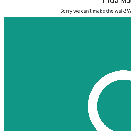
Tricia M
Sorry we can’t make the walk! 