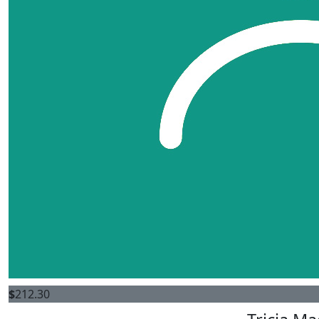
$
212.30