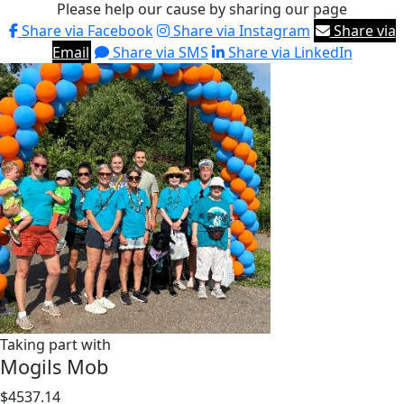
Please help our cause by sharing our page
Share via Facebook
Share via Instagram
Share via
Email
Share via SMS
Share via LinkedIn
Taking part with
Mogils Mob
$4537.14