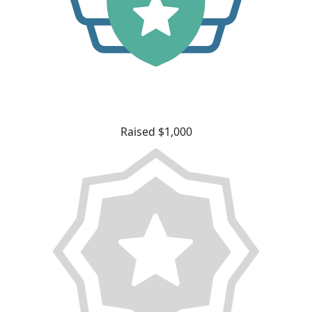
Raised $1,000