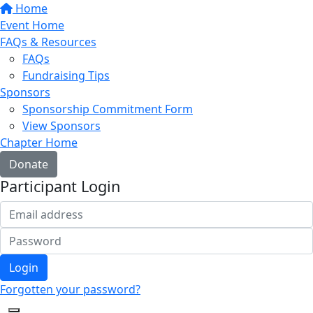
Home
Event Home
FAQs & Resources
FAQs
Fundraising Tips
Sponsors
Sponsorship Commitment Form
View Sponsors
Chapter Home
Donate
Participant Login
Login
Forgotten your password?