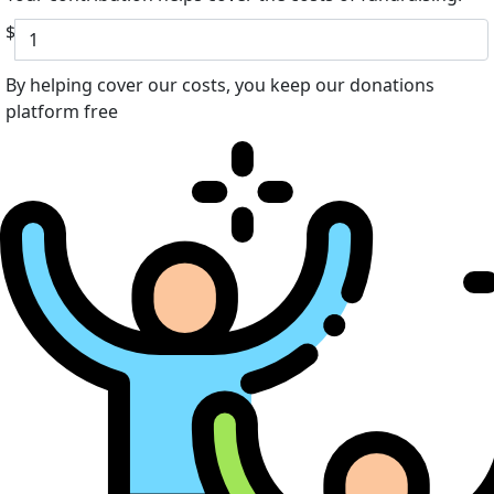
$
By helping cover our costs, you keep our donations
platform free