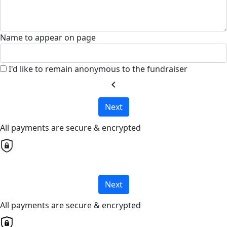
Name to appear on page
I'd like to remain anonymous to the fundraiser
chevron_left
Next
All payments are secure & encrypted
Next
All payments are secure & encrypted