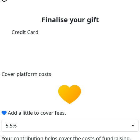
Finalise your gift
Credit Card
Cover platform costs
Add a little to cover fees.
5.5%
Your contribution helps cover the costs of fundraising.