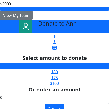
$2000
View My Team
Donate to Ann
arrow_back
$
Select amount to donate
$25
$50
$75
$100
Or enter an amount
$
Donate