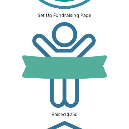
Set Up Fundraising Page
Raised $250