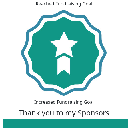
Reached Fundraising Goal
Increased Fundraising Goal
Thank you to my Sponsors