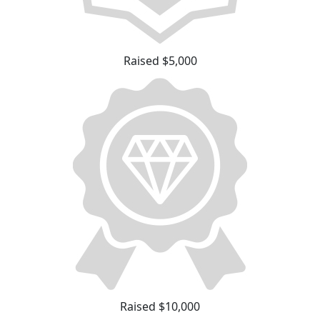
Raised $5,000
Raised $10,000