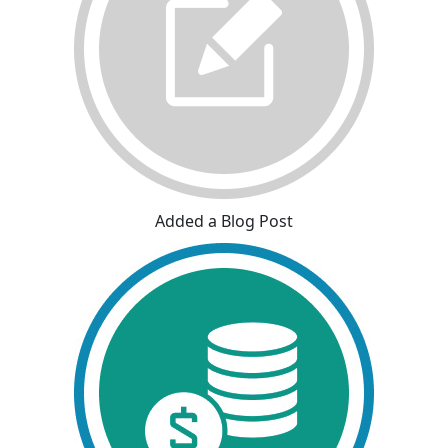
Added a Blog Post