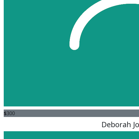
$
300
Deborah J