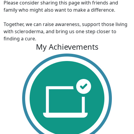
Please consider sharing this page with friends and
family who might also want to make a difference.
Together, we can raise awareness, support those living
with scleroderma, and bring us one step closer to
finding a cure.
My Achievements