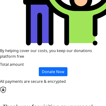
By helping cover our costs, you keep our donations
platform free
Total amount
Donate Now
All payments are secure & encrypted