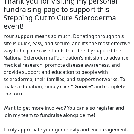
Thank you for visiting my personal
fundraising page to support this
Stepping Out to Cure Scleroderma
event!
Your support means so much. Donating through this
site is quick, easy, and secure, and it’s the most effective
way to help me raise funds that directly support the
National Scleroderma Foundation’s mission to advance
medical research, promote disease awareness, and
provide support and education to people with
scleroderma, their families, and support networks. To
make a donation, simply click
“Donate”
and complete
the form.
Want to get more involved? You can also register and
join my team to fundraise alongside me!
I truly appreciate your generosity and encouragement.