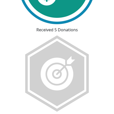
Received 5 Donations