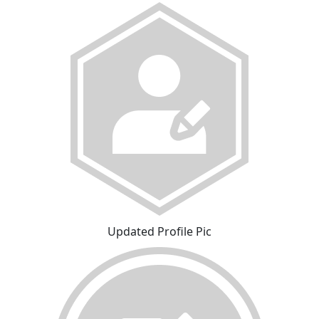
Updated Profile Pic