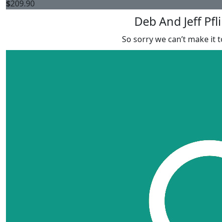
$
209.90
Deb And Jeff Pfl
So sorry we can’t make it t