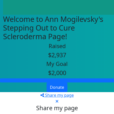
Welcome to Ann Mogilevsky's
Stepping Out to Cure
Scleroderma Page!
Raised
$2,937
My Goal
$2,000
Donate
Share my page
Share my page