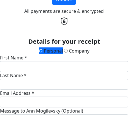
All payments are secure & encrypted
Details for your receipt
Personal
Company
First Name *
Last Name *
Email Address *
Message to Ann Mogilevsky (Optional)