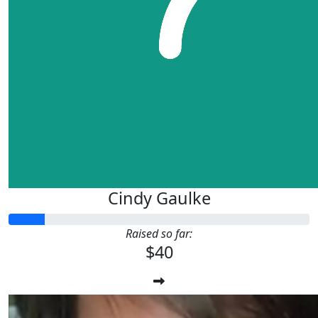
Cindy Gaulke
Raised so far:
$40