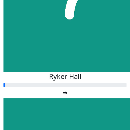
Ryker Hall