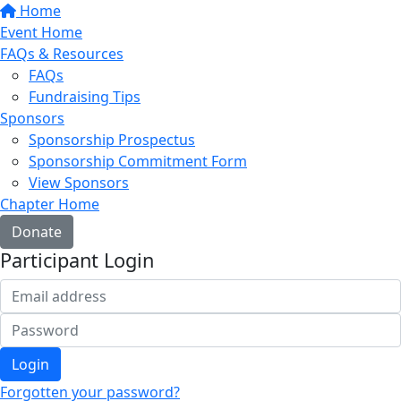
Home
Event Home
FAQs & Resources
FAQs
Fundraising Tips
Sponsors
Sponsorship Prospectus
Sponsorship Commitment Form
View Sponsors
Chapter Home
Donate
Participant Login
Login
Forgotten your password?