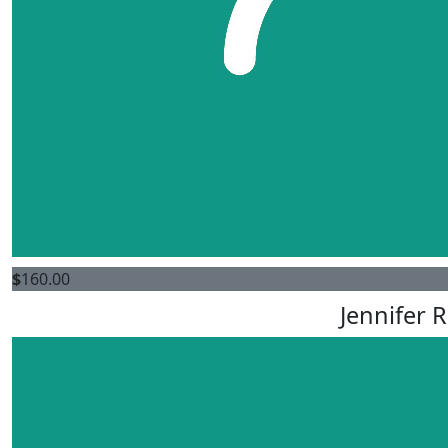
$
160.00
Jennifer 