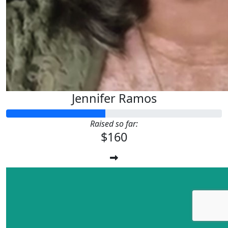
Jennifer Ramos
Raised so far:
$160