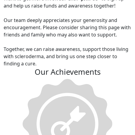
and help us raise funds and awareness together!
Our team deeply appreciates your generosity and
encouragement. Please consider sharing this page with
friends and family who may also want to support.
Together, we can raise awareness, support those living
with scleroderma, and bring us one step closer to
finding a cure.
Our Achievements