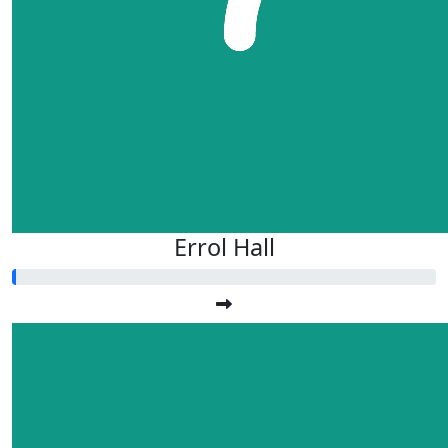
Errol Hall