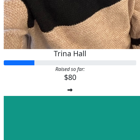
Trina Hall
Raised so far:
$80