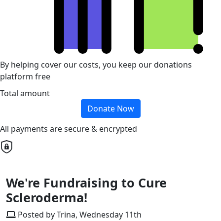
By helping cover our costs, you keep our donations
platform free
Total amount
Donate Now
All payments are secure & encrypted
We're Fundraising to Cure
Scleroderma!
Posted by Trina, Wednesday 11th