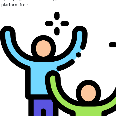
platform free