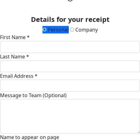
Details for your receipt
Personal
Company
First Name *
Last Name *
Email Address *
Message to Team (Optional)
Name to appear on page