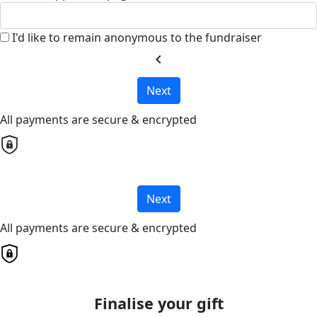
I'd like to remain anonymous to the fundraiser
chevron_left
Next
All payments are secure & encrypted
Next
All payments are secure & encrypted
Finalise your gift