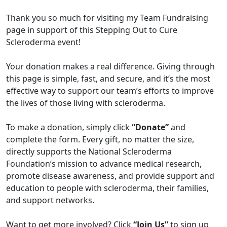
Thank you so much for visiting my Team Fundraising
page in support of this Stepping Out to Cure
Scleroderma event!
Your donation makes a real difference. Giving through
this page is simple, fast, and secure, and it’s the most
effective way to support our team’s efforts to improve
the lives of those living with scleroderma.
To make a donation, simply click
“Donate”
and
complete the form. Every gift, no matter the size,
directly supports the National Scleroderma
Foundation’s mission to advance medical research,
promote disease awareness, and provide support and
education to people with scleroderma, their families,
and support networks.
Want to get more involved? Click
“Join Us”
to sign up