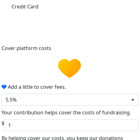
Credit Card
Cover platform costs
Add a little to cover fees.
5.5%
Your contribution helps cover the costs of fundraising.
$
By helping cover our costs, you keep our donations