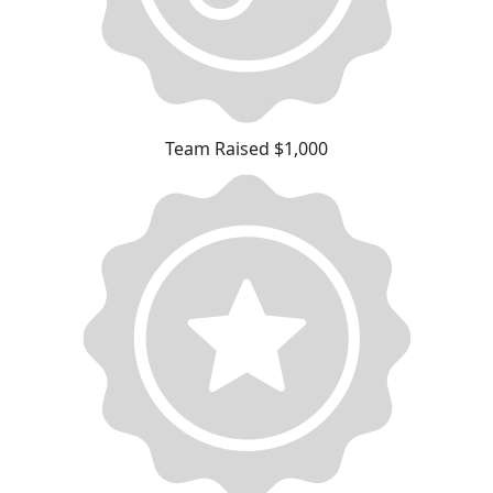
Team Raised $1,000