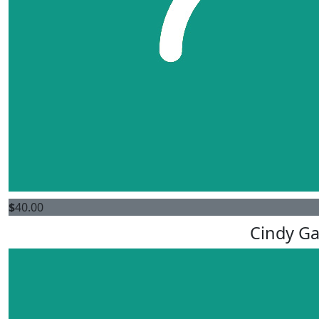
$
40.00
Cindy Ga