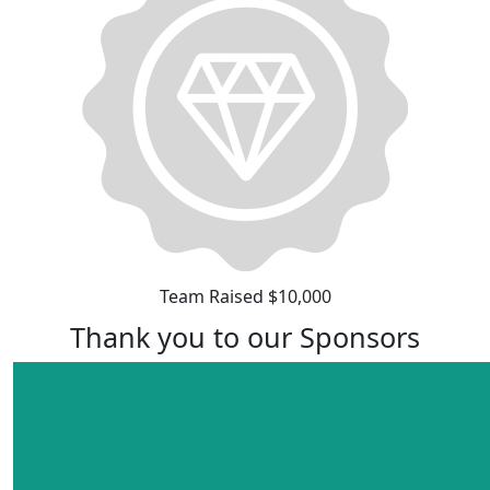
Team Raised $10,000
Thank you to our Sponsors