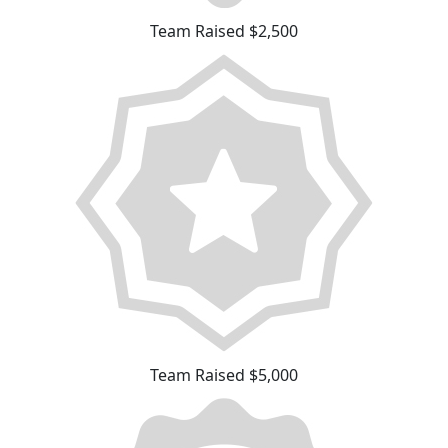
Team Raised $2,500
Team Raised $5,000