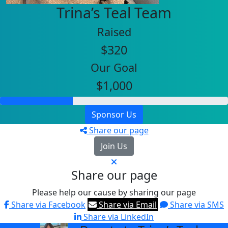
Trina’s Teal Team
Raised
$320
Our Goal
$1,000
Sponsor Us
Share our page
Join Us
Share our page
Please help our cause by sharing our page
Share via Facebook
Share via Email
Share via SMS
Share via LinkedIn