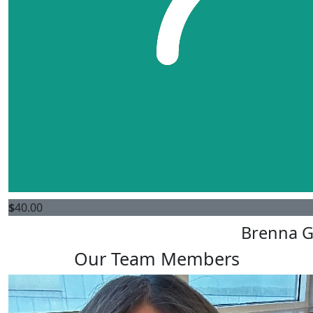
$
40.00
Brenna G
Our Team Members