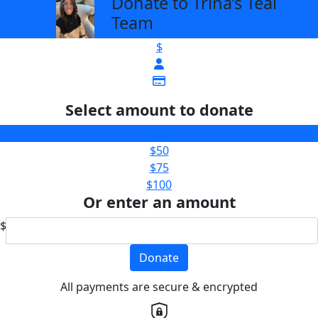
Donate to Trina’s Teal
arrow_back
Team
$
Select amount to donate
$25
$50
$75
$100
Or enter an amount
$
Donate
All payments are secure & encrypted