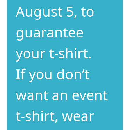
August 5, to
guarantee
your t-shirt.
If you don’t
want an event
t-shirt, wear