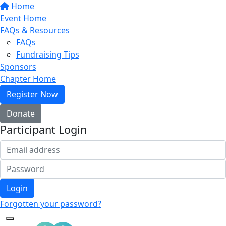
Home
Event Home
FAQs & Resources
FAQs
Fundraising Tips
Sponsors
Chapter Home
Register Now
Donate
Participant Login
Login
Forgotten your password?