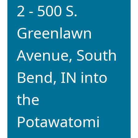
2 - 500 S.
Greenlawn
Avenue, South
Bend, IN into
the
Potawatomi