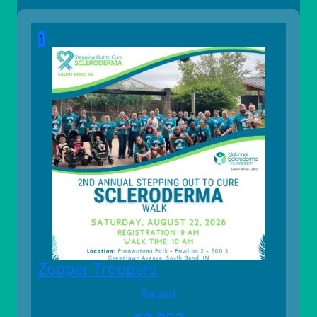
1
Zooper Troopers
Raised