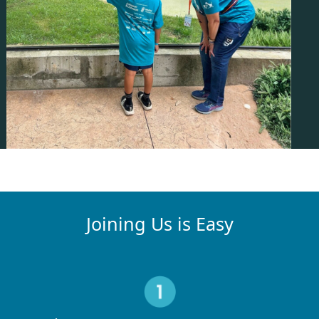
Joining Us is Easy