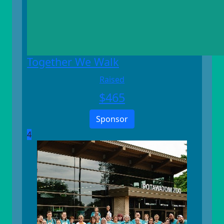
Together We Walk
Raised
$
465
Sponsor
4