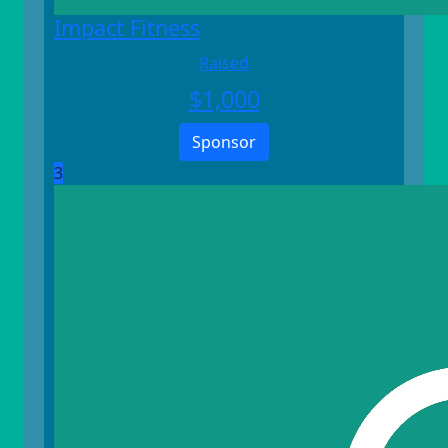
Impact Fitness
Raised
$
1,000
Sponsor
3