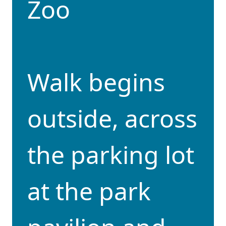
Zoo
Walk begins
outside, across
the parking lot
at the park