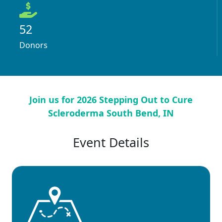
52
Donors
Join us for 2026 Stepping Out to Cure
Scleroderma South Bend, IN
Event Details