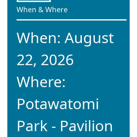
When & Where
When: August
22, 2026
Where:
Potawatomi
Park - Pavilion