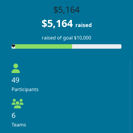
$5,164
$5,164
raised
raised of goal $10,000
49
Participants
6
Teams