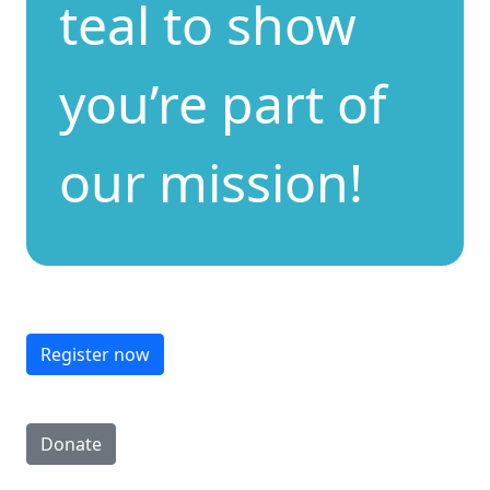
teal to show
you’re part of
our mission!
Register now
Donate