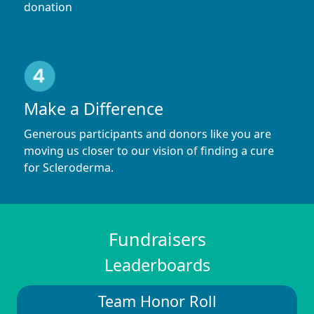
donation
Make a Difference
Generous participants and donors like you are
moving us closer to our vision of finding a cure
for Scleroderma.
Fundraisers
Leaderboards
Team Honor Roll