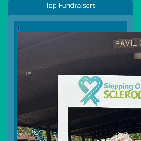
Top Fundraisers
1