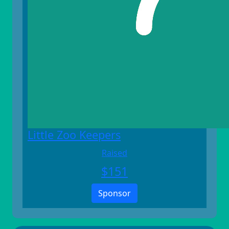
Little Zoo Keepers
Raised
$
151
Sponsor