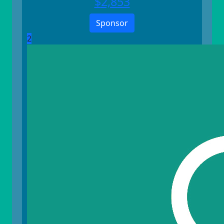
$
2,853
Sponsor
2