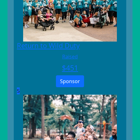
Return to Wild Duty
Raised
$
451
Sponsor
5