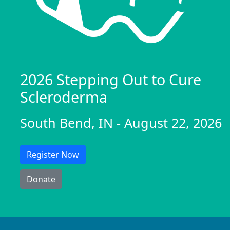
2026 Stepping Out to Cure
Scleroderma
South Bend, IN - August 22, 2026
Register Now
Donate