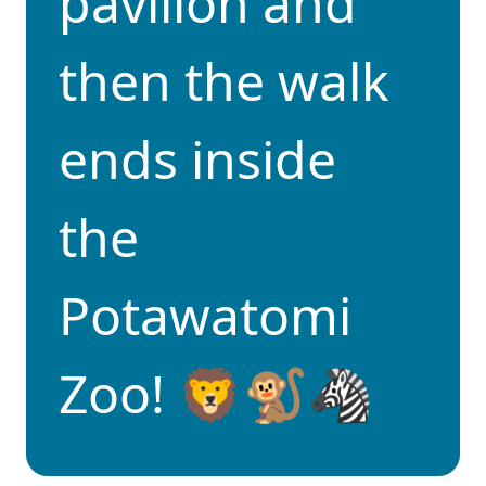
pavilion and
then the walk
ends inside
the
Potawatomi
Zoo! 🦁🐒🦓