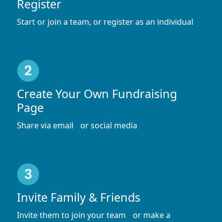
Register
Start or join a team, or register as an individual
Create Your Own Fundraising
Page
Share via email or social media
Invite Family & Friends
Invite them to join your team or make a