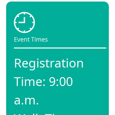
Event Times
Registration
Time: 9:00
a.m.