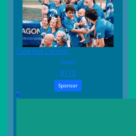
Cute but Chronic
Raised
$
175
Sponsor
6