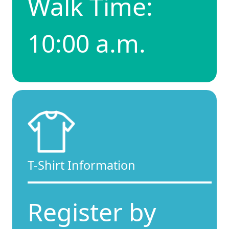
Walk Time:
10:00 a.m.
T-Shirt Information
Register by