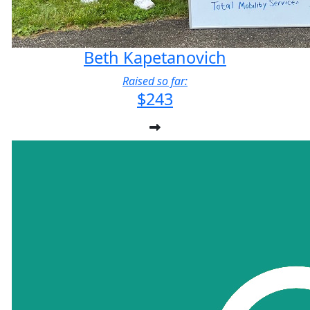
Beth Kapetanovich
Raised so far:
$243