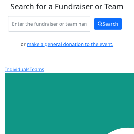
Search for a Fundraiser or Team
Search
or
make a general donation to the event.
Individuals
Teams