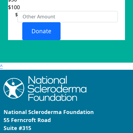
Organisation
$100
First Name *
$
Last Name *
Donate
Email Address *
Postal Address
(enter manually)
^
Address Line 1
Address Line 2
National Scleroderma Foundation
City
55 Ferncroft Road
Suite #315