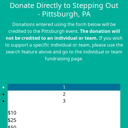
Donate Directly to Stepping Out
- Pittsburgh, PA
Donations entered using the form below will be
credited to the Pittsburgh event.
The donation will
not be credited to an individual or team.
If you wish
to support a specific individual or team, please use the
search feature above and go to the individual or team
fundraising page.
1
2
3
$10
$25
Individual
$50