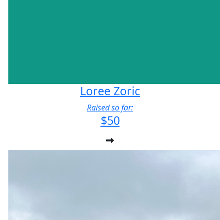
Loree Zoric
Raised so far:
$50