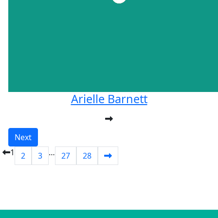
Arielle Barnett
Next
1
…
2
3
27
28