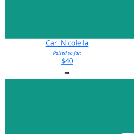
Carl Nicolella
Raised so far:
$40