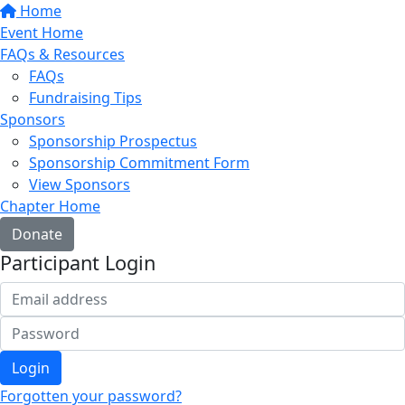
Home
Event Home
FAQs & Resources
FAQs
Fundraising Tips
Sponsors
Sponsorship Prospectus
Sponsorship Commitment Form
View Sponsors
Chapter Home
Donate
Participant Login
Login
Forgotten your password?