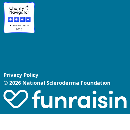
Privacy Policy
© 2026 National Scleroderma Foundation