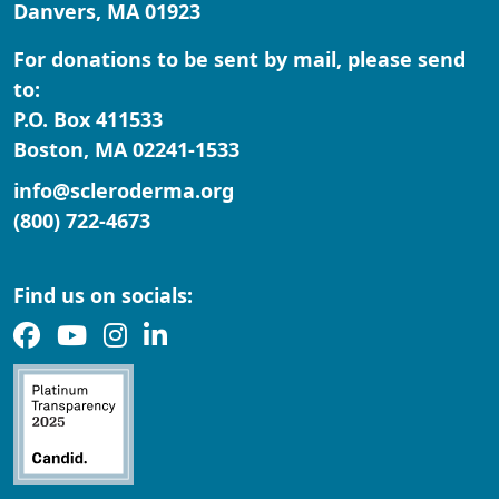
Danvers, MA 01923
Zipcode
For donations to be sent by mail, please send
State
to:
P.O. Box 411533
Nothing selected
Boston, MA 02241-1533
Country
info@scleroderma.org
United States
(800) 722-4673
Payment Options
chevron_left
Find us on socials: