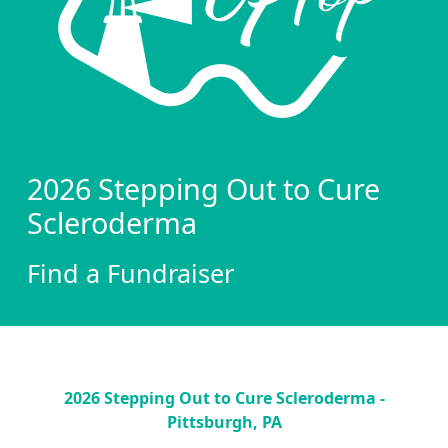
2026 Stepping Out to Cure
Scleroderma
Find a Fundraiser
2026 Stepping Out to Cure Scleroderma -
Pittsburgh, PA